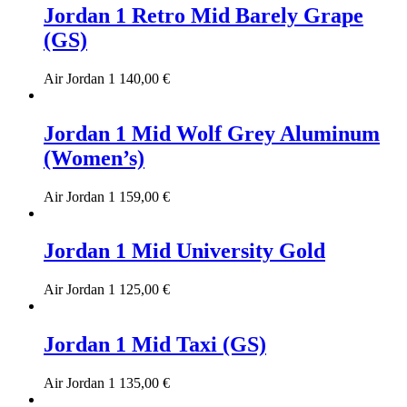
Jordan 1 Retro Mid Barely Grape
(GS)
Air Jordan 1
140,00
€
Jordan 1 Mid Wolf Grey Aluminum
(Women’s)
Air Jordan 1
159,00
€
Jordan 1 Mid University Gold
Air Jordan 1
125,00
€
Jordan 1 Mid Taxi (GS)
Air Jordan 1
135,00
€