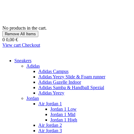
No products in the cart.
Remove All Items
0
0,00 €
View cart
Checkout
Sneakers
Adidas
Adidas Campus
Adidas Yeezy Slide & Foam runner
Adidas Gazelle Indoor
Adidas Samba & Handball Spezial
Adidas Yeezy
Jordan
Air Jordan 1
Jordan 1 Low
Jordan 1 Mid
Jordan 1 High
Air Jordan 2
Air Jordan 3