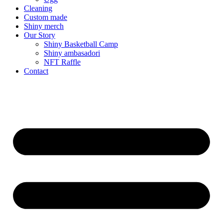
Cleaning
Custom made
Shiny merch
Our Story
Shiny Basketball Camp
Shiny ambasadori
NFT Raffle
Contact