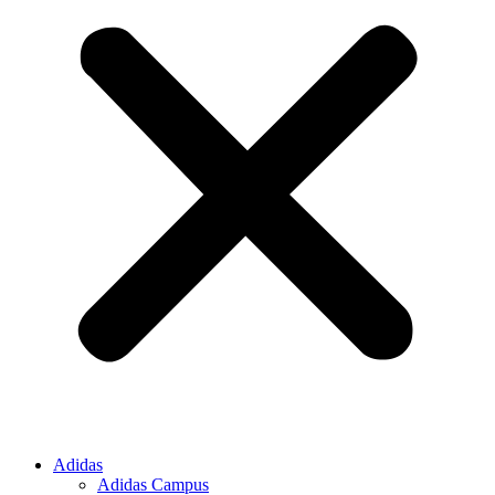
Adidas
Adidas Campus