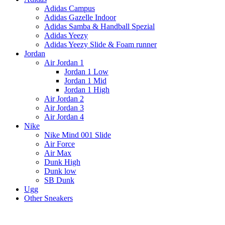
Adidas Campus
Adidas Gazelle Indoor
Adidas Samba & Handball Spezial
Adidas Yeezy
Adidas Yeezy Slide & Foam runner
Jordan
Air Jordan 1
Jordan 1 Low
Jordan 1 Mid
Jordan 1 High
Air Jordan 2
Air Jordan 3
Air Jordan 4
Nike
Nike Mind 001 Slide
Air Force
Air Max
Dunk High
Dunk low
SB Dunk
Ugg
Other Sneakers