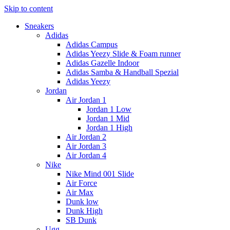
Skip to content
Sneakers
Adidas
Adidas Campus
Adidas Yeezy Slide & Foam runner
Adidas Gazelle Indoor
Adidas Samba & Handball Spezial
Adidas Yeezy
Jordan
Air Jordan 1
Jordan 1 Low
Jordan 1 Mid
Jordan 1 High
Air Jordan 2
Air Jordan 3
Air Jordan 4
Nike
Nike Mind 001 Slide
Air Force
Air Max
Dunk low
Dunk High
SB Dunk
Ugg