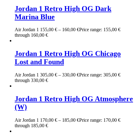
Jordan 1 Retro High OG Dark
Marina Blue
Air Jordan 1
155,00
€
–
160,00
€
Price range: 155,00 €
through 160,00 €
Jordan 1 Retro High OG Chicago
Lost and Found
Air Jordan 1
305,00
€
–
330,00
€
Price range: 305,00 €
through 330,00 €
Jordan 1 Retro High OG Atmosphere
(W)
Air Jordan 1
170,00
€
–
185,00
€
Price range: 170,00 €
through 185,00 €