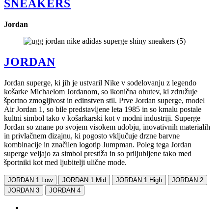
SNEAKERS
Jordan
JORDAN
Jordan superge, ki jih je ustvaril Nike v sodelovanju z legendo
košarke Michaelom Jordanom, so ikonična obutev, ki združuje
športno zmogljivost in edinstven stil. Prve Jordan superge, model
Air Jordan 1, so bile predstavljene leta 1985 in so kmalu postale
kultni simbol tako v košarkarski kot v modni industriji. Superge
Jordan so znane po svojem visokem udobju, inovativnih materialih
in privlačnem dizajnu, ki pogosto vključuje drzne barvne
kombinacije in značilen logotip Jumpman. Poleg tega Jordan
superge veljajo za simbol prestiža in so priljubljene tako med
športniki kot med ljubitelji ulične mode.
JORDAN 1 Low
JORDAN 1 Mid
JORDAN 1 High
JORDAN 2
JORDAN 3
JORDAN 4