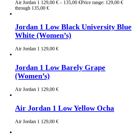
Air Jordan 1
129,00
€
–
135,00
€
Price range: 129,00 €
through 135,00 €
Jordan 1 Low Black University Blue
White (Women’s)
Air Jordan 1
129,00
€
Jordan 1 Low Barely Grape
(Women’s)
Air Jordan 1
129,00
€
Air Jordan 1 Low Yellow Ocha
Air Jordan 1
129,00
€