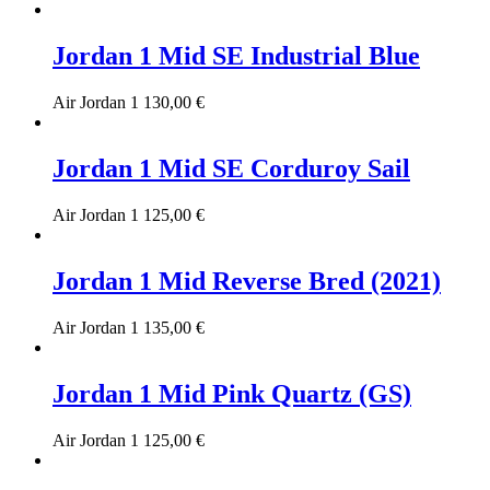
Jordan 1 Mid SE Industrial Blue
Air Jordan 1
130,00
€
Jordan 1 Mid SE Corduroy Sail
Air Jordan 1
125,00
€
Jordan 1 Mid Reverse Bred (2021)
Air Jordan 1
135,00
€
Jordan 1 Mid Pink Quartz (GS)
Air Jordan 1
125,00
€