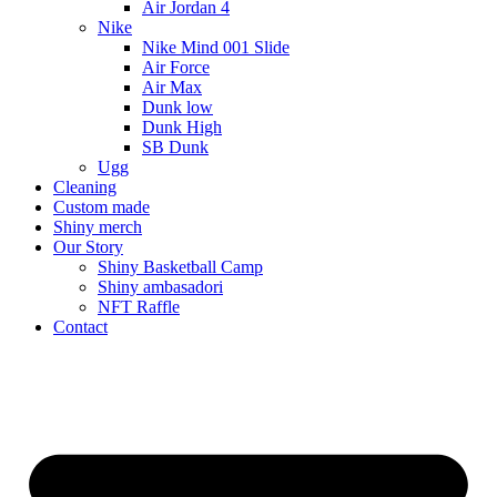
Air Jordan 4
Nike
Nike Mind 001 Slide
Air Force
Air Max
Dunk low
Dunk High
SB Dunk
Ugg
Cleaning
Custom made
Shiny merch
Our Story
Shiny Basketball Camp
Shiny ambasadori
NFT Raffle
Contact