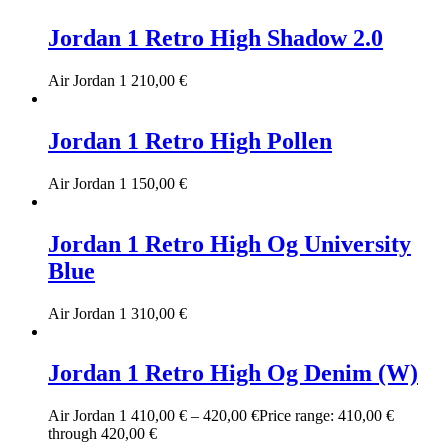
Jordan 1 Retro High Shadow 2.0
Air Jordan 1
210,00
€
Jordan 1 Retro High Pollen
Air Jordan 1
150,00
€
Jordan 1 Retro High Og University
Blue
Air Jordan 1
310,00
€
Jordan 1 Retro High Og Denim (W)
Air Jordan 1
410,00
€
–
420,00
€
Price range: 410,00 €
through 420,00 €