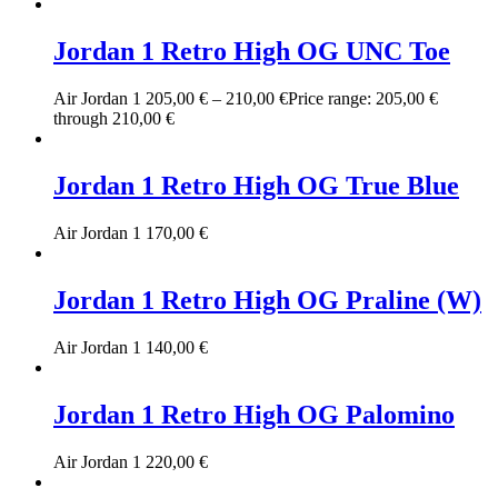
Jordan 1 Retro High OG UNC Toe
Air Jordan 1
205,00
€
–
210,00
€
Price range: 205,00 €
through 210,00 €
Jordan 1 Retro High OG True Blue
Air Jordan 1
170,00
€
Jordan 1 Retro High OG Praline (W)
Air Jordan 1
140,00
€
Jordan 1 Retro High OG Palomino
Air Jordan 1
220,00
€