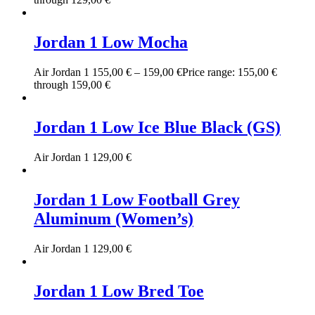
Jordan 1 Low Mocha
Air Jordan 1
155,00
€
–
159,00
€
Price range: 155,00 €
through 159,00 €
Jordan 1 Low Ice Blue Black (GS)
Air Jordan 1
129,00
€
Jordan 1 Low Football Grey
Aluminum (Women’s)
Air Jordan 1
129,00
€
Jordan 1 Low Bred Toe