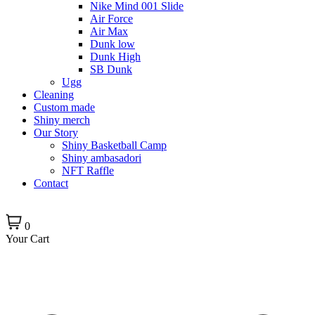
Nike Mind 001 Slide
Air Force
Air Max
Dunk low
Dunk High
SB Dunk
Ugg
Cleaning
Custom made
Shiny merch
Our Story
Shiny Basketball Camp
Shiny ambasadori
NFT Raffle
Contact
0
Your Cart