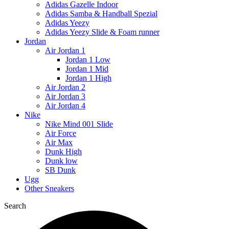
Adidas Gazelle Indoor
Adidas Samba & Handball Spezial
Adidas Yeezy
Adidas Yeezy Slide & Foam runner
Jordan
Air Jordan 1
Jordan 1 Low
Jordan 1 Mid
Jordan 1 High
Air Jordan 2
Air Jordan 3
Air Jordan 4
Nike
Nike Mind 001 Slide
Air Force
Air Max
Dunk High
Dunk low
SB Dunk
Ugg
Other Sneakers
Search