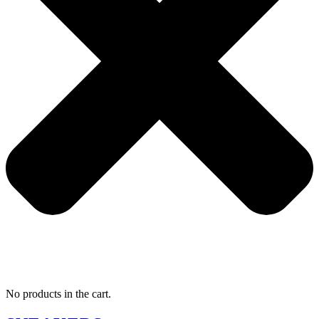
No products in the cart.