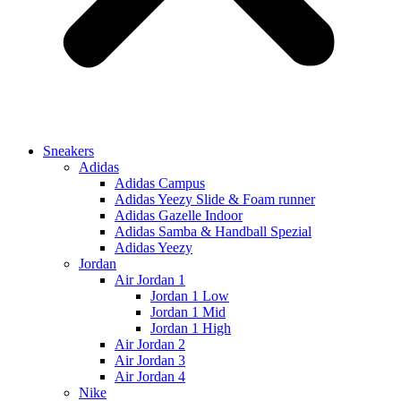
Sneakers
Adidas
Adidas Campus
Adidas Yeezy Slide & Foam runner
Adidas Gazelle Indoor
Adidas Samba & Handball Spezial
Adidas Yeezy
Jordan
Air Jordan 1
Jordan 1 Low
Jordan 1 Mid
Jordan 1 High
Air Jordan 2
Air Jordan 3
Air Jordan 4
Nike