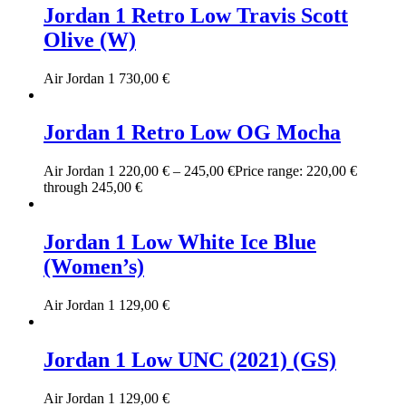
Jordan 1 Retro Low Travis Scott
Olive (W)
Air Jordan 1
730,00
€
Jordan 1 Retro Low OG Mocha
Air Jordan 1
220,00
€
–
245,00
€
Price range: 220,00 €
through 245,00 €
Jordan 1 Low White Ice Blue
(Women’s)
Air Jordan 1
129,00
€
Jordan 1 Low UNC (2021) (GS)
Air Jordan 1
129,00
€