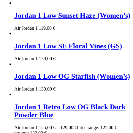
Jordan 1 Low Sunset Haze (Women’s)
Air Jordan 1
119,00
€
Jordan 1 Low SE Floral Vines (GS)
Air Jordan 1
139,00
€
Jordan 1 Low OG Starfish (Women’s)
Air Jordan 1
139,00
€
Jordan 1 Retro Low OG Black Dark
Powder Blue
Air Jordan 1
125,00
€
–
129,00
€
Price range: 125,00 €
through 129,00 €