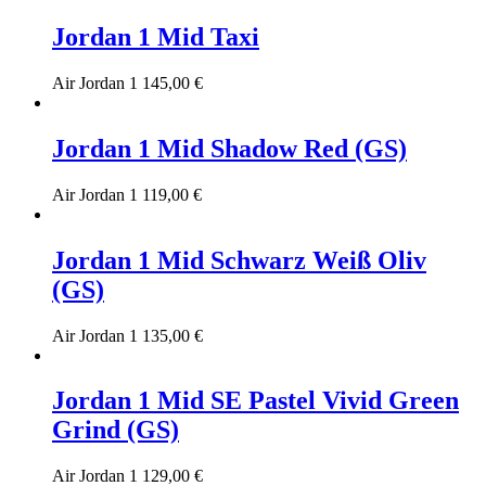
Jordan 1 Mid Taxi
Air Jordan 1
145,00
€
Jordan 1 Mid Shadow Red (GS)
Air Jordan 1
119,00
€
Jordan 1 Mid Schwarz Weiß Oliv
(GS)
Air Jordan 1
135,00
€
Jordan 1 Mid SE Pastel Vivid Green
Grind (GS)
Air Jordan 1
129,00
€