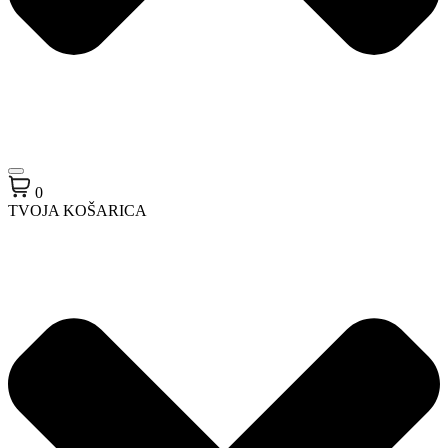
0
TVOJA KOŠARICA