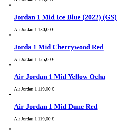
Jordan 1 Mid Ice Blue (2022) (GS)
Air Jordan 1
130,00
€
Jorda 1 Mid Cherrywood Red
Air Jordan 1
125,00
€
Air Jordan 1 Mid Yellow Ocha
Air Jordan 1
119,00
€
Air Jordan 1 Mid Dune Red
Air Jordan 1
119,00
€