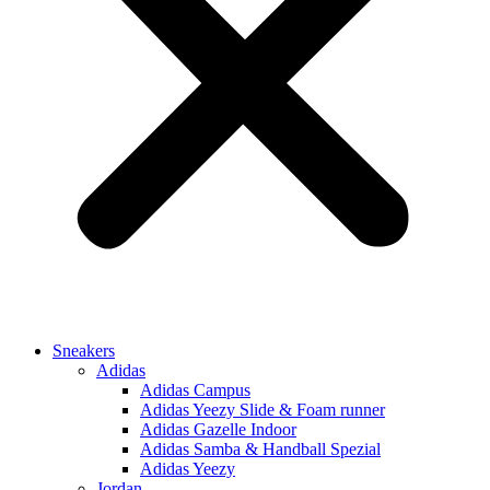
Sneakers
Adidas
Adidas Campus
Adidas Yeezy Slide & Foam runner
Adidas Gazelle Indoor
Adidas Samba & Handball Spezial
Adidas Yeezy
Jordan