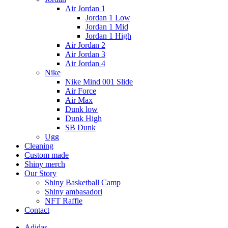
Air Jordan 1
Jordan 1 Low
Jordan 1 Mid
Jordan 1 High
Air Jordan 2
Air Jordan 3
Air Jordan 4
Nike
Nike Mind 001 Slide
Air Force
Air Max
Dunk low
Dunk High
SB Dunk
Ugg
Cleaning
Custom made
Shiny merch
Our Story
Shiny Basketball Camp
Shiny ambasadori
NFT Raffle
Contact
Adidas