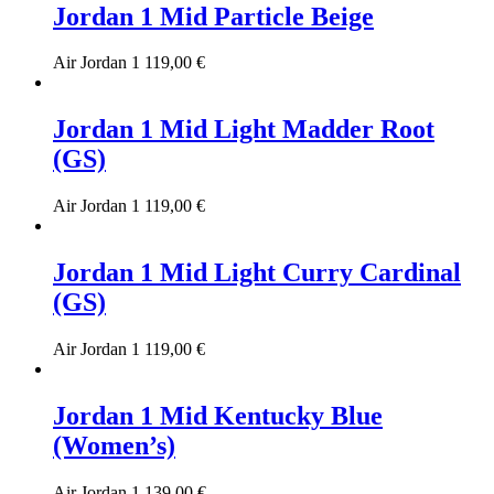
Jordan 1 Mid Particle Beige
Air Jordan 1
119,00
€
Jordan 1 Mid Light Madder Root
(GS)
Air Jordan 1
119,00
€
Jordan 1 Mid Light Curry Cardinal
(GS)
Air Jordan 1
119,00
€
Jordan 1 Mid Kentucky Blue
(Women’s)
Air Jordan 1
139,00
€