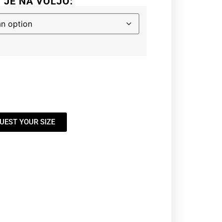
I JE NA VOLJO:
UEST YOUR SIZE