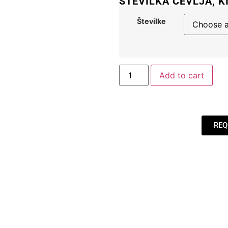
ŠTEVILKA ČEVLJA, K
Številke
Add to cart
REQ