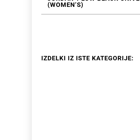
(WOMEN’S)
IZDELKI IZ ISTE KATEGORIJE: