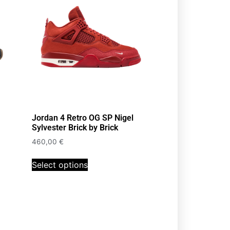
Jordan 4 Retro OG SP Nigel
Sylvester Brick by Brick
460,00
€
Select options