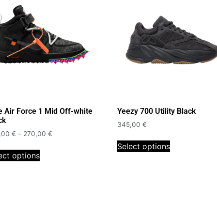
e Air Force 1 Mid Off-white
Yeezy 700 Utility Black
ck
345,00
€
,00
€
–
270,00
€
Select options
ect options