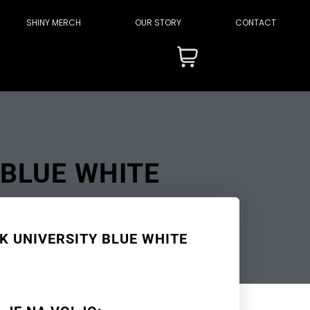
SHINY MERCH
OUR STORY
CONTACT
 BLUE WHITE
K UNIVERSITY BLUE WHITE