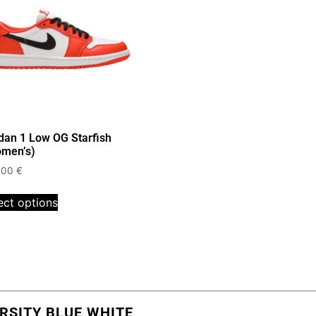
dan 1 Low OG Starfish
men’s)
,00
€
ect options
RSITY BLUE WHITE