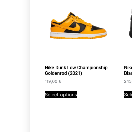
Nike Dunk Low Championship
Nik
Goldenrod (2021)
Bla
119,00
€
245
Select options
Sel