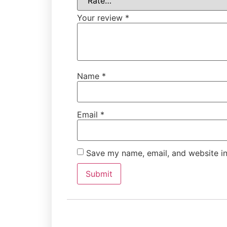
Your review
*
Name
*
Email
*
Save my name, email, and website in