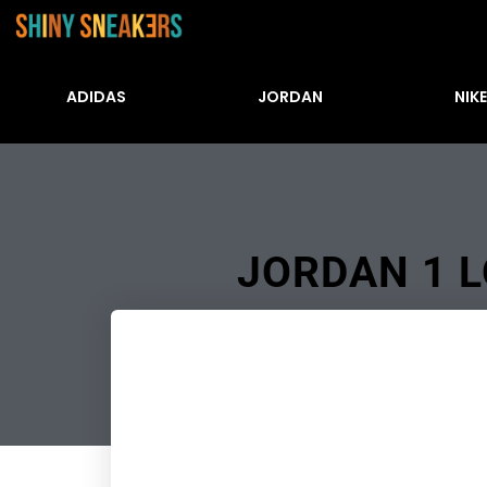
ADIDAS
JORDAN
NIKE
JORDAN 1 L