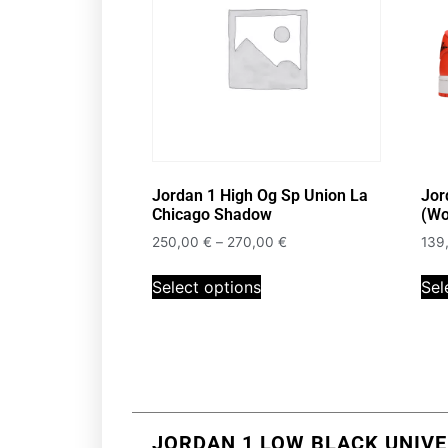
Jordan 1 High Og Sp Union La
Jor
Chicago Shadow
(Wo
250,00
€
–
270,00
€
139
Select options
Sel
JORDAN 1 LOW BLACK UNIVE