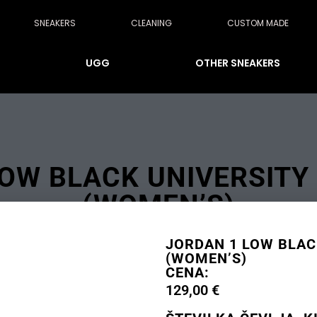
SNEAKERS
CLEANING
CUSTOM MADE
UGG
OTHER SNEAKERS
OW BLACK UNIVERSITY
(WOMEN’S)
JORDAN 1 LOW BLAC
(WOMEN’S)
CENA:
129,00
€