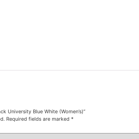
lack University Blue White (Women’s)”
d.
Required fields are marked
*