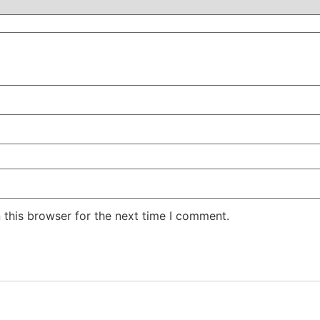
 this browser for the next time I comment.