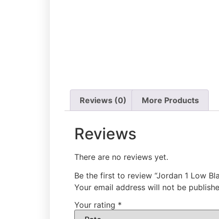
Reviews (0)
More Products
Reviews
There are no reviews yet.
Be the first to review “Jordan 1 Low B
Your email address will not be publishe
Your rating
*