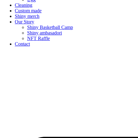
Cleaning
Custom made
Shiny merch
Our Story
Shiny Basketball Camp
Shiny ambasadori
NFT Raffle
Contact