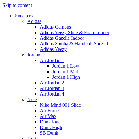
Skip to content
Sneakers
Adidas
Adidas Campus
Adidas Yeezy Slide & Foam runner
Adidas Gazelle Indoor
Adidas Samba & Handball Spezial
Adidas Yeezy
Jordan
Air Jordan 1
Jordan 1 Low
Jordan 1 Mid
Jordan 1 High
Air Jordan 2
Air Jordan 3
Air Jordan 4
Nike
Nike Mind 001 Slide
Air Force
Air Max
Dunk low
Dunk High
SB Dunk
Ugg