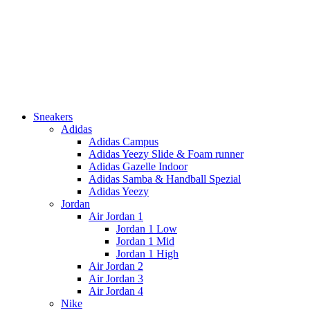
Sneakers
Adidas
Adidas Campus
Adidas Yeezy Slide & Foam runner
Adidas Gazelle Indoor
Adidas Samba & Handball Spezial
Adidas Yeezy
Jordan
Air Jordan 1
Jordan 1 Low
Jordan 1 Mid
Jordan 1 High
Air Jordan 2
Air Jordan 3
Air Jordan 4
Nike