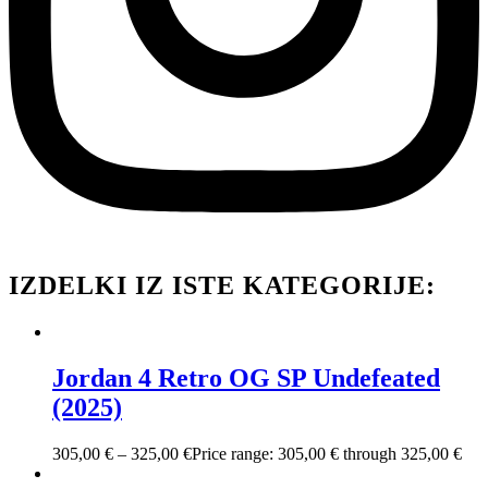
IZDELKI IZ ISTE KATEGORIJE:
Jordan 4 Retro OG SP Undefeated
(2025)
305,00
€
–
325,00
€
Price range: 305,00 € through 325,00 €