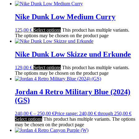
Nike Dunk Low Medium Curry
125,00
€
Select options
This product has multiple variants.
The options may be chosen on the product page
Nike Dunk Low Skizze und Erkunde
129,00
€
Select options
This product has multiple variants.
The options may be chosen on the product page
Jordan 4 Retro Military Blue (2024)
(GS)
240,00
€
–
250,00
€
Price range: 240,00 € through 250,00 €
Select options
This product has multiple variants. The options
may be chosen on the product page