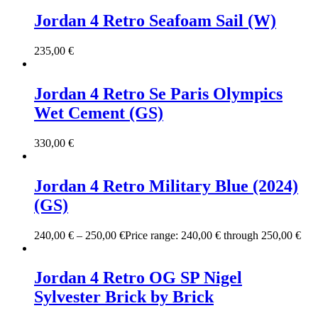
Jordan 4 Retro Seafoam Sail (W)
235,00
€
Jordan 4 Retro Se Paris Olympics
Wet Cement (GS)
330,00
€
Jordan 4 Retro Military Blue (2024)
(GS)
240,00
€
–
250,00
€
Price range: 240,00 € through 250,00 €
Jordan 4 Retro OG SP Nigel
Sylvester Brick by Brick