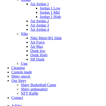
Air Jordan 1
Jordan 1 Low
Jordan 1 Mid
Jordan 1 High
Air Jordan 2
Air Jordan 3
Air Jordan 4
Nike
Nike Mind 001 Slide
Air Force
Air Max
Dunk low
Dunk High
SB Dunk
Ugg
Cleaning
Custom made
Shiny merch
Our Story
Shiny Basketball Camp
Shiny ambasadori
NFT Raffle
Contact
Adidas