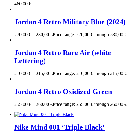
460,00
€
Jordan 4 Retro Military Blue (2024)
270,00
€
–
280,00
€
Price range: 270,00 € through 280,00 €
Jordan 4 Retro Rare Air (white
Lettering)
210,00
€
–
215,00
€
Price range: 210,00 € through 215,00 €
Jordan 4 Retro Oxidized Green
255,00
€
–
260,00
€
Price range: 255,00 € through 260,00 €
Nike Mind 001 ‘Triple Black’