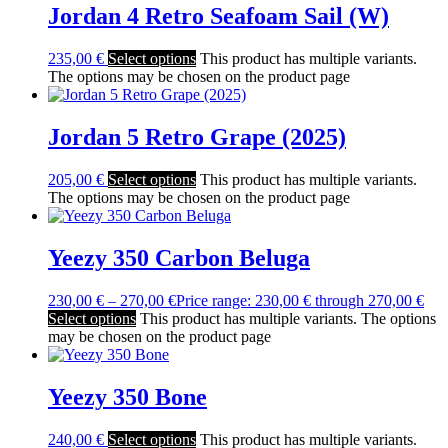
Jordan 4 Retro Seafoam Sail (W)
235,00
€
Select options
This product has multiple variants.
The options may be chosen on the product page
Jordan 5 Retro Grape (2025)
205,00
€
Select options
This product has multiple variants.
The options may be chosen on the product page
Yeezy 350 Carbon Beluga
230,00
€
–
270,00
€
Price range: 230,00 € through 270,00 €
Select options
This product has multiple variants. The options
may be chosen on the product page
Yeezy 350 Bone
240,00
€
Select options
This product has multiple variants.