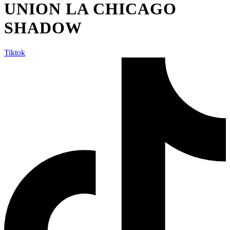
UNION LA CHICAGO
SHADOW
Tiktok