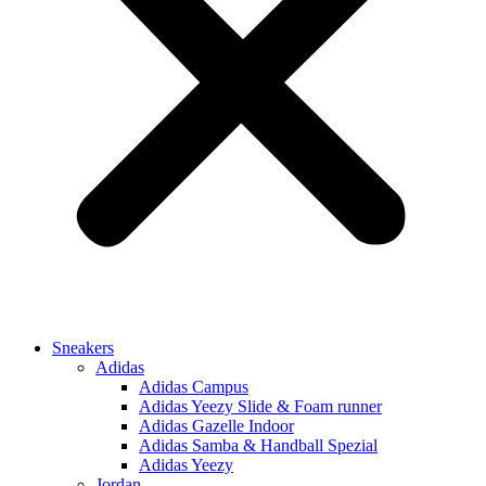
Sneakers
Adidas
Adidas Campus
Adidas Yeezy Slide & Foam runner
Adidas Gazelle Indoor
Adidas Samba & Handball Spezial
Adidas Yeezy
Jordan