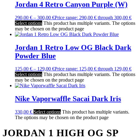
Jordan 4 Retro Canyon Purple (W)
290,00
€
–
300,00
€
Price range: 290,00 € through 300,00 €
Select options
This product has multiple variants. The options
may be chosen on the product page
Jordan 1 Retro Low OG Black Dark
Powder Blue
125,00
€
–
129,00
€
Price range: 125,00 € through 129,00 €
Select options
This product has multiple variants. The options
may be chosen on the product page
Nike Vaporwaffle Sacai Dark Iris
330,00
€
Select options
This product has multiple variants.
The options may be chosen on the product page
JORDAN 1 HIGH OG SP