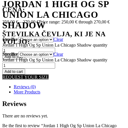
JORDAN 1 HIGH OG SP
CENA:
UNION LA CHICAGO
250,00
€
–
270,00
€
Price range: 250,00 € through 270,00 €
SHADOW
ŠTEVILKA ČEVLJA, KI JE NA
Številke
Clear
VOLJO:
Jordan 1 High Og Sp Union La Chicago Shadow quantity
Številke
Clear
Add to cart
Jordan 1 High Og Sp Union La Chicago Shadow quantity
Add to cart
REQUEST YOUR SIZE
Reviews (0)
More Products
Reviews
There are no reviews yet.
Be the first to review “Jordan 1 High Og Sp Union La Chicago