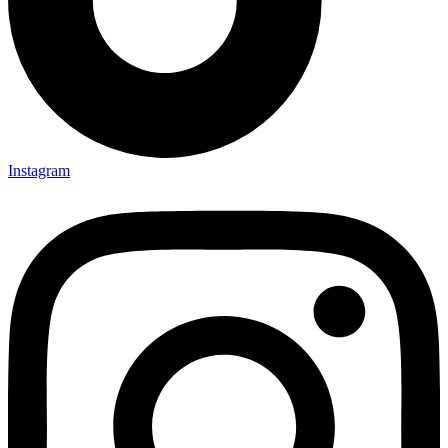
Instagram