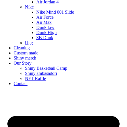
Air Jordan 4
Nike
Nike Mind 001 Slide
Air Force
Air Max
Dunk low
Dunk High
SB Dunk
Ugg
Cleaning
Custom made
Shiny merch
Our Story
Shiny Basketball Camp
Shiny ambasadori
NFT Raffle
Contact