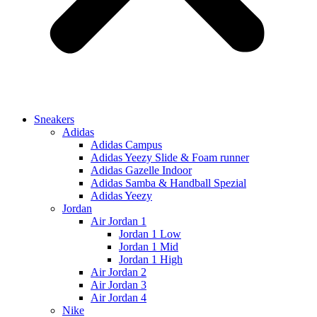
Sneakers
Adidas
Adidas Campus
Adidas Yeezy Slide & Foam runner
Adidas Gazelle Indoor
Adidas Samba & Handball Spezial
Adidas Yeezy
Jordan
Air Jordan 1
Jordan 1 Low
Jordan 1 Mid
Jordan 1 High
Air Jordan 2
Air Jordan 3
Air Jordan 4
Nike