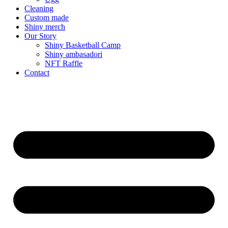
Cleaning
Custom made
Shiny merch
Our Story
Shiny Basketball Camp
Shiny ambasadori
NFT Raffle
Contact