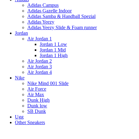
Adidas Campus
Adidas Gazelle Indoor
Adidas Samba & Handball Spezial
Adidas Yeezy
Adidas Yeezy Slide & Foam runner
Jordan
Air Jordan 1
Jordan 1 Low
Jordan 1 Mid
Jordan 1 High
Air Jordan 2
Air Jordan 3
Air Jordan 4
Nike
Nike Mind 001 Slide
Air Force
Air Max
Dunk High
Dunk low
SB Dunk
Ugg
Other Sneakers