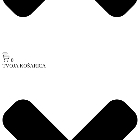
0
TVOJA KOŠARICA