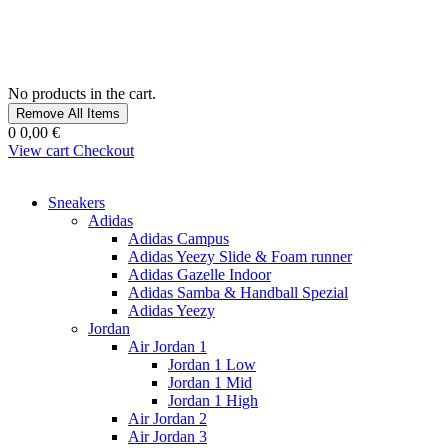
No products in the cart.
Remove All Items
0
0,00 €
View cart
Checkout
Sneakers
Adidas
Adidas Campus
Adidas Yeezy Slide & Foam runner
Adidas Gazelle Indoor
Adidas Samba & Handball Spezial
Adidas Yeezy
Jordan
Air Jordan 1
Jordan 1 Low
Jordan 1 Mid
Jordan 1 High
Air Jordan 2
Air Jordan 3