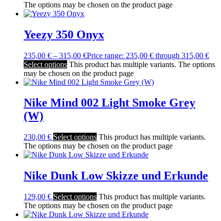
The options may be chosen on the product page
Yeezy 350 Onyx
235,00
€
–
315,00
€
Price range: 235,00 € through 315,00 €
Select options
This product has multiple variants. The options
may be chosen on the product page
Nike Mind 002 Light Smoke Grey
(W)
230,00
€
Select options
This product has multiple variants.
The options may be chosen on the product page
Nike Dunk Low Skizze und Erkunde
129,00
€
Select options
This product has multiple variants.
The options may be chosen on the product page