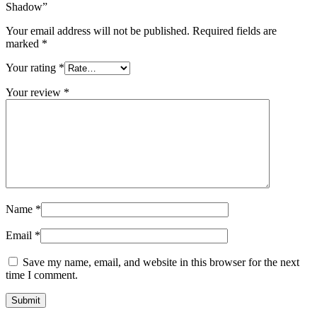
Shadow”
Your email address will not be published.
Required fields are
marked
*
Your rating
*
Your review
*
Name
*
Email
*
Save my name, email, and website in this browser for the next
time I comment.