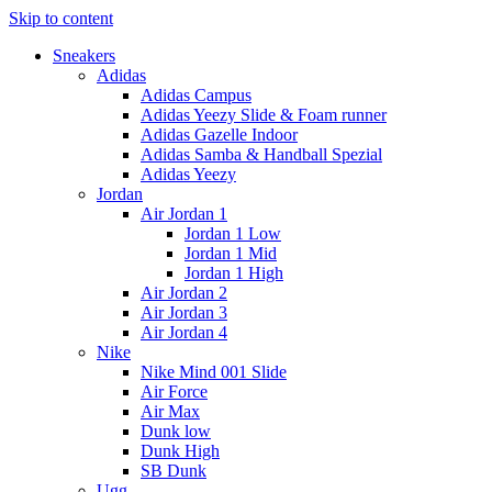
Skip to content
Sneakers
Adidas
Adidas Campus
Adidas Yeezy Slide & Foam runner
Adidas Gazelle Indoor
Adidas Samba & Handball Spezial
Adidas Yeezy
Jordan
Air Jordan 1
Jordan 1 Low
Jordan 1 Mid
Jordan 1 High
Air Jordan 2
Air Jordan 3
Air Jordan 4
Nike
Nike Mind 001 Slide
Air Force
Air Max
Dunk low
Dunk High
SB Dunk
Ugg