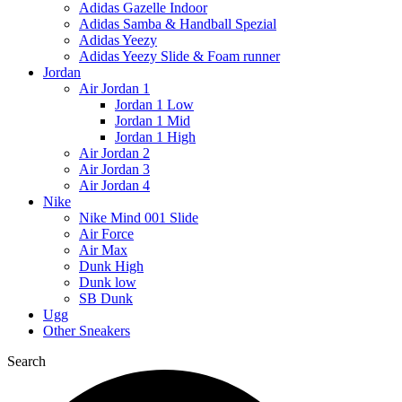
Adidas Gazelle Indoor
Adidas Samba & Handball Spezial
Adidas Yeezy
Adidas Yeezy Slide & Foam runner
Jordan
Air Jordan 1
Jordan 1 Low
Jordan 1 Mid
Jordan 1 High
Air Jordan 2
Air Jordan 3
Air Jordan 4
Nike
Nike Mind 001 Slide
Air Force
Air Max
Dunk High
Dunk low
SB Dunk
Ugg
Other Sneakers
Search