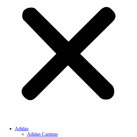
Adidas
Adidas Campus