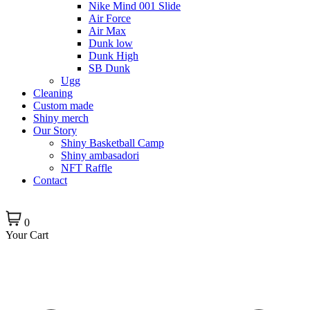
Nike Mind 001 Slide
Air Force
Air Max
Dunk low
Dunk High
SB Dunk
Ugg
Cleaning
Custom made
Shiny merch
Our Story
Shiny Basketball Camp
Shiny ambasadori
NFT Raffle
Contact
0
Your Cart