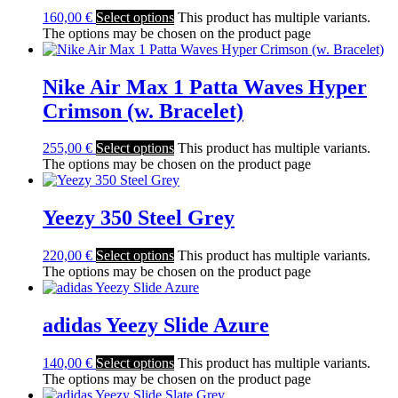
160,00
€
Select options
This product has multiple variants.
The options may be chosen on the product page
Nike Air Max 1 Patta Waves Hyper
Crimson (w. Bracelet)
255,00
€
Select options
This product has multiple variants.
The options may be chosen on the product page
Yeezy 350 Steel Grey
220,00
€
Select options
This product has multiple variants.
The options may be chosen on the product page
adidas Yeezy Slide Azure
140,00
€
Select options
This product has multiple variants.
The options may be chosen on the product page