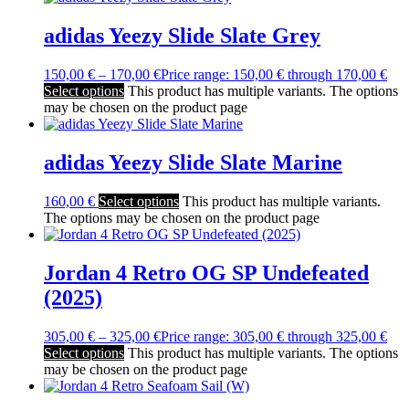
adidas Yeezy Slide Slate Grey
150,00
€
–
170,00
€
Price range: 150,00 € through 170,00 €
Select options
This product has multiple variants. The options
may be chosen on the product page
adidas Yeezy Slide Slate Marine
160,00
€
Select options
This product has multiple variants.
The options may be chosen on the product page
Jordan 4 Retro OG SP Undefeated
(2025)
305,00
€
–
325,00
€
Price range: 305,00 € through 325,00 €
Select options
This product has multiple variants. The options
may be chosen on the product page