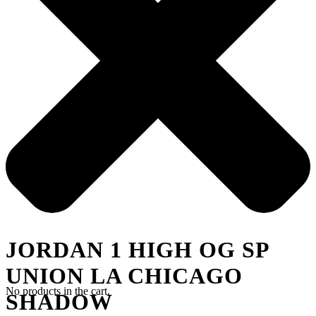
JORDAN 1 HIGH OG SP
UNION LA CHICAGO
No products in the cart.
SHADOW