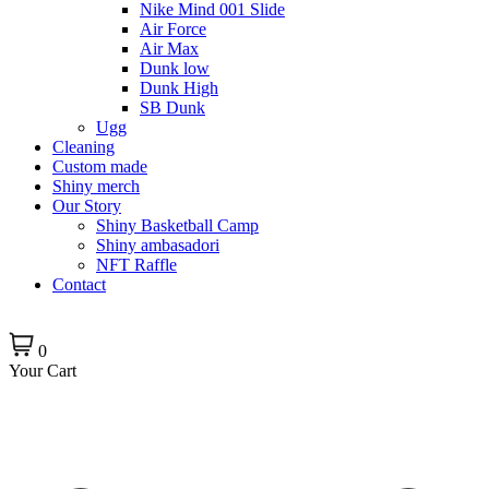
Nike Mind 001 Slide
Air Force
Air Max
Dunk low
Dunk High
SB Dunk
Ugg
Cleaning
Custom made
Shiny merch
Our Story
Shiny Basketball Camp
Shiny ambasadori
NFT Raffle
Contact
0
Your Cart