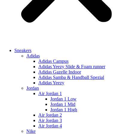
Sneakers
Adidas
Adidas Campus
Adidas Yeezy Slide & Foam runner
Adidas Gazelle Indoor
Adidas Samba & Handball Spezial
Adidas Yeezy
Jordan
Air Jordan 1
Jordan 1 Low
Jordan 1 Mid
Jordan 1 High
Air Jordan 2
Air Jordan 3
Air Jordan 4
Nike