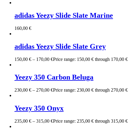
adidas Yeezy Slide Slate Marine
160,00
€
adidas Yeezy Slide Slate Grey
150,00
€
–
170,00
€
Price range: 150,00 € through 170,00 €
Yeezy 350 Carbon Beluga
230,00
€
–
270,00
€
Price range: 230,00 € through 270,00 €
Yeezy 350 Onyx
235,00
€
–
315,00
€
Price range: 235,00 € through 315,00 €