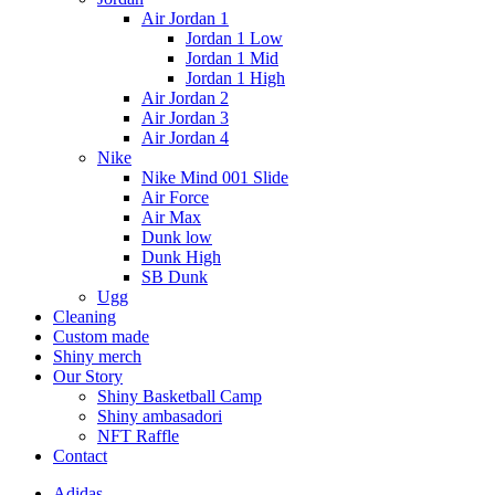
Air Jordan 1
Jordan 1 Low
Jordan 1 Mid
Jordan 1 High
Air Jordan 2
Air Jordan 3
Air Jordan 4
Nike
Nike Mind 001 Slide
Air Force
Air Max
Dunk low
Dunk High
SB Dunk
Ugg
Cleaning
Custom made
Shiny merch
Our Story
Shiny Basketball Camp
Shiny ambasadori
NFT Raffle
Contact
Adidas