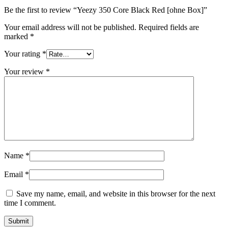
Be the first to review “Yeezy 350 Core Black Red [ohne Box]”
Your email address will not be published.
Required fields are
marked
*
Your rating
*
Your review
*
Name
*
Email
*
Save my name, email, and website in this browser for the next
time I comment.