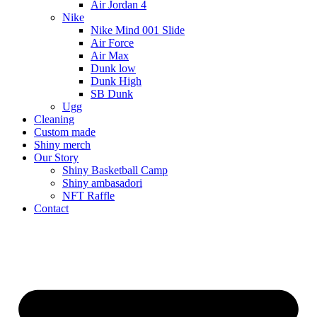
Air Jordan 4
Nike
Nike Mind 001 Slide
Air Force
Air Max
Dunk low
Dunk High
SB Dunk
Ugg
Cleaning
Custom made
Shiny merch
Our Story
Shiny Basketball Camp
Shiny ambasadori
NFT Raffle
Contact