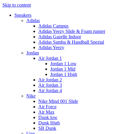
Skip to content
Sneakers
Adidas
Adidas Campus
Adidas Yeezy Slide & Foam runner
Adidas Gazelle Indoor
Adidas Samba & Handball Spezial
Adidas Yeezy
Jordan
Air Jordan 1
Jordan 1 Low
Jordan 1 Mid
Jordan 1 High
Air Jordan 2
Air Jordan 3
Air Jordan 4
Nike
Nike Mind 001 Slide
Air Force
Air Max
Dunk low
Dunk High
SB Dunk
Ugg