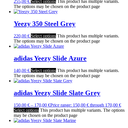
255,00
€
Select options
This product has multiple variants.
The options may be chosen on the product page
Yeezy 350 Steel Grey
220,00
€
Select options
This product has multiple variants.
The options may be chosen on the product page
adidas Yeezy Slide Azure
140,00
€
Select options
This product has multiple variants.
The options may be chosen on the product page
adidas Yeezy Slide Slate Grey
150,00
€
–
170,00
€
Price range: 150,00 € through 170,00 €
Select options
This product has multiple variants. The options
may be chosen on the product page