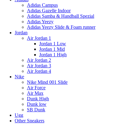
Adidas Campus
Adidas Gazelle Indoor
Adidas Samba & Handball Spezial
Adidas Yeezy
Adidas Yeezy Slide & Foam runner
Jordan
Air Jordan 1
Jordan 1 Low
Jordan 1 Mid
Jordan 1 High
Air Jordan 2
Air Jordan 3
Air Jordan 4
Nike
Nike Mind 001 Slide
Air Force
Air Max
Dunk High
Dunk low
SB Dunk
Ugg
Other Sneakers