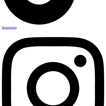
Instagram