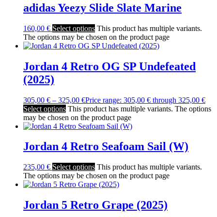
adidas Yeezy Slide Slate Marine
160,00
€
Select options
This product has multiple variants.
The options may be chosen on the product page
Jordan 4 Retro OG SP Undefeated
(2025)
305,00
€
–
325,00
€
Price range: 305,00 € through 325,00 €
Select options
This product has multiple variants. The options
may be chosen on the product page
Jordan 4 Retro Seafoam Sail (W)
235,00
€
Select options
This product has multiple variants.
The options may be chosen on the product page
Jordan 5 Retro Grape (2025)