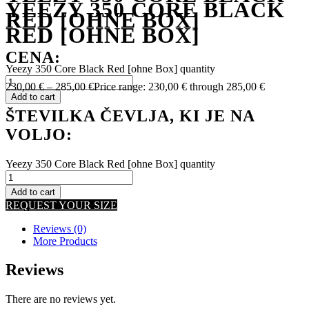
YEEZY 350 CORE BLACK
RED [OHNE BOX]
RED [OHNE BOX]
CENA:
Yeezy 350 Core Black Red [ohne Box] quantity
230,00
€
–
285,00
€
Price range: 230,00 € through 285,00 €
Add to cart
ŠTEVILKA ČEVLJA, KI JE NA
VOLJO:
Yeezy 350 Core Black Red [ohne Box] quantity
Add to cart
REQUEST YOUR SIZE
Reviews (0)
More Products
Reviews
There are no reviews yet.