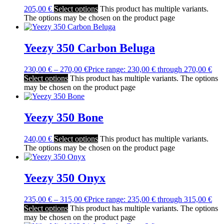
205,00
€
Select options
This product has multiple variants.
The options may be chosen on the product page
Yeezy 350 Carbon Beluga
230,00
€
–
270,00
€
Price range: 230,00 € through 270,00 €
Select options
This product has multiple variants. The options
may be chosen on the product page
Yeezy 350 Bone
240,00
€
Select options
This product has multiple variants.
The options may be chosen on the product page
Yeezy 350 Onyx
235,00
€
–
315,00
€
Price range: 235,00 € through 315,00 €
Select options
This product has multiple variants. The options
may be chosen on the product page