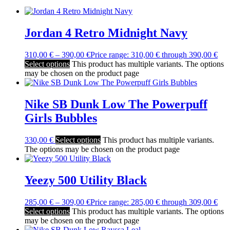
Jordan 4 Retro Midnight Navy
310,00
€
–
390,00
€
Price range: 310,00 € through 390,00 €
Select options
This product has multiple variants. The options
may be chosen on the product page
Nike SB Dunk Low The Powerpuff
Girls Bubbles
330,00
€
Select options
This product has multiple variants.
The options may be chosen on the product page
Yeezy 500 Utility Black
285,00
€
–
309,00
€
Price range: 285,00 € through 309,00 €
Select options
This product has multiple variants. The options
may be chosen on the product page