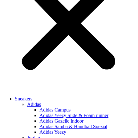
Sneakers
Adidas
Adidas Campus
Adidas Yeezy Slide & Foam runner
Adidas Gazelle Indoor
Adidas Samba & Handball Spezial
Adidas Yeezy
Jordan