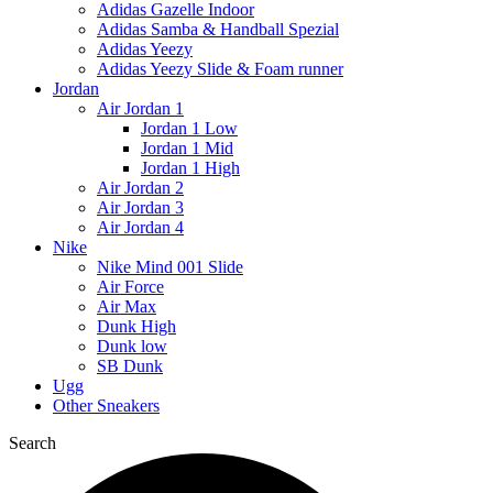
Adidas Gazelle Indoor
Adidas Samba & Handball Spezial
Adidas Yeezy
Adidas Yeezy Slide & Foam runner
Jordan
Air Jordan 1
Jordan 1 Low
Jordan 1 Mid
Jordan 1 High
Air Jordan 2
Air Jordan 3
Air Jordan 4
Nike
Nike Mind 001 Slide
Air Force
Air Max
Dunk High
Dunk low
SB Dunk
Ugg
Other Sneakers
Search