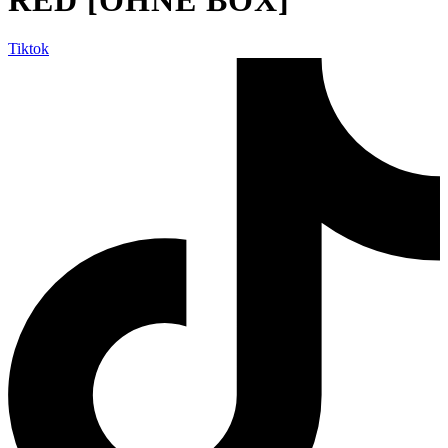
Tiktok