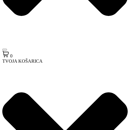
0
TVOJA KOŠARICA