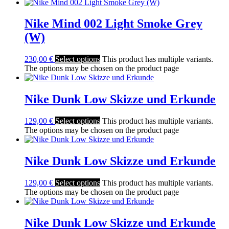
Nike Mind 002 Light Smoke Grey
(W)
230,00
€
Select options
This product has multiple variants.
The options may be chosen on the product page
Nike Dunk Low Skizze und Erkunde
129,00
€
Select options
This product has multiple variants.
The options may be chosen on the product page
Nike Dunk Low Skizze und Erkunde
129,00
€
Select options
This product has multiple variants.
The options may be chosen on the product page
Nike Dunk Low Skizze und Erkunde