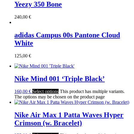
Yeezy 350 Bone
240,00
€
adidas Campus 00s Pantone Cloud
White
125,00
€
Nike Mind 001 ‘Triple Black’
160,00
€
Select options
This product has multiple variants.
The options may be chosen on the product page
Nike Air Max 1 Patta Waves Hyper
Crimson (w. Bracelet)