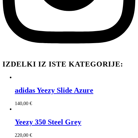
IZDELKI IZ ISTE KATEGORIJE:
adidas Yeezy Slide Azure
140,00
€
Yeezy 350 Steel Grey
220,00
€