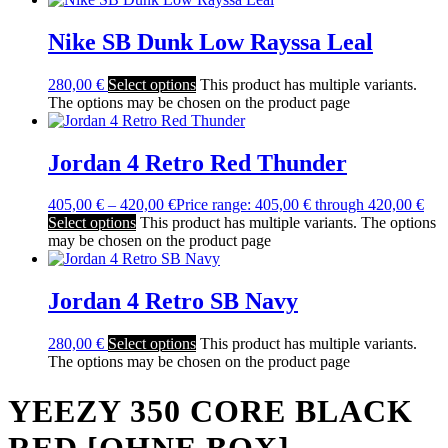
Nike SB Dunk Low Rayssa Leal
280,00
€
Select options
This product has multiple variants.
The options may be chosen on the product page
Jordan 4 Retro Red Thunder
405,00
€
–
420,00
€
Price range: 405,00 € through 420,00 €
Select options
This product has multiple variants. The options
may be chosen on the product page
Jordan 4 Retro SB Navy
280,00
€
Select options
This product has multiple variants.
The options may be chosen on the product page
YEEZY 350 CORE BLACK
RED [OHNE BOX]