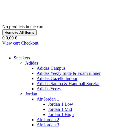
No products in the cart.
Remove All Items
0
0,00 €
View cart
Checkout
Sneakers
Adidas
Adidas Campus
Adidas Yeezy Slide & Foam runner
Adidas Gazelle Indoor
Adidas Samba & Handball Spezial
Adidas Yeezy
Jordan
Air Jordan 1
Jordan 1 Low
Jordan 1 Mid
Jordan 1 High
Air Jordan 2
Air Jordan 3