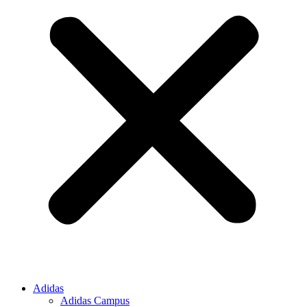
Adidas
Adidas Campus