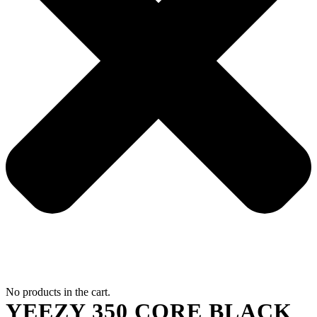
No products in the cart.
YEEZY 350 CORE BLACK