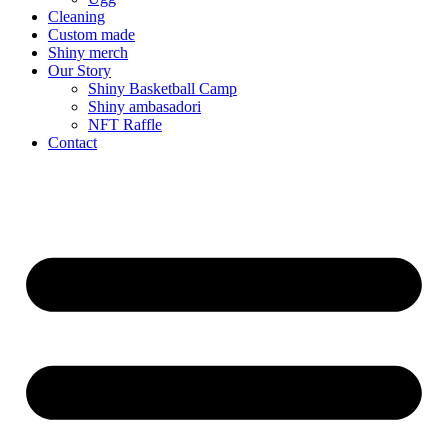
Cleaning
Custom made
Shiny merch
Our Story
Shiny Basketball Camp
Shiny ambasadori
NFT Raffle
Contact