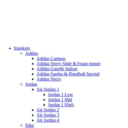
Sneakers
Adidas
Adidas Campus
Adidas Yeezy Slide & Foam runner
Adidas Gazelle Indoor
Adidas Samba & Handball Spezial
Adidas Yeezy
Jordan
Air Jordan 1
Jordan 1 Low
Jordan 1 Mid
Jordan 1 High
Air Jordan 2
Air Jordan 3
Air Jordan 4
Nike