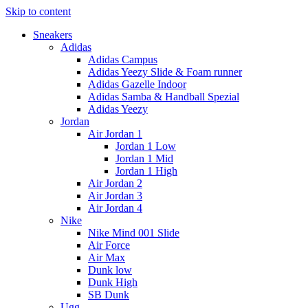
Skip to content
Sneakers
Adidas
Adidas Campus
Adidas Yeezy Slide & Foam runner
Adidas Gazelle Indoor
Adidas Samba & Handball Spezial
Adidas Yeezy
Jordan
Air Jordan 1
Jordan 1 Low
Jordan 1 Mid
Jordan 1 High
Air Jordan 2
Air Jordan 3
Air Jordan 4
Nike
Nike Mind 001 Slide
Air Force
Air Max
Dunk low
Dunk High
SB Dunk
Ugg