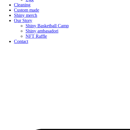
Cleaning
Custom made
Shiny merch
Our Story
Shiny Basketball Camp
Shiny ambasadori
NFT Raffle
Contact