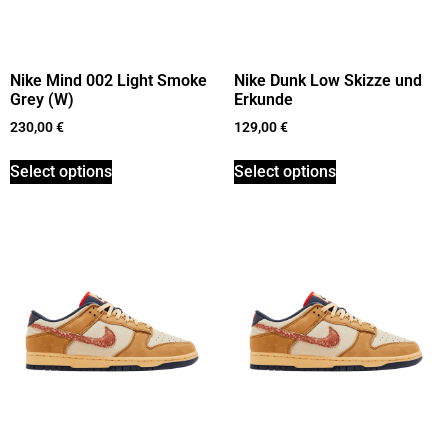
Nike Mind 002 Light Smoke
Nike Dunk Low Skizze und
Grey (W)
Erkunde
230,00
€
129,00
€
Select options
Select options