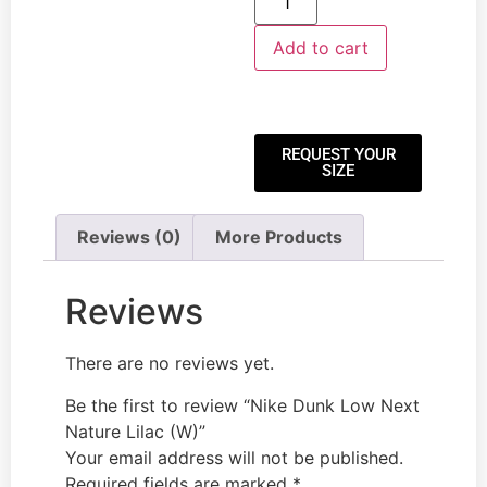
Add to cart
REQUEST YOUR
SIZE
Reviews (0)
More Products
Reviews
There are no reviews yet.
Be the first to review “Nike Dunk Low Next
Nature Lilac (W)”
Your email address will not be published.
Required fields are marked
*