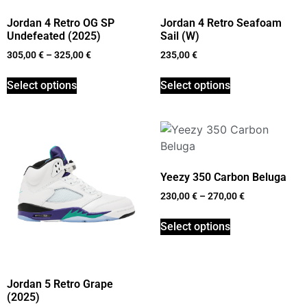
Jordan 4 Retro OG SP
Jordan 4 Retro Seafoam
Undefeated (2025)
Sail (W)
305,00
€
–
325,00
€
235,00
€
Select options
Select options
Yeezy 350 Carbon Beluga
230,00
€
–
270,00
€
Select options
Jordan 5 Retro Grape
(2025)