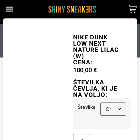
CUSTOM MADE
SHINY MERCH
OUR STORY
NIKE DUNK LOW NEXT
NIKE DUNK
LOW NEXT
NATURE LILAC (W)
NATURE LILAC
(W)
CENA:
180,00
€
Številke
ŠTEVILKA
ČEVLJA, KI JE
NA VOLJO:
Add to cart
Številke