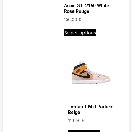
Asics GT- 2160 White
Rose Rouge
150,00
€
Select options
Jordan 1 Mid Particle
Beige
119,00
€