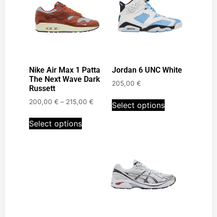
Nike Air Max 1 Patta
Jordan 6 UNC White
The Next Wave Dark
205,00
€
Russett
200,00
€
–
215,00
€
Select options
Select options