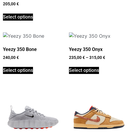
205,00
€
Select options
Yeezy 350 Bone
Yeezy 350 Onyx
240,00
€
235,00
€
–
315,00
€
Select options
Select options