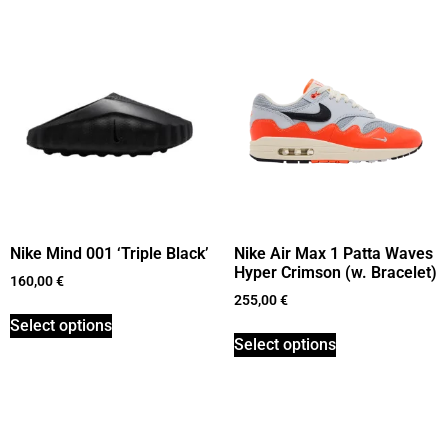
Nike Mind 001 ‘Triple Black’
Nike Air Max 1 Patta Waves
Hyper Crimson (w. Bracelet)
160,00
€
255,00
€
Select options
Select options