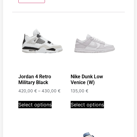
Jordan 4 Retro
Nike Dunk Low
Military Black
Venice (W)
420,00
€
–
430,00
€
135,00
€
Select options
Select options