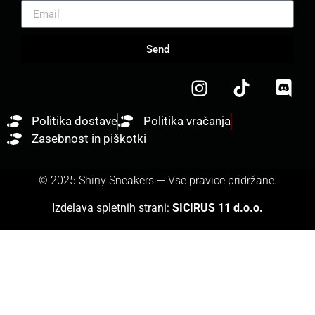
Send
Politika dostave
Politika vračanja
Zasebnost in piškotki
© 2025 Shiny Sneakers — Vse pravice pridržane.
Izdelava spletnih strani:
SICIRUS 11 d.o.o.