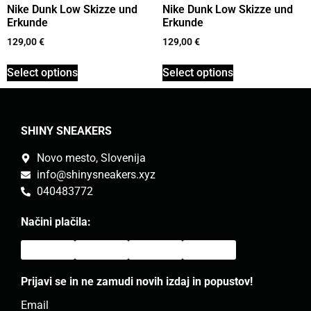
Nike Dunk Low Skizze und
Nike Dunk Low Skizze und
Erkunde
Erkunde
129,00
€
129,00
€
Select options
Select options
SHINY SNEAKERS
Novo mesto, Slovenija
info@shinysneakers.xyz
040483772
Načini plačila:
Prijavi se in ne zamudi novih izdaj in popustov!
Email