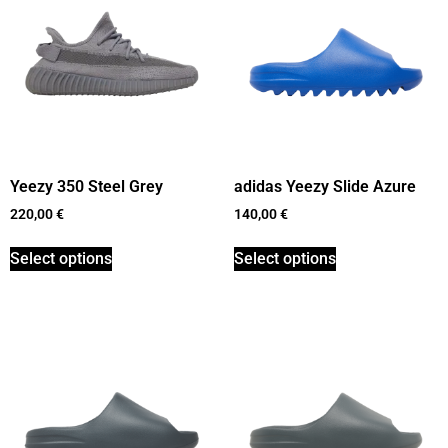
Yeezy 350 Steel Grey
adidas Yeezy Slide Azure
220,00
€
140,00
€
Select options
Select options