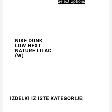
Select options
NIKE DUNK
LOW NEXT
NATURE LILAC
(W)
IZDELKI IZ ISTE KATEGORIJE: