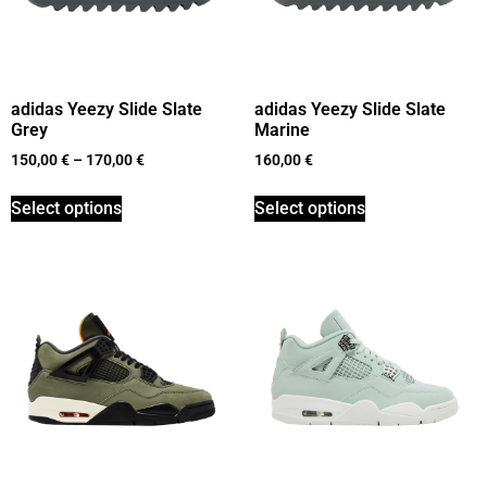
adidas Yeezy Slide Slate
adidas Yeezy Slide Slate
Grey
Marine
150,00
€
–
170,00
€
160,00
€
Select options
Select options