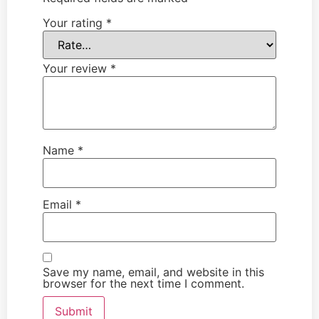
Your rating
*
Your review
*
Name
*
Email
*
Save my name, email, and website in this
browser for the next time I comment.