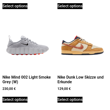
Select options
Select options
Nike Mind 002 Light Smoke
Nike Dunk Low Skizze und
Grey (W)
Erkunde
230,00
€
129,00
€
Select options
Select options