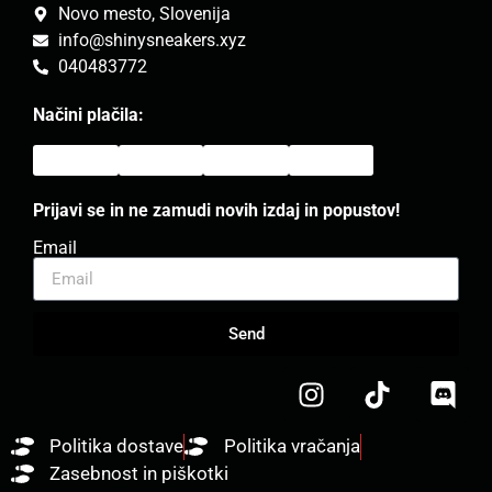
Novo mesto, Slovenija
info@shinysneakers.xyz
040483772
Načini plačila:
Prijavi se in ne zamudi novih izdaj in popustov!
Email
Send
Politika dostave
Politika vračanja
Zasebnost in piškotki