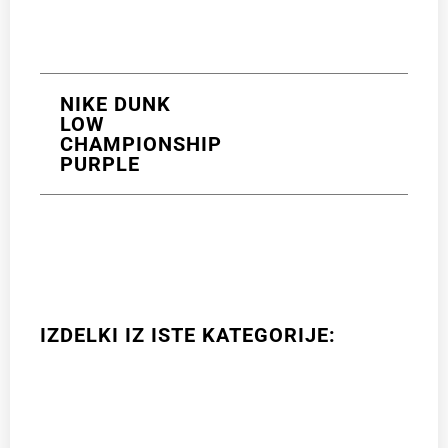
NIKE DUNK
LOW
CHAMPIONSHIP
PURPLE
IZDELKI IZ ISTE KATEGORIJE: