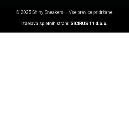
© 2025 Shiny Sneakers — Vse pravice pridržane.
Izdelava spletnih strani:
SICIRUS 11 d.o.o.