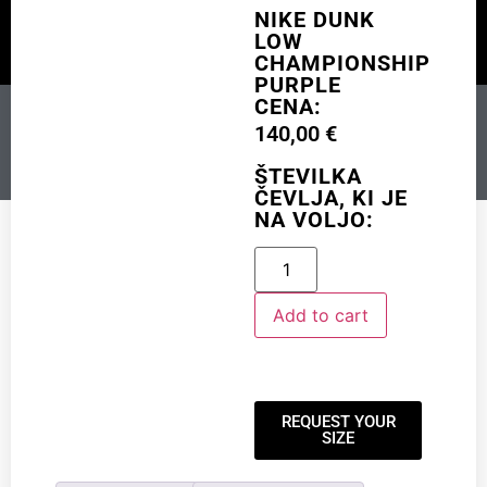
NIKE DUNK
LOW
CHAMPIONSHIP
CUSTOM MADE
SHINY MERCH
OUR STORY
PURPLE
CENA:
NIKE DUNK LOW
140,00
€
CHAMPIONSHIP PURPLE
ŠTEVILKA
ČEVLJA, KI JE
NA VOLJO:
Add to cart
Add to cart
REQUEST YOUR
SIZE