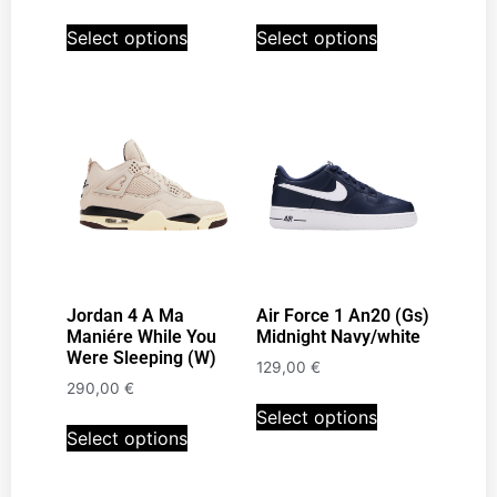
Select options
Select options
Jordan 4 A Ma
Air Force 1 An20 (Gs)
Maniére While You
Midnight Navy/white
Were Sleeping (W)
129,00
€
290,00
€
Select options
Select options