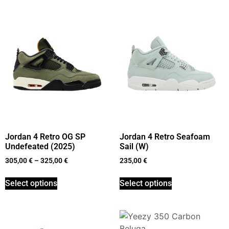
Jordan 4 Retro OG SP
Jordan 4 Retro Seafoam
Undefeated (2025)
Sail (W)
305,00
€
–
325,00
€
235,00
€
Select options
Select options