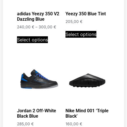
adidas Yeezy 350 V2
Yeezy 350 Blue Tint
Dazzling Blue
205,00
€
240,00
€
–
300,00
€
Select options
Select options
Jordan 2 Off-White
Nike Mind 001 ‘Triple
Black Blue
Black’
285,00
€
160,00
€