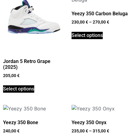
Yeezy 350 Carbon Beluga
230,00
€
–
270,00
€
Select options
Jordan 5 Retro Grape
(2025)
205,00
€
Select options
Yeezy 350 Bone
Yeezy 350 Onyx
240,00
€
235,00
€
–
315,00
€