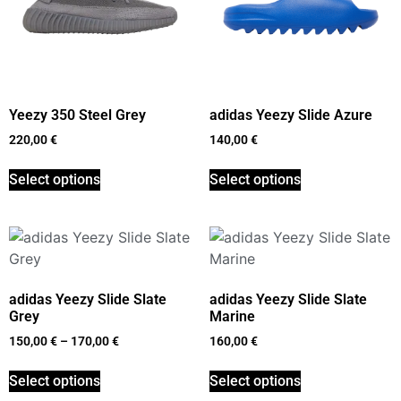
Yeezy 350 Steel Grey
adidas Yeezy Slide Azure
220,00
€
140,00
€
Select options
Select options
adidas Yeezy Slide Slate
adidas Yeezy Slide Slate
Grey
Marine
150,00
€
–
170,00
€
160,00
€
Select options
Select options