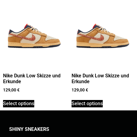
Nike Dunk Low Skizze und
Nike Dunk Low Skizze und
Erkunde
Erkunde
129,00
€
129,00
€
Select options
Select options
SHINY SNEAKERS