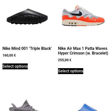
Nike Mind 001 ‘Triple Black’
Nike Air Max 1 Patta Waves
Hyper Crimson (w. Bracelet)
160,00
€
255,00
€
Select options
Select options