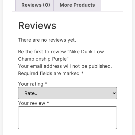
Reviews (0)
More Products
Reviews
There are no reviews yet.
Be the first to review “Nike Dunk Low
Championship Purple”
Your email address will not be published.
Required fields are marked
*
Your rating
*
Your review
*