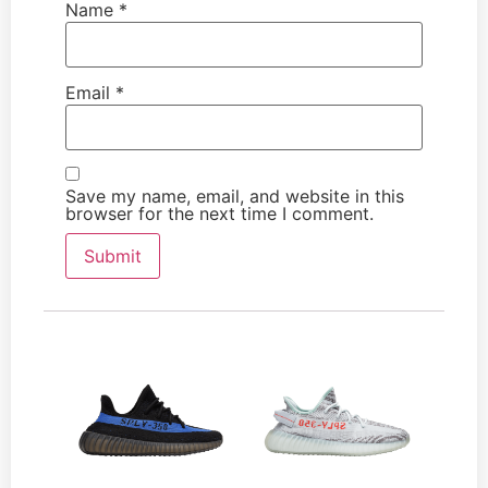
Name
*
Email
*
Save my name, email, and website in this
browser for the next time I comment.