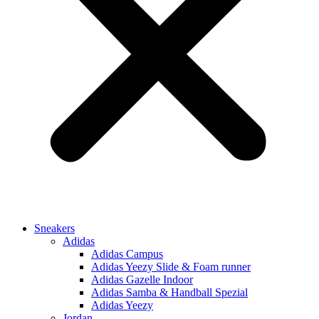
Sneakers
Adidas
Adidas Campus
Adidas Yeezy Slide & Foam runner
Adidas Gazelle Indoor
Adidas Samba & Handball Spezial
Adidas Yeezy
Jordan