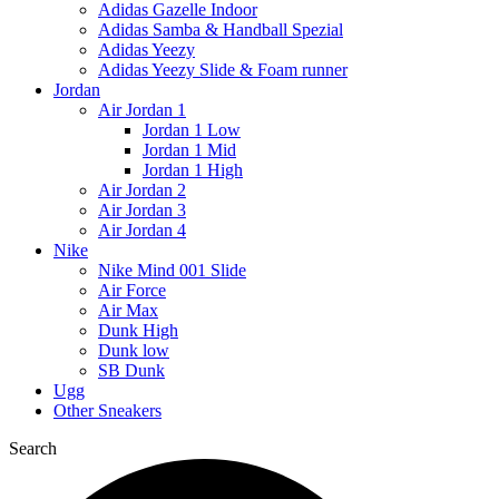
Adidas Gazelle Indoor
Adidas Samba & Handball Spezial
Adidas Yeezy
Adidas Yeezy Slide & Foam runner
Jordan
Air Jordan 1
Jordan 1 Low
Jordan 1 Mid
Jordan 1 High
Air Jordan 2
Air Jordan 3
Air Jordan 4
Nike
Nike Mind 001 Slide
Air Force
Air Max
Dunk High
Dunk low
SB Dunk
Ugg
Other Sneakers
Search