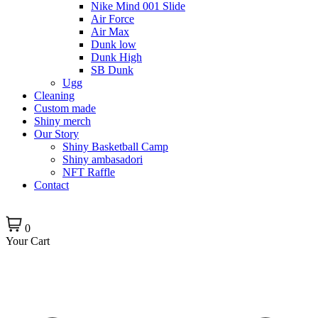
Nike Mind 001 Slide
Air Force
Air Max
Dunk low
Dunk High
SB Dunk
Ugg
Cleaning
Custom made
Shiny merch
Our Story
Shiny Basketball Camp
Shiny ambasadori
NFT Raffle
Contact
0
Your Cart