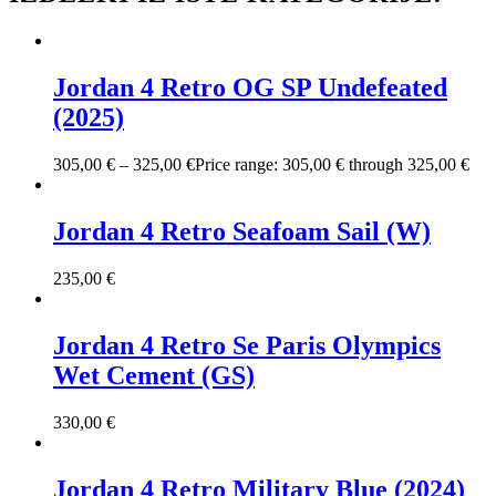
Jordan 4 Retro OG SP Undefeated
(2025)
305,00
€
–
325,00
€
Price range: 305,00 € through 325,00 €
Jordan 4 Retro Seafoam Sail (W)
235,00
€
Jordan 4 Retro Se Paris Olympics
Wet Cement (GS)
330,00
€
Jordan 4 Retro Military Blue (2024)