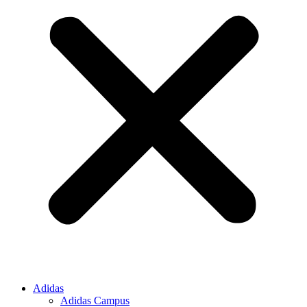
Adidas
Adidas Campus