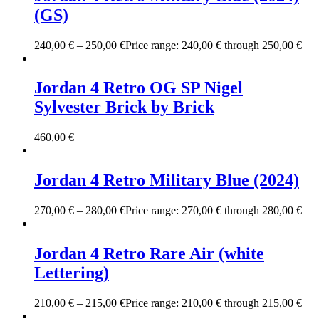
(GS)
240,00
€
–
250,00
€
Price range: 240,00 € through 250,00 €
Jordan 4 Retro OG SP Nigel
Sylvester Brick by Brick
460,00
€
Jordan 4 Retro Military Blue (2024)
270,00
€
–
280,00
€
Price range: 270,00 € through 280,00 €
Jordan 4 Retro Rare Air (white
Lettering)
210,00
€
–
215,00
€
Price range: 210,00 € through 215,00 €