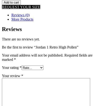
Add to cart
REQUEST YOUR SIZE
Reviews (0)
More Products
Reviews
There are no reviews yet.
Be the first to review “Jordan 1 Retro High Pollen”
Your email address will not be published.
Required fields are
marked
*
Your rating
*
Your review
*