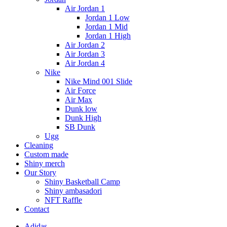
Air Jordan 1
Jordan 1 Low
Jordan 1 Mid
Jordan 1 High
Air Jordan 2
Air Jordan 3
Air Jordan 4
Nike
Nike Mind 001 Slide
Air Force
Air Max
Dunk low
Dunk High
SB Dunk
Ugg
Cleaning
Custom made
Shiny merch
Our Story
Shiny Basketball Camp
Shiny ambasadori
NFT Raffle
Contact
Adidas