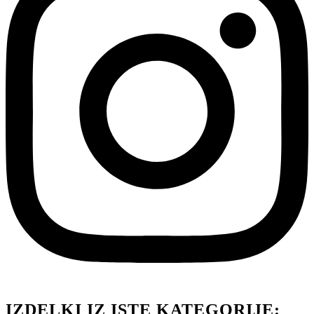
IZDELKI IZ ISTE KATEGORIJE: