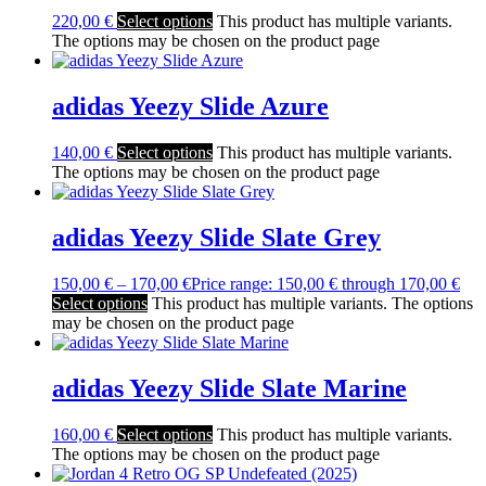
220,00
€
Select options
This product has multiple variants.
The options may be chosen on the product page
adidas Yeezy Slide Azure
140,00
€
Select options
This product has multiple variants.
The options may be chosen on the product page
adidas Yeezy Slide Slate Grey
150,00
€
–
170,00
€
Price range: 150,00 € through 170,00 €
Select options
This product has multiple variants. The options
may be chosen on the product page
adidas Yeezy Slide Slate Marine
160,00
€
Select options
This product has multiple variants.
The options may be chosen on the product page