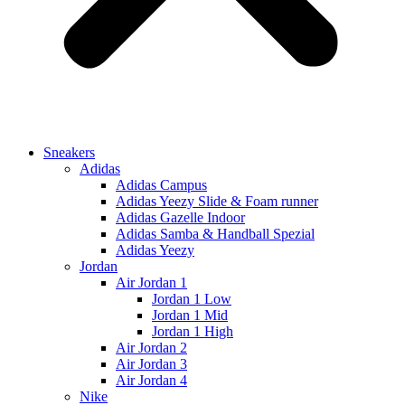
Sneakers
Adidas
Adidas Campus
Adidas Yeezy Slide & Foam runner
Adidas Gazelle Indoor
Adidas Samba & Handball Spezial
Adidas Yeezy
Jordan
Air Jordan 1
Jordan 1 Low
Jordan 1 Mid
Jordan 1 High
Air Jordan 2
Air Jordan 3
Air Jordan 4
Nike