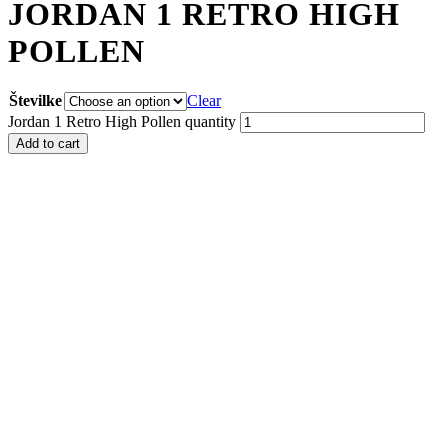
JORDAN 1 RETRO HIGH
POLLEN
Številke
Clear
Jordan 1 Retro High Pollen quantity
Add to cart