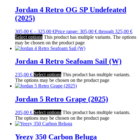
Jordan 4 Retro OG SP Undefeated
(2025)
305,00
€
–
325,00
€
Price range: 305,00 € through 325,00 €
Select options
This product has multiple variants. The options
may be chosen on the product page
Jordan 4 Retro Seafoam Sail (W)
235,00
€
Select options
This product has multiple variants.
The options may be chosen on the product page
Jordan 5 Retro Grape (2025)
205,00
€
Select options
This product has multiple variants.
The options may be chosen on the product page
Yeezy 350 Carbon Beluga