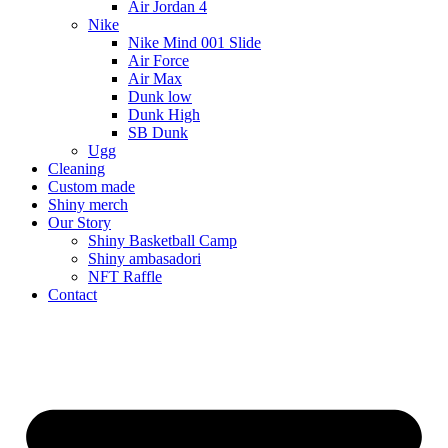
Air Jordan 4
Nike
Nike Mind 001 Slide
Air Force
Air Max
Dunk low
Dunk High
SB Dunk
Ugg
Cleaning
Custom made
Shiny merch
Our Story
Shiny Basketball Camp
Shiny ambasadori
NFT Raffle
Contact