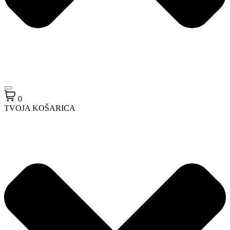
0
TVOJA KOŠARICA