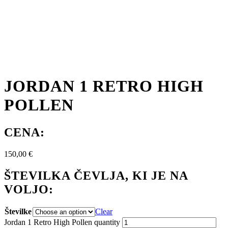
JORDAN 1 RETRO HIGH
POLLEN
CENA:
150,00
€
ŠTEVILKA ČEVLJA, KI JE NA
VOLJO:
Številke
Clear
Jordan 1 Retro High Pollen quantity