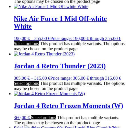
The options may be chosen on the product page
Nike Air Force 1 Mid Off-white
White
190,00
€
–
255,00
€
Price range: 190,00 € through 255,00 €
Select options
This product has multiple variants. The options
may be chosen on the product page
Jordan 4 Retro Thunder (2023)
305,00
€
–
315,00
€
Price range: 305,00 € through 315,00 €
Select options
This product has multiple variants. The options
may be chosen on the product page
Jordan 4 Retro Frozen Moments (W)
360,00
€
Select options
This product has multiple variants.
The options may be chosen on the product page
Sale!