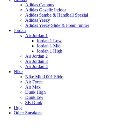
Adidas Campus
Adidas Gazelle Indoor
Adidas Samba & Handball Spezial
Adidas Yeezy
Adidas Yeezy Slide & Foam runner
Jordan
Air Jordan 1
Jordan 1 Low
Jordan 1 Mid
Jordan 1 High
Air Jordan 2
Air Jordan 3
Air Jordan 4
Nike
Nike Mind 001 Slide
Air Force
Air Max
Dunk High
Dunk low
SB Dunk
Ugg
Other Sneakers