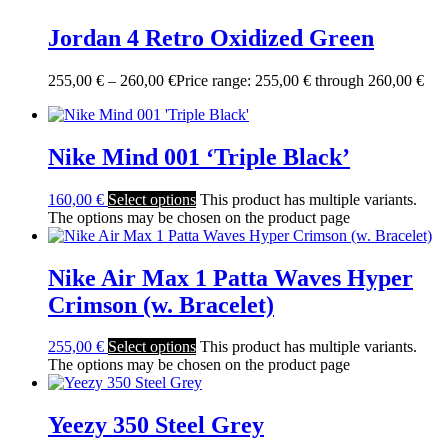
Jordan 4 Retro Oxidized Green
255,00
€
–
260,00
€
Price range: 255,00 € through 260,00 €
Nike Mind 001 ‘Triple Black’
160,00
€
Select options
This product has multiple variants.
The options may be chosen on the product page
Nike Air Max 1 Patta Waves Hyper
Crimson (w. Bracelet)
255,00
€
Select options
This product has multiple variants.
The options may be chosen on the product page
Yeezy 350 Steel Grey