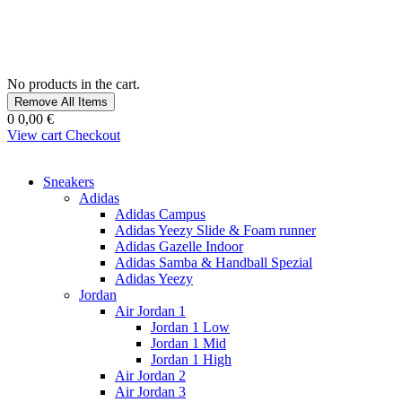
No products in the cart.
Remove All Items
0
0,00 €
View cart
Checkout
Sneakers
Adidas
Adidas Campus
Adidas Yeezy Slide & Foam runner
Adidas Gazelle Indoor
Adidas Samba & Handball Spezial
Adidas Yeezy
Jordan
Air Jordan 1
Jordan 1 Low
Jordan 1 Mid
Jordan 1 High
Air Jordan 2
Air Jordan 3