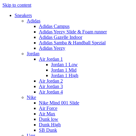
Skip to content
Sneakers
Adidas
Adidas Campus
Adidas Yeezy Slide & Foam runner
Adidas Gazelle Indoor
Adidas Samba & Handball Spezial
Adidas Yeezy
Jordan
Air Jordan 1
Jordan 1 Low
Jordan 1 Mid
Jordan 1 High
Air Jordan 2
Air Jordan 3
Air Jordan 4
Nike
Nike Mind 001 Slide
Air Force
Air Max
Dunk low
Dunk High
SB Dunk
Ugg