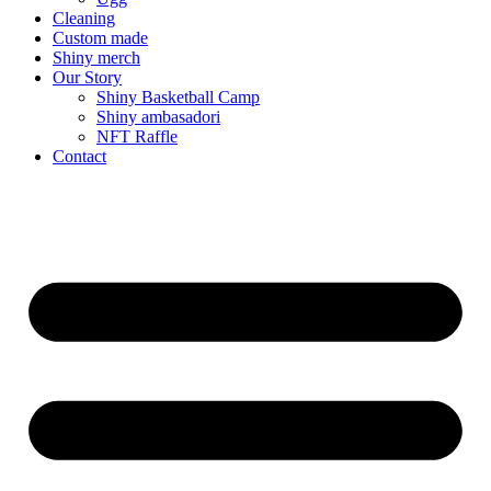
Cleaning
Custom made
Shiny merch
Our Story
Shiny Basketball Camp
Shiny ambasadori
NFT Raffle
Contact