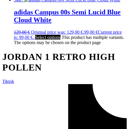
adidas Campus 00s Semi Lucid Blue
Cloud White
129,00
€
Original price was: 129,00 €.
99,00
€
Current price
is: 99,00 €.
Select options
This product has multiple variants.
The options may be chosen on the product page
JORDAN 1 RETRO HIGH
POLLEN
Tiktok