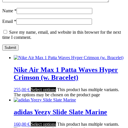
Name
*
Email
*
Save my name, email, and website in this browser for the next
time I comment.
Nike Air Max 1 Patta Waves Hyper
Crimson (w. Bracelet)
255,00
€
Select options
This product has multiple variants.
The options may be chosen on the product page
adidas Yeezy Slide Slate Marine
160,00
€
Select options
This product has multiple variants.