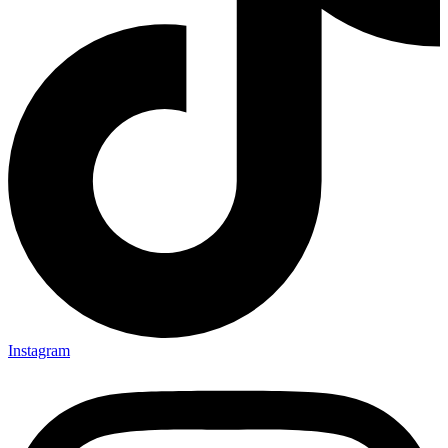
Instagram