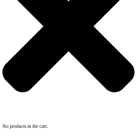
No products in the cart.