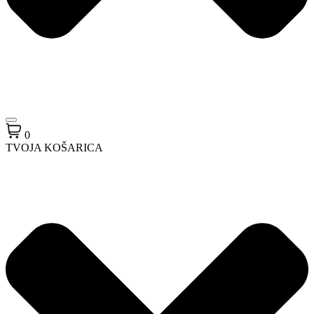
0
TVOJA KOŠARICA