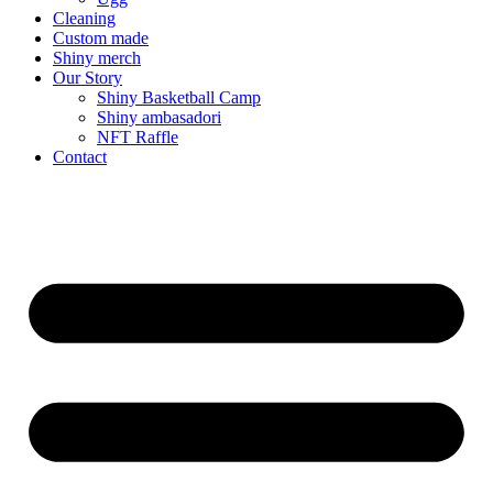
Cleaning
Custom made
Shiny merch
Our Story
Shiny Basketball Camp
Shiny ambasadori
NFT Raffle
Contact