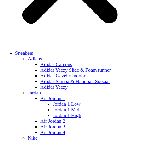
Sneakers
Adidas
Adidas Campus
Adidas Yeezy Slide & Foam runner
Adidas Gazelle Indoor
Adidas Samba & Handball Spezial
Adidas Yeezy
Jordan
Air Jordan 1
Jordan 1 Low
Jordan 1 Mid
Jordan 1 High
Air Jordan 2
Air Jordan 3
Air Jordan 4
Nike