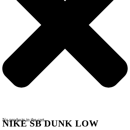
No products in the cart.
NIKE SB DUNK LOW