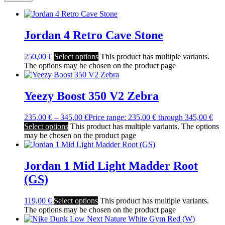
Jordan 4 Retro Cave Stone
250,00
€
Select options
This product has multiple variants.
The options may be chosen on the product page
Yeezy Boost 350 V2 Zebra
235,00
€
–
345,00
€
Price range: 235,00 € through 345,00 €
Select options
This product has multiple variants. The options
may be chosen on the product page
Jordan 1 Mid Light Madder Root
(GS)
119,00
€
Select options
This product has multiple variants.
The options may be chosen on the product page