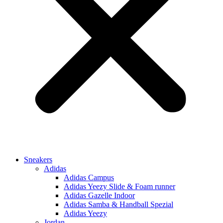
Sneakers
Adidas
Adidas Campus
Adidas Yeezy Slide & Foam runner
Adidas Gazelle Indoor
Adidas Samba & Handball Spezial
Adidas Yeezy
Jordan