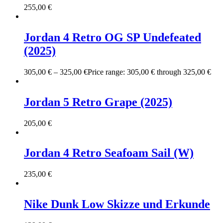
255,00
€
Jordan 4 Retro OG SP Undefeated
(2025)
305,00
€
–
325,00
€
Price range: 305,00 € through 325,00 €
Jordan 5 Retro Grape (2025)
205,00
€
Jordan 4 Retro Seafoam Sail (W)
235,00
€
Nike Dunk Low Skizze und Erkunde