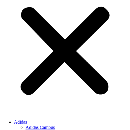
Adidas
Adidas Campus