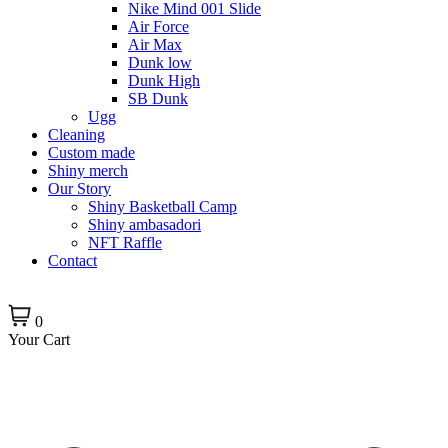
Nike Mind 001 Slide
Air Force
Air Max
Dunk low
Dunk High
SB Dunk
Ugg
Cleaning
Custom made
Shiny merch
Our Story
Shiny Basketball Camp
Shiny ambasadori
NFT Raffle
Contact
0
Your Cart