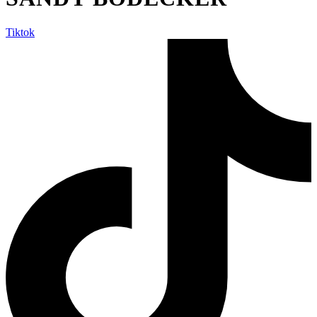
Tiktok