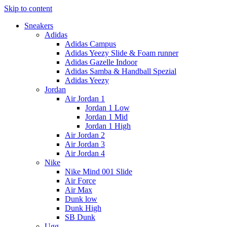
Skip to content
Sneakers
Adidas
Adidas Campus
Adidas Yeezy Slide & Foam runner
Adidas Gazelle Indoor
Adidas Samba & Handball Spezial
Adidas Yeezy
Jordan
Air Jordan 1
Jordan 1 Low
Jordan 1 Mid
Jordan 1 High
Air Jordan 2
Air Jordan 3
Air Jordan 4
Nike
Nike Mind 001 Slide
Air Force
Air Max
Dunk low
Dunk High
SB Dunk
Ugg