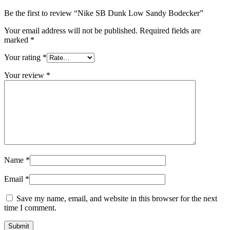
Be the first to review “Nike SB Dunk Low Sandy Bodecker”
Your email address will not be published.
Required fields are
marked
*
Your rating
*
Your review
*
Name
*
Email
*
Save my name, email, and website in this browser for the next
time I comment.