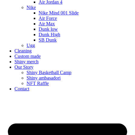
Air Jordan 4
Nike
Nike Mind 001 Slide
Air Force
Air Max
Dunk low
Dunk High
SB Dunk
Ugg
Cleaning
Custom made
Shiny merch
Our Story
Shiny Basketball Camp
Shiny ambasadori
NFT Raffle
Contact