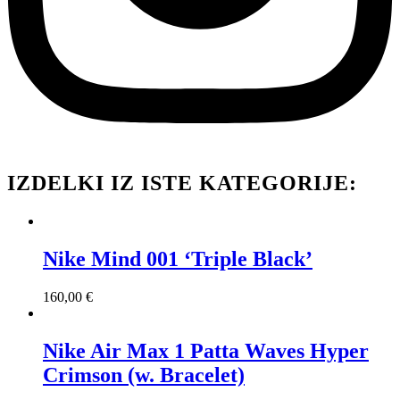
IZDELKI IZ ISTE KATEGORIJE:
Nike Mind 001 ‘Triple Black’
160,00
€
Nike Air Max 1 Patta Waves Hyper
Crimson (w. Bracelet)