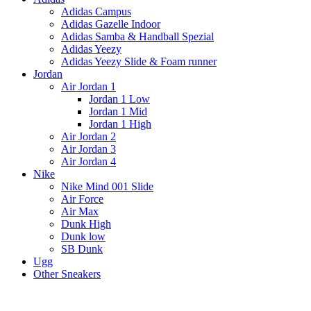
Adidas Campus
Adidas Gazelle Indoor
Adidas Samba & Handball Spezial
Adidas Yeezy
Adidas Yeezy Slide & Foam runner
Jordan
Air Jordan 1
Jordan 1 Low
Jordan 1 Mid
Jordan 1 High
Air Jordan 2
Air Jordan 3
Air Jordan 4
Nike
Nike Mind 001 Slide
Air Force
Air Max
Dunk High
Dunk low
SB Dunk
Ugg
Other Sneakers