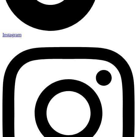
Instagram