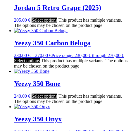
Jordan 5 Retro Grape (2025)
205,00
€
Select options
This product has multiple variants.
The options may be chosen on the product page
Yeezy 350 Carbon Beluga
230,00
€
–
270,00
€
Price range: 230,00 € through 270,00 €
Select options
This product has multiple variants. The options
may be chosen on the product page
Yeezy 350 Bone
240,00
€
Select options
This product has multiple variants.
The options may be chosen on the product page
Yeezy 350 Onyx