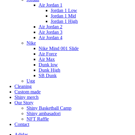
Air Jordan 1
Jordan 1 Low
Jordan 1 Mid
Jordan 1 High
Air Jordan 2
Air Jordan 3
Air Jordan 4
Nike
Nike Mind 001 Slide
Air Force
Air Max
Dunk low
Dunk High
SB Dunk
Ugg
Cleaning
Custom made
Shiny merch
Our Story
Shiny Basketball Camp
Shiny ambasadori
NFT Raffle
Contact
Adidas