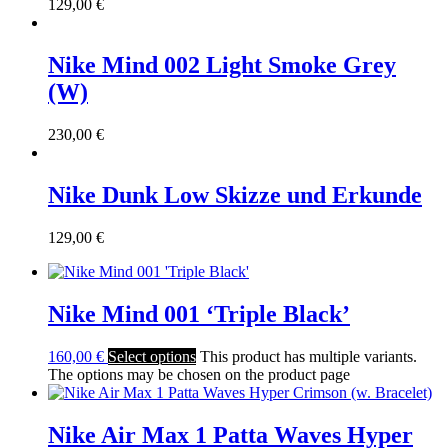
129,00
€
Nike Mind 002 Light Smoke Grey
(W)
230,00
€
Nike Dunk Low Skizze und Erkunde
129,00
€
Nike Mind 001 ‘Triple Black’
160,00
€
Select options
This product has multiple variants.
The options may be chosen on the product page
Nike Air Max 1 Patta Waves Hyper