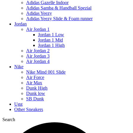
Adidas Gazelle Indoor
Adidas Samba & Handball Spezial
Adidas Yeezy
Adidas Yeezy Slide & Foam runner
Jordan
Air Jordan 1
Jordan 1 Low
Jordan 1 Mid
Jordan 1 High
Air Jordan 2
Air Jordan 3
Air Jordan 4
Nike
Nike Mind 001 Slide
Air Force
Air Max
Dunk High
Dunk low
SB Dunk
Ugg
Other Sneakers
Search