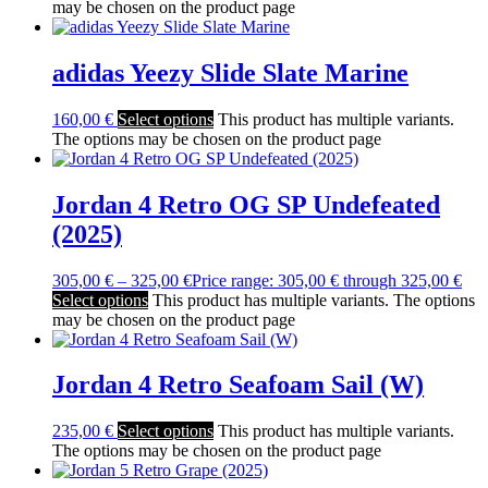
may be chosen on the product page
adidas Yeezy Slide Slate Marine
160,00
€
Select options
This product has multiple variants.
The options may be chosen on the product page
Jordan 4 Retro OG SP Undefeated
(2025)
305,00
€
–
325,00
€
Price range: 305,00 € through 325,00 €
Select options
This product has multiple variants. The options
may be chosen on the product page
Jordan 4 Retro Seafoam Sail (W)
235,00
€
Select options
This product has multiple variants.
The options may be chosen on the product page