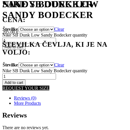
NIKE SB DUNK LOW
SANDY BODECKER
SANDY BODECKER
CENA:
Številke
Clear
205,00
€
Nike SB Dunk Low Sandy Bodecker quantity
ŠTEVILKA ČEVLJA, KI JE NA
Add to cart
VOLJO:
Številke
Clear
Nike SB Dunk Low Sandy Bodecker quantity
Add to cart
REQUEST YOUR SIZE
Reviews (0)
More Products
Reviews
There are no reviews yet.