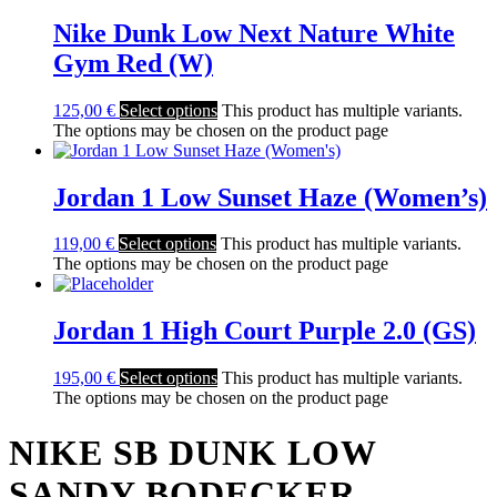
Nike Dunk Low Next Nature White
Gym Red (W)
125,00
€
Select options
This product has multiple variants.
The options may be chosen on the product page
Jordan 1 Low Sunset Haze (Women’s)
119,00
€
Select options
This product has multiple variants.
The options may be chosen on the product page
Jordan 1 High Court Purple 2.0 (GS)
195,00
€
Select options
This product has multiple variants.
The options may be chosen on the product page
NIKE SB DUNK LOW
SANDY BODECKER