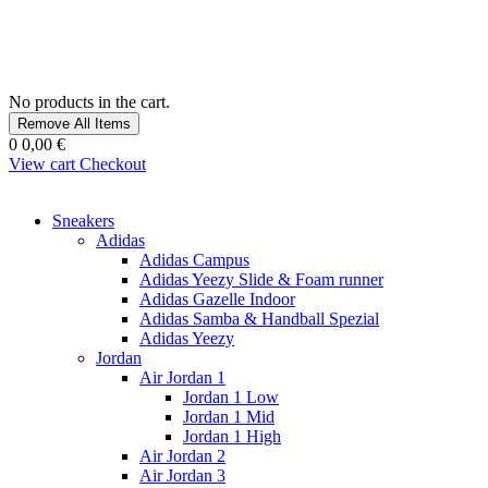
No products in the cart.
Remove All Items
0
0,00 €
View cart
Checkout
Sneakers
Adidas
Adidas Campus
Adidas Yeezy Slide & Foam runner
Adidas Gazelle Indoor
Adidas Samba & Handball Spezial
Adidas Yeezy
Jordan
Air Jordan 1
Jordan 1 Low
Jordan 1 Mid
Jordan 1 High
Air Jordan 2
Air Jordan 3