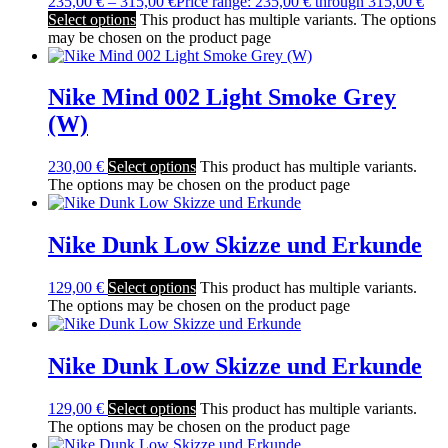
235,00
€
–
315,00
€
Price range: 235,00 € through 315,00 €
Select options
This product has multiple variants. The options
may be chosen on the product page
Nike Mind 002 Light Smoke Grey
(W)
230,00
€
Select options
This product has multiple variants.
The options may be chosen on the product page
Nike Dunk Low Skizze und Erkunde
129,00
€
Select options
This product has multiple variants.
The options may be chosen on the product page
Nike Dunk Low Skizze und Erkunde
129,00
€
Select options
This product has multiple variants.
The options may be chosen on the product page