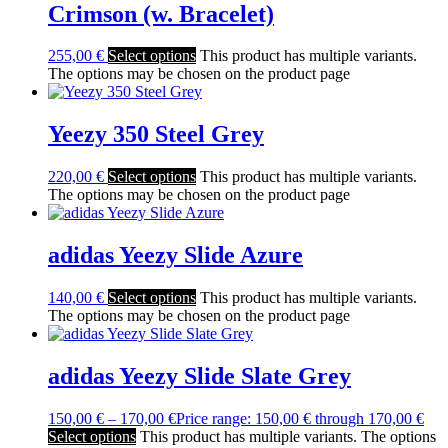
Crimson (w. Bracelet)
255,00
€
Select options
This product has multiple variants.
The options may be chosen on the product page
Yeezy 350 Steel Grey
220,00
€
Select options
This product has multiple variants.
The options may be chosen on the product page
adidas Yeezy Slide Azure
140,00
€
Select options
This product has multiple variants.
The options may be chosen on the product page
adidas Yeezy Slide Slate Grey
150,00
€
–
170,00
€
Price range: 150,00 € through 170,00 €
Select options
This product has multiple variants. The options