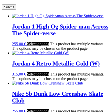
Jordan 1 High Og Spider-man Across
The Spider-verse
255,00
€
Select options
This product has multiple variants.
The options may be chosen on the product page
Jordan 4 Retro Metallic Gold (W)
315,00
€
Select options
This product has multiple variants.
The options may be chosen on the product page
Nike Sb Dunk Low Crenshaw Skate
Club
255,00
€
Select options
This product has multiple variants.