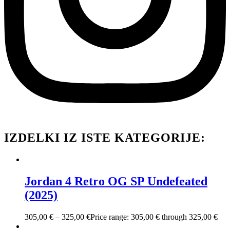
IZDELKI IZ ISTE KATEGORIJE:
Jordan 4 Retro OG SP Undefeated
(2025)
305,00
€
–
325,00
€
Price range: 305,00 € through 325,00 €