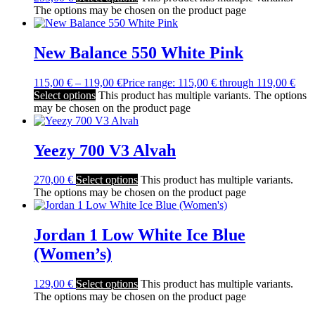
The options may be chosen on the product page
New Balance 550 White Pink
115,00
€
–
119,00
€
Price range: 115,00 € through 119,00 €
Select options
This product has multiple variants. The options
may be chosen on the product page
Yeezy 700 V3 Alvah
270,00
€
Select options
This product has multiple variants.
The options may be chosen on the product page
Jordan 1 Low White Ice Blue
(Women’s)
129,00
€
Select options
This product has multiple variants.
The options may be chosen on the product page