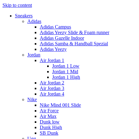
Skip to content
Sneakers
Adidas
Adidas Campus
Adidas Yeezy Slide & Foam runner
Adidas Gazelle Indoor
Adidas Samba & Handball Spezial
Adidas Yeezy
Jordan
Air Jordan 1
Jordan 1 Low
Jordan 1 Mid
Jordan 1 High
Air Jordan 2
Air Jordan 3
Air Jordan 4
Nike
Nike Mind 001 Slide
Air Force
Air Max
Dunk low
Dunk High
SB Dunk
Ugg