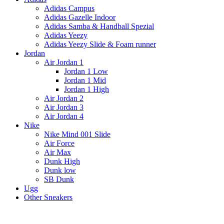
Adidas Campus
Adidas Gazelle Indoor
Adidas Samba & Handball Spezial
Adidas Yeezy
Adidas Yeezy Slide & Foam runner
Jordan
Air Jordan 1
Jordan 1 Low
Jordan 1 Mid
Jordan 1 High
Air Jordan 2
Air Jordan 3
Air Jordan 4
Nike
Nike Mind 001 Slide
Air Force
Air Max
Dunk High
Dunk low
SB Dunk
Ugg
Other Sneakers