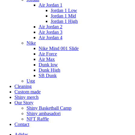
Air Jordan 1
Jordan 1 Low
Jordan 1 Mid
Jordan 1 High
Air Jordan 2
Air Jordan 3
Air Jordan 4
Nike
Nike Mind 001 Slide
Air Force
Air Max
Dunk low
Dunk High
SB Dunk
Ugg
Cleaning
Custom made
Shiny merch
Our Story
Shiny Basketball Camp
Shiny ambasadori
NFT Raffle
Contact
Adidas