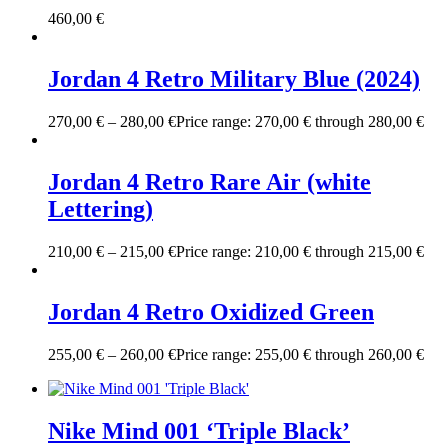
460,00
€
Jordan 4 Retro Military Blue (2024)
270,00
€
–
280,00
€
Price range: 270,00 € through 280,00 €
Jordan 4 Retro Rare Air (white
Lettering)
210,00
€
–
215,00
€
Price range: 210,00 € through 215,00 €
Jordan 4 Retro Oxidized Green
255,00
€
–
260,00
€
Price range: 255,00 € through 260,00 €
Nike Mind 001 ‘Triple Black’