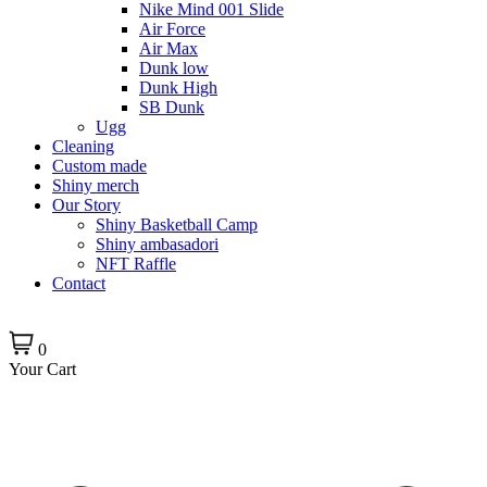
Nike Mind 001 Slide
Air Force
Air Max
Dunk low
Dunk High
SB Dunk
Ugg
Cleaning
Custom made
Shiny merch
Our Story
Shiny Basketball Camp
Shiny ambasadori
NFT Raffle
Contact
0
Your Cart