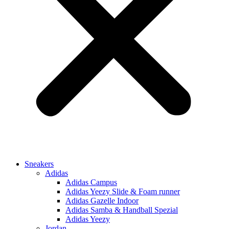
Sneakers
Adidas
Adidas Campus
Adidas Yeezy Slide & Foam runner
Adidas Gazelle Indoor
Adidas Samba & Handball Spezial
Adidas Yeezy
Jordan