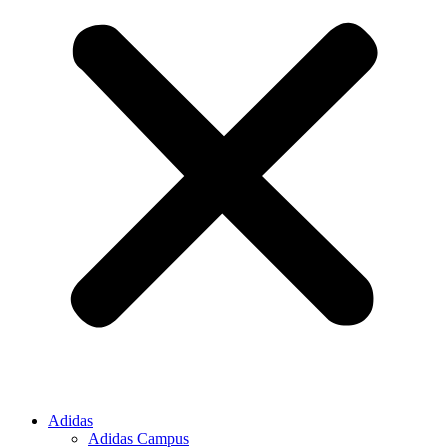
Adidas
Adidas Campus