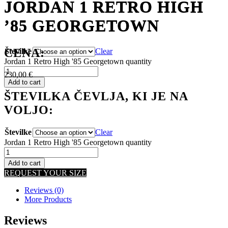
JORDAN 1 RETRO HIGH
JORDAN 1 RETRO HIGH
’85 GEORGETOWN
’85 GEORGETOWN
CENA:
Številke
Clear
Jordan 1 Retro High '85 Georgetown quantity
230,00
€
Add to cart
ŠTEVILKA ČEVLJA, KI JE NA
VOLJO:
Številke
Clear
Jordan 1 Retro High '85 Georgetown quantity
Add to cart
REQUEST YOUR SIZE
Reviews (0)
More Products
Reviews