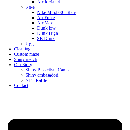
Air Jordan 4
Nike
Nike Mind 001 Slide
Air Force
Air Max
Dunk low
Dunk High
SB Dunk
Ugg
Cleaning
Custom made
Shiny merch
Our Story
Shiny Basketball Camp
Shiny ambasadori
NFT Raffle
Contact