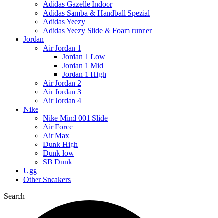
Adidas Gazelle Indoor
Adidas Samba & Handball Spezial
Adidas Yeezy
Adidas Yeezy Slide & Foam runner
Jordan
Air Jordan 1
Jordan 1 Low
Jordan 1 Mid
Jordan 1 High
Air Jordan 2
Air Jordan 3
Air Jordan 4
Nike
Nike Mind 001 Slide
Air Force
Air Max
Dunk High
Dunk low
SB Dunk
Ugg
Other Sneakers
Search