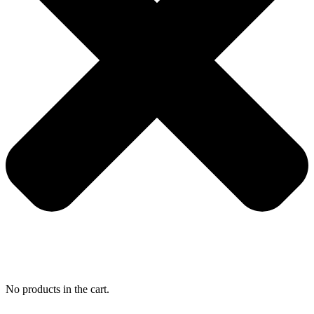
No products in the cart.