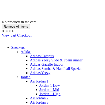
No products in the cart.
Remove All Items
0
0,00 €
View cart
Checkout
Sneakers
Adidas
Adidas Campus
Adidas Yeezy Slide & Foam runner
Adidas Gazelle Indoor
Adidas Samba & Handball Spezial
Adidas Yeezy
Jordan
Air Jordan 1
Jordan 1 Low
Jordan 1 Mid
Jordan 1 High
Air Jordan 2
Air Jordan 3