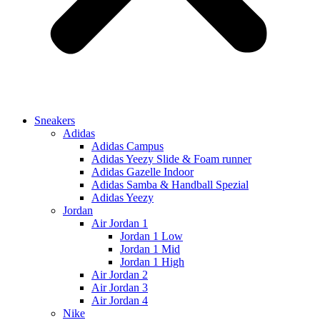
Sneakers
Adidas
Adidas Campus
Adidas Yeezy Slide & Foam runner
Adidas Gazelle Indoor
Adidas Samba & Handball Spezial
Adidas Yeezy
Jordan
Air Jordan 1
Jordan 1 Low
Jordan 1 Mid
Jordan 1 High
Air Jordan 2
Air Jordan 3
Air Jordan 4
Nike