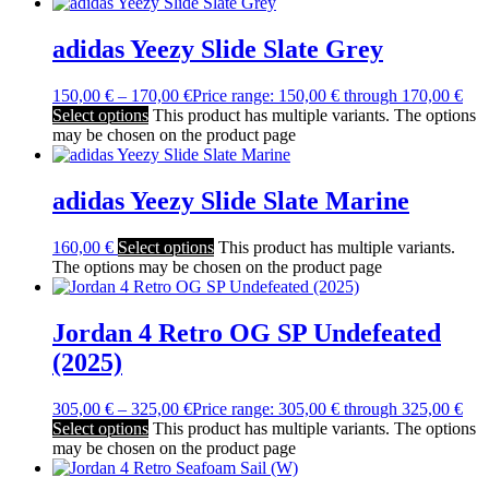
adidas Yeezy Slide Slate Grey
150,00
€
–
170,00
€
Price range: 150,00 € through 170,00 €
Select options
This product has multiple variants. The options
may be chosen on the product page
adidas Yeezy Slide Slate Marine
160,00
€
Select options
This product has multiple variants.
The options may be chosen on the product page
Jordan 4 Retro OG SP Undefeated
(2025)
305,00
€
–
325,00
€
Price range: 305,00 € through 325,00 €
Select options
This product has multiple variants. The options
may be chosen on the product page