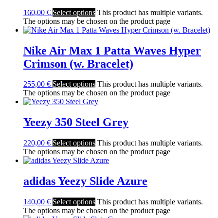
160,00
€
Select options
This product has multiple variants.
The options may be chosen on the product page
Nike Air Max 1 Patta Waves Hyper
Crimson (w. Bracelet)
255,00
€
Select options
This product has multiple variants.
The options may be chosen on the product page
Yeezy 350 Steel Grey
220,00
€
Select options
This product has multiple variants.
The options may be chosen on the product page
adidas Yeezy Slide Azure
140,00
€
Select options
This product has multiple variants.
The options may be chosen on the product page