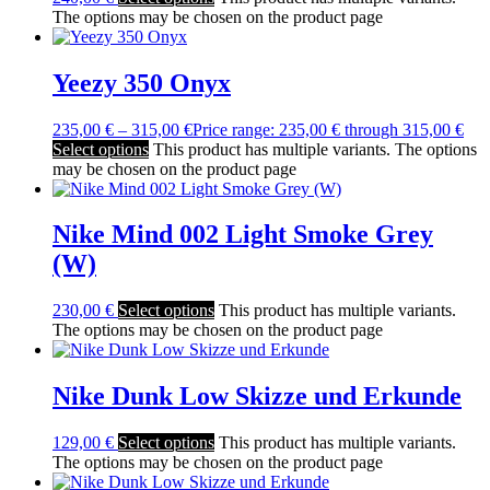
The options may be chosen on the product page
Yeezy 350 Onyx
235,00
€
–
315,00
€
Price range: 235,00 € through 315,00 €
Select options
This product has multiple variants. The options
may be chosen on the product page
Nike Mind 002 Light Smoke Grey
(W)
230,00
€
Select options
This product has multiple variants.
The options may be chosen on the product page
Nike Dunk Low Skizze und Erkunde
129,00
€
Select options
This product has multiple variants.
The options may be chosen on the product page