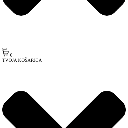
0
TVOJA KOŠARICA