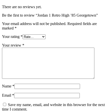
There are no reviews yet.
Be the first to review “Jordan 1 Retro High ’85 Georgetown”
Your email address will not be published.
Required fields are
marked
*
Your rating
*
Your review
*
Name
*
Email
*
Save my name, email, and website in this browser for the next
time I comment.