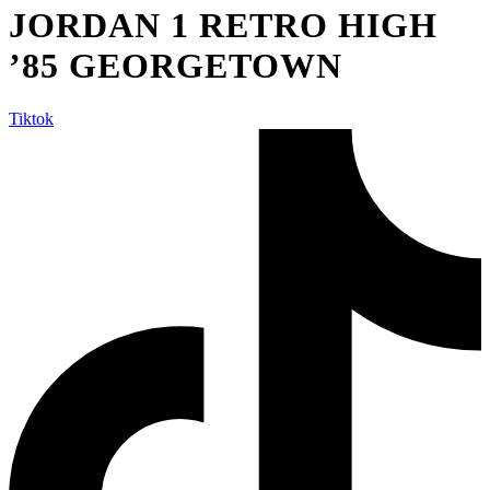
JORDAN 1 RETRO HIGH
’85 GEORGETOWN
Tiktok