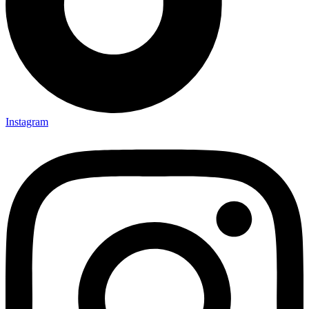
Instagram