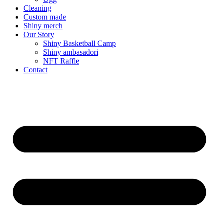
Cleaning
Custom made
Shiny merch
Our Story
Shiny Basketball Camp
Shiny ambasadori
NFT Raffle
Contact