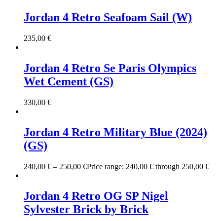
Jordan 4 Retro Seafoam Sail (W)
235,00
€
Jordan 4 Retro Se Paris Olympics
Wet Cement (GS)
330,00
€
Jordan 4 Retro Military Blue (2024)
(GS)
240,00
€
–
250,00
€
Price range: 240,00 € through 250,00 €
Jordan 4 Retro OG SP Nigel
Sylvester Brick by Brick