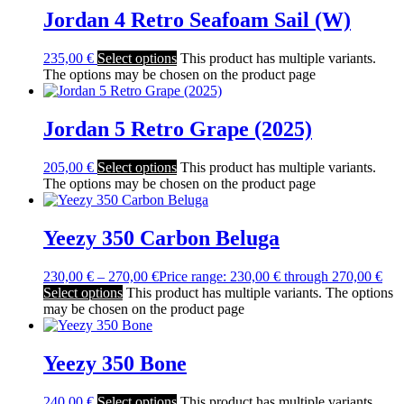
Jordan 4 Retro Seafoam Sail (W)
235,00
€
Select options
This product has multiple variants.
The options may be chosen on the product page
Jordan 5 Retro Grape (2025)
205,00
€
Select options
This product has multiple variants.
The options may be chosen on the product page
Yeezy 350 Carbon Beluga
230,00
€
–
270,00
€
Price range: 230,00 € through 270,00 €
Select options
This product has multiple variants. The options
may be chosen on the product page
Yeezy 350 Bone
240,00
€
Select options
This product has multiple variants.