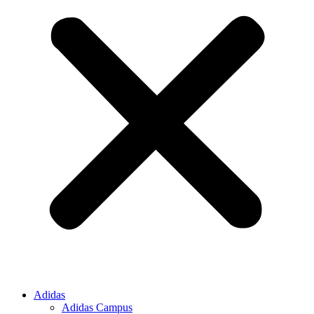
Adidas
Adidas Campus