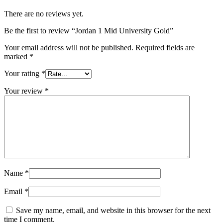
There are no reviews yet.
Be the first to review “Jordan 1 Mid University Gold”
Your email address will not be published.
Required fields are
marked
*
Your rating
*
Your review
*
Name
*
Email
*
Save my name, email, and website in this browser for the next
time I comment.