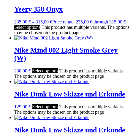
Yeezy 350 Onyx
235,00
€
–
315,00
€
Price range: 235,00 € through 315,00 €
Select options
This product has multiple variants. The options
may be chosen on the product page
Nike Mind 002 Light Smoke Grey
(W)
230,00
€
Select options
This product has multiple variants.
The options may be chosen on the product page
Nike Dunk Low Skizze und Erkunde
129,00
€
Select options
This product has multiple variants.
The options may be chosen on the product page
Nike Dunk Low Skizze und Erkunde