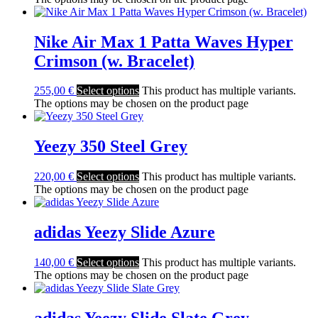
Nike Air Max 1 Patta Waves Hyper
Crimson (w. Bracelet)
255,00
€
Select options
This product has multiple variants.
The options may be chosen on the product page
Yeezy 350 Steel Grey
220,00
€
Select options
This product has multiple variants.
The options may be chosen on the product page
adidas Yeezy Slide Azure
140,00
€
Select options
This product has multiple variants.
The options may be chosen on the product page
adidas Yeezy Slide Slate Grey