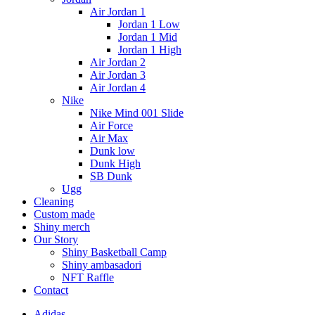
Air Jordan 1
Jordan 1 Low
Jordan 1 Mid
Jordan 1 High
Air Jordan 2
Air Jordan 3
Air Jordan 4
Nike
Nike Mind 001 Slide
Air Force
Air Max
Dunk low
Dunk High
SB Dunk
Ugg
Cleaning
Custom made
Shiny merch
Our Story
Shiny Basketball Camp
Shiny ambasadori
NFT Raffle
Contact
Adidas