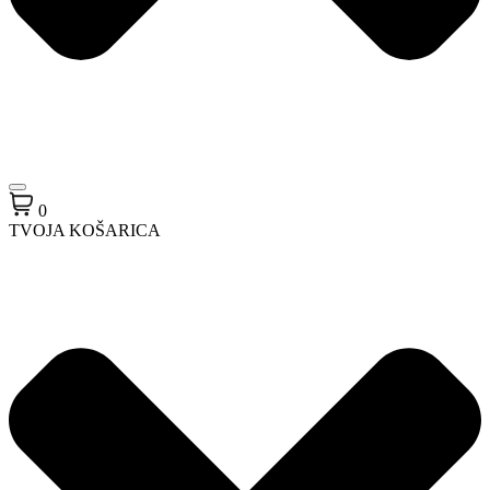
0
TVOJA KOŠARICA