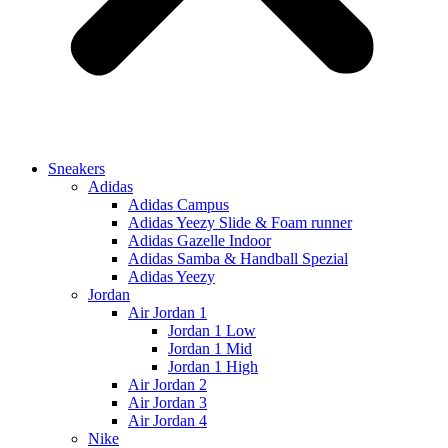
Sneakers
Adidas
Adidas Campus
Adidas Yeezy Slide & Foam runner
Adidas Gazelle Indoor
Adidas Samba & Handball Spezial
Adidas Yeezy
Jordan
Air Jordan 1
Jordan 1 Low
Jordan 1 Mid
Jordan 1 High
Air Jordan 2
Air Jordan 3
Air Jordan 4
Nike