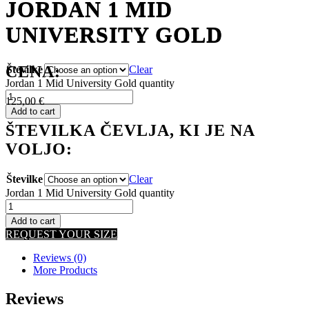
JORDAN 1 MID
JORDAN 1 MID
UNIVERSITY GOLD
UNIVERSITY GOLD
CENA:
Številke
Clear
Jordan 1 Mid University Gold quantity
125,00
€
Add to cart
ŠTEVILKA ČEVLJA, KI JE NA
VOLJO:
Številke
Clear
Jordan 1 Mid University Gold quantity
Add to cart
REQUEST YOUR SIZE
Reviews (0)
More Products
Reviews