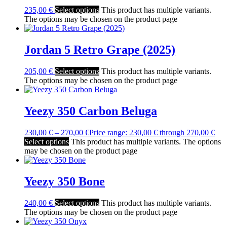
235,00
€
Select options
This product has multiple variants.
The options may be chosen on the product page
Jordan 5 Retro Grape (2025)
205,00
€
Select options
This product has multiple variants.
The options may be chosen on the product page
Yeezy 350 Carbon Beluga
230,00
€
–
270,00
€
Price range: 230,00 € through 270,00 €
Select options
This product has multiple variants. The options
may be chosen on the product page
Yeezy 350 Bone
240,00
€
Select options
This product has multiple variants.
The options may be chosen on the product page