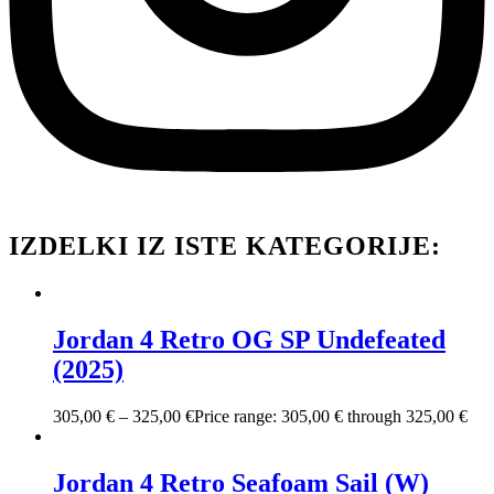
IZDELKI IZ ISTE KATEGORIJE:
Jordan 4 Retro OG SP Undefeated
(2025)
305,00
€
–
325,00
€
Price range: 305,00 € through 325,00 €
Jordan 4 Retro Seafoam Sail (W)