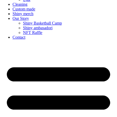
Cleaning
Custom made
Shiny merch
Our Story
Shiny Basketball Camp
Shiny ambasadori
NFT Raffle
Contact