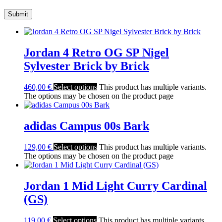
Jordan 4 Retro OG SP Nigel
Sylvester Brick by Brick
460,00
€
Select options
This product has multiple variants.
The options may be chosen on the product page
adidas Campus 00s Bark
129,00
€
Select options
This product has multiple variants.
The options may be chosen on the product page
Jordan 1 Mid Light Curry Cardinal
(GS)
119,00
€
Select options
This product has multiple variants.