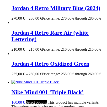
Jordan 4 Retro Military Blue (2024)
270,00
€
–
280,00
€
Price range: 270,00 € through 280,00 €
Jordan 4 Retro Rare Air (white
Lettering)
210,00
€
–
215,00
€
Price range: 210,00 € through 215,00 €
Jordan 4 Retro Oxidized Green
255,00
€
–
260,00
€
Price range: 255,00 € through 260,00 €
Nike Mind 001 ‘Triple Black’
160,00
€
Select options
This product has multiple variants.
The options may be chosen on the product page