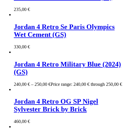
235,00
€
Jordan 4 Retro Se Paris Olympics
Wet Cement (GS)
330,00
€
Jordan 4 Retro Military Blue (2024)
(GS)
240,00
€
–
250,00
€
Price range: 240,00 € through 250,00 €
Jordan 4 Retro OG SP Nigel
Sylvester Brick by Brick
460,00
€