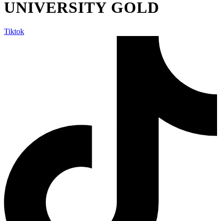
UNIVERSITY GOLD
Tiktok