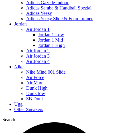
Adidas Gazelle Indoor
Adidas Samba & Handball Spezial
Adidas Yeezy
Adidas Yeezy Slide & Foam runner
Jordan
Air Jordan 1
Jordan 1 Low
Jordan 1 Mid
Jordan 1 High
Air Jordan 2
Air Jordan 3
Air Jordan 4
Nike
Nike Mind 001 Slide
Air Force
Air Max
Dunk High
Dunk low
SB Dunk
Ugg
Other Sneakers
Search