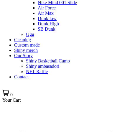
Nike Mind 001 Slide
Air Force
Air Max
Dunk low
Dunk High
SB Dunk
Ugg
Cleaning
Custom made
Shiny merch
Our Story
Shiny Basketball Camp
Shiny ambasadori
NFT Raffle
Contact
0
Your Cart