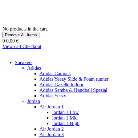
No products in the cart.
Remove All Items
0
0,00 €
View cart
Checkout
Sneakers
Adidas
Adidas Campus
Adidas Yeezy Slide & Foam runner
Adidas Gazelle Indoor
Adidas Samba & Handball Spezial
Adidas Yeezy
Jordan
Air Jordan 1
Jordan 1 Low
Jordan 1 Mid
Jordan 1 High
Air Jordan 2
Air Jordan 3