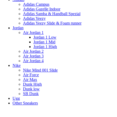
Adidas Campus
Adidas Gazelle Indoor
Adidas Samba & Handball Spezial
Adidas Yeezy
Adidas Yeezy Slide & Foam runner
Jordan
Air Jordan 1
Jordan 1 Low
Jordan 1 Mid
Jordan 1 High
Air Jordan 2
Air Jordan 3
Air Jordan 4
Nike
Nike Mind 001 Slide
Air Force
Air Max
Dunk High
Dunk low
SB Dunk
Ugg
Other Sneakers