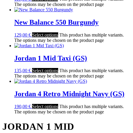
The options may be chosen on the product page
New Balance 550 Burgundy
129,00
€
Select options
This product has multiple variants.
The options may be chosen on the product page
Jordan 1 Mid Taxi (GS)
135,00
€
Select options
This product has multiple variants.
The options may be chosen on the product page
Jordan 4 Retro Midnight Navy (GS)
190,00
€
Select options
This product has multiple variants.
The options may be chosen on the product page
JORDAN 1 MID