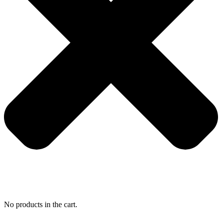
No products in the cart.