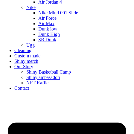
Air Jordan 4
Nike
Nike Mind 001 Slide
Air Force
Air Max
Dunk low
Dunk High
SB Dunk
Ugg
Cleaning
Custom made
Shiny merch
Our Story
Shiny Basketball Camp
Shiny ambasadori
NFT Raffle
Contact