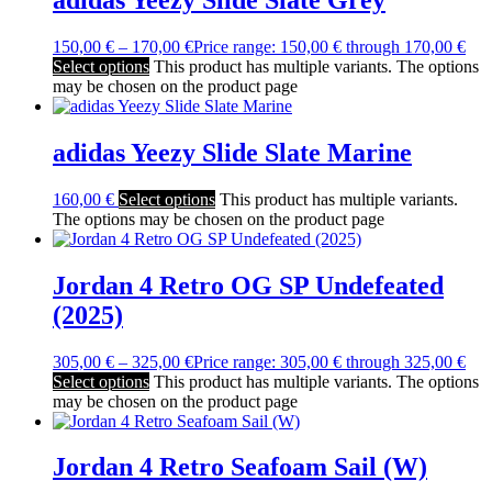
150,00
€
–
170,00
€
Price range: 150,00 € through 170,00 €
Select options
This product has multiple variants. The options
may be chosen on the product page
adidas Yeezy Slide Slate Marine
160,00
€
Select options
This product has multiple variants.
The options may be chosen on the product page
Jordan 4 Retro OG SP Undefeated
(2025)
305,00
€
–
325,00
€
Price range: 305,00 € through 325,00 €
Select options
This product has multiple variants. The options
may be chosen on the product page
Jordan 4 Retro Seafoam Sail (W)