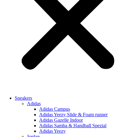
Sneakers
Adidas
Adidas Campus
Adidas Yeezy Slide & Foam runner
Adidas Gazelle Indoor
Adidas Samba & Handball Spezial
Adidas Yeezy
Jordan