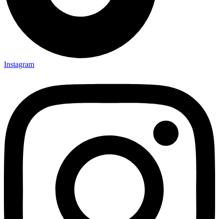
Instagram