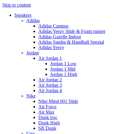
Skip to content
Sneakers
Adidas
Adidas Campus
Adidas Yeezy Slide & Foam runner
Adidas Gazelle Indoor
Adidas Samba & Handball Spezial
Adidas Yeezy
Jordan
Air Jordan 1
Jordan 1 Low
Jordan 1 Mid
Jordan 1 High
Air Jordan 2
Air Jordan 3
Air Jordan 4
Nike
Nike Mind 001 Slide
Air Force
Air Max
Dunk low
Dunk High
SB Dunk
Ugg