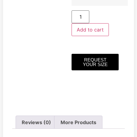
Add to cart
REQUEST
YOUR SIZE
Reviews (0)
More Products