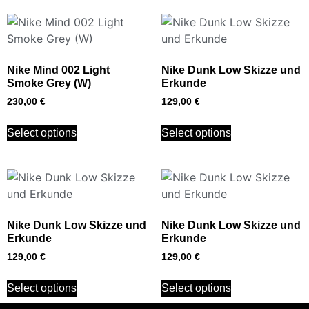
Nike Mind 002 Light
Nike Dunk Low Skizze und
Smoke Grey (W)
Erkunde
230,00
€
129,00
€
Select options
Select options
Nike Dunk Low Skizze und
Nike Dunk Low Skizze und
Erkunde
Erkunde
129,00
€
129,00
€
Select options
Select options