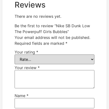
Reviews
There are no reviews yet.
Be the first to review “Nike SB Dunk Low
The Powerpuff Girls Bubbles”
Your email address will not be published.
Required fields are marked
*
Your rating
*
Your review
*
Name
*