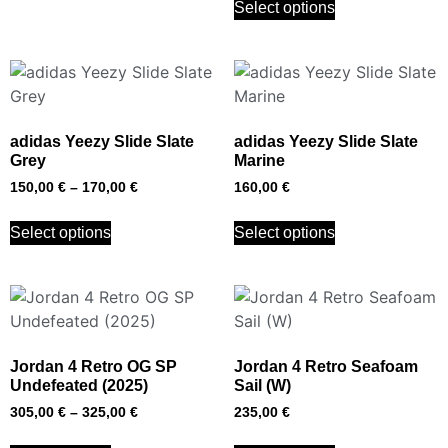
Select options
adidas Yeezy Slide Slate
adidas Yeezy Slide Slate
Grey
Marine
150,00
€
–
170,00
€
160,00
€
Select options
Select options
Jordan 4 Retro OG SP
Jordan 4 Retro Seafoam
Undefeated (2025)
Sail (W)
305,00
€
–
325,00
€
235,00
€