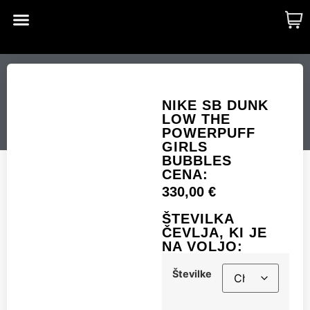
CUSTOM MADE
SHINY MERCH
OUR STORY
NIKE SB DUNK LOW
THE POWERPUFF
NIKE SB DUNK
LOW THE
GIRLS BUBBLES
POWERPUFF
GIRLS
BUBBLES
CENA:
Številke
330,00
€
ŠTEVILKA
ČEVLJA, KI JE
NA VOLJO:
Add to cart
Številke