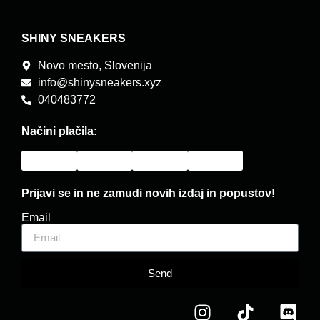
SHINY SNEAKERS
Novo mesto, Slovenija
info@shinysneakers.xyz
040483772
Načini plačila:
Prijavi se in ne zamudi novih izdaj in popustov!
Email
Send