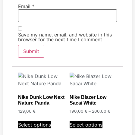
Email
*
Save my name, email, and website in this
browser for the next time I comment.
Nike Dunk Low Next
Nike Blazer Low
Nature Panda
Sacai White
129,00
€
190,00
€
–
200,00
€
Select options
Select options