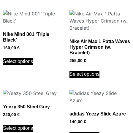
Nike Mind 001 ‘Triple
Black’
Nike Air Max 1 Patta Waves
Hyper Crimson (w.
160,00
€
Bracelet)
255,00
€
Select options
Select options
Yeezy 350 Steel Grey
adidas Yeezy Slide Azure
220,00
€
140,00
€
Select options