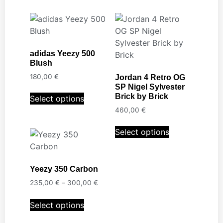
adidas Yeezy 500
Blush
180,00
€
Jordan 4 Retro OG
SP Nigel Sylvester
Brick by Brick
Select options
460,00
€
Select options
Yeezy 350 Carbon
235,00
€
–
300,00
€
Select options