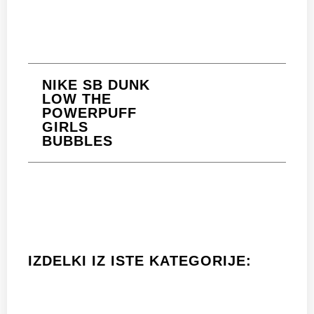
NIKE SB DUNK
LOW THE
POWERPUFF
GIRLS
BUBBLES
IZDELKI IZ ISTE KATEGORIJE: