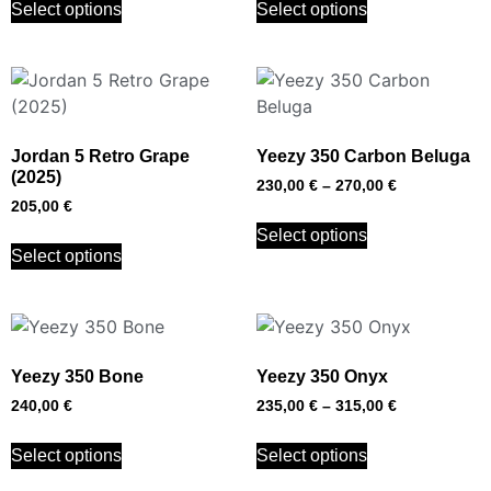
Select options
Select options
Jordan 5 Retro Grape
Yeezy 350 Carbon Beluga
(2025)
230,00
€
–
270,00
€
205,00
€
Select options
Select options
Yeezy 350 Bone
Yeezy 350 Onyx
240,00
€
235,00
€
–
315,00
€
Select options
Select options