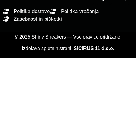
Politika dostave
Politika vračanja
Zasebnost in piškotki
© 2025 Shiny Sneakers — Vse pravice pridržane.
Izdelava spletnih strani:
SICIRUS 11 d.o.o.