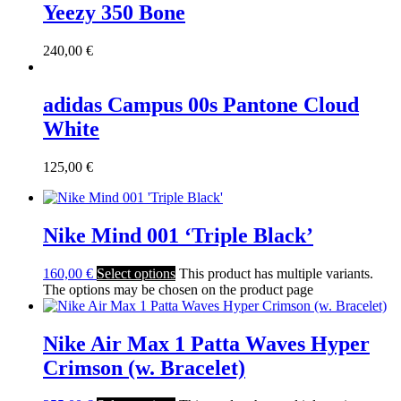
Yeezy 350 Bone
240,00
€
adidas Campus 00s Pantone Cloud
White
125,00
€
Nike Mind 001 ‘Triple Black’
160,00
€
Select options
This product has multiple variants.
The options may be chosen on the product page
Nike Air Max 1 Patta Waves Hyper
Crimson (w. Bracelet)