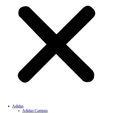
Adidas
Adidas Campus