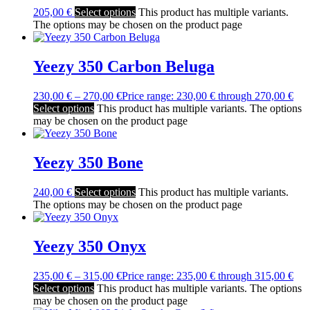
205,00
€
Select options
This product has multiple variants.
The options may be chosen on the product page
Yeezy 350 Carbon Beluga
230,00
€
–
270,00
€
Price range: 230,00 € through 270,00 €
Select options
This product has multiple variants. The options
may be chosen on the product page
Yeezy 350 Bone
240,00
€
Select options
This product has multiple variants.
The options may be chosen on the product page
Yeezy 350 Onyx
235,00
€
–
315,00
€
Price range: 235,00 € through 315,00 €
Select options
This product has multiple variants. The options
may be chosen on the product page