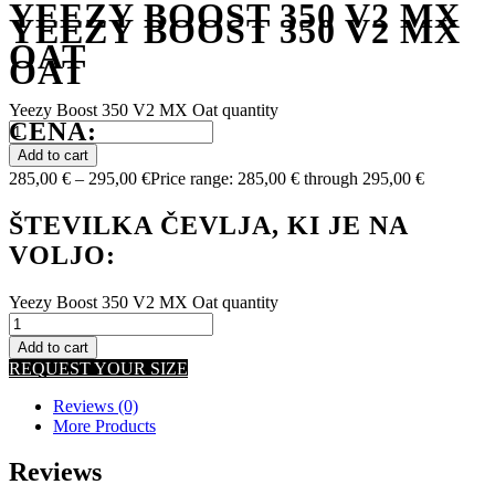
YEEZY BOOST 350 V2 MX
YEEZY BOOST 350 V2 MX
OAT
OAT
Yeezy Boost 350 V2 MX Oat quantity
CENA:
Add to cart
285,00
€
–
295,00
€
Price range: 285,00 € through 295,00 €
ŠTEVILKA ČEVLJA, KI JE NA
VOLJO:
Yeezy Boost 350 V2 MX Oat quantity
Add to cart
REQUEST YOUR SIZE
Reviews (0)
More Products
Reviews