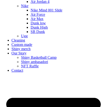
Air Jordan 4
Nike
Nike Mind 001 Slide
Air Force
Air Max
Dunk low
Dunk High
SB Dunk
Ugg
Cleaning
Custom made
Shiny merch
Our Story
Shiny Basketball Camp
Shiny ambasadori
NFT Raffle
Contact