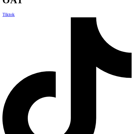
Tiktok