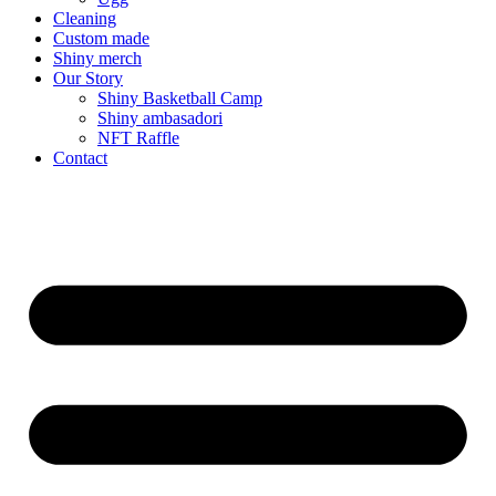
Cleaning
Custom made
Shiny merch
Our Story
Shiny Basketball Camp
Shiny ambasadori
NFT Raffle
Contact