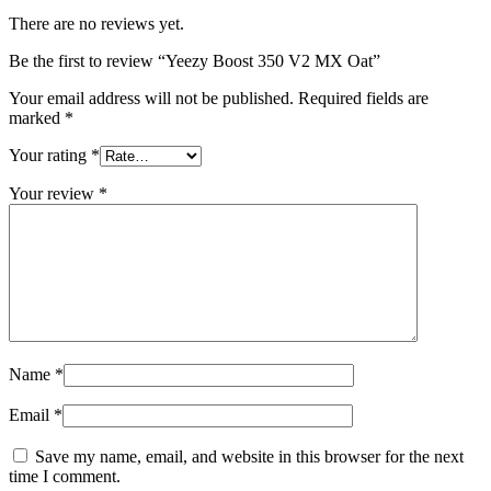
There are no reviews yet.
Be the first to review “Yeezy Boost 350 V2 MX Oat”
Your email address will not be published.
Required fields are
marked
*
Your rating
*
Your review
*
Name
*
Email
*
Save my name, email, and website in this browser for the next
time I comment.