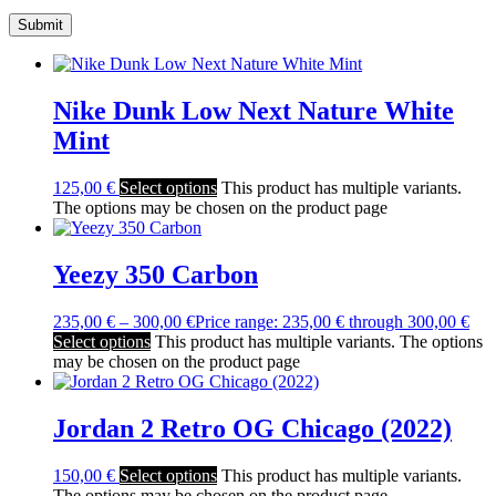
Nike Dunk Low Next Nature White
Mint
125,00
€
Select options
This product has multiple variants.
The options may be chosen on the product page
Yeezy 350 Carbon
235,00
€
–
300,00
€
Price range: 235,00 € through 300,00 €
Select options
This product has multiple variants. The options
may be chosen on the product page
Jordan 2 Retro OG Chicago (2022)
150,00
€
Select options
This product has multiple variants.
The options may be chosen on the product page