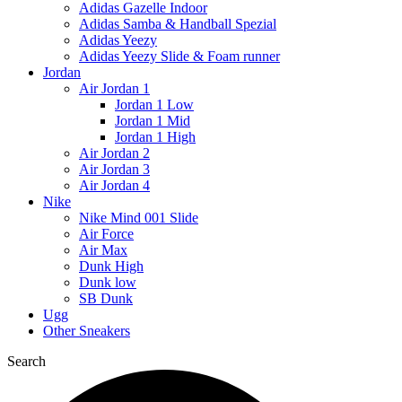
Adidas Gazelle Indoor
Adidas Samba & Handball Spezial
Adidas Yeezy
Adidas Yeezy Slide & Foam runner
Jordan
Air Jordan 1
Jordan 1 Low
Jordan 1 Mid
Jordan 1 High
Air Jordan 2
Air Jordan 3
Air Jordan 4
Nike
Nike Mind 001 Slide
Air Force
Air Max
Dunk High
Dunk low
SB Dunk
Ugg
Other Sneakers
Search