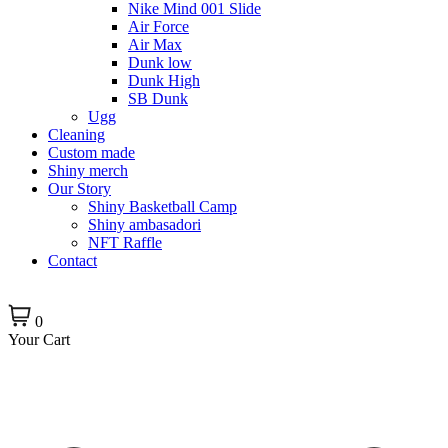
Nike Mind 001 Slide
Air Force
Air Max
Dunk low
Dunk High
SB Dunk
Ugg
Cleaning
Custom made
Shiny merch
Our Story
Shiny Basketball Camp
Shiny ambasadori
NFT Raffle
Contact
0
Your Cart