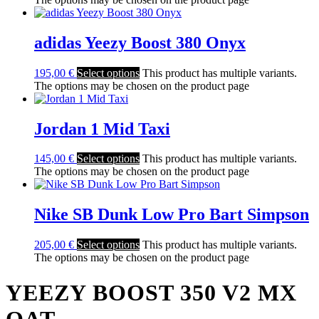
adidas Yeezy Boost 380 Onyx
195,00
€
Select options
This product has multiple variants.
The options may be chosen on the product page
Jordan 1 Mid Taxi
145,00
€
Select options
This product has multiple variants.
The options may be chosen on the product page
Nike SB Dunk Low Pro Bart Simpson
205,00
€
Select options
This product has multiple variants.
The options may be chosen on the product page
YEEZY BOOST 350 V2 MX
OAT