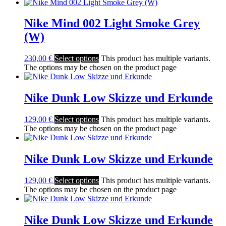
Nike Mind 002 Light Smoke Grey
(W)
230,00
€
Select options
This product has multiple variants.
The options may be chosen on the product page
Nike Dunk Low Skizze und Erkunde
129,00
€
Select options
This product has multiple variants.
The options may be chosen on the product page
Nike Dunk Low Skizze und Erkunde
129,00
€
Select options
This product has multiple variants.
The options may be chosen on the product page
Nike Dunk Low Skizze und Erkunde