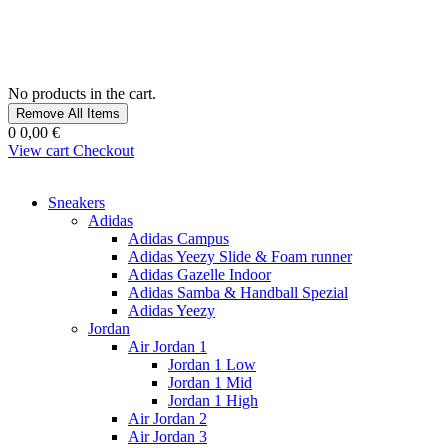
No products in the cart.
Remove All Items
0
0,00 €
View cart
Checkout
Sneakers
Adidas
Adidas Campus
Adidas Yeezy Slide & Foam runner
Adidas Gazelle Indoor
Adidas Samba & Handball Spezial
Adidas Yeezy
Jordan
Air Jordan 1
Jordan 1 Low
Jordan 1 Mid
Jordan 1 High
Air Jordan 2
Air Jordan 3