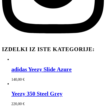
IZDELKI IZ ISTE KATEGORIJE:
adidas Yeezy Slide Azure
140,00
€
Yeezy 350 Steel Grey
220,00
€