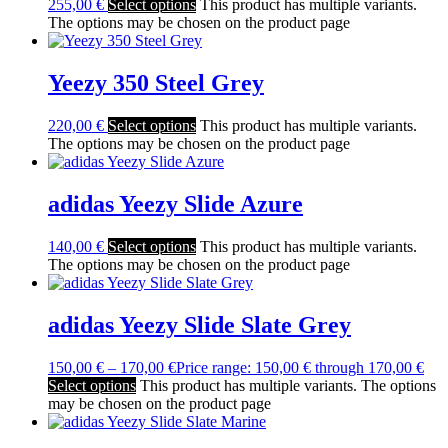
255,00
€
Select options
This product has multiple variants.
The options may be chosen on the product page
Yeezy 350 Steel Grey
220,00
€
Select options
This product has multiple variants.
The options may be chosen on the product page
adidas Yeezy Slide Azure
140,00
€
Select options
This product has multiple variants.
The options may be chosen on the product page
adidas Yeezy Slide Slate Grey
150,00
€
–
170,00
€
Price range: 150,00 € through 170,00 €
Select options
This product has multiple variants. The options
may be chosen on the product page