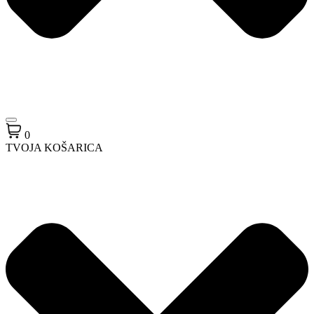
0
TVOJA KOŠARICA