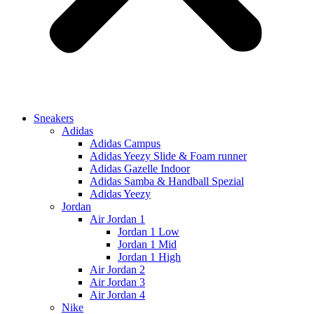
Sneakers
Adidas
Adidas Campus
Adidas Yeezy Slide & Foam runner
Adidas Gazelle Indoor
Adidas Samba & Handball Spezial
Adidas Yeezy
Jordan
Air Jordan 1
Jordan 1 Low
Jordan 1 Mid
Jordan 1 High
Air Jordan 2
Air Jordan 3
Air Jordan 4
Nike