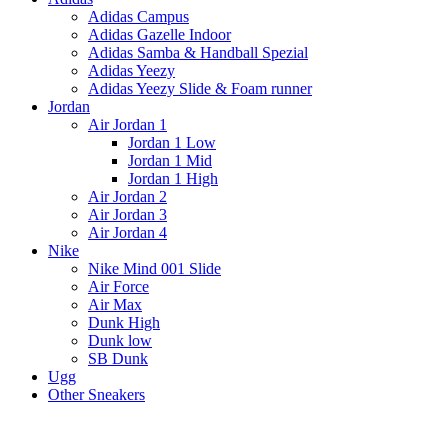
Adidas Campus
Adidas Gazelle Indoor
Adidas Samba & Handball Spezial
Adidas Yeezy
Adidas Yeezy Slide & Foam runner
Jordan
Air Jordan 1
Jordan 1 Low
Jordan 1 Mid
Jordan 1 High
Air Jordan 2
Air Jordan 3
Air Jordan 4
Nike
Nike Mind 001 Slide
Air Force
Air Max
Dunk High
Dunk low
SB Dunk
Ugg
Other Sneakers