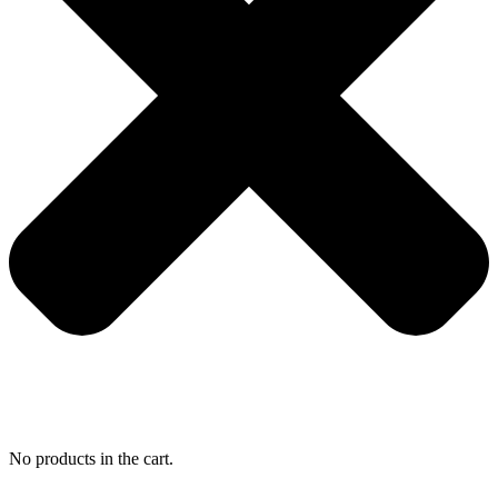
No products in the cart.