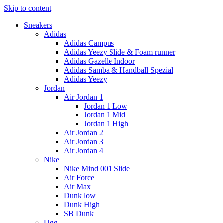
Skip to content
Sneakers
Adidas
Adidas Campus
Adidas Yeezy Slide & Foam runner
Adidas Gazelle Indoor
Adidas Samba & Handball Spezial
Adidas Yeezy
Jordan
Air Jordan 1
Jordan 1 Low
Jordan 1 Mid
Jordan 1 High
Air Jordan 2
Air Jordan 3
Air Jordan 4
Nike
Nike Mind 001 Slide
Air Force
Air Max
Dunk low
Dunk High
SB Dunk
Ugg