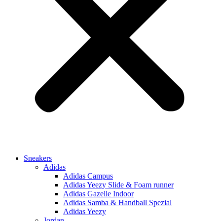
Sneakers
Adidas
Adidas Campus
Adidas Yeezy Slide & Foam runner
Adidas Gazelle Indoor
Adidas Samba & Handball Spezial
Adidas Yeezy
Jordan