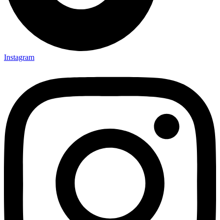
Instagram