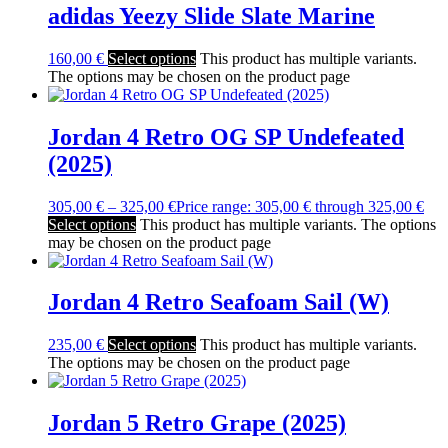
adidas Yeezy Slide Slate Marine
160,00
€
Select options
This product has multiple variants.
The options may be chosen on the product page
Jordan 4 Retro OG SP Undefeated
(2025)
305,00
€
–
325,00
€
Price range: 305,00 € through 325,00 €
Select options
This product has multiple variants. The options
may be chosen on the product page
Jordan 4 Retro Seafoam Sail (W)
235,00
€
Select options
This product has multiple variants.
The options may be chosen on the product page
Jordan 5 Retro Grape (2025)