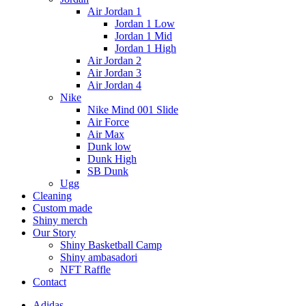
Air Jordan 1
Jordan 1 Low
Jordan 1 Mid
Jordan 1 High
Air Jordan 2
Air Jordan 3
Air Jordan 4
Nike
Nike Mind 001 Slide
Air Force
Air Max
Dunk low
Dunk High
SB Dunk
Ugg
Cleaning
Custom made
Shiny merch
Our Story
Shiny Basketball Camp
Shiny ambasadori
NFT Raffle
Contact
Adidas