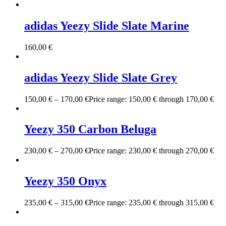
adidas Yeezy Slide Slate Marine
160,00
€
adidas Yeezy Slide Slate Grey
150,00
€
–
170,00
€
Price range: 150,00 € through 170,00 €
Yeezy 350 Carbon Beluga
230,00
€
–
270,00
€
Price range: 230,00 € through 270,00 €
Yeezy 350 Onyx
235,00
€
–
315,00
€
Price range: 235,00 € through 315,00 €