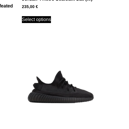
feated
235,00
€
Select options