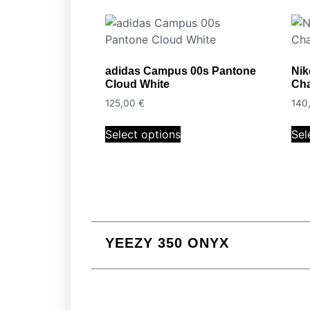
adidas Campus 00s Pantone
Nik
Cloud White
Cha
125,00
€
140
Select options
Sel
YEEZY 350 ONYX