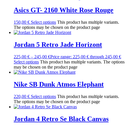
Asics GT- 2160 White Rose Rouge
150,00
€
Select options
This product has multiple variants.
The options may be chosen on the product page
Jordan 5 Retro Jade Horizont
225,00
€
–
245,00
€
Price range: 225,00 € through 245,00 €
Select options
This product has multiple variants. The options
may be chosen on the product page
Nike SB Dunk Atmos Elephant
220,00
€
Select options
This product has multiple variants.
The options may be chosen on the product page
Jordan 4 Retro Se Black Canvas