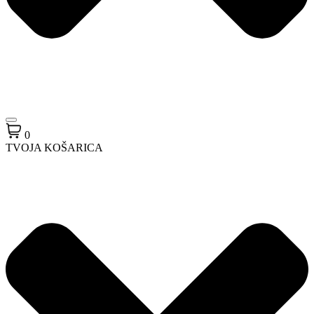
0
TVOJA KOŠARICA