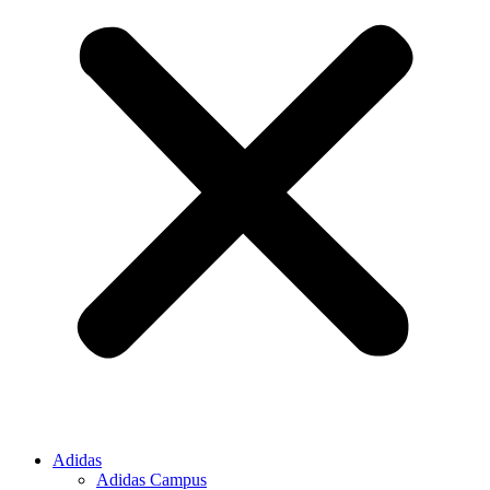
Adidas
Adidas Campus