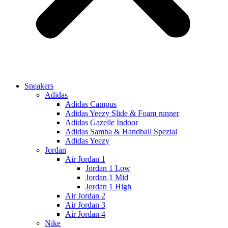
Sneakers
Adidas
Adidas Campus
Adidas Yeezy Slide & Foam runner
Adidas Gazelle Indoor
Adidas Samba & Handball Spezial
Adidas Yeezy
Jordan
Air Jordan 1
Jordan 1 Low
Jordan 1 Mid
Jordan 1 High
Air Jordan 2
Air Jordan 3
Air Jordan 4
Nike