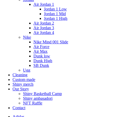
Air Jordan 1
Jordan 1 Low
Jordan 1 Mid
Jordan 1 High
Air Jordan 2
Air Jordan 3
Air Jordan 4
Nike
Nike Mind 001 Slide
Air Force
Air Max
Dunk low
Dunk High
SB Dunk
Ugg
Cleaning
Custom made
Shiny merch
Our Story
Shiny Basketball Camp
Shiny ambasadori
NFT Raffle
Contact
Adidas