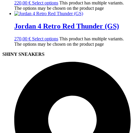
220,00
€
Select options
This product has multiple variants.
The options may be chosen on the product page
Jordan 4 Retro Red Thunder (GS)
270,00
€
Select options
This product has multiple variants.
The options may be chosen on the product page
SHINY SNEAKERS