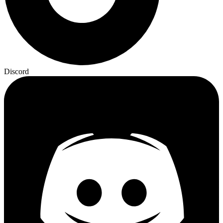
Discord