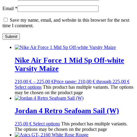
Email
*
Save my name, email, and website in this browser for the next
time I comment.
Nike Air Force 1 Mid Sp Off-white
Varsity Maize
210,00
€
–
225,00
€
Price range: 210,00 € through 225,00 €
Select options
This product has multiple variants. The options
may be chosen on the product page
Jordan 4 Retro Seafoam Sail (W)
235,00
€
Select options
This product has multiple variants.
The options may be chosen on the product page