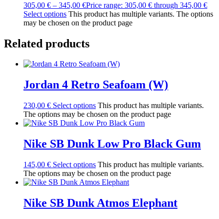
305,00
€
–
345,00
€
Price range: 305,00 € through 345,00 €
Select options
This product has multiple variants. The options
may be chosen on the product page
Related products
Jordan 4 Retro Seafoam (W)
230,00
€
Select options
This product has multiple variants.
The options may be chosen on the product page
Nike SB Dunk Low Pro Black Gum
145,00
€
Select options
This product has multiple variants.
The options may be chosen on the product page
Nike SB Dunk Atmos Elephant