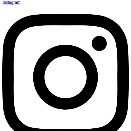
Instagram