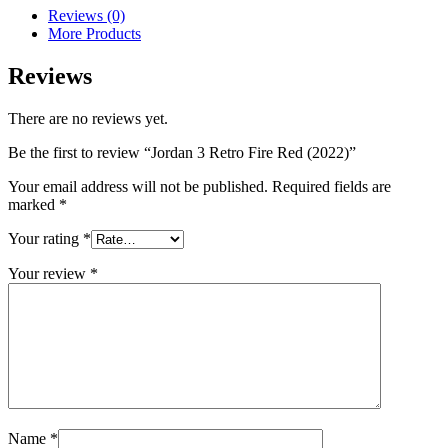
Reviews (0)
More Products
Reviews
There are no reviews yet.
Be the first to review “Jordan 3 Retro Fire Red (2022)”
Your email address will not be published.
Required fields are
marked
*
Your rating
*
Your review
*
Name
*