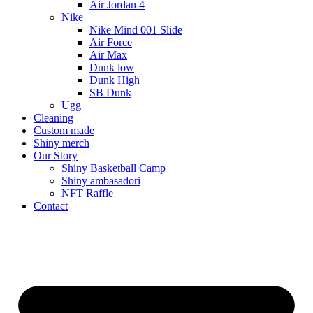
Air Jordan 4
Nike
Nike Mind 001 Slide
Air Force
Air Max
Dunk low
Dunk High
SB Dunk
Ugg
Cleaning
Custom made
Shiny merch
Our Story
Shiny Basketball Camp
Shiny ambasadori
NFT Raffle
Contact