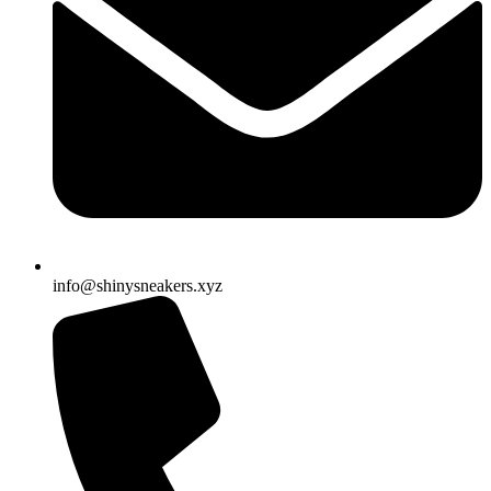
info@shinysneakers.xyz