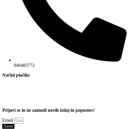
040483772
Načini plačila:
Prijavi se in ne zamudi novih izdaj in popustov!
Email
Send