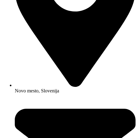
Novo mesto, Slovenija