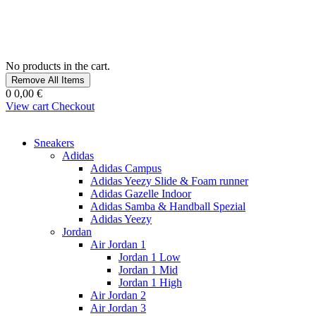
No products in the cart.
Remove All Items
0
0,00 €
View cart
Checkout
Sneakers
Adidas
Adidas Campus
Adidas Yeezy Slide & Foam runner
Adidas Gazelle Indoor
Adidas Samba & Handball Spezial
Adidas Yeezy
Jordan
Air Jordan 1
Jordan 1 Low
Jordan 1 Mid
Jordan 1 High
Air Jordan 2
Air Jordan 3