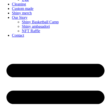
Cleaning
Custom made
Shiny merch
Our Story
Shiny Basketball Camp
Shiny ambasadori
NFT Raffle
Contact