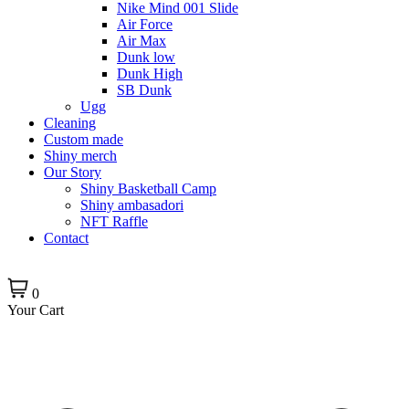
Nike Mind 001 Slide
Air Force
Air Max
Dunk low
Dunk High
SB Dunk
Ugg
Cleaning
Custom made
Shiny merch
Our Story
Shiny Basketball Camp
Shiny ambasadori
NFT Raffle
Contact
0
Your Cart