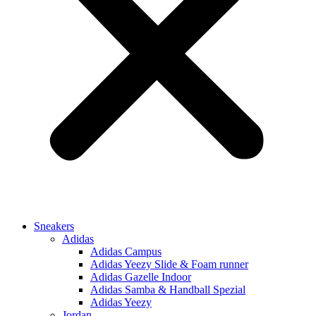
Sneakers
Adidas
Adidas Campus
Adidas Yeezy Slide & Foam runner
Adidas Gazelle Indoor
Adidas Samba & Handball Spezial
Adidas Yeezy
Jordan