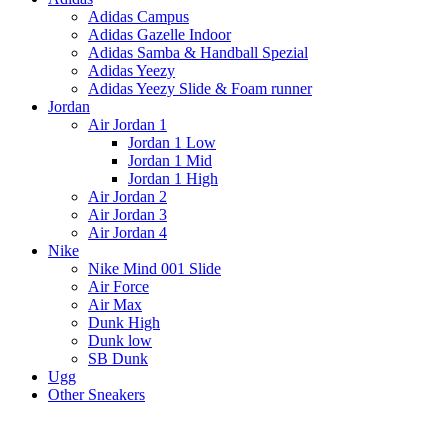
Adidas Campus
Adidas Gazelle Indoor
Adidas Samba & Handball Spezial
Adidas Yeezy
Adidas Yeezy Slide & Foam runner
Jordan
Air Jordan 1
Jordan 1 Low
Jordan 1 Mid
Jordan 1 High
Air Jordan 2
Air Jordan 3
Air Jordan 4
Nike
Nike Mind 001 Slide
Air Force
Air Max
Dunk High
Dunk low
SB Dunk
Ugg
Other Sneakers