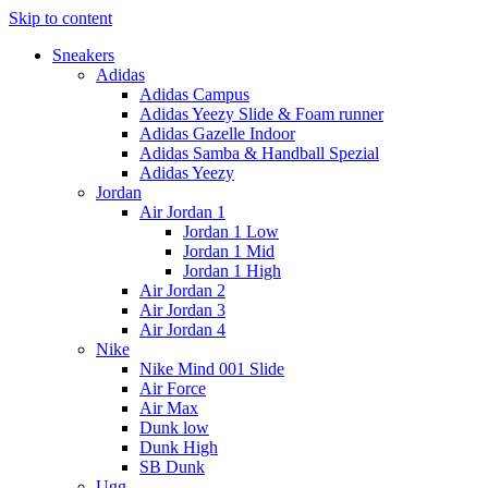
Skip to content
Sneakers
Adidas
Adidas Campus
Adidas Yeezy Slide & Foam runner
Adidas Gazelle Indoor
Adidas Samba & Handball Spezial
Adidas Yeezy
Jordan
Air Jordan 1
Jordan 1 Low
Jordan 1 Mid
Jordan 1 High
Air Jordan 2
Air Jordan 3
Air Jordan 4
Nike
Nike Mind 001 Slide
Air Force
Air Max
Dunk low
Dunk High
SB Dunk
Ugg