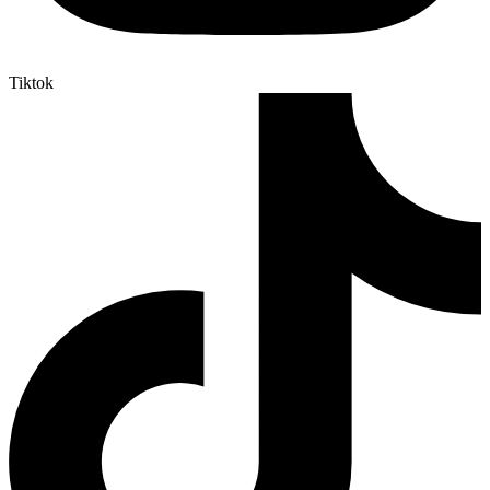
Tiktok