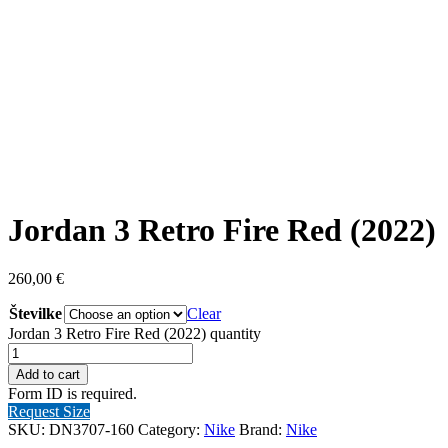
Jordan 3 Retro Fire Red (2022)
260,00
€
Številke
Clear
Jordan 3 Retro Fire Red (2022) quantity
Add to cart
Form ID is required.
Request Size
SKU:
DN3707-160
Category:
Nike
Brand:
Nike