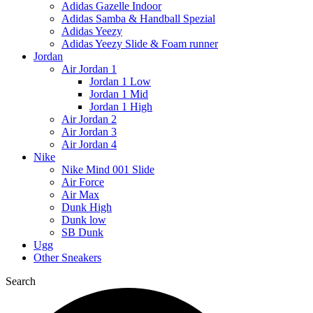
Adidas Gazelle Indoor
Adidas Samba & Handball Spezial
Adidas Yeezy
Adidas Yeezy Slide & Foam runner
Jordan
Air Jordan 1
Jordan 1 Low
Jordan 1 Mid
Jordan 1 High
Air Jordan 2
Air Jordan 3
Air Jordan 4
Nike
Nike Mind 001 Slide
Air Force
Air Max
Dunk High
Dunk low
SB Dunk
Ugg
Other Sneakers
Search