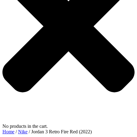
No products in the cart.
Home
/
Nike
/ Jordan 3 Retro Fire Red (2022)