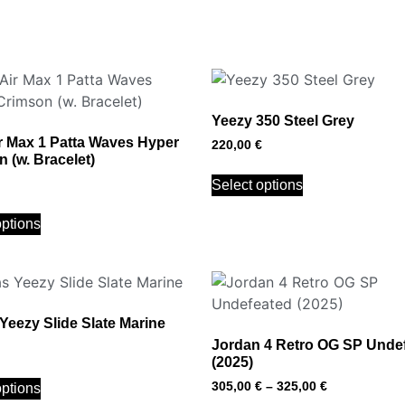
Yeezy 350 Steel Grey
r Max 1 Patta Waves Hyper
220,00
€
 (w. Bracelet)
Select options
options
Yeezy Slide Slate Marine
Jordan 4 Retro OG SP Unde
(2025)
305,00
€
–
325,00
€
options