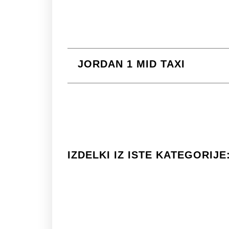
JORDAN 1 MID TAXI
IZDELKI IZ ISTE KATEGORIJE