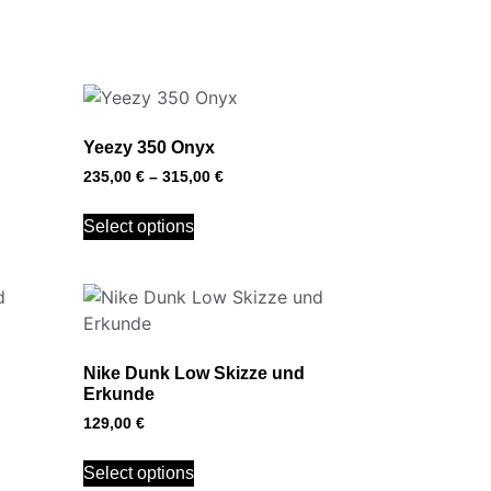
Yeezy 350 Onyx
235,00
€
–
315,00
€
Select options
Nike Dunk Low Skizze und
Erkunde
129,00
€
Select options