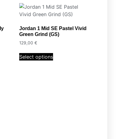
ly
Jordan 1 Mid SE Pastel Vivid
Green Grind (GS)
129,00
€
Select options