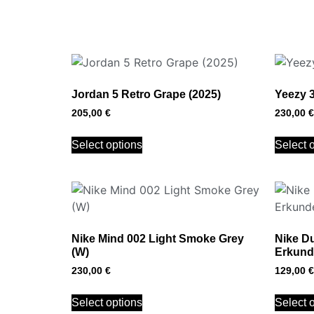
Jordan 5 Retro Grape (2025)
Yeezy 
205,00
€
230,00
€
Select options
Select 
Nike Mind 002 Light Smoke Grey
Nike D
(W)
Erkund
230,00
€
129,00
€
Select options
Select 