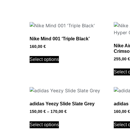
Nike Mind 001 ‘Triple Black’
Nike Ai
160,00
€
Crimson
255,00
€
Select options
Select 
adidas Yeezy Slide Slate Grey
adidas 
150,00
€
–
170,00
€
160,00
€
Select options
Select 