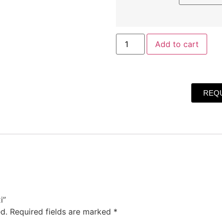
Add to cart
REQU
i”
d.
Required fields are marked
*