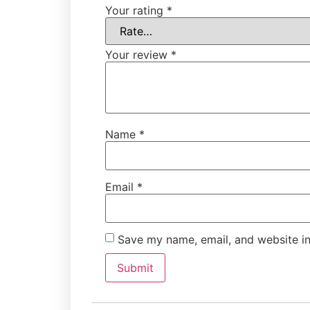
Your rating
*
Your review
*
Name
*
Email
*
Save my name, email, and website in