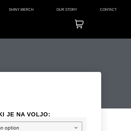
SHINY MERCH
OUR STORY
CONTACT
KI JE NA VOLJO: