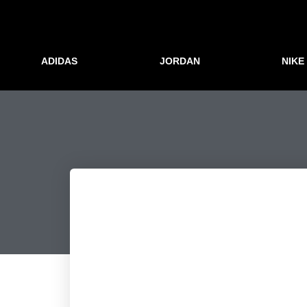
ADIDAS
JORDAN
NIKE
Številke