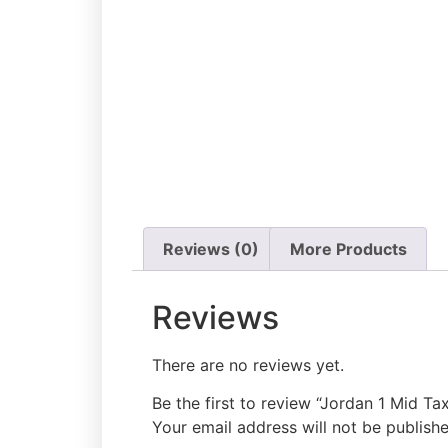
Add to cart
Reviews (0)
More Products
Reviews
There are no reviews yet.
Be the first to review “Jordan 1 Mid Tax
Your email address will not be publishe