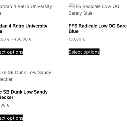
dan 4 Retro University
FFS Radicale Low OG Bare
e
Blue
,00
€
–
460,00
€
150,00
€
ect options
Select options
e SB Dunk Low Sandy
decker
,00
€
ect options