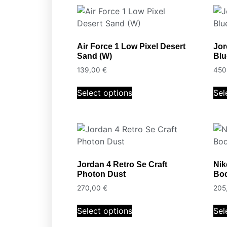
Air Force 1 Low Pixel Desert
Jor
Sand (W)
Blu
139,00
€
450
Select options
Sel
Jordan 4 Retro Se Craft
Nik
Photon Dust
Bo
270,00
€
205
Select options
Sel