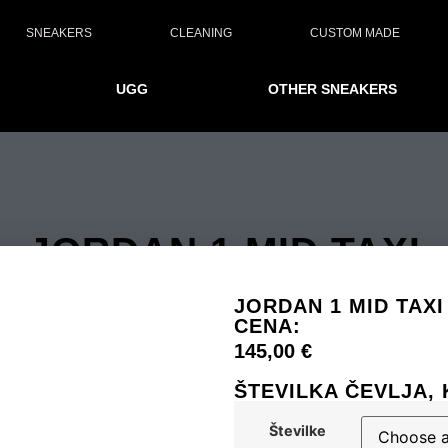
SNEAKERS
CLEANING
CUSTOM MADE
UGG
OTHER SNEAKERS
JORDAN 1 MID TAXI
JORDAN 1 MID TAXI
CENA:
145,00
€
ŠTEVILKA ČEVLJA, 
Številke