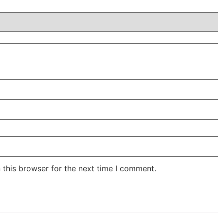
 this browser for the next time I comment.