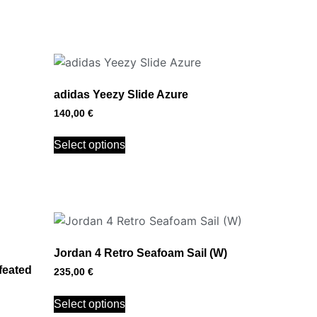
adidas Yeezy Slide Azure
140,00
€
Select options
Jordan 4 Retro Seafoam Sail (W)
feated
235,00
€
Select options