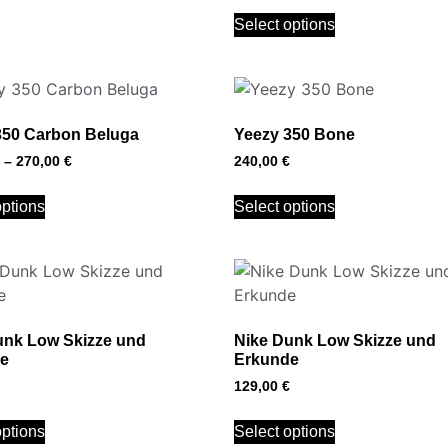
Select options
350 Carbon Beluga
Yeezy 350 Bone
–
270,00
€
240,00
€
options
Select options
unk Low Skizze und
Nike Dunk Low Skizze und
e
Erkunde
129,00
€
options
Select options