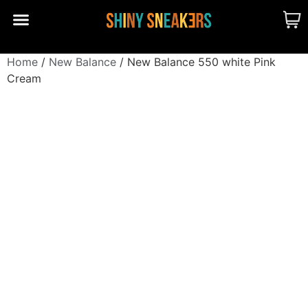
CUSTOM MADE
SHINY MERCH
OUR STORY
Home
/
New Balance
/ New Balance 550 white Pink
Cream