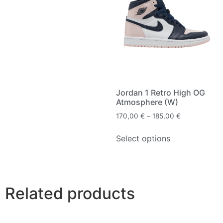
Jordan 1 Retro High OG
Atmosphere (W)
170,00
€
–
185,00
€
Select options
Related products