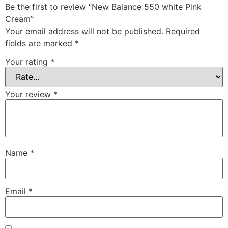
Be the first to review “New Balance 550 white Pink
Cream”
Your email address will not be published.
Required
fields are marked
*
Your rating
*
Your review
*
Name
*
Email
*