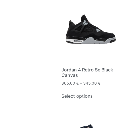
Jordan 4 Retro Se Black
Canvas
305,00
€
–
345,00
€
Select options