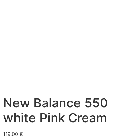
New Balance 550
white Pink Cream
119,00
€