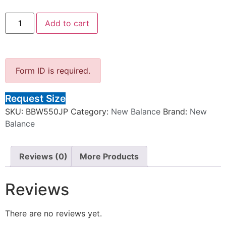
Add to cart
Form ID is required.
Request Size
SKU:
BBW550JP
Category:
New Balance
Brand:
New
Balance
Reviews (0)
More Products
Reviews
There are no reviews yet.