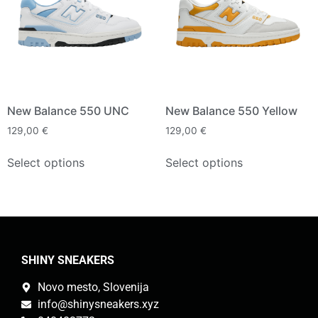
New Balance 550 UNC
New Balance 550 Yellow
129,00
€
129,00
€
Select options
Select options
SHINY SNEAKERS
Novo mesto, Slovenija
info@shinysneakers.xyz