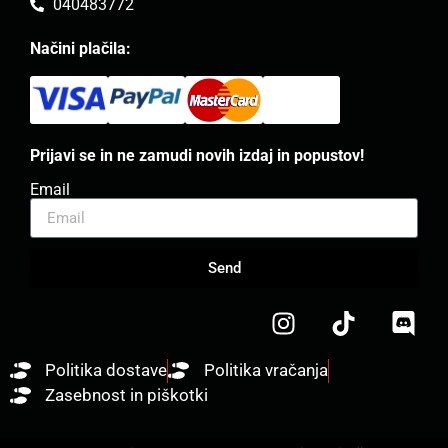
040483772
Načini plačila:
Prijavi se in ne zamudi novih izdaj in popustov!
Email
Send
Politika dostave
Politika vračanja
Zasebnost in piškotki