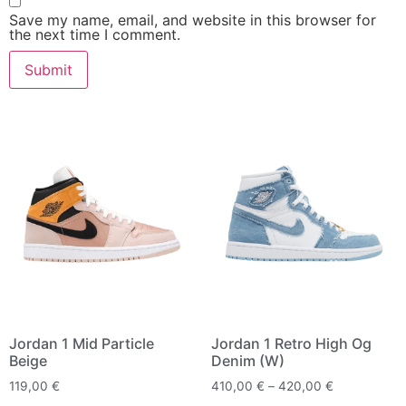
Save my name, email, and website in this browser for
the next time I comment.
Jordan 1 Mid Particle
Jordan 1 Retro High Og
Beige
Denim (W)
119,00
€
410,00
€
–
420,00
€