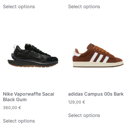
Select options
Select options
Nike Vaporwaffle Sacai
adidas Campus 00s Bark
Black Gum
129,00
€
360,00
€
Select options
Select options