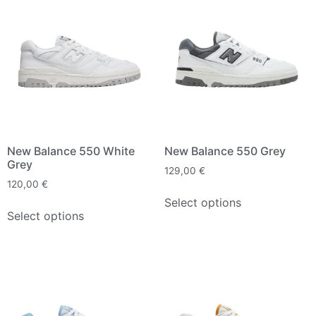
New Balance 550 White
New Balance 550 Grey
Grey
129,00
€
120,00
€
Select options
Select options