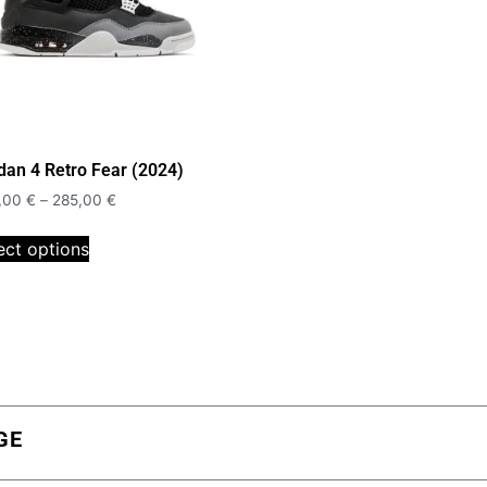
dan 4 Retro Fear (2024)
,00
€
–
285,00
€
ect options
GE