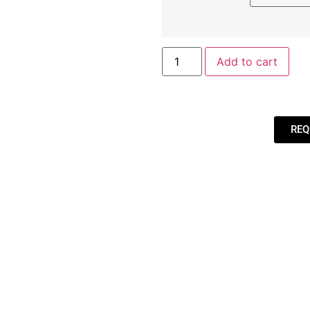
Add to cart
REQ