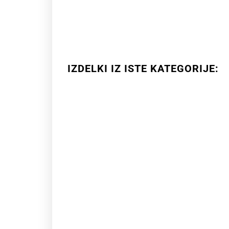
IZDELKI IZ ISTE KATEGORIJE: