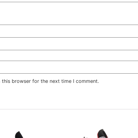
 this browser for the next time I comment.