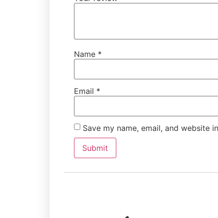
Name
*
Email
*
Save my name, email, and website in