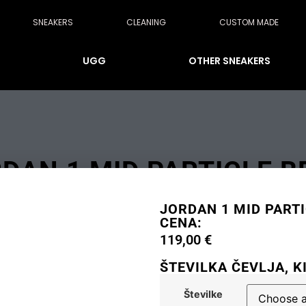
SNEAKERS
CLEANING
CUSTOM MADE
UGG
OTHER SNEAKERS
DAN 1 MID PARTICLE B
JORDAN 1 MID PARTI
CENA:
119,00
€
ŠTEVILKA ČEVLJA, K
Številke