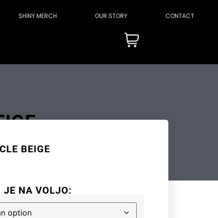
SHINY MERCH
OUR STORY
CONTACT
EIGE
CLE BEIGE
I JE NA VOLJO: