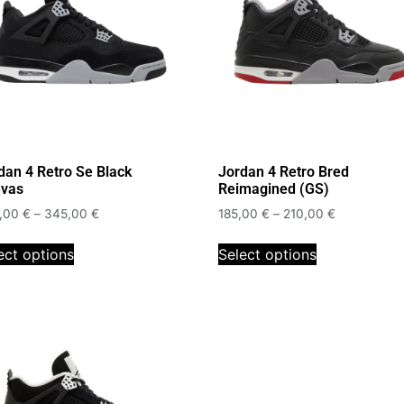
dan 4 Retro Se Black
Jordan 4 Retro Bred
vas
Reimagined (GS)
,00
€
–
345,00
€
185,00
€
–
210,00
€
ect options
Select options