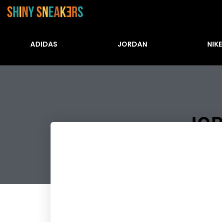
ADIDAS
JORDAN
NIKE
JOR
Številke