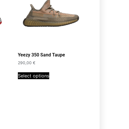
Yeezy 350 Sand Taupe
290,00
€
Select options