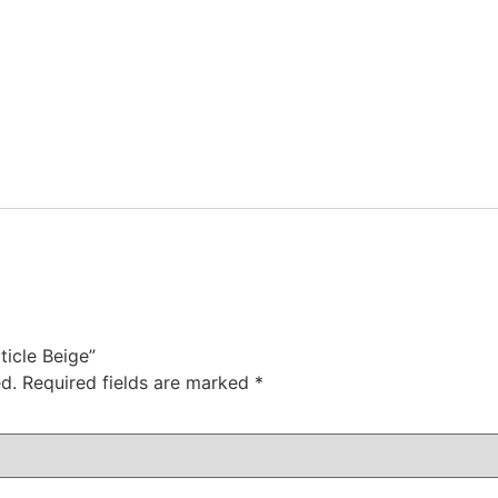
ticle Beige”
d.
Required fields are marked
*