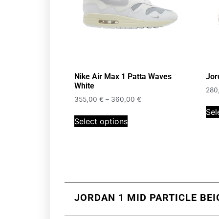
Nike Air Max 1 Patta Waves
Jor
White
280
355,00
€
–
360,00
€
Sel
Select options
JORDAN 1 MID PARTICLE BEI