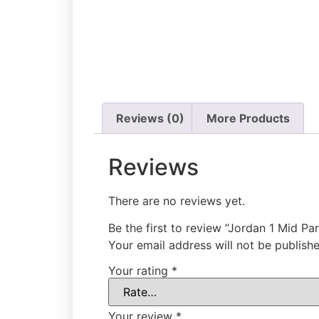
Reviews (0)
More Products
Reviews
There are no reviews yet.
Be the first to review “Jordan 1 Mid Par
Your email address will not be publishe
Your rating
*
Your review
*