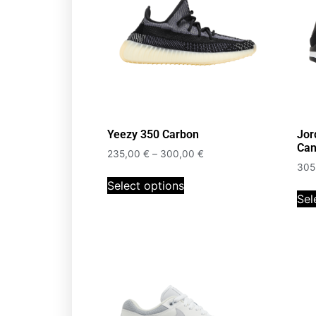
Yeezy 350 Carbon
Jor
Can
235,00
€
–
300,00
€
305
Select options
Sel