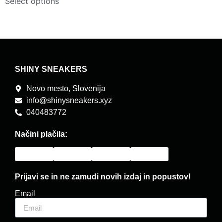
Select options
SHINY SNEAKERS
Novo mesto, Slovenija
info@shinysneakers.xyz
040483772
Načini plačila:
Prijavi se in ne zamudi novih izdaj in popustov!
Email