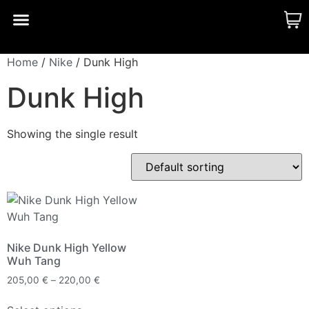
CUSTOM MADE
SHINY MERCH
OUR STORY
Home
/
Nike
/ Dunk High
Dunk High
Showing the single result
Nike Dunk High Yellow
Wuh Tang
205,00
€
–
220,00
€