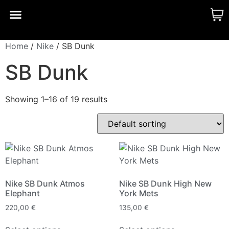
CUSTOM MADE
SHINY MERCH
OUR STORY
Home
/
Nike
/ SB Dunk
SB Dunk
Showing 1–16 of 19 results
Nike SB Dunk Atmos
Nike SB Dunk High New
Elephant
York Mets
220,00
€
135,00
€