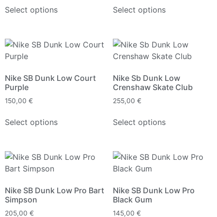
Select options
Select options
Nike SB Dunk Low Court
Nike Sb Dunk Low
Purple
Crenshaw Skate Club
150,00
€
255,00
€
Select options
Select options
Nike SB Dunk Low Pro Bart
Nike SB Dunk Low Pro
Simpson
Black Gum
205,00
€
145,00
€