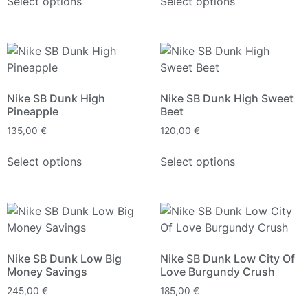
Select options
Select options
Nike SB Dunk High
Nike SB Dunk High Sweet
Pineapple
Beet
135,00
€
120,00
€
Select options
Select options
Nike SB Dunk Low Big
Nike SB Dunk Low City Of
Money Savings
Love Burgundy Crush
245,00
€
185,00
€