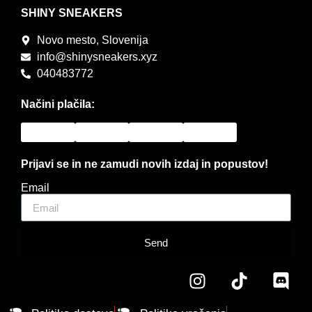
SHINY SNEAKERS
Novo mesto, Slovenija
info@shinysneakers.xyz
040483772
Načini plačila:
Prijavi se in ne zamudi novih izdaj in popustov!
Email
Send