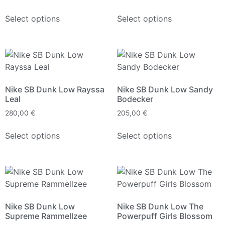
Select options
Select options
Nike SB Dunk Low Rayssa
Nike SB Dunk Low Sandy
Leal
Bodecker
280,00
€
205,00
€
Select options
Select options
Nike SB Dunk Low
Nike SB Dunk Low The
Supreme Rammellzee
Powerpuff Girls Blossom