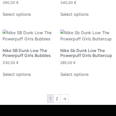
390,00
€
340,00
€
Select options
Select options
Nike SB Dunk Low The
Nike Sb Dunk Low The
Powerpuff Girls Bubbles
Powerpuff Girls Buttercup
330,00
€
285,00
€
Select options
Select options
1
2
→