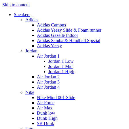
Skip to content
Sneakers
Adidas
Adidas Campus
Adidas Yeezy Slide & Foam runner
Adidas Gazelle Indoor
Adidas Samba & Handball Spezial
Adidas Yeezy
Jordan
Air Jordan 1
Jordan 1 Low
Jordan 1 Mid
Jordan 1 High
Air Jordan 2
Air Jordan 3
Air Jordan 4
Nike
Nike Mind 001 Slide
Air Force
Air Max
Dunk low
Dunk High
SB Dunk
Ugg