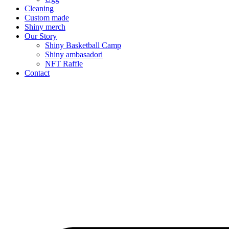
Cleaning
Custom made
Shiny merch
Our Story
Shiny Basketball Camp
Shiny ambasadori
NFT Raffle
Contact