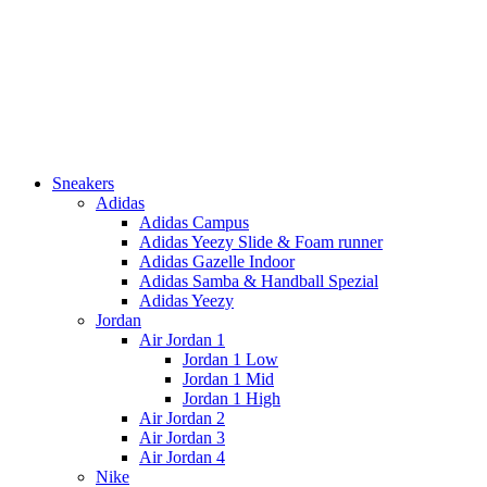
Sneakers
Adidas
Adidas Campus
Adidas Yeezy Slide & Foam runner
Adidas Gazelle Indoor
Adidas Samba & Handball Spezial
Adidas Yeezy
Jordan
Air Jordan 1
Jordan 1 Low
Jordan 1 Mid
Jordan 1 High
Air Jordan 2
Air Jordan 3
Air Jordan 4
Nike