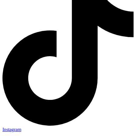
Instagram