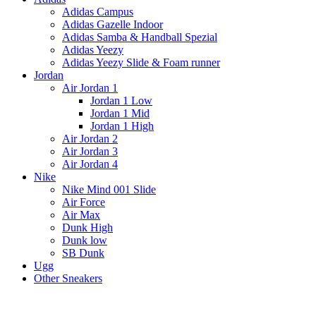
Adidas Campus
Adidas Gazelle Indoor
Adidas Samba & Handball Spezial
Adidas Yeezy
Adidas Yeezy Slide & Foam runner
Jordan
Air Jordan 1
Jordan 1 Low
Jordan 1 Mid
Jordan 1 High
Air Jordan 2
Air Jordan 3
Air Jordan 4
Nike
Nike Mind 001 Slide
Air Force
Air Max
Dunk High
Dunk low
SB Dunk
Ugg
Other Sneakers