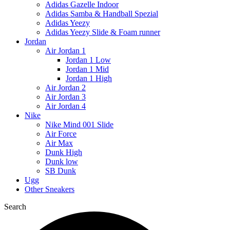
Adidas Gazelle Indoor
Adidas Samba & Handball Spezial
Adidas Yeezy
Adidas Yeezy Slide & Foam runner
Jordan
Air Jordan 1
Jordan 1 Low
Jordan 1 Mid
Jordan 1 High
Air Jordan 2
Air Jordan 3
Air Jordan 4
Nike
Nike Mind 001 Slide
Air Force
Air Max
Dunk High
Dunk low
SB Dunk
Ugg
Other Sneakers
Search