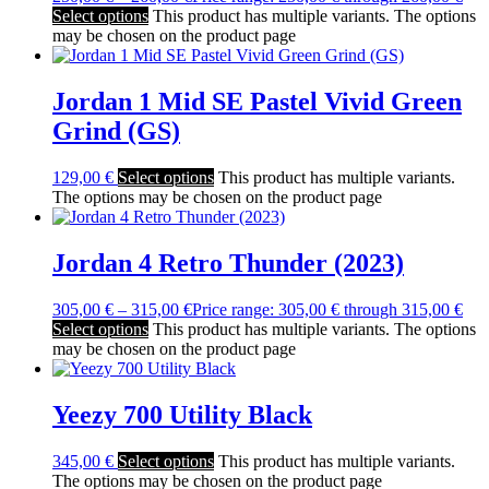
Select options
This product has multiple variants. The options
may be chosen on the product page
Jordan 1 Mid SE Pastel Vivid Green
Grind (GS)
129,00
€
Select options
This product has multiple variants.
The options may be chosen on the product page
Jordan 4 Retro Thunder (2023)
305,00
€
–
315,00
€
Price range: 305,00 € through 315,00 €
Select options
This product has multiple variants. The options
may be chosen on the product page
Yeezy 700 Utility Black
345,00
€
Select options
This product has multiple variants.
The options may be chosen on the product page