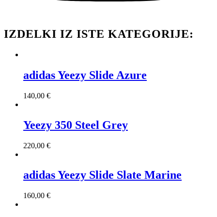
IZDELKI IZ ISTE KATEGORIJE:
adidas Yeezy Slide Azure
140,00
€
Yeezy 350 Steel Grey
220,00
€
adidas Yeezy Slide Slate Marine
160,00
€