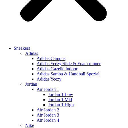
Sneakers
Adidas
Adidas Campus
Adidas Yeezy Slide & Foam runner
Adidas Gazelle Indoor
Adidas Samba & Handball Spezial
Adidas Yeezy
Jordan
Air Jordan 1
Jordan 1 Low
Jordan 1 Mid
Jordan 1 High
Air Jordan 2
Air Jordan 3
Air Jordan 4
Nike