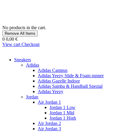
No products in the cart.
Remove All Items
0
0,00 €
View cart
Checkout
Sneakers
Adidas
Adidas Campus
Adidas Yeezy Slide & Foam runner
Adidas Gazelle Indoor
Adidas Samba & Handball Spezial
Adidas Yeezy
Jordan
Air Jordan 1
Jordan 1 Low
Jordan 1 Mid
Jordan 1 High
Air Jordan 2
Air Jordan 3