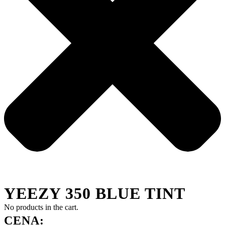
YEEZY 350 BLUE TINT
No products in the cart.
CENA: