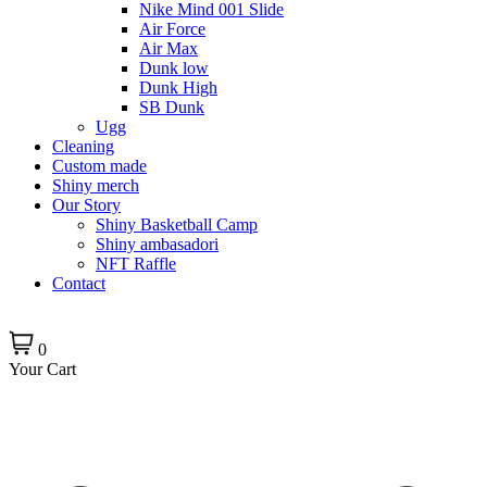
Nike Mind 001 Slide
Air Force
Air Max
Dunk low
Dunk High
SB Dunk
Ugg
Cleaning
Custom made
Shiny merch
Our Story
Shiny Basketball Camp
Shiny ambasadori
NFT Raffle
Contact
0
Your Cart