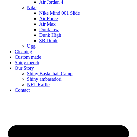
Air Jordan 4
Nike
Nike Mind 001 Slide
Air Force
Air Max
Dunk low
Dunk High
SB Dunk
Ugg
Cleaning
Custom made
Shiny merch
Our Story
Shiny Basketball Camp
Shiny ambasadori
NFT Raffle
Contact