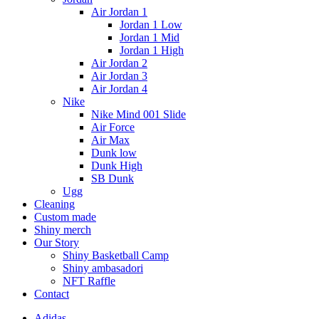
Air Jordan 1
Jordan 1 Low
Jordan 1 Mid
Jordan 1 High
Air Jordan 2
Air Jordan 3
Air Jordan 4
Nike
Nike Mind 001 Slide
Air Force
Air Max
Dunk low
Dunk High
SB Dunk
Ugg
Cleaning
Custom made
Shiny merch
Our Story
Shiny Basketball Camp
Shiny ambasadori
NFT Raffle
Contact
Adidas