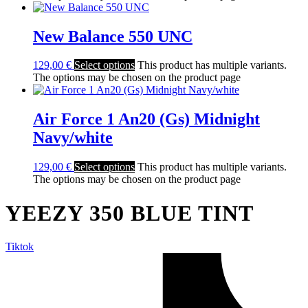
New Balance 550 UNC
129,00
€
Select options
This product has multiple variants.
The options may be chosen on the product page
Air Force 1 An20 (Gs) Midnight
Navy/white
129,00
€
Select options
This product has multiple variants.
The options may be chosen on the product page
YEEZY 350 BLUE TINT
Tiktok