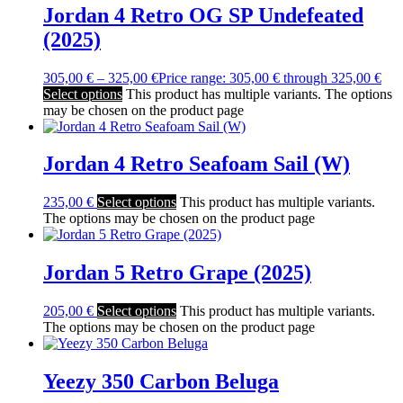
Jordan 4 Retro OG SP Undefeated
(2025)
305,00
€
–
325,00
€
Price range: 305,00 € through 325,00 €
Select options
This product has multiple variants. The options
may be chosen on the product page
Jordan 4 Retro Seafoam Sail (W)
235,00
€
Select options
This product has multiple variants.
The options may be chosen on the product page
Jordan 5 Retro Grape (2025)
205,00
€
Select options
This product has multiple variants.
The options may be chosen on the product page
Yeezy 350 Carbon Beluga