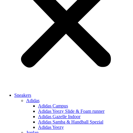
Sneakers
Adidas
Adidas Campus
Adidas Yeezy Slide & Foam runner
Adidas Gazelle Indoor
Adidas Samba & Handball Spezial
Adidas Yeezy
Jordan