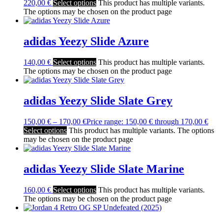
220,00
€
Select options
This product has multiple variants.
The options may be chosen on the product page
adidas Yeezy Slide Azure
140,00
€
Select options
This product has multiple variants.
The options may be chosen on the product page
adidas Yeezy Slide Slate Grey
150,00
€
–
170,00
€
Price range: 150,00 € through 170,00 €
Select options
This product has multiple variants. The options
may be chosen on the product page
adidas Yeezy Slide Slate Marine
160,00
€
Select options
This product has multiple variants.
The options may be chosen on the product page