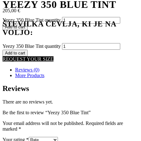
YEEZY 350 BLUE TINT
205,00
€
Yeezy 350 Blue Tint quantity
ŠTEVILKA ČEVLJA, KI JE NA
Add to cart
VOLJO:
Yeezy 350 Blue Tint quantity
Add to cart
REQUEST YOUR SIZE
Reviews (0)
More Products
Reviews
There are no reviews yet.
Be the first to review “Yeezy 350 Blue Tint”
Your email address will not be published.
Required fields are
marked
*
Your rating
*