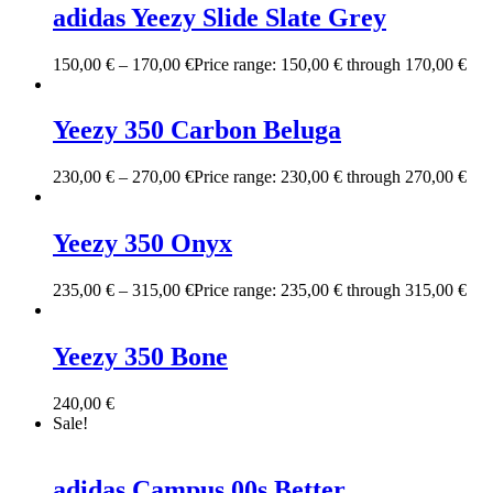
adidas Yeezy Slide Slate Grey
150,00
€
–
170,00
€
Price range: 150,00 € through 170,00 €
Yeezy 350 Carbon Beluga
230,00
€
–
270,00
€
Price range: 230,00 € through 270,00 €
Yeezy 350 Onyx
235,00
€
–
315,00
€
Price range: 235,00 € through 315,00 €
Yeezy 350 Bone
240,00
€
Sale!
adidas Campus 00s Better