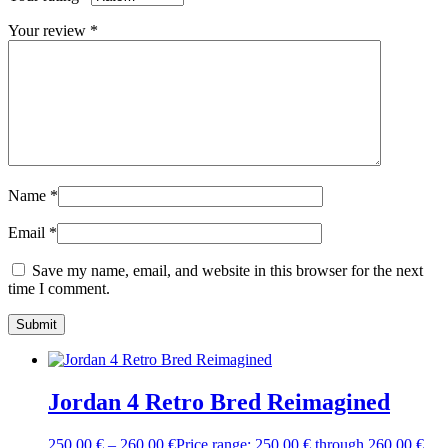
Your review
*
Name
*
Email
*
Save my name, email, and website in this browser for the next
time I comment.
Jordan 4 Retro Bred Reimagined
250,00
€
–
260,00
€
Price range: 250,00 € through 260,00 €