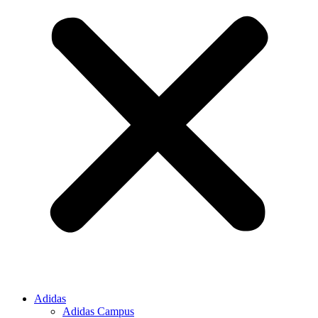
Adidas
Adidas Campus