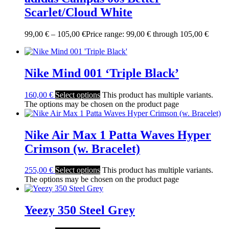
Scarlet/Cloud White
99,00
€
–
105,00
€
Price range: 99,00 € through 105,00 €
Nike Mind 001 ‘Triple Black’
160,00
€
Select options
This product has multiple variants.
The options may be chosen on the product page
Nike Air Max 1 Patta Waves Hyper
Crimson (w. Bracelet)
255,00
€
Select options
This product has multiple variants.
The options may be chosen on the product page
Yeezy 350 Steel Grey