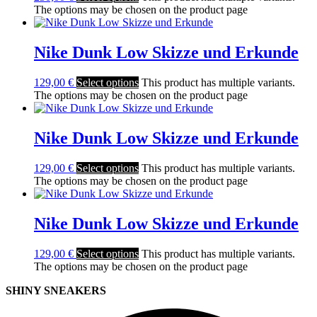
The options may be chosen on the product page
Nike Dunk Low Skizze und Erkunde
129,00
€
Select options
This product has multiple variants.
The options may be chosen on the product page
Nike Dunk Low Skizze und Erkunde
129,00
€
Select options
This product has multiple variants.
The options may be chosen on the product page
Nike Dunk Low Skizze und Erkunde
129,00
€
Select options
This product has multiple variants.
The options may be chosen on the product page
SHINY SNEAKERS