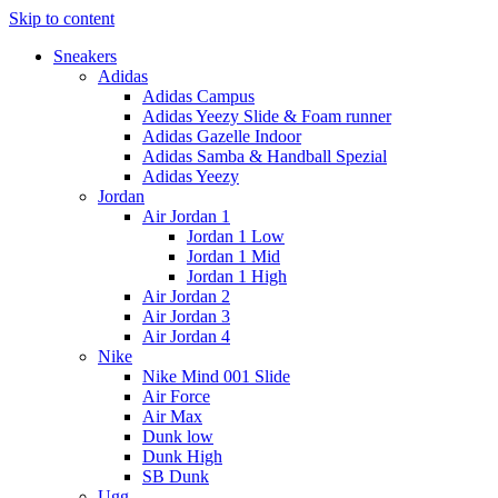
Skip to content
Sneakers
Adidas
Adidas Campus
Adidas Yeezy Slide & Foam runner
Adidas Gazelle Indoor
Adidas Samba & Handball Spezial
Adidas Yeezy
Jordan
Air Jordan 1
Jordan 1 Low
Jordan 1 Mid
Jordan 1 High
Air Jordan 2
Air Jordan 3
Air Jordan 4
Nike
Nike Mind 001 Slide
Air Force
Air Max
Dunk low
Dunk High
SB Dunk
Ugg