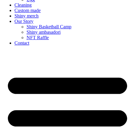
Cleaning
Custom made
Shiny merch
Our Story
Shiny Basketball Camp
Shiny ambasadori
NFT Raffle
Contact