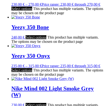
230,00
€
–
270,00
€
Price range: 230,00 € through 270,00 €
Select options
This product has multiple variants. The options
may be chosen on the product page
Yeezy 350 Bone
240,00
€
Select options
This product has multiple variants.
The options may be chosen on the product page
Yeezy 350 Onyx
235,00
€
–
315,00
€
Price range: 235,00 € through 315,00 €
Select options
This product has multiple variants. The options
may be chosen on the product page
Nike Mind 002 Light Smoke Grey
(W)
230,00
€
Select options
This product has multiple variants.