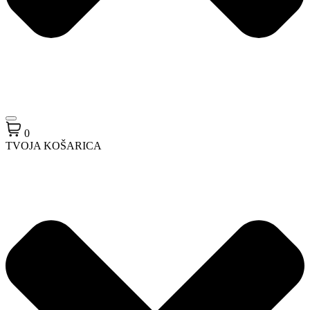
0
TVOJA KOŠARICA