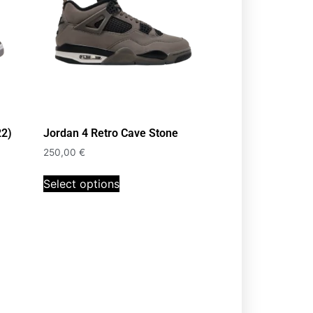
22)
Jordan 4 Retro Cave Stone
250,00
€
Select options