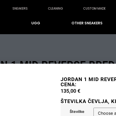
SNEAKERS
CLEANING
CUSTOM MADE
UGG
OTHER SNEAKERS
N 1 MID REVERSE BRED 
JORDAN 1 MID REVER
CENA:
135,00
€
ŠTEVILKA ČEVLJA, K
Številke