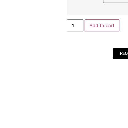
Add to cart
REQ