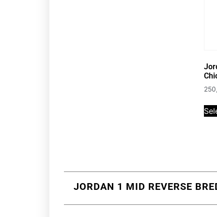
Jor
Chi
250
Sel
JORDAN 1 MID REVERSE BRED