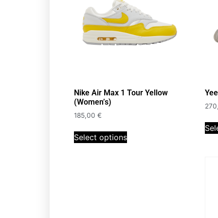
Nike Air Max 1 Tour Yellow
Yee
(Women’s)
270
185,00
€
Sel
Select options