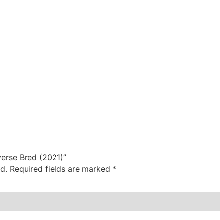
verse Bred (2021)”
d.
Required fields are marked
*