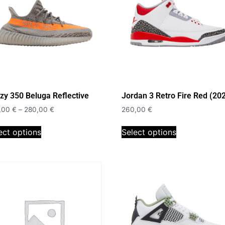
zy 350 Beluga Reflective
Jordan 3 Retro Fire Red (20
,00
€
–
280,00
€
260,00
€
ect options
Select options