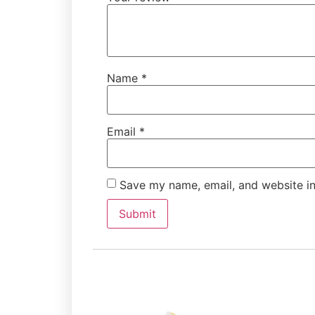
Name
*
Email
*
Save my name, email, and website in