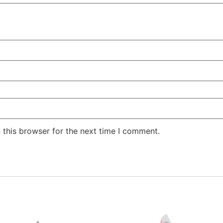
 this browser for the next time I comment.