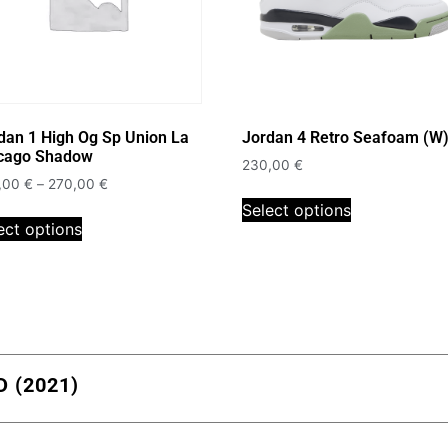
dan 1 High Og Sp Union La
Jordan 4 Retro Seafoam (W
cago Shadow
230,00
€
,00
€
–
270,00
€
Select options
ect options
 (2021)