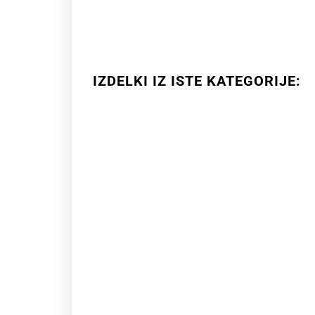
IZDELKI IZ ISTE KATEGORIJE: