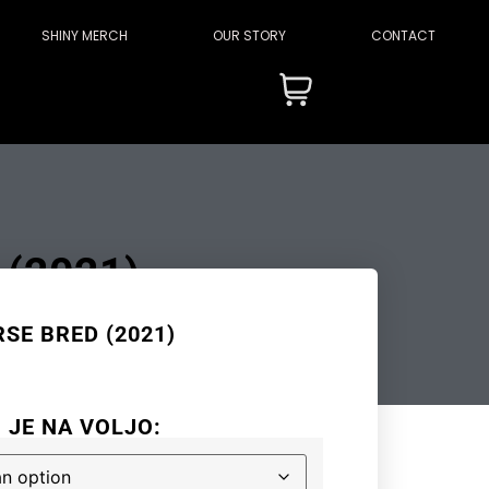
SHINY MERCH
OUR STORY
CONTACT
(2021)
SE BRED (2021)
I JE NA VOLJO: