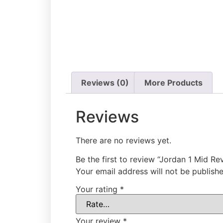
Reviews (0)
More Products
Reviews
There are no reviews yet.
Be the first to review “Jordan 1 Mid Re
Your email address will not be publishe
Your rating
*
Your review
*