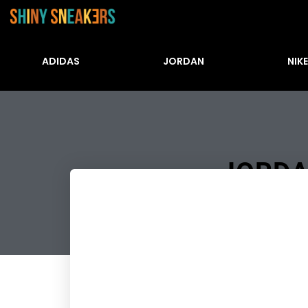
ADIDAS
JORDAN
NIKE
JORDA
Številke