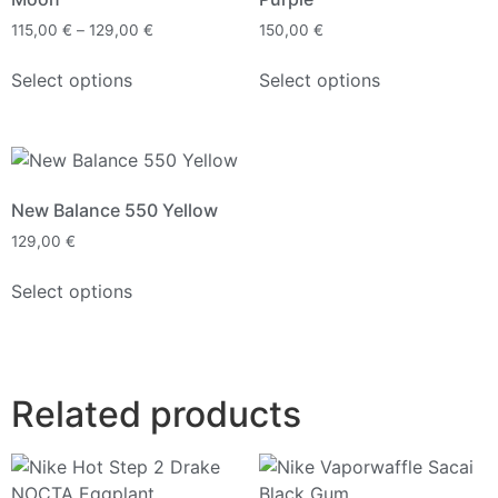
115,00
€
–
129,00
€
150,00
€
Select options
Select options
New Balance 550 Yellow
129,00
€
Select options
Related products