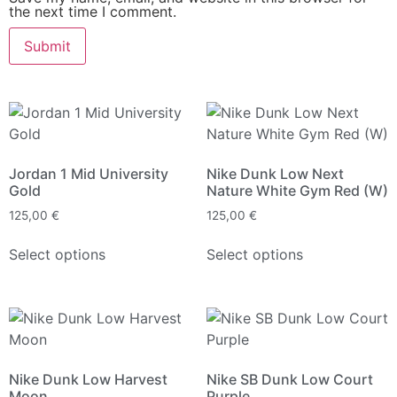
the next time I comment.
Jordan 1 Mid University
Nike Dunk Low Next
Gold
Nature White Gym Red (W)
125,00
€
125,00
€
Select options
Select options
Nike Dunk Low Harvest
Nike SB Dunk Low Court
Moon
Purple