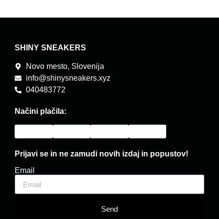
SHINY SNEAKERS
Novo mesto, Slovenija
info@shinysneakers.xyz
040483772
Načini plačila:
Prijavi se in ne zamudi novih izdaj in popustov!
Email
Send