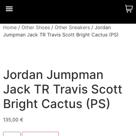
CUSTOM MADE
SHINY MERCH
OUR STORY
Home
/
Other Shoes
/
Other Sneakers
/ Jordan
Jumpman Jack TR Travis Scott Bright Cactus (PS)
Jordan Jumpman
Jack TR Travis Scott
Bright Cactus (PS)
135,00
€