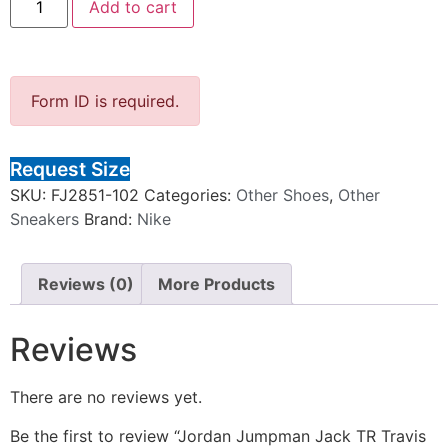
Add to cart
Form ID is required.
Request Size
SKU:
FJ2851-102
Categories:
Other Shoes
,
Other
Sneakers
Brand:
Nike
Reviews (0)
More Products
Reviews
There are no reviews yet.
Be the first to review “Jordan Jumpman Jack TR Travis