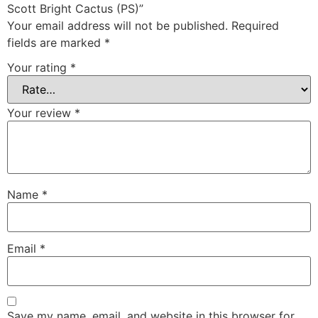
Scott Bright Cactus (PS)”
Your email address will not be published.
Required
fields are marked
*
Your rating
*
Your review
*
Name
*
Email
*
Save my name, email, and website in this browser for