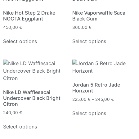
Nike Hot Step 2 Drake
Nike Vaporwaffle Sacai
NOCTA Eggplant
Black Gum
450,00
€
360,00
€
Select options
Select options
Jordan 5 Retro Jade
Horizont
Nike LD Wafflesacai
Undercover Black Bright
225,00
€
–
245,00
€
Citron
Select options
240,00
€
Select options