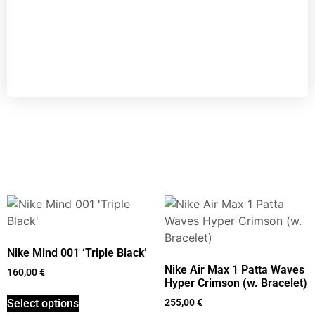
Nike Mind 001 ‘Triple Black’
Nike Air Max 1 Patta Waves
160,00
€
Hyper Crimson (w. Bracelet)
Select options
255,00
€