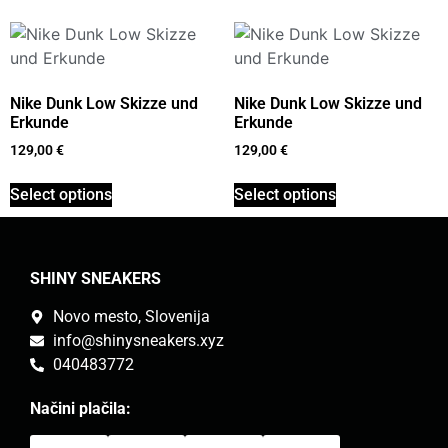
Nike Dunk Low Skizze und
Nike Dunk Low Skizze und
Erkunde
Erkunde
129,00
€
129,00
€
Select options
Select options
SHINY SNEAKERS
Novo mesto, Slovenija
info@shinysneakers.xyz
040483772
Načini plačila: