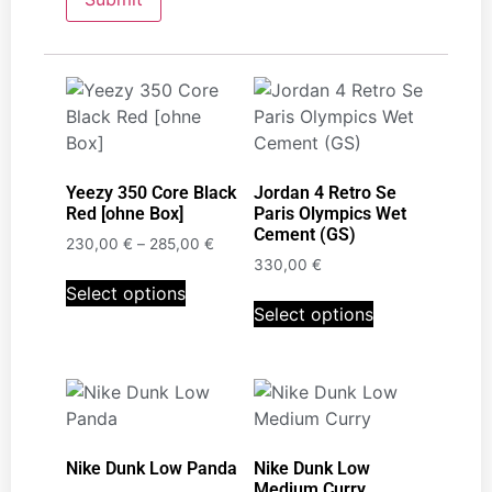
Yeezy 350 Core Black
Jordan 4 Retro Se
Red [ohne Box]
Paris Olympics Wet
Cement (GS)
230,00
€
–
285,00
€
330,00
€
Select options
Select options
Nike Dunk Low Panda
Nike Dunk Low
Medium Curry