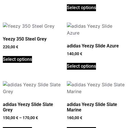
Select options
Yeezy 350 Steel Grey
adidas Yeezy Slide Azure
220,00
€
140,00
€
Select options
Select options
adidas Yeezy Slide Slate
adidas Yeezy Slide Slate
Grey
Marine
150,00
€
–
170,00
€
160,00
€