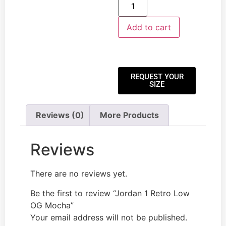
Add to cart
REQUEST YOUR
SIZE
Reviews (0)
More Products
Reviews
There are no reviews yet.
Be the first to review “Jordan 1 Retro Low
OG Mocha”
Your email address will not be published.