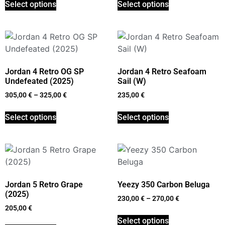
Select options
Select options
Jordan 4 Retro OG SP
Jordan 4 Retro Seafoam
Undefeated (2025)
Sail (W)
305,00
€
–
325,00
€
235,00
€
Select options
Select options
Jordan 5 Retro Grape
Yeezy 350 Carbon Beluga
(2025)
230,00
€
–
270,00
€
205,00
€
Select options