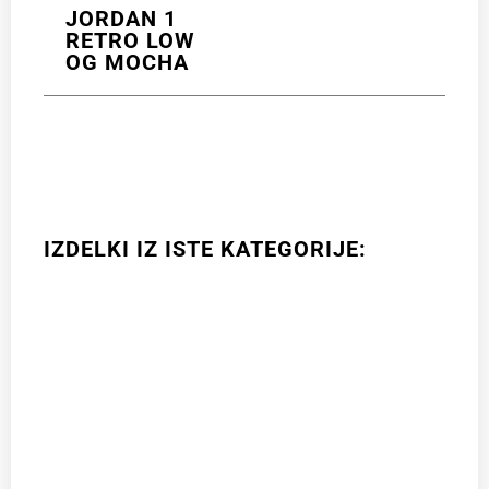
JORDAN 1
RETRO LOW
OG MOCHA
IZDELKI IZ ISTE KATEGORIJE: