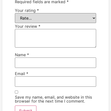
Required fields are marked
*
Your rating
*
Your review
*
Name
*
Email
*
Save my name, email, and website in this
browser for the next time I comment.