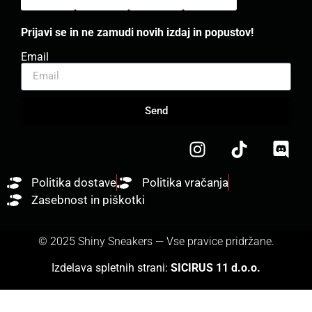
Prijavi se in ne zamudi novih izdaj in popustov!
Email
Send
Politika dostave
Politika vračanja
Zasebnost in piškotki
© 2025 Shiny Sneakers — Vse pravice pridržane.
Izdelava spletnih strani:
SICIRUS 11 d.o.o.