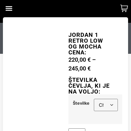
CUSTOM MADE
SHINY MERCH
OUR STORY
JORDAN 1 RETRO LOW
JORDAN 1
RETRO LOW
OG MOCHA
OG MOCHA
CENA:
220,00
€
–
Številke
245,00
€
ŠTEVILKA
ČEVLJA, KI JE
NA VOLJO:
Add to cart
Številke