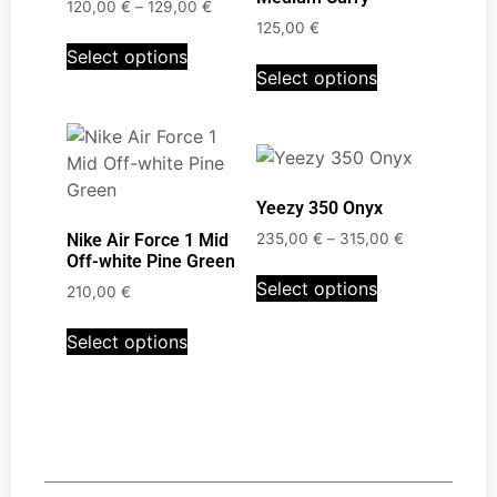
120,00
€
–
129,00
€
125,00
€
Select options
Select options
Yeezy 350 Onyx
Nike Air Force 1 Mid
235,00
€
–
315,00
€
Off-white Pine Green
Select options
210,00
€
Select options