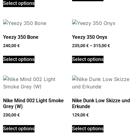
Select options
Yeezy 350 Bone
Yeezy 350 Onyx
240,00
€
235,00
€
–
315,00
€
Select options
Select options
Nike Mind 002 Light Smoke
Nike Dunk Low Skizze und
Grey (W)
Erkunde
230,00
€
129,00
€
Select options
Select options