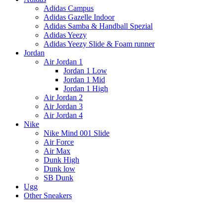
Adidas Campus
Adidas Gazelle Indoor
Adidas Samba & Handball Spezial
Adidas Yeezy
Adidas Yeezy Slide & Foam runner
Jordan
Air Jordan 1
Jordan 1 Low
Jordan 1 Mid
Jordan 1 High
Air Jordan 2
Air Jordan 3
Air Jordan 4
Nike
Nike Mind 001 Slide
Air Force
Air Max
Dunk High
Dunk low
SB Dunk
Ugg
Other Sneakers