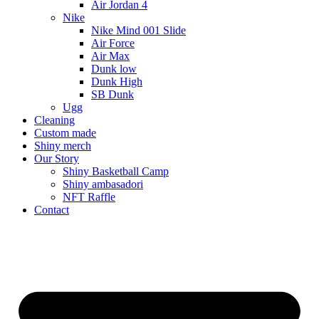
Air Jordan 4
Nike
Nike Mind 001 Slide
Air Force
Air Max
Dunk low
Dunk High
SB Dunk
Ugg
Cleaning
Custom made
Shiny merch
Our Story
Shiny Basketball Camp
Shiny ambasadori
NFT Raffle
Contact