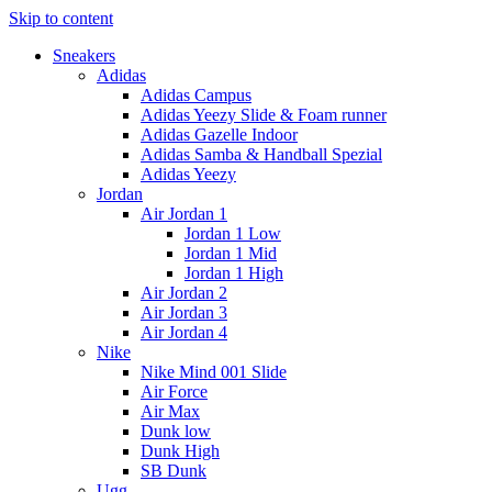
Skip to content
Sneakers
Adidas
Adidas Campus
Adidas Yeezy Slide & Foam runner
Adidas Gazelle Indoor
Adidas Samba & Handball Spezial
Adidas Yeezy
Jordan
Air Jordan 1
Jordan 1 Low
Jordan 1 Mid
Jordan 1 High
Air Jordan 2
Air Jordan 3
Air Jordan 4
Nike
Nike Mind 001 Slide
Air Force
Air Max
Dunk low
Dunk High
SB Dunk
Ugg