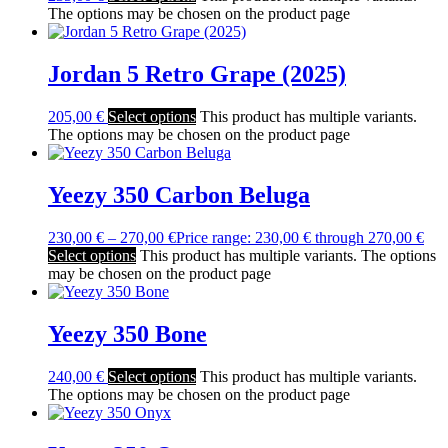
The options may be chosen on the product page
Jordan 5 Retro Grape (2025)
205,00
€
Select options
This product has multiple variants.
The options may be chosen on the product page
Yeezy 350 Carbon Beluga
230,00
€
–
270,00
€
Price range: 230,00 € through 270,00 €
Select options
This product has multiple variants. The options
may be chosen on the product page
Yeezy 350 Bone
240,00
€
Select options
This product has multiple variants.
The options may be chosen on the product page