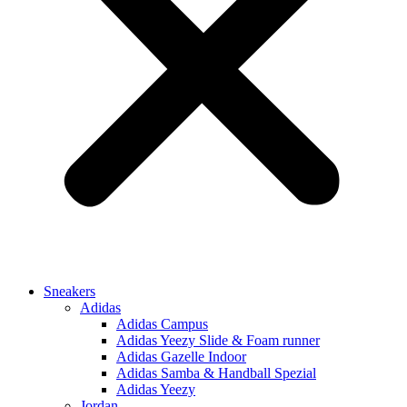
Sneakers
Adidas
Adidas Campus
Adidas Yeezy Slide & Foam runner
Adidas Gazelle Indoor
Adidas Samba & Handball Spezial
Adidas Yeezy
Jordan