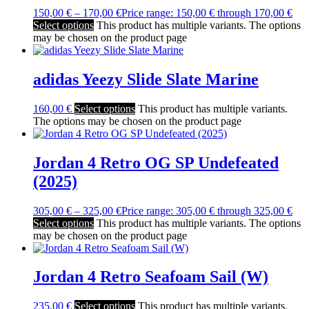
150,00
€
–
170,00
€
Price range: 150,00 € through 170,00 €
Select options
This product has multiple variants. The options
may be chosen on the product page
adidas Yeezy Slide Slate Marine
160,00
€
Select options
This product has multiple variants.
The options may be chosen on the product page
Jordan 4 Retro OG SP Undefeated
(2025)
305,00
€
–
325,00
€
Price range: 305,00 € through 325,00 €
Select options
This product has multiple variants. The options
may be chosen on the product page
Jordan 4 Retro Seafoam Sail (W)
235,00
€
Select options
This product has multiple variants.