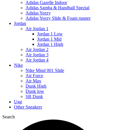
Adidas Gazelle Indoor
Adidas Samba & Handball Spezial
Adidas Yeezy
Adidas Yeezy Slide & Foam runner
Jordan
Air Jordan 1
Jordan 1 Low
Jordan 1 Mid
Jordan 1 High
Air Jordan 2
Air Jordan 3
Air Jordan 4
Nike
Nike Mind 001 Slide
Air Force
Air Max
Dunk High
Dunk low
SB Dunk
Ugg
Other Sneakers
Search