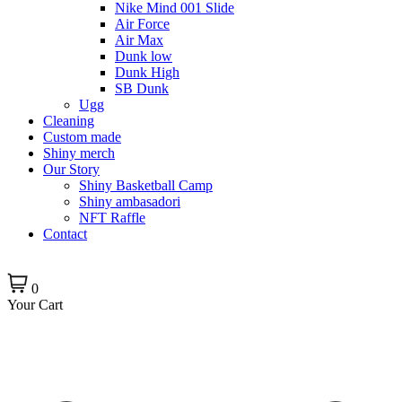
Nike Mind 001 Slide
Air Force
Air Max
Dunk low
Dunk High
SB Dunk
Ugg
Cleaning
Custom made
Shiny merch
Our Story
Shiny Basketball Camp
Shiny ambasadori
NFT Raffle
Contact
0
Your Cart