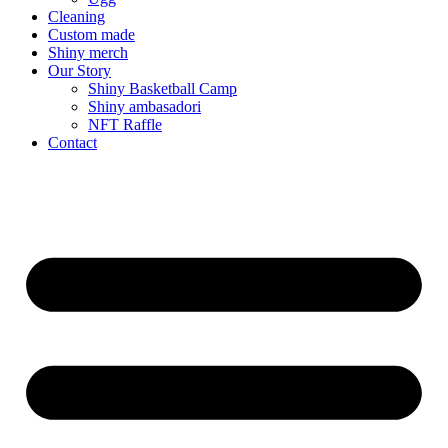
Cleaning
Custom made
Shiny merch
Our Story
Shiny Basketball Camp
Shiny ambasadori
NFT Raffle
Contact