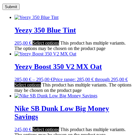
Yeezy 350 Blue Tint
205,00
€
Select options
This product has multiple variants.
The options may be chosen on the product page
Yeezy Boost 350 V2 MX Oat
285,00
€
–
295,00
€
Price range: 285,00 € through 295,00 €
Select options
This product has multiple variants. The options
may be chosen on the product page
Nike SB Dunk Low Big Money
Savings
245,00
€
Select options
This product has multiple variants.
The options may be chosen on the product page