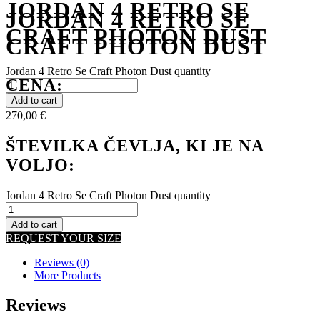
JORDAN 4 RETRO SE
JORDAN 4 RETRO SE
CRAFT PHOTON DUST
CRAFT PHOTON DUST
Jordan 4 Retro Se Craft Photon Dust quantity
CENA:
Add to cart
270,00
€
ŠTEVILKA ČEVLJA, KI JE NA
VOLJO:
Jordan 4 Retro Se Craft Photon Dust quantity
Add to cart
REQUEST YOUR SIZE
Reviews (0)
More Products
Reviews