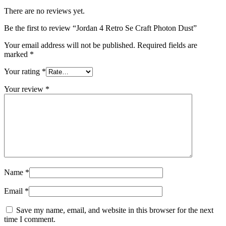
There are no reviews yet.
Be the first to review “Jordan 4 Retro Se Craft Photon Dust”
Your email address will not be published.
Required fields are
marked
*
Your rating
*
Your review
*
Name
*
Email
*
Save my name, email, and website in this browser for the next
time I comment.