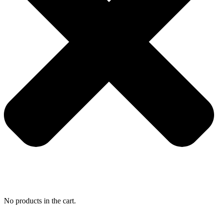
No products in the cart.