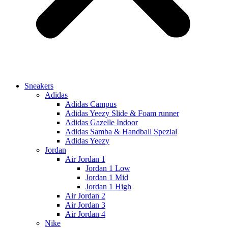
Sneakers
Adidas
Adidas Campus
Adidas Yeezy Slide & Foam runner
Adidas Gazelle Indoor
Adidas Samba & Handball Spezial
Adidas Yeezy
Jordan
Air Jordan 1
Jordan 1 Low
Jordan 1 Mid
Jordan 1 High
Air Jordan 2
Air Jordan 3
Air Jordan 4
Nike