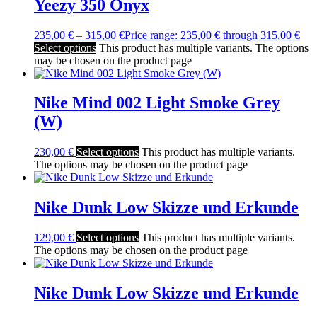
Yeezy 350 Onyx
235,00
€
–
315,00
€
Price range: 235,00 € through 315,00 €
Select options
This product has multiple variants. The options
may be chosen on the product page
Nike Mind 002 Light Smoke Grey
(W)
230,00
€
Select options
This product has multiple variants.
The options may be chosen on the product page
Nike Dunk Low Skizze und Erkunde
129,00
€
Select options
This product has multiple variants.
The options may be chosen on the product page
Nike Dunk Low Skizze und Erkunde