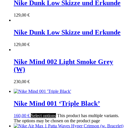
Nike Dunk Low Skizze und Erkunde
129,00
€
Nike Dunk Low Skizze und Erkunde
129,00
€
Nike Mind 002 Light Smoke Grey
(W)
230,00
€
Nike Mind 001 ‘Triple Black’
160,00
€
Select options
This product has multiple variants.
The options may be chosen on the product page