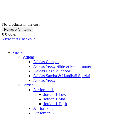
No products in the cart.
Remove All Items
0
0,00 €
View cart
Checkout
Sneakers
Adidas
Adidas Campus
Adidas Yeezy Slide & Foam runner
Adidas Gazelle Indoor
Adidas Samba & Handball Spezial
Adidas Yeezy
Jordan
Air Jordan 1
Jordan 1 Low
Jordan 1 Mid
Jordan 1 High
Air Jordan 2
Air Jordan 3