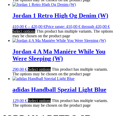
Jordan 1 Retro High Og Denim (W)
410,00
€
–
420,00
€
Price range: 410,00 € through 420,00 €
Select options
This product has multiple variants. The options
may be chosen on the product page
Jordan 4 A Ma Maniére While You
Were Sleeping (W)
290,00
€
Select options
This product has multiple variants.
The options may be chosen on the product page
adidas Handball Spezial Light Blue
129,00
€
Select options
This product has multiple variants.
The options may be chosen on the product page