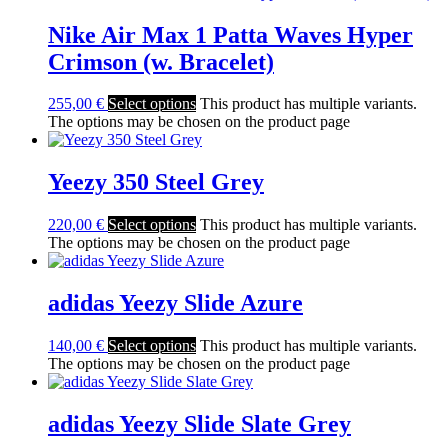
Nike Air Max 1 Patta Waves Hyper
Crimson (w. Bracelet)
255,00
€
Select options
This product has multiple variants.
The options may be chosen on the product page
Yeezy 350 Steel Grey
220,00
€
Select options
This product has multiple variants.
The options may be chosen on the product page
adidas Yeezy Slide Azure
140,00
€
Select options
This product has multiple variants.
The options may be chosen on the product page
adidas Yeezy Slide Slate Grey