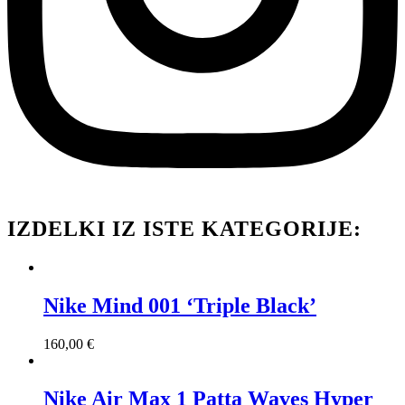
IZDELKI IZ ISTE KATEGORIJE:
Nike Mind 001 ‘Triple Black’
160,00
€
Nike Air Max 1 Patta Waves Hyper