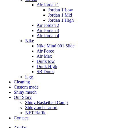
Air Jordan 1
Jordan 1 Low
Jordan 1 Mid
Jordan 1 High
Air Jordan 2
Air Jordan 3
Air Jordan 4
Nike
Nike Mind 001 Slide
Air Force
Air Max
Dunk low
Dunk High
SB Dunk
Ugg
Cleaning
Custom made
Shiny merch
Our Story
Shiny Basketball Camp
Shiny ambasadori
NFT Raffle
Contact
Adidas