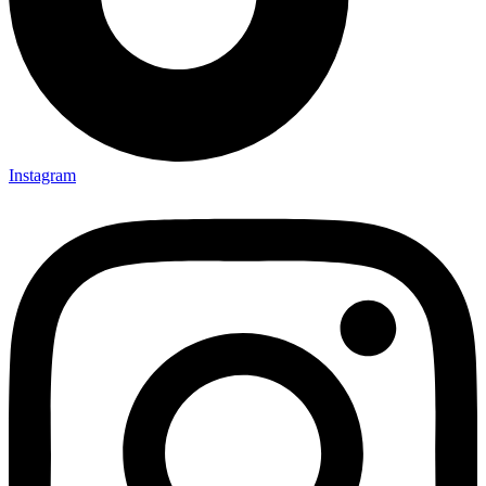
Instagram