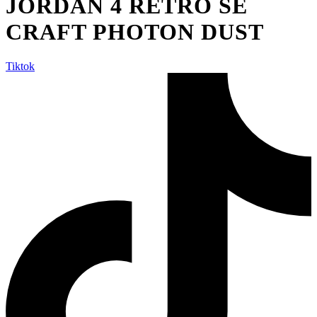
JORDAN 4 RETRO SE
CRAFT PHOTON DUST
Tiktok