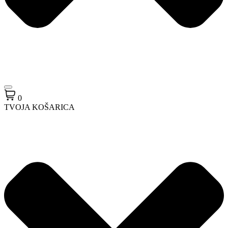
0
TVOJA KOŠARICA