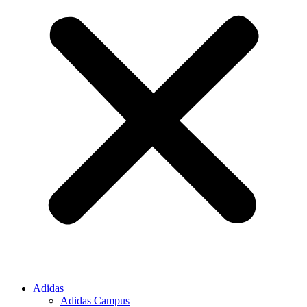
Adidas
Adidas Campus