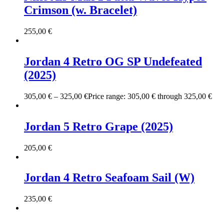
Crimson (w. Bracelet)
255,00
€
Jordan 4 Retro OG SP Undefeated
(2025)
305,00
€
–
325,00
€
Price range: 305,00 € through 325,00 €
Jordan 5 Retro Grape (2025)
205,00
€
Jordan 4 Retro Seafoam Sail (W)
235,00
€