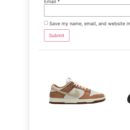
Email
*
Save my name, email, and website in