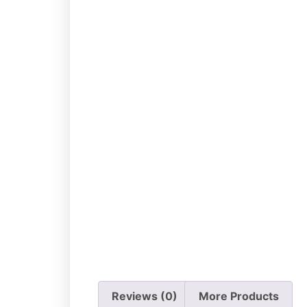
Add to cart
Reviews (0)
More Products