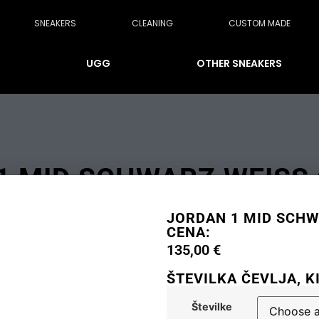
SNEAKERS
CLEANING
CUSTOM MADE
UGG
OTHER SNEAKERS
 MID SCHWARZ WEISS O
JORDAN 1 MID SCHWA
CENA:
135,00
€
ŠTEVILKA ČEVLJA, K
Številke