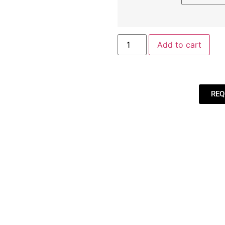
Add to cart
REQ