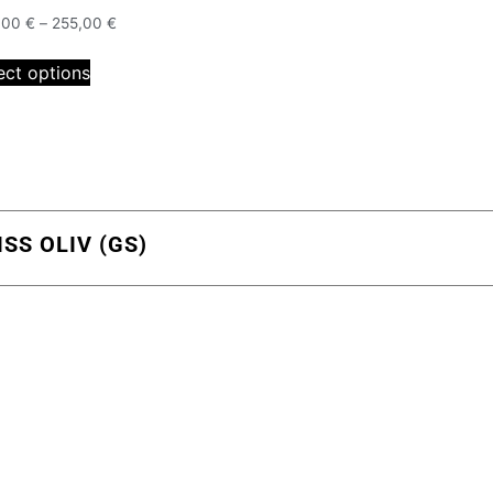
,00
€
–
255,00
€
ect options
S OLIV (GS)