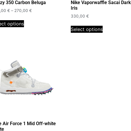
zy 350 Carbon Beluga
Nike Vaporwaffle Sacai Dark
Iris
,00
€
–
270,00
€
330,00
€
ect options
Select options
e Air Force 1 Mid Off-white
te