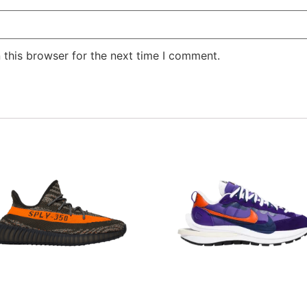
 this browser for the next time I comment.