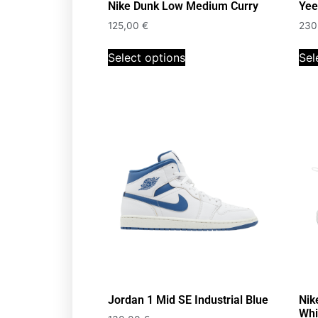
Nike Dunk Low Medium Curry
Yee
125,00
€
230
Select options
Sel
Jordan 1 Mid SE Industrial Blue
Nik
Whi