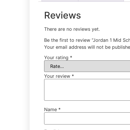
Reviews
There are no reviews yet.
Be the first to review “Jordan 1 Mid S
Your email address will not be publishe
Your rating
*
Your review
*
Name
*