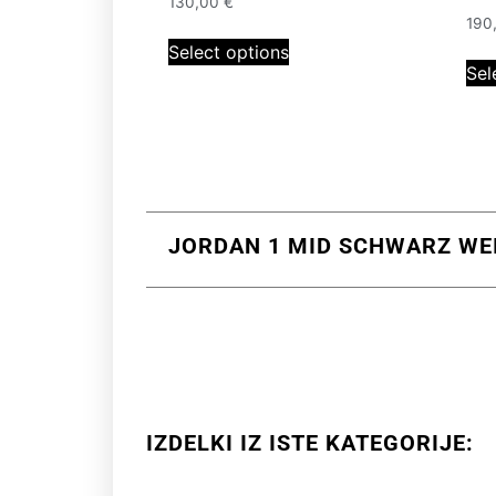
130,00
€
190
Select options
Sel
JORDAN 1 MID SCHWARZ WEIS
IZDELKI IZ ISTE KATEGORIJE: