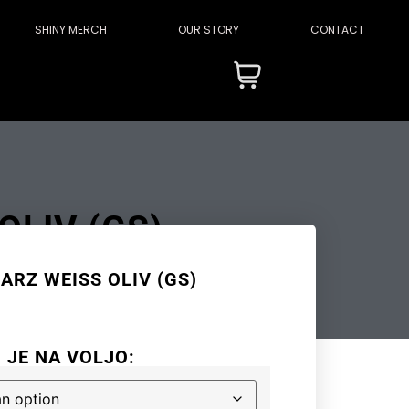
SHINY MERCH
OUR STORY
CONTACT
LIV (GS)
RZ WEISS OLIV (GS)
I JE NA VOLJO: