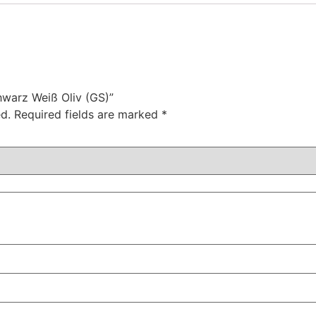
chwarz Weiß Oliv (GS)”
d.
Required fields are marked
*