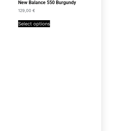
New Balance 550 Burgundy
129,00
€
Select options