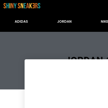
ADIDAS
JORDAN
NIKE
JORDAN 1
Številke