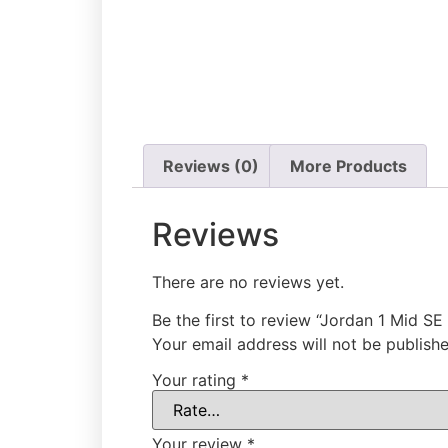
Reviews (0)
More Products
Reviews
There are no reviews yet.
Be the first to review “Jordan 1 Mid SE
Your email address will not be publishe
Your rating
*
Your review
*