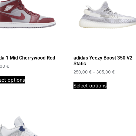
da 1 Mid Cherrywood Red
adidas Yeezy Boost 350 V2
Static
,00
€
250,00
€
–
305,00
€
ect options
Select options