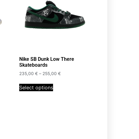
Nike SB Dunk Low There
Skateboards
235,00
€
–
255,00
€
Select options