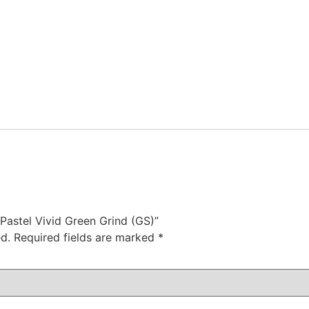
 Pastel Vivid Green Grind (GS)”
d.
Required fields are marked
*