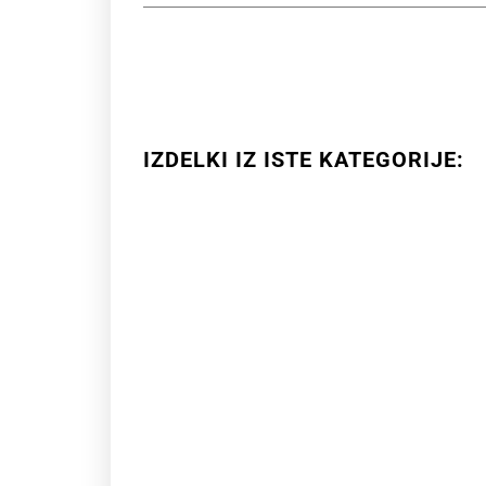
IZDELKI IZ ISTE KATEGORIJE: