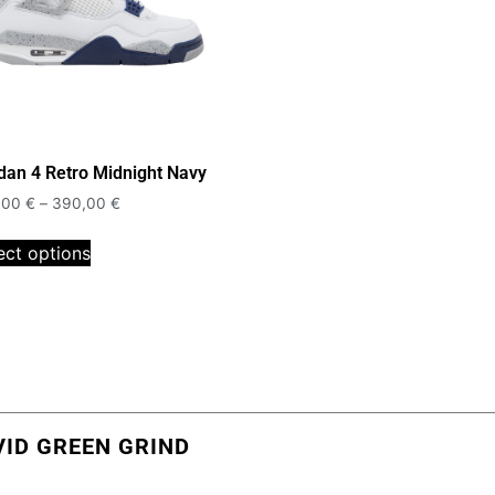
dan 4 Retro Midnight Navy
,00
€
–
390,00
€
ect options
VID GREEN GRIND