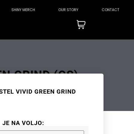
SHINY MERCH
OUR STORY
CONTACT
EN GRIND (GS)
STEL VIVID GREEN GRIND
I JE NA VOLJO: