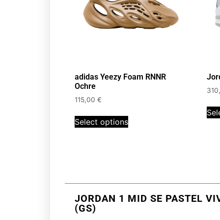
adidas Yeezy Foam RNNR
Jor
Ochre
310
115,00
€
Sel
Select options
JORDAN 1 MID SE PASTEL VI
(GS)