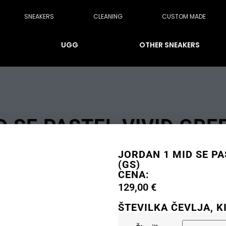
SNEAKERS
CLEANING
CUSTOM MADE
UGG
OTHER SNEAKERS
 SE PASTEL VIVID GRE
JORDAN 1 MID SE PA
(GS)
CENA:
129,00
€
ŠTEVILKA ČEVLJA, K