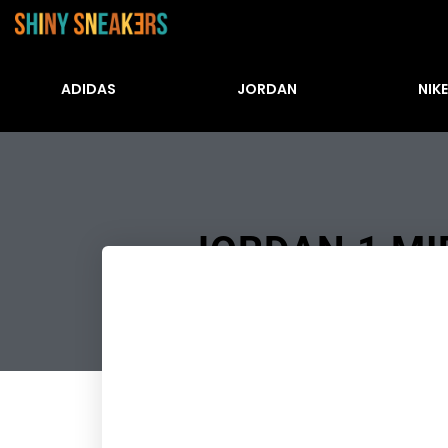
ADIDAS
JORDAN
NIKE
JORDAN 1 MID
Številke