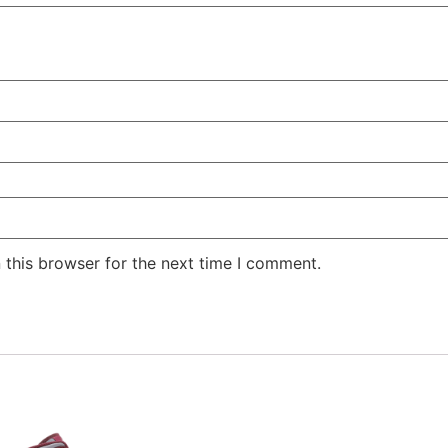
 this browser for the next time I comment.