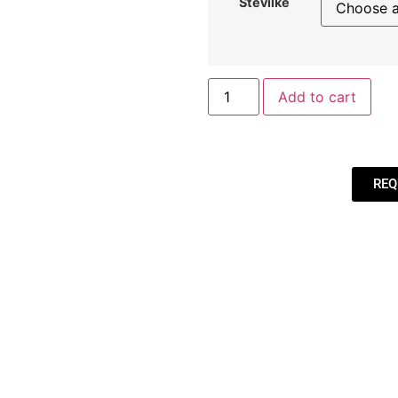
Številke
Add to cart
REQ