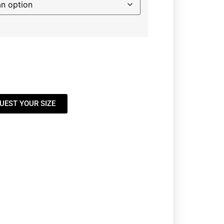
UEST YOUR SIZE