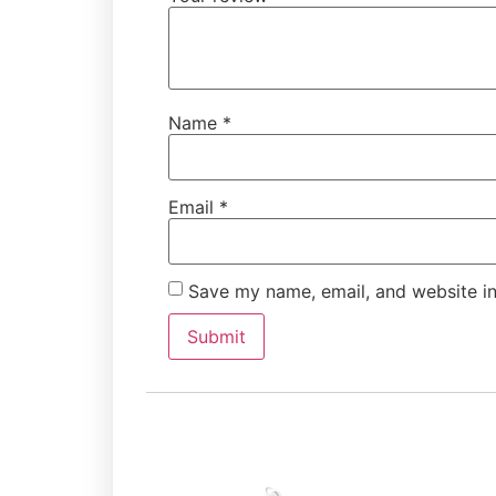
Name
*
Email
*
Save my name, email, and website in