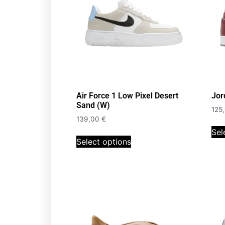
Air Force 1 Low Pixel Desert
Jor
Sand (W)
125
139,00
€
Sel
Select options