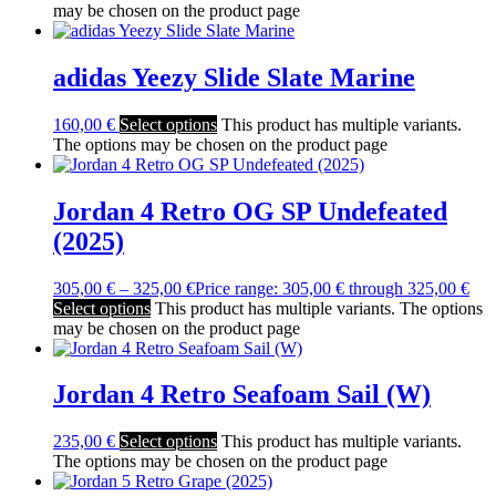
may be chosen on the product page
adidas Yeezy Slide Slate Marine
160,00
€
Select options
This product has multiple variants.
The options may be chosen on the product page
Jordan 4 Retro OG SP Undefeated
(2025)
305,00
€
–
325,00
€
Price range: 305,00 € through 325,00 €
Select options
This product has multiple variants. The options
may be chosen on the product page
Jordan 4 Retro Seafoam Sail (W)
235,00
€
Select options
This product has multiple variants.
The options may be chosen on the product page