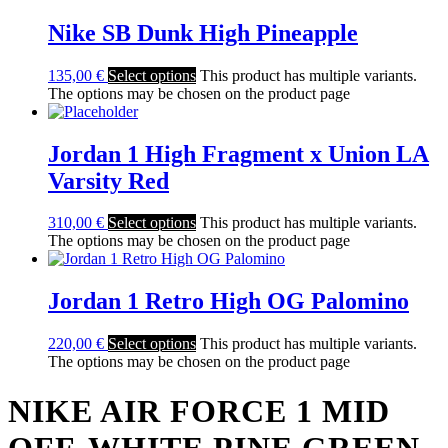
Nike SB Dunk High Pineapple
135,00
€
Select options
This product has multiple variants.
The options may be chosen on the product page
Jordan 1 High Fragment x Union LA
Varsity Red
310,00
€
Select options
This product has multiple variants.
The options may be chosen on the product page
Jordan 1 Retro High OG Palomino
220,00
€
Select options
This product has multiple variants.
The options may be chosen on the product page
NIKE AIR FORCE 1 MID
OFF-WHITE PINE GREEN