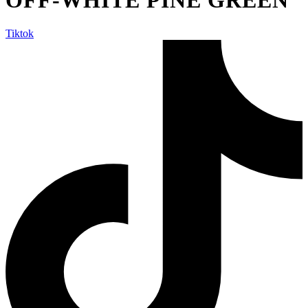
Tiktok