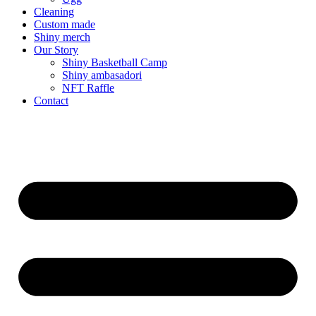
Cleaning
Custom made
Shiny merch
Our Story
Shiny Basketball Camp
Shiny ambasadori
NFT Raffle
Contact