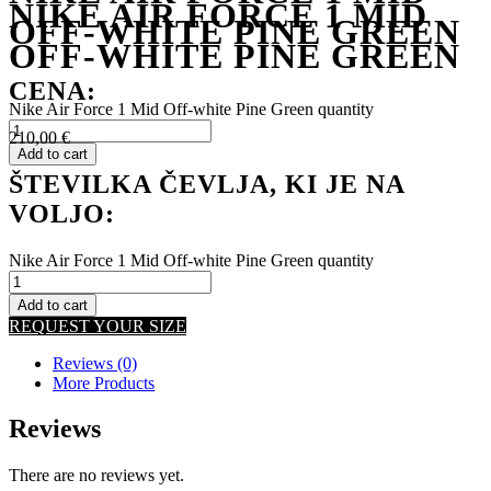
NIKE AIR FORCE 1 MID
OFF-WHITE PINE GREEN
OFF-WHITE PINE GREEN
CENA:
Nike Air Force 1 Mid Off-white Pine Green quantity
210,00
€
Add to cart
ŠTEVILKA ČEVLJA, KI JE NA
VOLJO:
Nike Air Force 1 Mid Off-white Pine Green quantity
Add to cart
REQUEST YOUR SIZE
Reviews (0)
More Products
Reviews
There are no reviews yet.