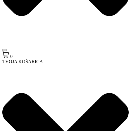
0
TVOJA KOŠARICA