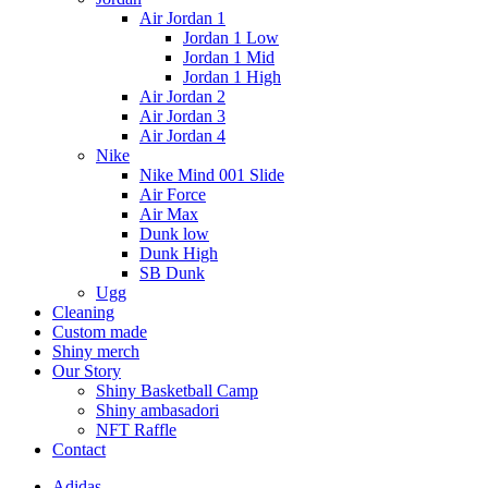
Air Jordan 1
Jordan 1 Low
Jordan 1 Mid
Jordan 1 High
Air Jordan 2
Air Jordan 3
Air Jordan 4
Nike
Nike Mind 001 Slide
Air Force
Air Max
Dunk low
Dunk High
SB Dunk
Ugg
Cleaning
Custom made
Shiny merch
Our Story
Shiny Basketball Camp
Shiny ambasadori
NFT Raffle
Contact
Adidas