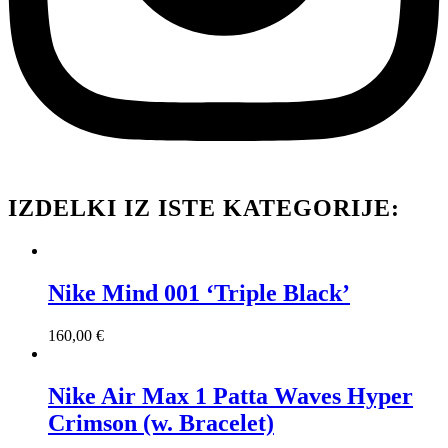
IZDELKI IZ ISTE KATEGORIJE:
Nike Mind 001 ‘Triple Black’
160,00
€
Nike Air Max 1 Patta Waves Hyper
Crimson (w. Bracelet)