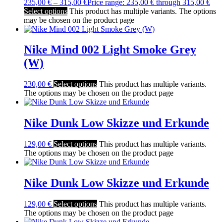
235,00
€
–
315,00
€
Price range: 235,00 € through 315,00 €
Select options
This product has multiple variants. The options
may be chosen on the product page
Nike Mind 002 Light Smoke Grey
(W)
230,00
€
Select options
This product has multiple variants.
The options may be chosen on the product page
Nike Dunk Low Skizze und Erkunde
129,00
€
Select options
This product has multiple variants.
The options may be chosen on the product page
Nike Dunk Low Skizze und Erkunde
129,00
€
Select options
This product has multiple variants.
The options may be chosen on the product page