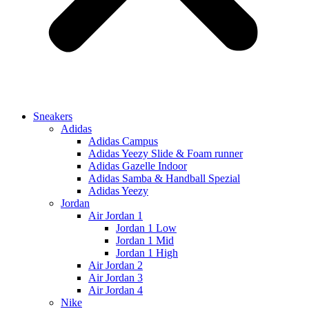
Sneakers
Adidas
Adidas Campus
Adidas Yeezy Slide & Foam runner
Adidas Gazelle Indoor
Adidas Samba & Handball Spezial
Adidas Yeezy
Jordan
Air Jordan 1
Jordan 1 Low
Jordan 1 Mid
Jordan 1 High
Air Jordan 2
Air Jordan 3
Air Jordan 4
Nike