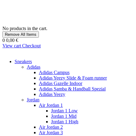
No products in the cart.
Remove All Items
0
0,00 €
View cart
Checkout
Sneakers
Adidas
Adidas Campus
Adidas Yeezy Slide & Foam runner
Adidas Gazelle Indoor
Adidas Samba & Handball Spezial
Adidas Yeezy
Jordan
Air Jordan 1
Jordan 1 Low
Jordan 1 Mid
Jordan 1 High
Air Jordan 2
Air Jordan 3