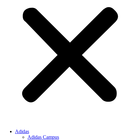
Adidas
Adidas Campus