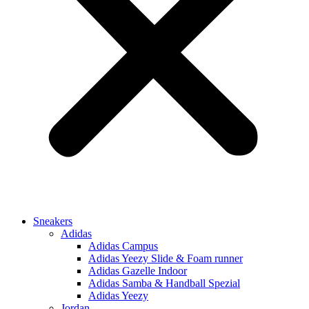
Sneakers
Adidas
Adidas Campus
Adidas Yeezy Slide & Foam runner
Adidas Gazelle Indoor
Adidas Samba & Handball Spezial
Adidas Yeezy
Jordan