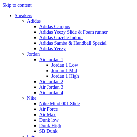
Skip to content
Sneakers
Adidas
Adidas Campus
Adidas Yeezy Slide & Foam runner
Adidas Gazelle Indoor
Adidas Samba & Handball Spezial
Adidas Yeezy
Jordan
Air Jordan 1
Jordan 1 Low
Jordan 1 Mid
Jordan 1 High
Air Jordan 2
Air Jordan 3
Air Jordan 4
Nike
Nike Mind 001 Slide
Air Force
Air Max
Dunk low
Dunk High
SB Dunk
Ugg