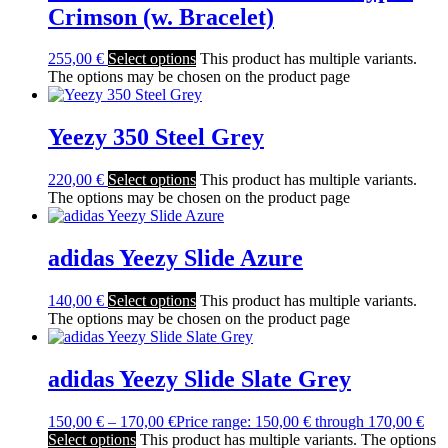
Crimson (w. Bracelet)
255,00
€
Select options
This product has multiple variants.
The options may be chosen on the product page
Yeezy 350 Steel Grey
220,00
€
Select options
This product has multiple variants.
The options may be chosen on the product page
adidas Yeezy Slide Azure
140,00
€
Select options
This product has multiple variants.
The options may be chosen on the product page
adidas Yeezy Slide Slate Grey
150,00
€
–
170,00
€
Price range: 150,00 € through 170,00 €
Select options
This product has multiple variants. The options