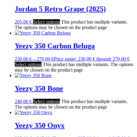
Jordan 5 Retro Grape (2025)
205,00
€
Select options
This product has multiple variants.
The options may be chosen on the product page
Yeezy 350 Carbon Beluga
230,00
€
–
270,00
€
Price range: 230,00 € through 270,00 €
Select options
This product has multiple variants. The options
may be chosen on the product page
Yeezy 350 Bone
240,00
€
Select options
This product has multiple variants.
The options may be chosen on the product page
Yeezy 350 Onyx