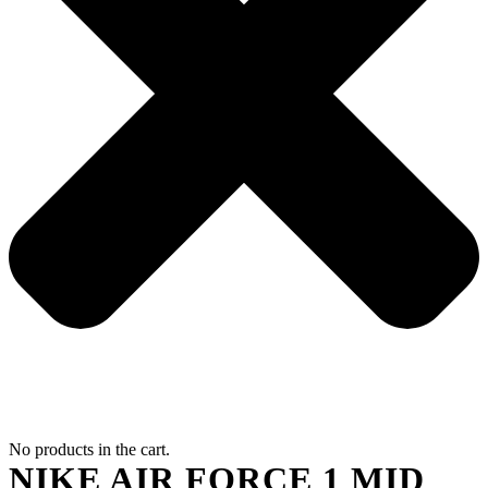
No products in the cart.
NIKE AIR FORCE 1 MID