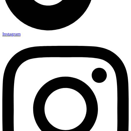
Instagram