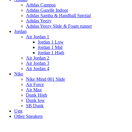
Adidas Campus
Adidas Gazelle Indoor
Adidas Samba & Handball Spezial
Adidas Yeezy
Adidas Yeezy Slide & Foam runner
Jordan
Air Jordan 1
Jordan 1 Low
Jordan 1 Mid
Jordan 1 High
Air Jordan 2
Air Jordan 3
Air Jordan 4
Nike
Nike Mind 001 Slide
Air Force
Air Max
Dunk High
Dunk low
SB Dunk
Ugg
Other Sneakers