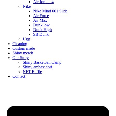
Air Jordan 4
Nike
Nike Mind 001 Slide
Air Force
Air Max
Dunk low
Dunk High
SB Dunk
Ugg
Cleaning
Custom made
Shiny merch
Our Story
Shiny Basketball Camp
Shiny ambasadori
NFT Raffle
Contact