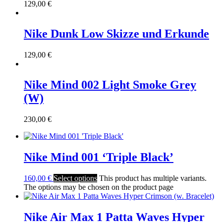
129,00
€
Nike Dunk Low Skizze und Erkunde
129,00
€
Nike Mind 002 Light Smoke Grey
(W)
230,00
€
Nike Mind 001 ‘Triple Black’
160,00
€
Select options
This product has multiple variants.
The options may be chosen on the product page
Nike Air Max 1 Patta Waves Hyper