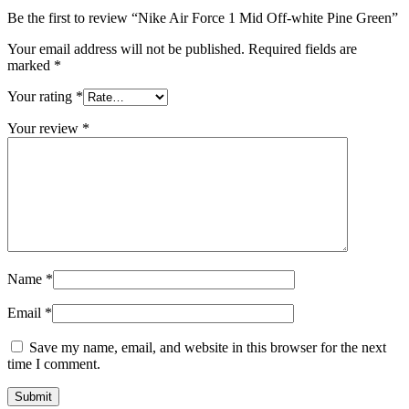
Be the first to review “Nike Air Force 1 Mid Off-white Pine Green”
Your email address will not be published.
Required fields are
marked
*
Your rating
*
Your review
*
Name
*
Email
*
Save my name, email, and website in this browser for the next
time I comment.