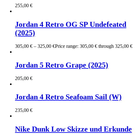
255,00
€
Jordan 4 Retro OG SP Undefeated
(2025)
305,00
€
–
325,00
€
Price range: 305,00 € through 325,00 €
Jordan 5 Retro Grape (2025)
205,00
€
Jordan 4 Retro Seafoam Sail (W)
235,00
€
Nike Dunk Low Skizze und Erkunde