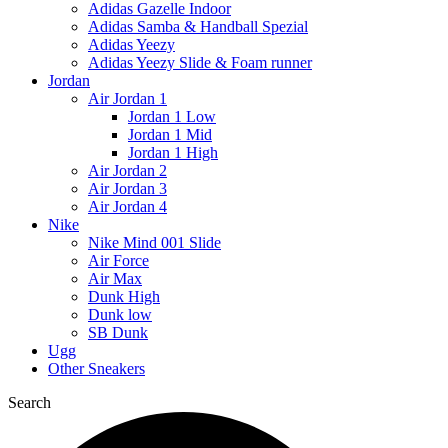
Adidas Gazelle Indoor
Adidas Samba & Handball Spezial
Adidas Yeezy
Adidas Yeezy Slide & Foam runner
Jordan
Air Jordan 1
Jordan 1 Low
Jordan 1 Mid
Jordan 1 High
Air Jordan 2
Air Jordan 3
Air Jordan 4
Nike
Nike Mind 001 Slide
Air Force
Air Max
Dunk High
Dunk low
SB Dunk
Ugg
Other Sneakers
Search