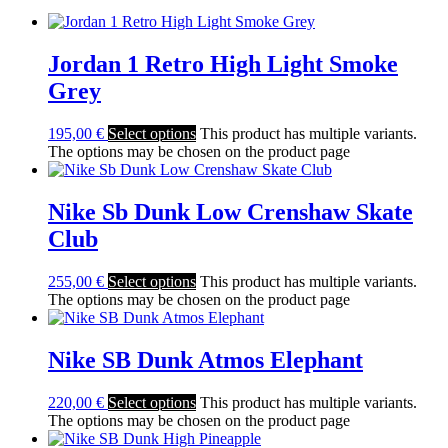
Jordan 1 Retro High Light Smoke
Grey
195,00
€
Select options
This product has multiple variants.
The options may be chosen on the product page
Nike Sb Dunk Low Crenshaw Skate
Club
255,00
€
Select options
This product has multiple variants.
The options may be chosen on the product page
Nike SB Dunk Atmos Elephant
220,00
€
Select options
This product has multiple variants.
The options may be chosen on the product page