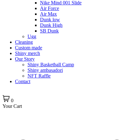
Nike Mind 001 Slide
Air Force
Air Max
Dunk low
Dunk High
SB Dunk
Ugg
Cleaning
Custom made
Shiny merch
Our Story
Shiny Basketball Camp
Shiny ambasadori
NFT Raffle
Contact
0
Your Cart