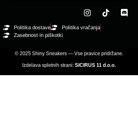
Politika dostave
Politika vračanja
Zasebnost in piškotki
© 2025 Shiny Sneakers — Vse pravice pridržane.
Izdelava spletnih strani:
SICIRUS 11 d.o.o.