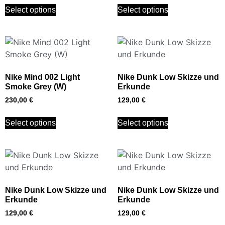
Select options
Select options
Nike Mind 002 Light
Nike Dunk Low Skizze und
Smoke Grey (W)
Erkunde
230,00
€
129,00
€
Select options
Select options
Nike Dunk Low Skizze und
Nike Dunk Low Skizze und
Erkunde
Erkunde
129,00
€
129,00
€