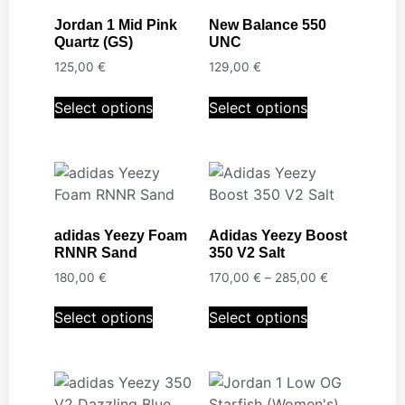
Jordan 1 Mid Pink
New Balance 550
Quartz (GS)
UNC
125,00
€
129,00
€
Select options
Select options
adidas Yeezy Foam
Adidas Yeezy Boost
RNNR Sand
350 V2 Salt
180,00
€
170,00
€
–
285,00
€
Select options
Select options