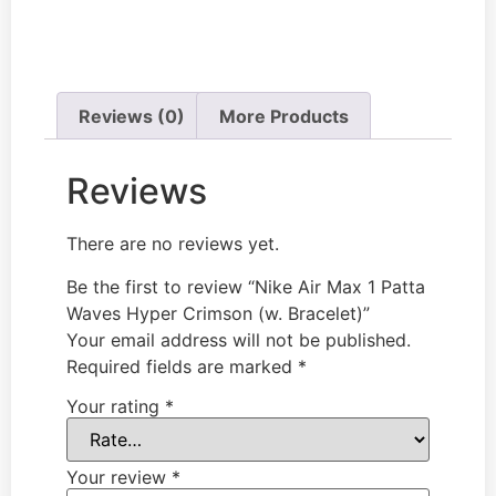
Reviews (0)
More Products
Reviews
There are no reviews yet.
Be the first to review “Nike Air Max 1 Patta
Waves Hyper Crimson (w. Bracelet)”
Your email address will not be published.
Required fields are marked
*
Your rating
*
Your review
*