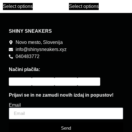
Select options
Select options
SHINY SNEAKERS
Novo mesto, Slovenija
info@shinysneakers.xyz
040483772
Načini plačila:
Prijavi se in ne zamudi novih izdaj in popustov!
Email
Send