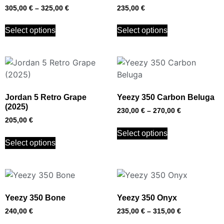
305,00
€
–
325,00
€
235,00
€
Select options
Select options
Jordan 5 Retro Grape
Yeezy 350 Carbon Beluga
(2025)
230,00
€
–
270,00
€
205,00
€
Select options
Select options
Yeezy 350 Bone
Yeezy 350 Onyx
240,00
€
235,00
€
–
315,00
€