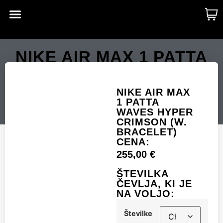
CUSTOM MADE
SHINY MERCH
OUR STORY
NIKE AIR MAX 1 PATTA
WAVES HYPER
CRIMSON (W.
NIKE AIR MAX
1 PATTA
BRACELET)
WAVES HYPER
CRIMSON (W.
BRACELET)
CENA:
Številke
255,00
€
ŠTEVILKA
ČEVLJA, KI JE
NA VOLJO:
Add to cart
Številke