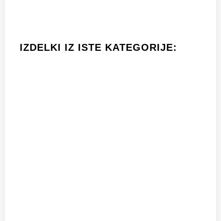
IZDELKI IZ ISTE KATEGORIJE: