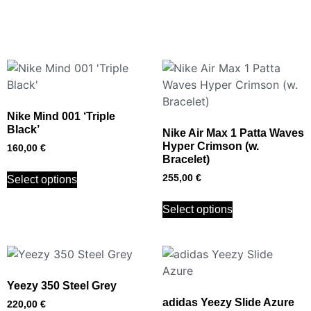
Nike Mind 001 ‘Triple
Black’
Nike Air Max 1 Patta Waves
Hyper Crimson (w.
160,00
€
Bracelet)
255,00
€
Select options
Select options
Yeezy 350 Steel Grey
adidas Yeezy Slide Azure
220,00
€