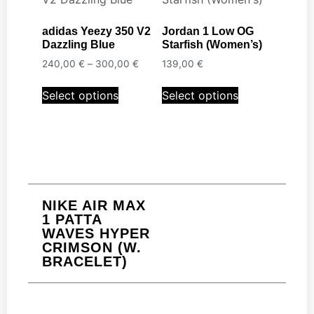
adidas Yeezy 350 V2
Jordan 1 Low OG
Dazzling Blue
Starfish (Women’s)
240,00
€
–
300,00
€
139,00
€
Select options
Select options
NIKE AIR MAX
1 PATTA
WAVES HYPER
CRIMSON (W.
BRACELET)