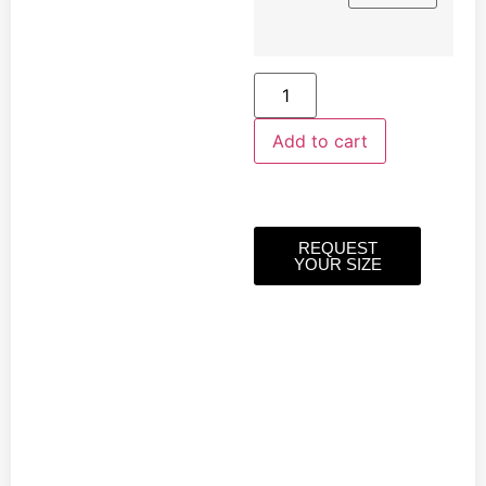
Add to cart
REQUEST
YOUR SIZE