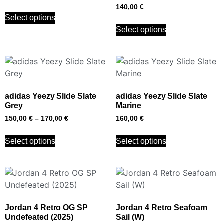
140,00
€
Select options
Select options
adidas Yeezy Slide Slate
adidas Yeezy Slide Slate
Grey
Marine
150,00
€
–
170,00
€
160,00
€
Select options
Select options
Jordan 4 Retro OG SP
Jordan 4 Retro Seafoam
Undefeated (2025)
Sail (W)