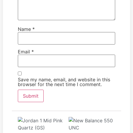
Name
*
Email
*
Save my name, email, and website in this
browser for the next time I comment.