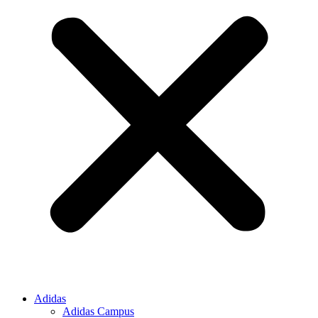
Adidas
Adidas Campus