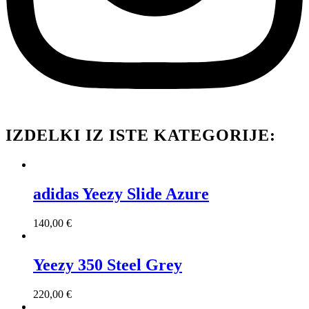
IZDELKI IZ ISTE KATEGORIJE:
adidas Yeezy Slide Azure
140,00
€
Yeezy 350 Steel Grey
220,00
€