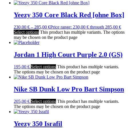
Yeezy 350 Core Black Red [ohne Box]
230,00
€
–
285,00
€
Price range: 230,00 € through 285,00 €
Select options
This product has multiple variants. The options
may be chosen on the product page
Jordan 1 High Court Purple 2.0 (GS)
195,00
€
Select options
This product has multiple variants.
The options may be chosen on the product page
Nike SB Dunk Low Pro Bart Simpson
205,00
€
Select options
This product has multiple variants.
The options may be chosen on the product page
Yeezy 350 Israfil