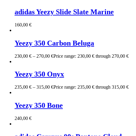
adidas Yeezy Slide Slate Marine
160,00
€
Yeezy 350 Carbon Beluga
230,00
€
–
270,00
€
Price range: 230,00 € through 270,00 €
Yeezy 350 Onyx
235,00
€
–
315,00
€
Price range: 235,00 € through 315,00 €
Yeezy 350 Bone
240,00
€