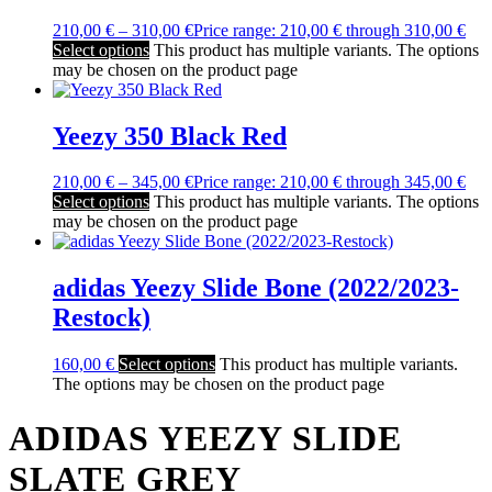
210,00
€
–
310,00
€
Price range: 210,00 € through 310,00 €
Select options
This product has multiple variants. The options
may be chosen on the product page
Yeezy 350 Black Red
210,00
€
–
345,00
€
Price range: 210,00 € through 345,00 €
Select options
This product has multiple variants. The options
may be chosen on the product page
adidas Yeezy Slide Bone (2022/2023-
Restock)
160,00
€
Select options
This product has multiple variants.
The options may be chosen on the product page
ADIDAS YEEZY SLIDE
SLATE GREY