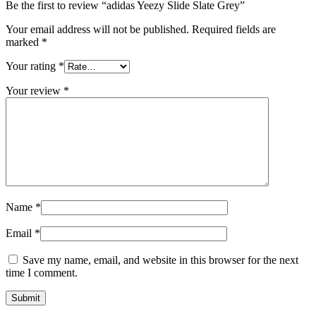
Be the first to review “adidas Yeezy Slide Slate Grey”
Your email address will not be published.
Required fields are
marked
*
Your rating
*
Your review
*
Name
*
Email
*
Save my name, email, and website in this browser for the next
time I comment.