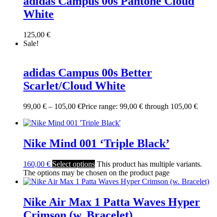
adidas Campus 00s Pantone Cloud
White
125,00
€
Sale!
adidas Campus 00s Better
Scarlet/Cloud White
99,00
€
–
105,00
€
Price range: 99,00 € through 105,00 €
Nike Mind 001 ‘Triple Black’
160,00
€
Select options
This product has multiple variants.
The options may be chosen on the product page
Nike Air Max 1 Patta Waves Hyper
Crimson (w. Bracelet)