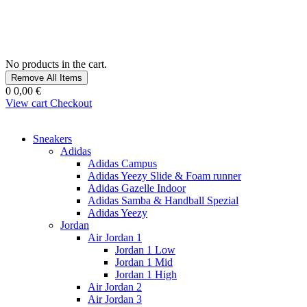
No products in the cart.
Remove All Items
0
0,00 €
View cart
Checkout
Sneakers
Adidas
Adidas Campus
Adidas Yeezy Slide & Foam runner
Adidas Gazelle Indoor
Adidas Samba & Handball Spezial
Adidas Yeezy
Jordan
Air Jordan 1
Jordan 1 Low
Jordan 1 Mid
Jordan 1 High
Air Jordan 2
Air Jordan 3