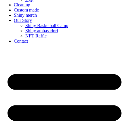
Cleaning
Custom made
Shiny merch
Our Story
Shiny Basketball Camp
Shiny ambasadori
NFT Raffle
Contact