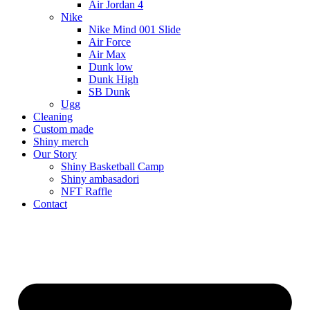
Air Jordan 4
Nike
Nike Mind 001 Slide
Air Force
Air Max
Dunk low
Dunk High
SB Dunk
Ugg
Cleaning
Custom made
Shiny merch
Our Story
Shiny Basketball Camp
Shiny ambasadori
NFT Raffle
Contact