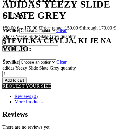
ADIDAS YEEZY SLIDE
SLATE GREY
CENA:
150,00
€
–
170,00
€
Price range: 150,00 € through 170,00 €
Številke
Clear
adidas Yeezy Slide Slate Grey quantity
ŠTEVILKA ČEVLJA, KI JE NA
VOLJO:
Add to cart
Številke
Clear
adidas Yeezy Slide Slate Grey quantity
Add to cart
REQUEST YOUR SIZE
Reviews (0)
More Products
Reviews
There are no reviews yet.