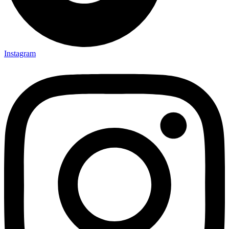
Instagram