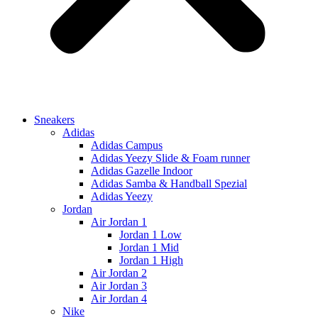
Sneakers
Adidas
Adidas Campus
Adidas Yeezy Slide & Foam runner
Adidas Gazelle Indoor
Adidas Samba & Handball Spezial
Adidas Yeezy
Jordan
Air Jordan 1
Jordan 1 Low
Jordan 1 Mid
Jordan 1 High
Air Jordan 2
Air Jordan 3
Air Jordan 4
Nike