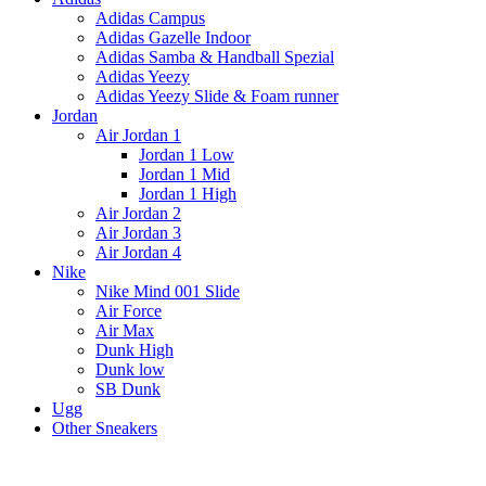
Adidas Campus
Adidas Gazelle Indoor
Adidas Samba & Handball Spezial
Adidas Yeezy
Adidas Yeezy Slide & Foam runner
Jordan
Air Jordan 1
Jordan 1 Low
Jordan 1 Mid
Jordan 1 High
Air Jordan 2
Air Jordan 3
Air Jordan 4
Nike
Nike Mind 001 Slide
Air Force
Air Max
Dunk High
Dunk low
SB Dunk
Ugg
Other Sneakers