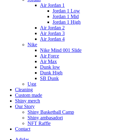
Air Jordan 1
Jordan 1 Low
Jordan 1 Mid
Jordan 1 High
Air Jordan 2
Air Jordan 3
Air Jordan 4
Nike
Nike Mind 001 Slide
Air Force
Air Max
Dunk low
Dunk High
SB Dunk
Ugg
Cleaning
Custom made
Shiny merch
Our Story
Shiny Basketball Camp
Shiny ambasadori
NFT Raffle
Contact
Adidas