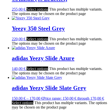
255,00
€
Select options
This product has multiple variants.
The options may be chosen on the product page
Yeezy 350 Steel Grey
220,00
€
Select options
This product has multiple variants.
The options may be chosen on the product page
adidas Yeezy Slide Azure
140,00
€
Select options
This product has multiple variants.
The options may be chosen on the product page
adidas Yeezy Slide Slate Grey
150,00
€
–
170,00
€
Price range: 150,00 € through 170,00 €
Select options
This product has multiple variants. The options
may be chosen on the product page