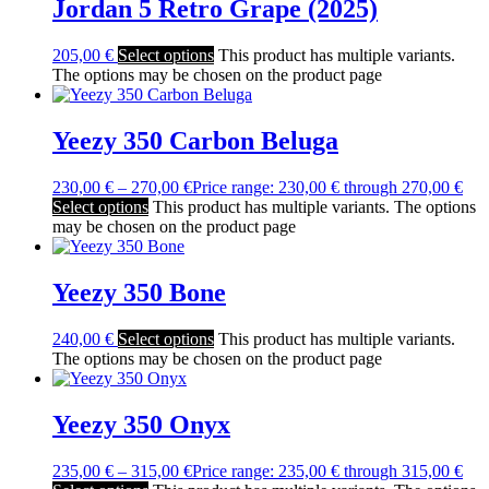
Jordan 5 Retro Grape (2025)
205,00
€
Select options
This product has multiple variants.
The options may be chosen on the product page
Yeezy 350 Carbon Beluga
230,00
€
–
270,00
€
Price range: 230,00 € through 270,00 €
Select options
This product has multiple variants. The options
may be chosen on the product page
Yeezy 350 Bone
240,00
€
Select options
This product has multiple variants.
The options may be chosen on the product page
Yeezy 350 Onyx
235,00
€
–
315,00
€
Price range: 235,00 € through 315,00 €