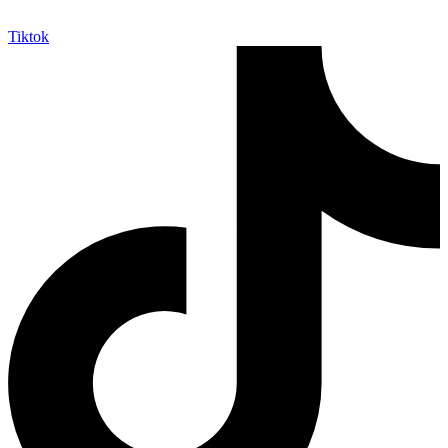
Tiktok