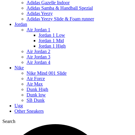
Adidas Gazelle Indoor
Adidas Samba & Handball Spezial
Adidas Yeezy
Adidas Yeezy Slide & Foam runner
Jordan
Air Jordan 1
Jordan 1 Low
Jordan 1 Mid
Jordan 1 High
Air Jordan 2
Air Jordan 3
Air Jordan 4
Nike
Nike Mind 001 Slide
Air Force
Air Max
Dunk High
Dunk low
SB Dunk
Ugg
Other Sneakers
Search