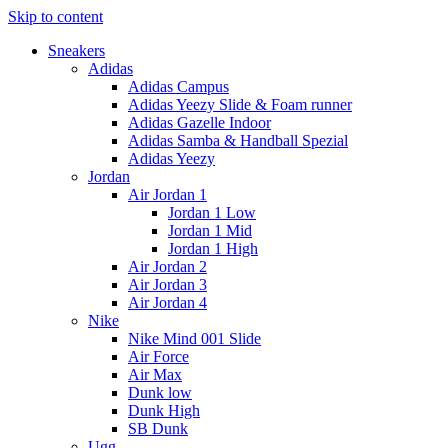
Skip to content
Sneakers
Adidas
Adidas Campus
Adidas Yeezy Slide & Foam runner
Adidas Gazelle Indoor
Adidas Samba & Handball Spezial
Adidas Yeezy
Jordan
Air Jordan 1
Jordan 1 Low
Jordan 1 Mid
Jordan 1 High
Air Jordan 2
Air Jordan 3
Air Jordan 4
Nike
Nike Mind 001 Slide
Air Force
Air Max
Dunk low
Dunk High
SB Dunk
Ugg