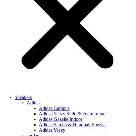
Sneakers
Adidas
Adidas Campus
Adidas Yeezy Slide & Foam runner
Adidas Gazelle Indoor
Adidas Samba & Handball Spezial
Adidas Yeezy
Jordan