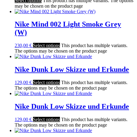
Select options
This product has multiple variants. The options
may be chosen on the product page
Nike Mind 002 Light Smoke Grey
(W)
230,00
€
Select options
This product has multiple variants.
The options may be chosen on the product page
Nike Dunk Low Skizze und Erkunde
129,00
€
Select options
This product has multiple variants.
The options may be chosen on the product page
Nike Dunk Low Skizze und Erkunde
129,00
€
Select options
This product has multiple variants.
The options may be chosen on the product page