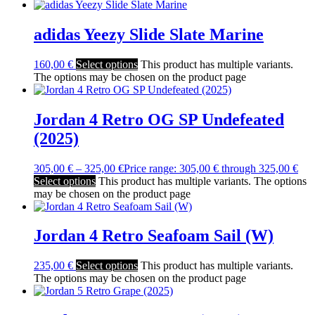
adidas Yeezy Slide Slate Marine
160,00
€
Select options
This product has multiple variants.
The options may be chosen on the product page
Jordan 4 Retro OG SP Undefeated
(2025)
305,00
€
–
325,00
€
Price range: 305,00 € through 325,00 €
Select options
This product has multiple variants. The options
may be chosen on the product page
Jordan 4 Retro Seafoam Sail (W)
235,00
€
Select options
This product has multiple variants.
The options may be chosen on the product page