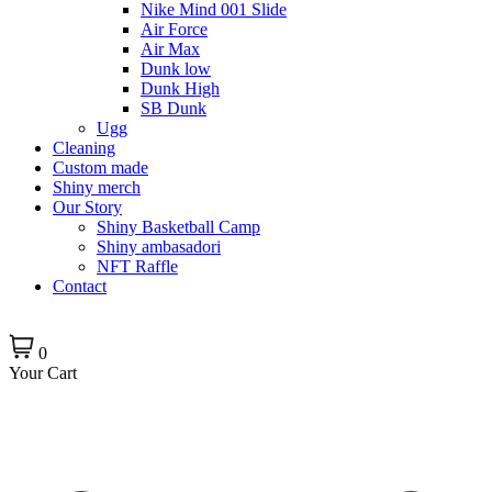
Nike Mind 001 Slide
Air Force
Air Max
Dunk low
Dunk High
SB Dunk
Ugg
Cleaning
Custom made
Shiny merch
Our Story
Shiny Basketball Camp
Shiny ambasadori
NFT Raffle
Contact
0
Your Cart