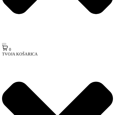
0
TVOJA KOŠARICA