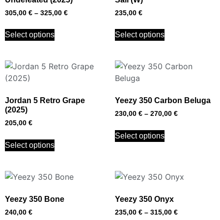
305,00
€
–
325,00
€
235,00
€
Select options
Select options
Jordan 5 Retro Grape
Yeezy 350 Carbon Beluga
(2025)
230,00
€
–
270,00
€
205,00
€
Select options
Select options
Yeezy 350 Bone
Yeezy 350 Onyx
240,00
€
235,00
€
–
315,00
€