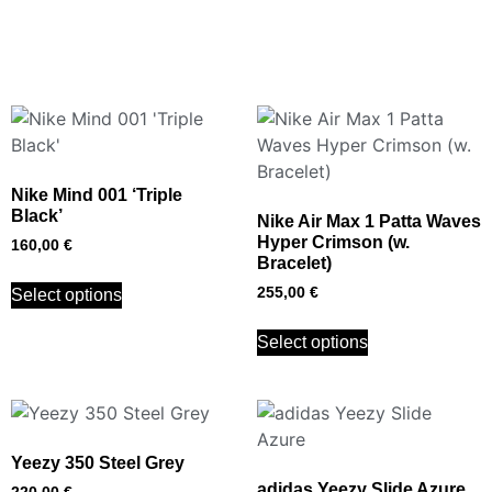
Nike Mind 001 ‘Triple
Black’
Nike Air Max 1 Patta Waves
Hyper Crimson (w.
160,00
€
Bracelet)
255,00
€
Select options
Select options
Yeezy 350 Steel Grey
adidas Yeezy Slide Azure