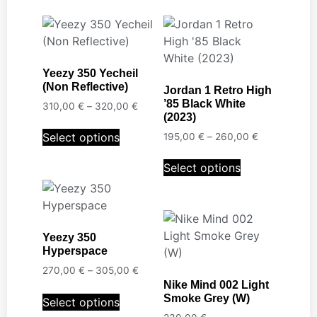
Yeezy 350 Yecheil
(Non Reflective)
Jordan 1 Retro High
’85 Black White
310,00
€
–
320,00
€
(2023)
Select options
195,00
€
–
260,00
€
Select options
Yeezy 350
Hyperspace
270,00
€
–
305,00
€
Nike Mind 002 Light
Smoke Grey (W)
Select options