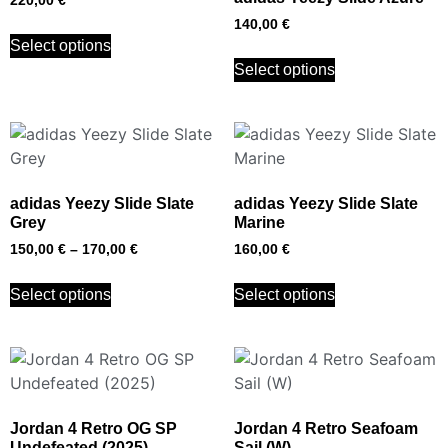
220,00
€
140,00
€
Select options
Select options
adidas Yeezy Slide Slate
adidas Yeezy Slide Slate
Grey
Marine
150,00
€
–
170,00
€
160,00
€
Select options
Select options
Jordan 4 Retro OG SP
Jordan 4 Retro Seafoam
Undefeated (2025)
Sail (W)