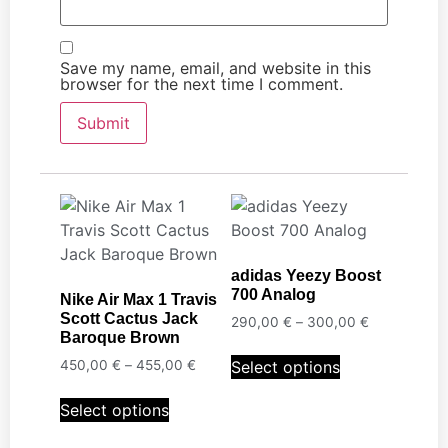
Save my name, email, and website in this
browser for the next time I comment.
adidas Yeezy Boost
700 Analog
Nike Air Max 1 Travis
Scott Cactus Jack
290,00
€
–
300,00
€
Baroque Brown
Select options
450,00
€
–
455,00
€
Select options