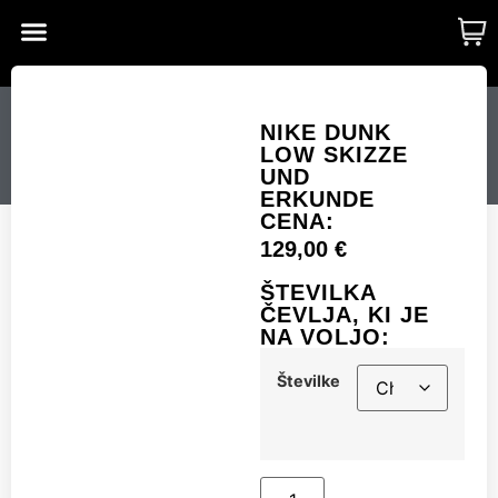
CUSTOM MADE
SHINY MERCH
OUR STORY
NIKE DUNK LOW
NIKE DUNK
LOW SKIZZE
SKIZZE UND ERKUNDE
UND
ERKUNDE
CENA:
129,00
€
Številke
ŠTEVILKA
ČEVLJA, KI JE
NA VOLJO:
Add to cart
Številke