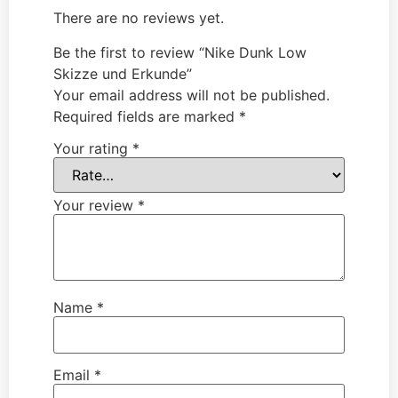
There are no reviews yet.
Be the first to review “Nike Dunk Low
Skizze und Erkunde”
Your email address will not be published.
Required fields are marked
*
Your rating
*
Your review
*
Name
*
Email
*