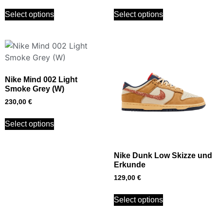
Select options
Select options
Nike Mind 002 Light
Smoke Grey (W)
230,00
€
Select options
Nike Dunk Low Skizze und
Erkunde
129,00
€
Select options