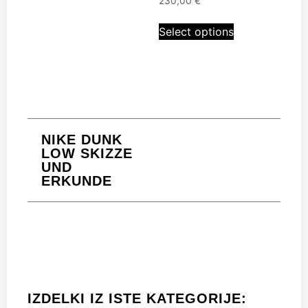
230,00
€
Select options
NIKE DUNK
LOW SKIZZE
UND
ERKUNDE
IZDELKI IZ ISTE KATEGORIJE: