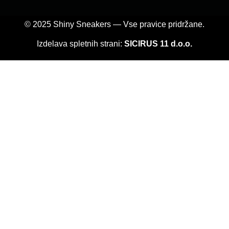
© 2025 Shiny Sneakers — Vse pravice pridržane.
Izdelava spletnih strani:
SICIRUS 11 d.o.o.