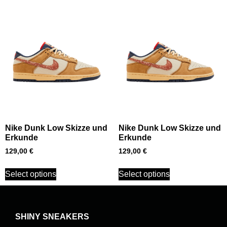
Nike Dunk Low Skizze und
Nike Dunk Low Skizze und
Erkunde
Erkunde
129,00
€
129,00
€
Select options
Select options
SHINY SNEAKERS