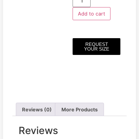
Add to cart
REQUEST
YOUR SIZE
Reviews (0)
More Products
Reviews