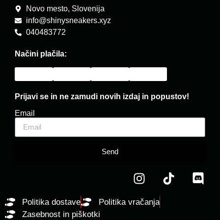
Novo mesto, Slovenija
info@shinysneakers.xyz
040483772
Načini plačila:
Prijavi se in ne zamudi novih izdaj in popustov!
Email
Send
Politika dostave
Politika vračanja
Zasebnost in piškotki