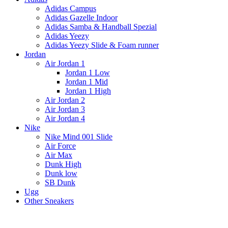
Adidas Campus
Adidas Gazelle Indoor
Adidas Samba & Handball Spezial
Adidas Yeezy
Adidas Yeezy Slide & Foam runner
Jordan
Air Jordan 1
Jordan 1 Low
Jordan 1 Mid
Jordan 1 High
Air Jordan 2
Air Jordan 3
Air Jordan 4
Nike
Nike Mind 001 Slide
Air Force
Air Max
Dunk High
Dunk low
SB Dunk
Ugg
Other Sneakers