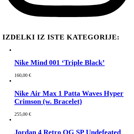
IZDELKI IZ ISTE KATEGORIJE:
Nike Mind 001 ‘Triple Black’
160,00
€
Nike Air Max 1 Patta Waves Hyper
Crimson (w. Bracelet)
255,00
€
Jordan 4 Retro OG SP Undefeated