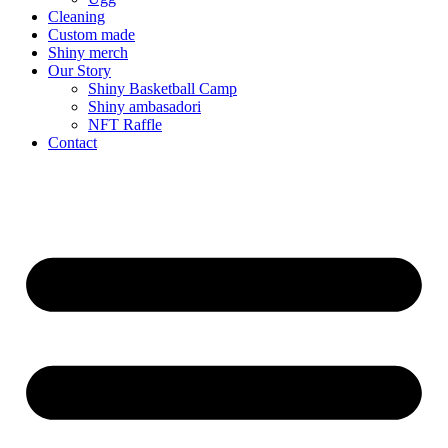
Cleaning
Custom made
Shiny merch
Our Story
Shiny Basketball Camp
Shiny ambasadori
NFT Raffle
Contact