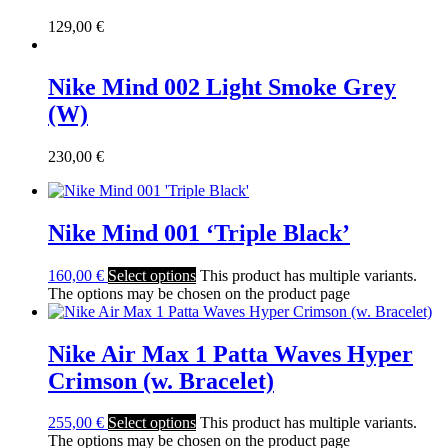
129,00
€
Nike Mind 002 Light Smoke Grey
(W)
230,00
€
Nike Mind 001 ‘Triple Black’
160,00
€
Select options
This product has multiple variants.
The options may be chosen on the product page
Nike Air Max 1 Patta Waves Hyper
Crimson (w. Bracelet)
255,00
€
Select options
This product has multiple variants.
The options may be chosen on the product page