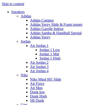
Skip to content
Sneakers
Adidas
Adidas Campus
Adidas Yeezy Slide & Foam runner
Adidas Gazelle Indoor
Adidas Samba & Handball Spezial
Adidas Yeezy
Jordan
Air Jordan 1
Jordan 1 Low
Jordan 1 Mid
Jordan 1 High
Air Jordan 2
Air Jordan 3
Air Jordan 4
Nike
Nike Mind 001 Slide
Air Force
Air Max
Dunk low
Dunk High
SB Dunk
Ugg