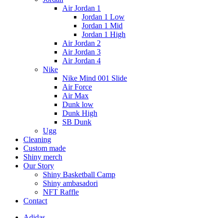
Air Jordan 1
Jordan 1 Low
Jordan 1 Mid
Jordan 1 High
Air Jordan 2
Air Jordan 3
Air Jordan 4
Nike
Nike Mind 001 Slide
Air Force
Air Max
Dunk low
Dunk High
SB Dunk
Ugg
Cleaning
Custom made
Shiny merch
Our Story
Shiny Basketball Camp
Shiny ambasadori
NFT Raffle
Contact
Adidas