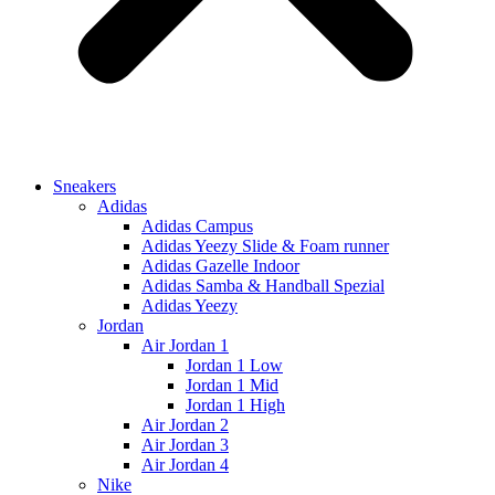
Sneakers
Adidas
Adidas Campus
Adidas Yeezy Slide & Foam runner
Adidas Gazelle Indoor
Adidas Samba & Handball Spezial
Adidas Yeezy
Jordan
Air Jordan 1
Jordan 1 Low
Jordan 1 Mid
Jordan 1 High
Air Jordan 2
Air Jordan 3
Air Jordan 4
Nike