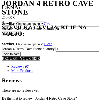
JORDAN 4 RETRO CAVE
CENA:
STONE
250,00
€
Številke
Clear
ŠTEVILKA ČEVLJA, KI JE NA
Jordan 4 Retro Cave Stone quantity
VOLJO:
Add to cart
Številke
Clear
Jordan 4 Retro Cave Stone quantity
Add to cart
REQUEST YOUR SIZE
Reviews (0)
More Products
Reviews
There are no reviews yet.
Be the first to review “Jordan 4 Retro Cave Stone”