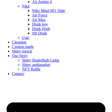
Air Jordan 4
Nike
Nike Mind 001 Slide
Air Force
Air Max
Dunk low
Dunk High
SB Dunk
Ugg
Cleaning
Custom made
Shiny merch
Our Story
Shiny Basketball Camp
Shiny ambasadori
NFT Raffle
Contact