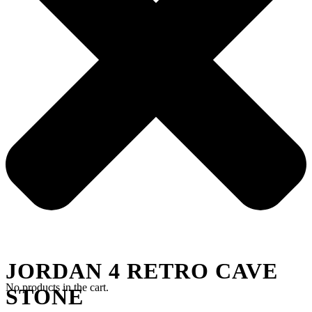
JORDAN 4 RETRO CAVE
No products in the cart.
STONE