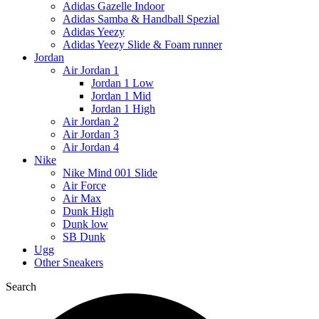
Adidas Gazelle Indoor
Adidas Samba & Handball Spezial
Adidas Yeezy
Adidas Yeezy Slide & Foam runner
Jordan
Air Jordan 1
Jordan 1 Low
Jordan 1 Mid
Jordan 1 High
Air Jordan 2
Air Jordan 3
Air Jordan 4
Nike
Nike Mind 001 Slide
Air Force
Air Max
Dunk High
Dunk low
SB Dunk
Ugg
Other Sneakers
Search