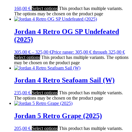
160,00
€
Select options
This product has multiple variants.
The options may be chosen on the product page
Jordan 4 Retro OG SP Undefeated
(2025)
305,00
€
–
325,00
€
Price range: 305,00 € through 325,00 €
Select options
This product has multiple variants. The options
may be chosen on the product page
Jordan 4 Retro Seafoam Sail (W)
235,00
€
Select options
This product has multiple variants.
The options may be chosen on the product page
Jordan 5 Retro Grape (2025)
205,00
€
Select options
This product has multiple variants.