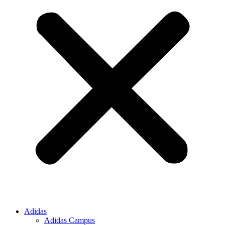
Adidas
Adidas Campus