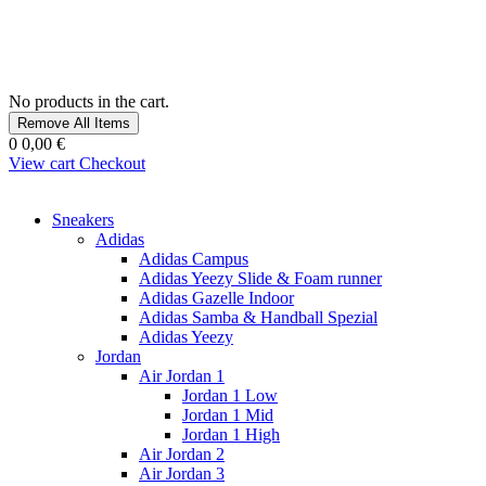
No products in the cart.
Remove All Items
0
0,00 €
View cart
Checkout
Sneakers
Adidas
Adidas Campus
Adidas Yeezy Slide & Foam runner
Adidas Gazelle Indoor
Adidas Samba & Handball Spezial
Adidas Yeezy
Jordan
Air Jordan 1
Jordan 1 Low
Jordan 1 Mid
Jordan 1 High
Air Jordan 2
Air Jordan 3