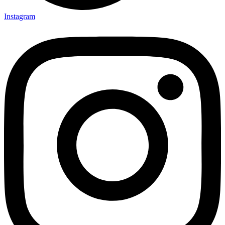
Instagram