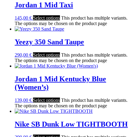
Jordan 1 Mid Taxi
145,00
€
Select options
This product has multiple variants.
The options may be chosen on the product page
Yeezy 350 Sand Taupe
290,00
€
Select options
This product has multiple variants.
The options may be chosen on the product page
Jordan 1 Mid Kentucky Blue
(Women’s)
139,00
€
Select options
This product has multiple variants.
The options may be chosen on the product page
Nike SB Dunk Low TIGHTBOOTH