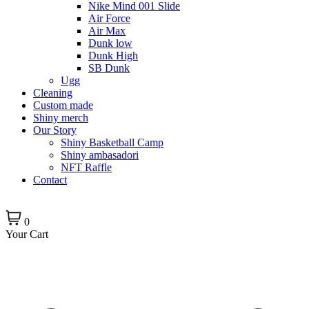
Nike Mind 001 Slide
Air Force
Air Max
Dunk low
Dunk High
SB Dunk
Ugg
Cleaning
Custom made
Shiny merch
Our Story
Shiny Basketball Camp
Shiny ambasadori
NFT Raffle
Contact
0
Your Cart