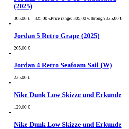
(2025)
305,00
€
–
325,00
€
Price range: 305,00 € through 325,00 €
Jordan 5 Retro Grape (2025)
205,00
€
Jordan 4 Retro Seafoam Sail (W)
235,00
€
Nike Dunk Low Skizze und Erkunde
129,00
€
Nike Dunk Low Skizze und Erkunde