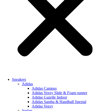
Sneakers
Adidas
Adidas Campus
Adidas Yeezy Slide & Foam runner
Adidas Gazelle Indoor
Adidas Samba & Handball Spezial
Adidas Yeezy
Jordan