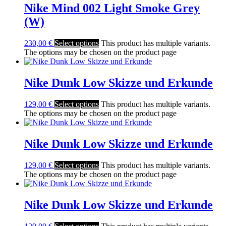
Nike Mind 002 Light Smoke Grey
(W)
230,00
€
Select options
This product has multiple variants.
The options may be chosen on the product page
Nike Dunk Low Skizze und Erkunde
129,00
€
Select options
This product has multiple variants.
The options may be chosen on the product page
Nike Dunk Low Skizze und Erkunde
129,00
€
Select options
This product has multiple variants.
The options may be chosen on the product page
Nike Dunk Low Skizze und Erkunde