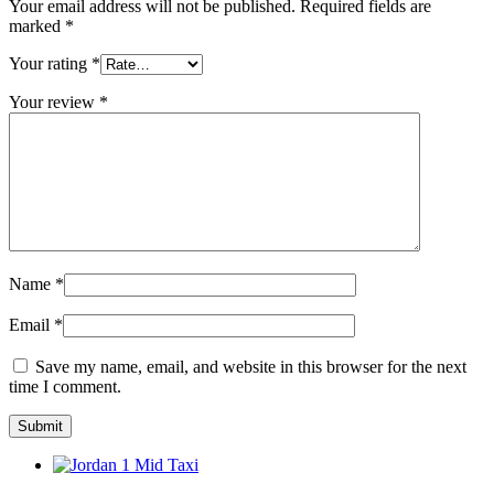
Your email address will not be published.
Required fields are
marked
*
Your rating
*
Your review
*
Name
*
Email
*
Save my name, email, and website in this browser for the next
time I comment.