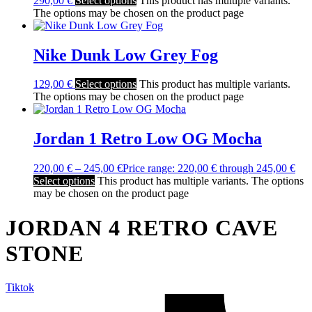
290,00
€
Select options
This product has multiple variants.
The options may be chosen on the product page
Nike Dunk Low Grey Fog
129,00
€
Select options
This product has multiple variants.
The options may be chosen on the product page
Jordan 1 Retro Low OG Mocha
220,00
€
–
245,00
€
Price range: 220,00 € through 245,00 €
Select options
This product has multiple variants. The options
may be chosen on the product page
JORDAN 4 RETRO CAVE
STONE
Tiktok