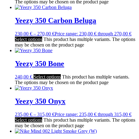
The options may be chosen on the product page
Yeezy 350 Carbon Beluga
230,00
€
–
270,00
€
Price range: 230,00 € through 270,00 €
Select options
This product has multiple variants. The options
may be chosen on the product page
Yeezy 350 Bone
240,00
€
Select options
This product has multiple variants.
The options may be chosen on the product page
Yeezy 350 Onyx
235,00
€
–
315,00
€
Price range: 235,00 € through 315,00 €
Select options
This product has multiple variants. The options
may be chosen on the product page