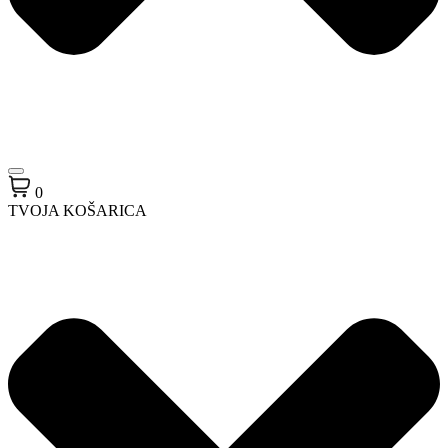
0
TVOJA KOŠARICA