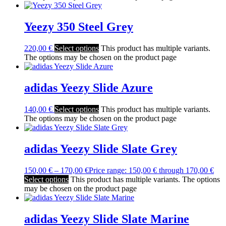
Yeezy 350 Steel Grey
220,00
€
Select options
This product has multiple variants.
The options may be chosen on the product page
adidas Yeezy Slide Azure
140,00
€
Select options
This product has multiple variants.
The options may be chosen on the product page
adidas Yeezy Slide Slate Grey
150,00
€
–
170,00
€
Price range: 150,00 € through 170,00 €
Select options
This product has multiple variants. The options
may be chosen on the product page
adidas Yeezy Slide Slate Marine