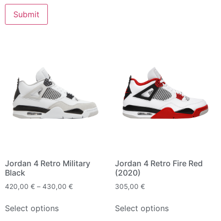
Jordan 4 Retro Military
Jordan 4 Retro Fire Red
Black
(2020)
420,00
€
–
430,00
€
305,00
€
Select options
Select options