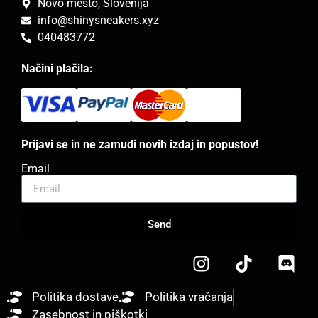
Novo mesto, Slovenija
info@shinysneakers.xyz
040483772
Načini plačila:
Prijavi se in ne zamudi novih izdaj in popustov!
Email
Send
Politika dostave
Politika vračanja
Zasebnost in piškotki