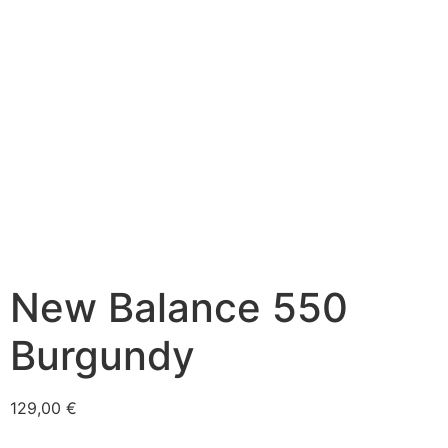
New Balance 550
Burgundy
129,00
€