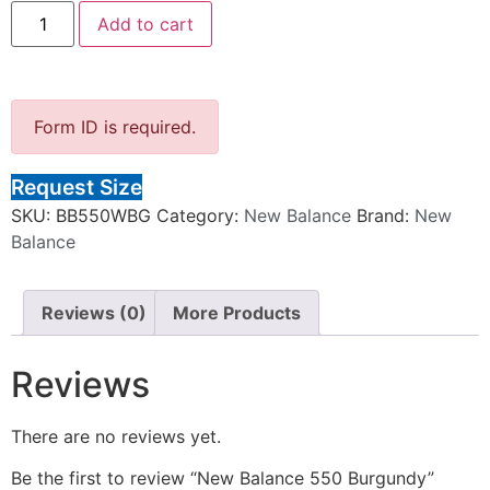
Add to cart
Form ID is required.
Request Size
SKU:
BB550WBG
Category:
New Balance
Brand:
New
Balance
Reviews (0)
More Products
Reviews
There are no reviews yet.
Be the first to review “New Balance 550 Burgundy”