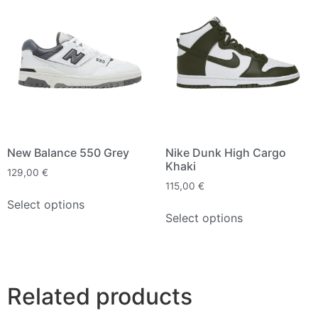
New Balance 550 Grey
Nike Dunk High Cargo
Khaki
129,00
€
115,00
€
Select options
Select options
Related products