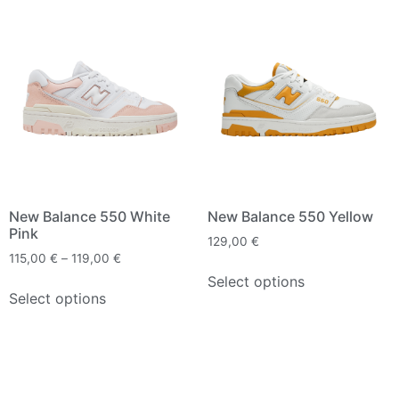
New Balance 550 White
New Balance 550 Yellow
Pink
129,00
€
115,00
€
–
119,00
€
Select options
Select options