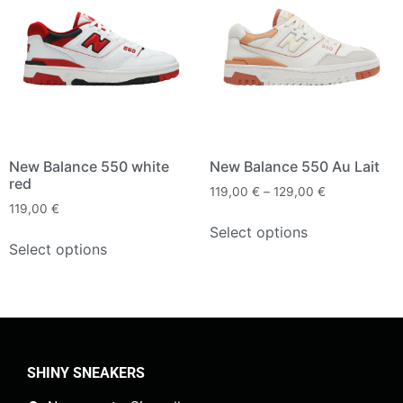
New Balance 550 white
New Balance 550 Au Lait
red
119,00
€
–
129,00
€
119,00
€
Select options
Select options
SHINY SNEAKERS