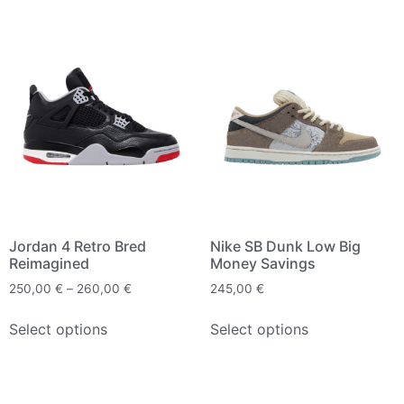
Jordan 4 Retro Bred
Nike SB Dunk Low Big
Reimagined
Money Savings
250,00
€
–
260,00
€
245,00
€
Select options
Select options