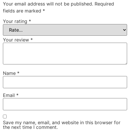
Your email address will not be published.
Required
fields are marked
*
Your rating
*
Your review
*
Name
*
Email
*
Save my name, email, and website in this browser for
the next time I comment.