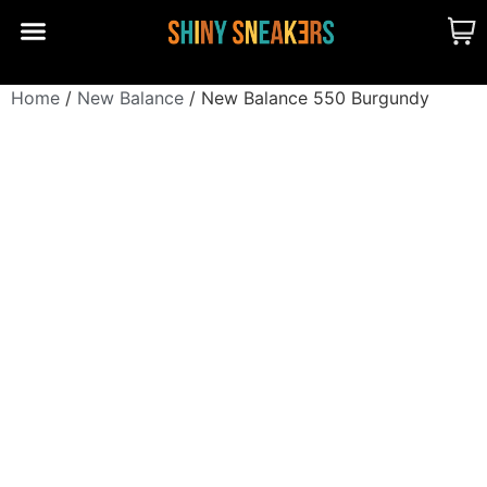
CUSTOM MADE
SHINY MERCH
OUR STORY
Home
/
New Balance
/ New Balance 550 Burgundy