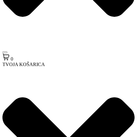
0
TVOJA KOŠARICA