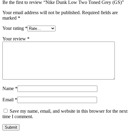
Be the first to review “Nike Dunk Low Two Toned Grey (GS)”
Your email address will not be published.
Required fields are
marked
*
Your rating
*
Your review
*
Name
*
Email
*
Save my name, email, and website in this browser for the next
time I comment.