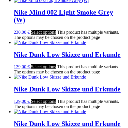
Nike Mind 002 Light Smoke Grey
(W)
230,00
€
Select options
This product has multiple variants.
The options may be chosen on the product page
Nike Dunk Low Skizze und Erkunde
129,00
€
Select options
This product has multiple variants.
The options may be chosen on the product page
Nike Dunk Low Skizze und Erkunde
129,00
€
Select options
This product has multiple variants.
The options may be chosen on the product page
Nike Dunk Low Skizze und Erkunde