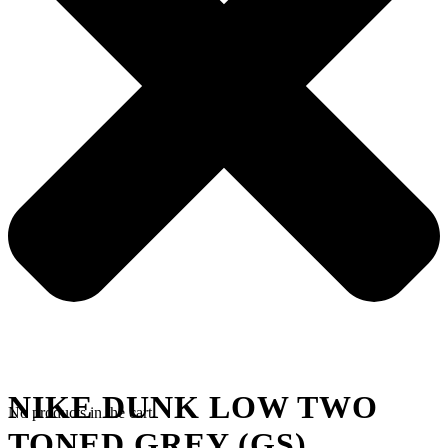
NIKE DUNK LOW TWO
No products in the cart.
TONED GREY (GS)