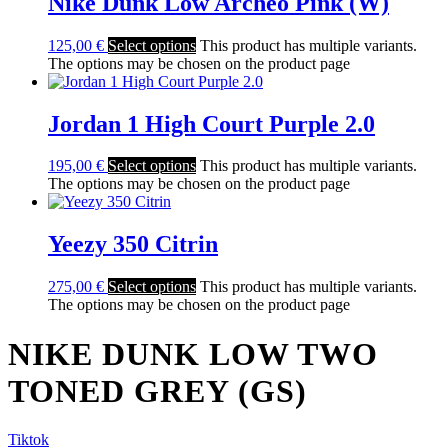
Nike Dunk Low Archeo Pink (W)
125,00
€
Select options
This product has multiple variants.
The options may be chosen on the product page
Jordan 1 High Court Purple 2.0
195,00
€
Select options
This product has multiple variants.
The options may be chosen on the product page
Yeezy 350 Citrin
275,00
€
Select options
This product has multiple variants.
The options may be chosen on the product page
NIKE DUNK LOW TWO
TONED GREY (GS)
Tiktok