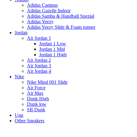
Adidas Campus
Adidas Gazelle Indoor
Adidas Samba & Handball Spezial
Adidas Yeezy
Adidas Yeezy Slide & Foam runner
Jordan
Air Jordan 1
Jordan 1 Low
Jordan 1 Mid
Jordan 1 High
Air Jordan 2
Air Jordan 3
Air Jordan 4
Nike
Nike Mind 001 Slide
Air Force
Air Max
Dunk High
Dunk low
SB Dunk
Ugg
Other Sneakers