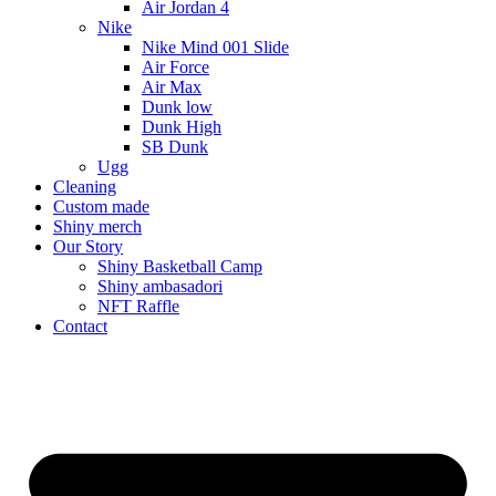
Air Jordan 4
Nike
Nike Mind 001 Slide
Air Force
Air Max
Dunk low
Dunk High
SB Dunk
Ugg
Cleaning
Custom made
Shiny merch
Our Story
Shiny Basketball Camp
Shiny ambasadori
NFT Raffle
Contact