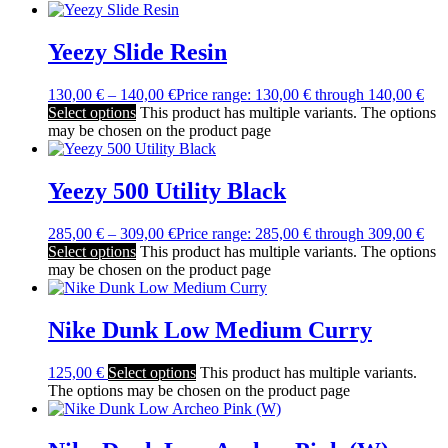
Yeezy Slide Resin
130,00
€
–
140,00
€
Price range: 130,00 € through 140,00 €
Select options
This product has multiple variants. The options
may be chosen on the product page
Yeezy 500 Utility Black
285,00
€
–
309,00
€
Price range: 285,00 € through 309,00 €
Select options
This product has multiple variants. The options
may be chosen on the product page
Nike Dunk Low Medium Curry
125,00
€
Select options
This product has multiple variants.
The options may be chosen on the product page