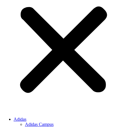
Adidas
Adidas Campus