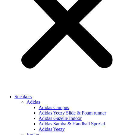
Sneakers
Adidas
Adidas Campus
Adidas Yeezy Slide & Foam runner
Adidas Gazelle Indoor
Adidas Samba & Handball Spezial
Adidas Yeezy
Jordan