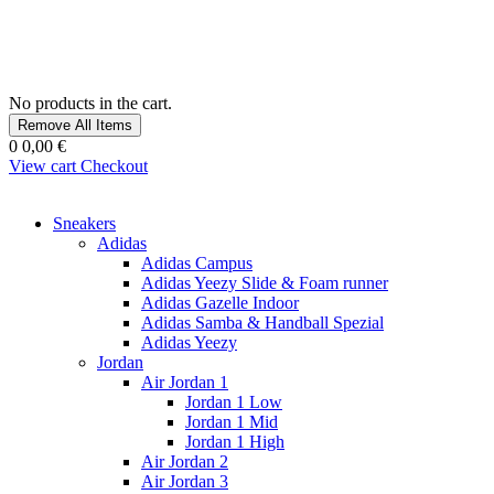
No products in the cart.
Remove All Items
0
0,00 €
View cart
Checkout
Sneakers
Adidas
Adidas Campus
Adidas Yeezy Slide & Foam runner
Adidas Gazelle Indoor
Adidas Samba & Handball Spezial
Adidas Yeezy
Jordan
Air Jordan 1
Jordan 1 Low
Jordan 1 Mid
Jordan 1 High
Air Jordan 2
Air Jordan 3