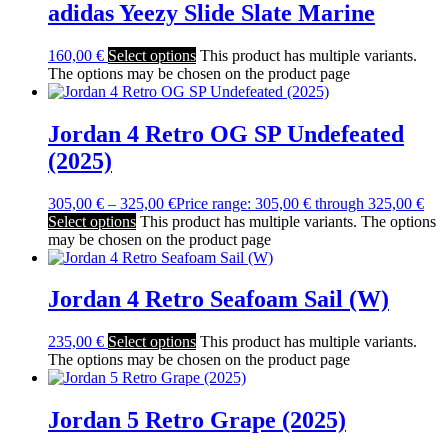
adidas Yeezy Slide Slate Marine
160,00
€
Select options
This product has multiple variants.
The options may be chosen on the product page
Jordan 4 Retro OG SP Undefeated
(2025)
305,00
€
–
325,00
€
Price range: 305,00 € through 325,00 €
Select options
This product has multiple variants. The options
may be chosen on the product page
Jordan 4 Retro Seafoam Sail (W)
235,00
€
Select options
This product has multiple variants.
The options may be chosen on the product page
Jordan 5 Retro Grape (2025)