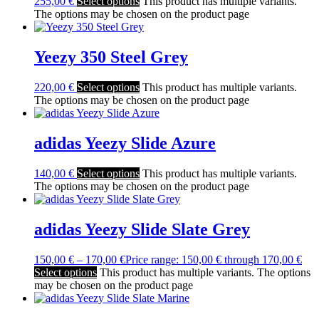
255,00
€
Select options
This product has multiple variants.
The options may be chosen on the product page
Yeezy 350 Steel Grey
220,00
€
Select options
This product has multiple variants.
The options may be chosen on the product page
adidas Yeezy Slide Azure
140,00
€
Select options
This product has multiple variants.
The options may be chosen on the product page
adidas Yeezy Slide Slate Grey
150,00
€
–
170,00
€
Price range: 150,00 € through 170,00 €
Select options
This product has multiple variants. The options
may be chosen on the product page