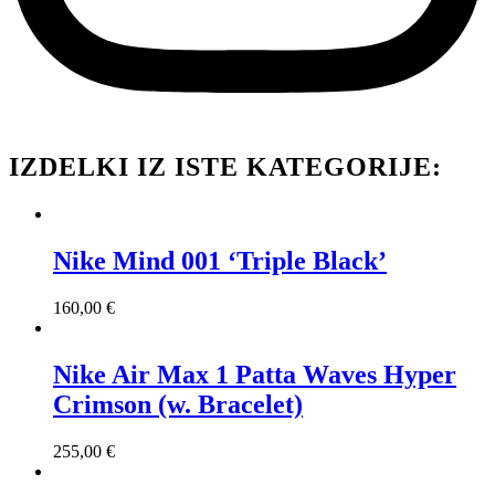
IZDELKI IZ ISTE KATEGORIJE:
Nike Mind 001 ‘Triple Black’
160,00
€
Nike Air Max 1 Patta Waves Hyper
Crimson (w. Bracelet)
255,00
€