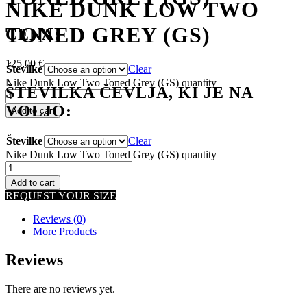
NIKE DUNK LOW TWO
TONED GREY (GS)
CENA:
125,00
€
Številke
Clear
Nike Dunk Low Two Toned Grey (GS) quantity
ŠTEVILKA ČEVLJA, KI JE NA
VOLJO:
Add to cart
Številke
Clear
Nike Dunk Low Two Toned Grey (GS) quantity
Add to cart
REQUEST YOUR SIZE
Reviews (0)
More Products
Reviews
There are no reviews yet.