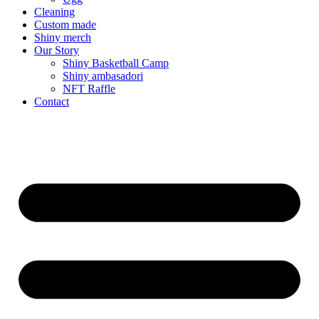
Cleaning
Custom made
Shiny merch
Our Story
Shiny Basketball Camp
Shiny ambasadori
NFT Raffle
Contact