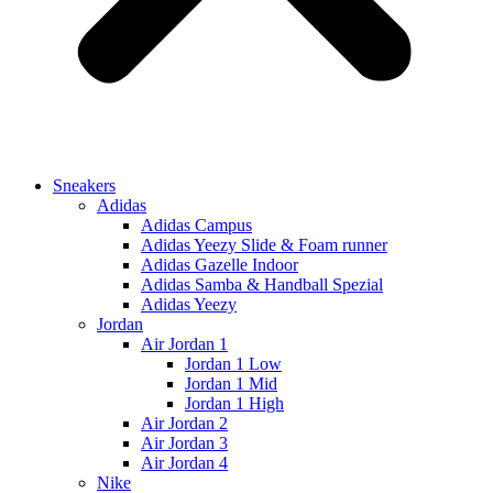
Sneakers
Adidas
Adidas Campus
Adidas Yeezy Slide & Foam runner
Adidas Gazelle Indoor
Adidas Samba & Handball Spezial
Adidas Yeezy
Jordan
Air Jordan 1
Jordan 1 Low
Jordan 1 Mid
Jordan 1 High
Air Jordan 2
Air Jordan 3
Air Jordan 4
Nike