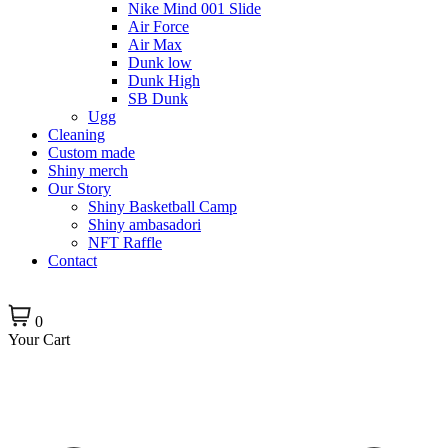
Nike Mind 001 Slide
Air Force
Air Max
Dunk low
Dunk High
SB Dunk
Ugg
Cleaning
Custom made
Shiny merch
Our Story
Shiny Basketball Camp
Shiny ambasadori
NFT Raffle
Contact
0
Your Cart