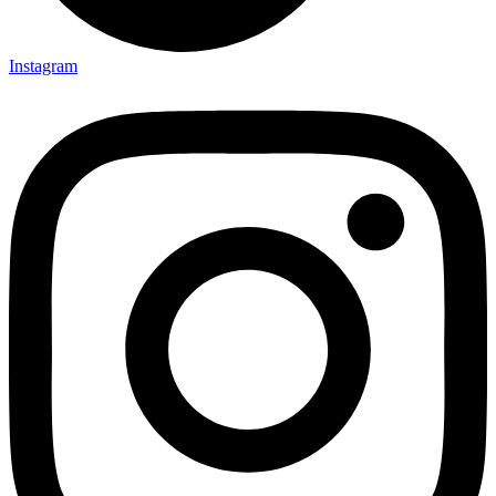
Instagram