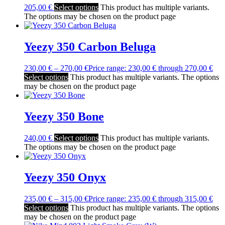
205,00
€
Select options
This product has multiple variants.
The options may be chosen on the product page
Yeezy 350 Carbon Beluga
230,00
€
–
270,00
€
Price range: 230,00 € through 270,00 €
Select options
This product has multiple variants. The options
may be chosen on the product page
Yeezy 350 Bone
240,00
€
Select options
This product has multiple variants.
The options may be chosen on the product page
Yeezy 350 Onyx
235,00
€
–
315,00
€
Price range: 235,00 € through 315,00 €
Select options
This product has multiple variants. The options
may be chosen on the product page