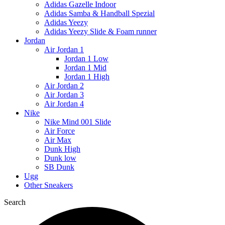
Adidas Gazelle Indoor
Adidas Samba & Handball Spezial
Adidas Yeezy
Adidas Yeezy Slide & Foam runner
Jordan
Air Jordan 1
Jordan 1 Low
Jordan 1 Mid
Jordan 1 High
Air Jordan 2
Air Jordan 3
Air Jordan 4
Nike
Nike Mind 001 Slide
Air Force
Air Max
Dunk High
Dunk low
SB Dunk
Ugg
Other Sneakers
Search