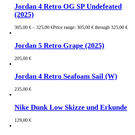
Jordan 4 Retro OG SP Undefeated
(2025)
305,00
€
–
325,00
€
Price range: 305,00 € through 325,00 €
Jordan 5 Retro Grape (2025)
205,00
€
Jordan 4 Retro Seafoam Sail (W)
235,00
€
Nike Dunk Low Skizze und Erkunde
129,00
€