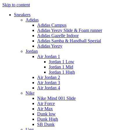
Skip to content
Sneakers
Adidas
Adidas Campus
Adidas Yeezy Slide & Foam runner
Adidas Gazelle Indoor
Adidas Samba & Handball Spezial
Adidas Yeezy
Jordan
Air Jordan 1
Jordan 1 Low
Jordan 1 Mid
Jordan 1 High
Air Jordan 2
Air Jordan 3
Air Jordan 4
Nike
Nike Mind 001 Slide
Air Force
Air Max
Dunk low
Dunk High
SB Dunk
Ugg