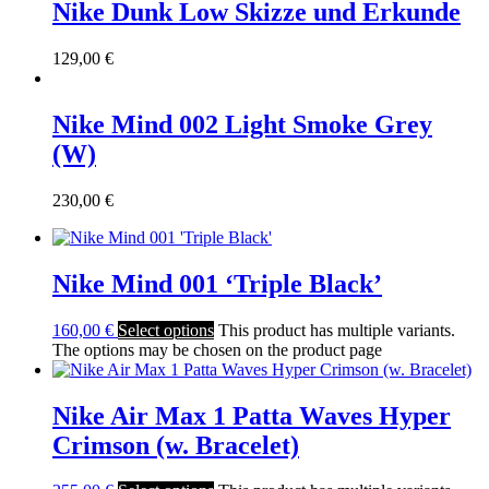
Nike Dunk Low Skizze und Erkunde
129,00
€
Nike Mind 002 Light Smoke Grey
(W)
230,00
€
Nike Mind 001 ‘Triple Black’
160,00
€
Select options
This product has multiple variants.
The options may be chosen on the product page
Nike Air Max 1 Patta Waves Hyper
Crimson (w. Bracelet)