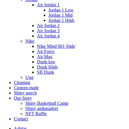
Air Jordan 1
Jordan 1 Low
Jordan 1 Mid
Jordan 1 High
Air Jordan 2
Air Jordan 3
Air Jordan 4
Nike
Nike Mind 001 Slide
Air Force
Air Max
Dunk low
Dunk High
SB Dunk
Ugg
Cleaning
Custom made
Shiny merch
Our Story
Shiny Basketball Camp
Shiny ambasadori
NFT Raffle
Contact
Adidas