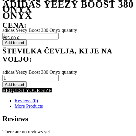
ADIDAS YEEZY BOOST 380
ONYX
ONYX
CENA:
adidas Yeezy Boost 380 Onyx quantity
195,00
€
Add to cart
ŠTEVILKA ČEVLJA, KI JE NA
VOLJO:
adidas Yeezy Boost 380 Onyx quantity
Add to cart
REQUEST YOUR SIZE
Reviews (0)
More Products
Reviews
There are no reviews yet.