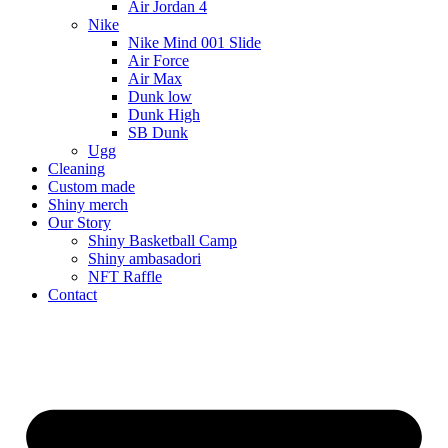
Air Jordan 4
Nike
Nike Mind 001 Slide
Air Force
Air Max
Dunk low
Dunk High
SB Dunk
Ugg
Cleaning
Custom made
Shiny merch
Our Story
Shiny Basketball Camp
Shiny ambasadori
NFT Raffle
Contact