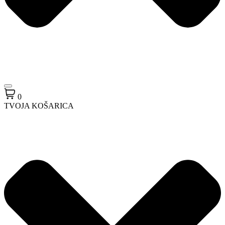
0
TVOJA KOŠARICA