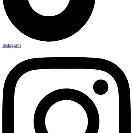
Instagram