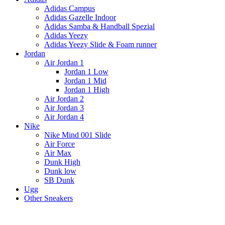
Adidas Campus
Adidas Gazelle Indoor
Adidas Samba & Handball Spezial
Adidas Yeezy
Adidas Yeezy Slide & Foam runner
Jordan
Air Jordan 1
Jordan 1 Low
Jordan 1 Mid
Jordan 1 High
Air Jordan 2
Air Jordan 3
Air Jordan 4
Nike
Nike Mind 001 Slide
Air Force
Air Max
Dunk High
Dunk low
SB Dunk
Ugg
Other Sneakers