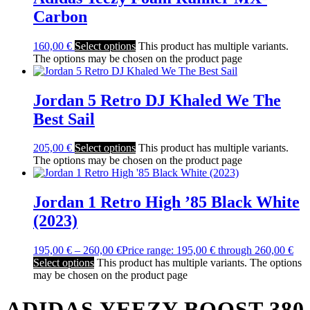
Carbon
160,00
€
Select options
This product has multiple variants.
The options may be chosen on the product page
Jordan 5 Retro DJ Khaled We The
Best Sail
205,00
€
Select options
This product has multiple variants.
The options may be chosen on the product page
Jordan 1 Retro High ’85 Black White
(2023)
195,00
€
–
260,00
€
Price range: 195,00 € through 260,00 €
Select options
This product has multiple variants. The options
may be chosen on the product page
ADIDAS YEEZY BOOST 380