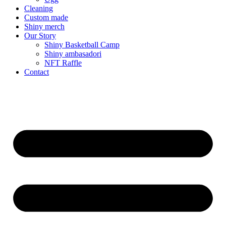
Cleaning
Custom made
Shiny merch
Our Story
Shiny Basketball Camp
Shiny ambasadori
NFT Raffle
Contact