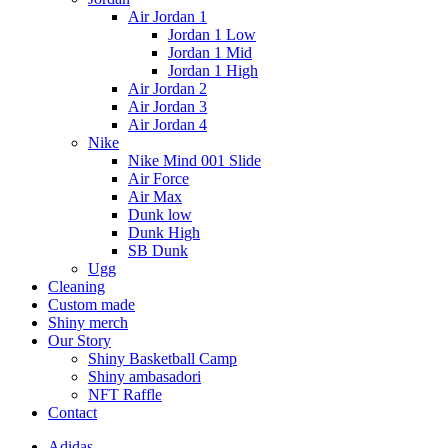
Air Jordan 1
Jordan 1 Low
Jordan 1 Mid
Jordan 1 High
Air Jordan 2
Air Jordan 3
Air Jordan 4
Nike
Nike Mind 001 Slide
Air Force
Air Max
Dunk low
Dunk High
SB Dunk
Ugg
Cleaning
Custom made
Shiny merch
Our Story
Shiny Basketball Camp
Shiny ambasadori
NFT Raffle
Contact
Adidas