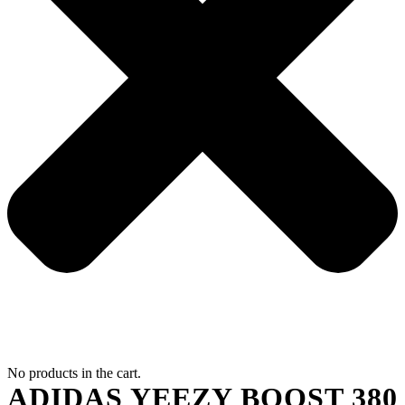
No products in the cart.
ADIDAS YEEZY BOOST 380