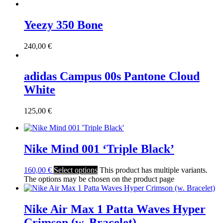
Yeezy 350 Bone
240,00
€
adidas Campus 00s Pantone Cloud
White
125,00
€
Nike Mind 001 ‘Triple Black’
160,00
€
Select options
This product has multiple variants.
The options may be chosen on the product page
Nike Air Max 1 Patta Waves Hyper
Crimson (w. Bracelet)