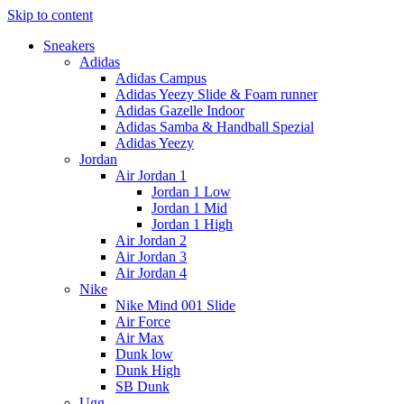
Skip to content
Sneakers
Adidas
Adidas Campus
Adidas Yeezy Slide & Foam runner
Adidas Gazelle Indoor
Adidas Samba & Handball Spezial
Adidas Yeezy
Jordan
Air Jordan 1
Jordan 1 Low
Jordan 1 Mid
Jordan 1 High
Air Jordan 2
Air Jordan 3
Air Jordan 4
Nike
Nike Mind 001 Slide
Air Force
Air Max
Dunk low
Dunk High
SB Dunk
Ugg