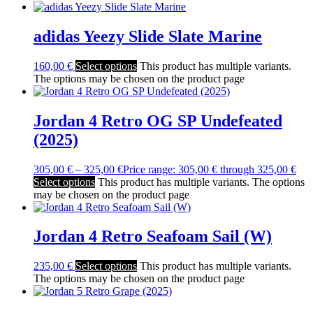
adidas Yeezy Slide Slate Marine
160,00
€
Select options
This product has multiple variants.
The options may be chosen on the product page
Jordan 4 Retro OG SP Undefeated
(2025)
305,00
€
–
325,00
€
Price range: 305,00 € through 325,00 €
Select options
This product has multiple variants. The options
may be chosen on the product page
Jordan 4 Retro Seafoam Sail (W)
235,00
€
Select options
This product has multiple variants.
The options may be chosen on the product page