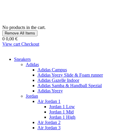
No products in the cart.
Remove All Items
0
0,00 €
View cart
Checkout
Sneakers
Adidas
Adidas Campus
Adidas Yeezy Slide & Foam runner
Adidas Gazelle Indoor
Adidas Samba & Handball Spezial
Adidas Yeezy
Jordan
Air Jordan 1
Jordan 1 Low
Jordan 1 Mid
Jordan 1 High
Air Jordan 2
Air Jordan 3