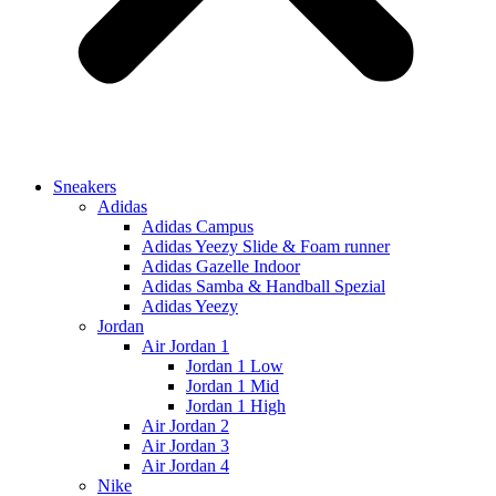
Sneakers
Adidas
Adidas Campus
Adidas Yeezy Slide & Foam runner
Adidas Gazelle Indoor
Adidas Samba & Handball Spezial
Adidas Yeezy
Jordan
Air Jordan 1
Jordan 1 Low
Jordan 1 Mid
Jordan 1 High
Air Jordan 2
Air Jordan 3
Air Jordan 4
Nike