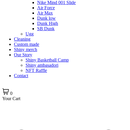
Nike Mind 001 Slide
Air Force
Air Max
Dunk low
Dunk High
SB Dunk
Ugg
Cleaning
Custom made
Shiny merch
Our Story
Shiny Basketball Camp
Shiny ambasadori
NFT Raffle
Contact
0
Your Cart