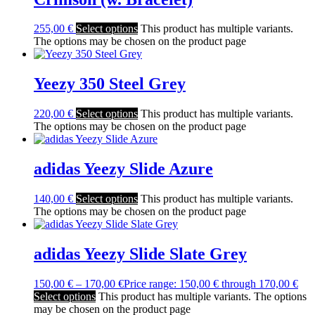
255,00
€
Select options
This product has multiple variants.
The options may be chosen on the product page
Yeezy 350 Steel Grey
220,00
€
Select options
This product has multiple variants.
The options may be chosen on the product page
adidas Yeezy Slide Azure
140,00
€
Select options
This product has multiple variants.
The options may be chosen on the product page
adidas Yeezy Slide Slate Grey
150,00
€
–
170,00
€
Price range: 150,00 € through 170,00 €
Select options
This product has multiple variants. The options
may be chosen on the product page