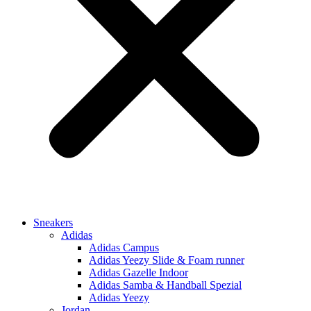
Sneakers
Adidas
Adidas Campus
Adidas Yeezy Slide & Foam runner
Adidas Gazelle Indoor
Adidas Samba & Handball Spezial
Adidas Yeezy
Jordan