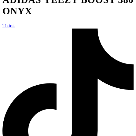
ONYX
Tiktok