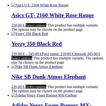
Asics GT- 2160 White Rose Rouge
150,00
€
Select options
This product has multiple variants.
The options may be chosen on the product page
Yeezy 350 Black Red
210,00
€
–
345,00
€
Price range: 210,00 € through 345,00 €
Select options
This product has multiple variants. The options
may be chosen on the product page
Nike SB Dunk Atmos Elephant
220,00
€
Select options
This product has multiple variants.
The options may be chosen on the product page
Adidas Yeezy Foam Runner MX-