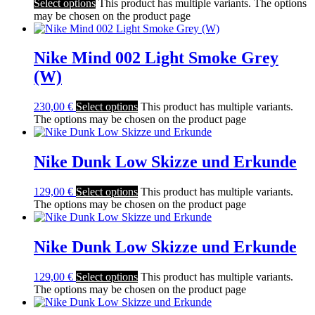
Select options
This product has multiple variants. The options
may be chosen on the product page
Nike Mind 002 Light Smoke Grey
(W)
230,00
€
Select options
This product has multiple variants.
The options may be chosen on the product page
Nike Dunk Low Skizze und Erkunde
129,00
€
Select options
This product has multiple variants.
The options may be chosen on the product page
Nike Dunk Low Skizze und Erkunde
129,00
€
Select options
This product has multiple variants.
The options may be chosen on the product page