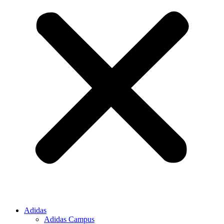
Adidas
Adidas Campus