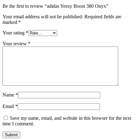
Be the first to review “adidas Yeezy Boost 380 Onyx”
Your email address will not be published.
Required fields are
marked
*
Your rating
*
Your review
*
Name
*
Email
*
Save my name, email, and website in this browser for the next
time I comment.