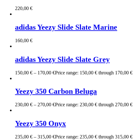
220,00
€
adidas Yeezy Slide Slate Marine
160,00
€
adidas Yeezy Slide Slate Grey
150,00
€
–
170,00
€
Price range: 150,00 € through 170,00 €
Yeezy 350 Carbon Beluga
230,00
€
–
270,00
€
Price range: 230,00 € through 270,00 €
Yeezy 350 Onyx
235,00
€
–
315,00
€
Price range: 235,00 € through 315,00 €