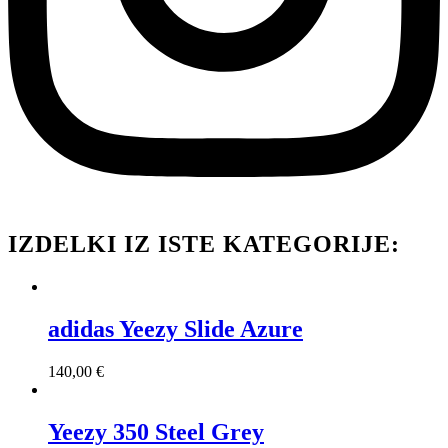
IZDELKI IZ ISTE KATEGORIJE:
adidas Yeezy Slide Azure
140,00
€
Yeezy 350 Steel Grey