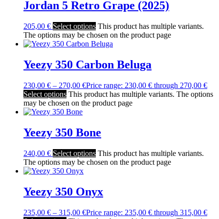
Jordan 5 Retro Grape (2025)
205,00
€
Select options
This product has multiple variants.
The options may be chosen on the product page
Yeezy 350 Carbon Beluga
230,00
€
–
270,00
€
Price range: 230,00 € through 270,00 €
Select options
This product has multiple variants. The options
may be chosen on the product page
Yeezy 350 Bone
240,00
€
Select options
This product has multiple variants.
The options may be chosen on the product page
Yeezy 350 Onyx
235,00
€
–
315,00
€
Price range: 235,00 € through 315,00 €