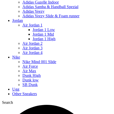
Adidas Gazelle Indoor
Adidas Samba & Handball Spezial
Adidas Yeezy
Adidas Yeezy Slide & Foam runner
Jordan
Air Jordan 1
Jordan 1 Low
Jordan 1 Mid
Jordan 1 High
Air Jordan 2
Air Jordan 3
Air Jordan 4
Nike
Nike Mind 001 Slide
Air Force
Air Max
Dunk High
Dunk low
SB Dunk
Ugg
Other Sneakers
Search