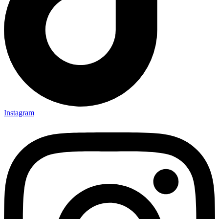
Instagram