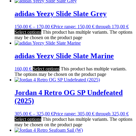
adidas Yeezy Slide Slate Grey
150,00
€
–
170,00
€
Price range: 150,00 € through 170,00 €
Select options
This product has multiple variants. The options
may be chosen on the product page
adidas Yeezy Slide Slate Marine
160,00
€
Select options
This product has multiple variants.
The options may be chosen on the product page
Jordan 4 Retro OG SP Undefeated
(2025)
305,00
€
–
325,00
€
Price range: 305,00 € through 325,00 €
Select options
This product has multiple variants. The options
may be chosen on the product page