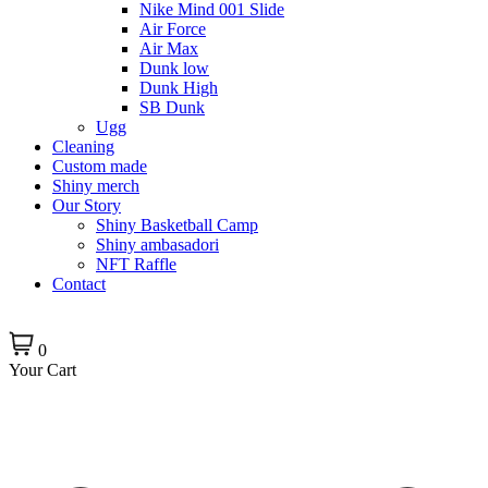
Nike Mind 001 Slide
Air Force
Air Max
Dunk low
Dunk High
SB Dunk
Ugg
Cleaning
Custom made
Shiny merch
Our Story
Shiny Basketball Camp
Shiny ambasadori
NFT Raffle
Contact
0
Your Cart