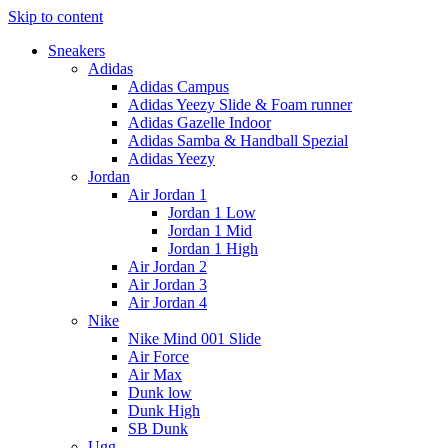
Skip to content
Sneakers
Adidas
Adidas Campus
Adidas Yeezy Slide & Foam runner
Adidas Gazelle Indoor
Adidas Samba & Handball Spezial
Adidas Yeezy
Jordan
Air Jordan 1
Jordan 1 Low
Jordan 1 Mid
Jordan 1 High
Air Jordan 2
Air Jordan 3
Air Jordan 4
Nike
Nike Mind 001 Slide
Air Force
Air Max
Dunk low
Dunk High
SB Dunk
Ugg