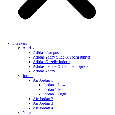
Sneakers
Adidas
Adidas Campus
Adidas Yeezy Slide & Foam runner
Adidas Gazelle Indoor
Adidas Samba & Handball Spezial
Adidas Yeezy
Jordan
Air Jordan 1
Jordan 1 Low
Jordan 1 Mid
Jordan 1 High
Air Jordan 2
Air Jordan 3
Air Jordan 4
Nike