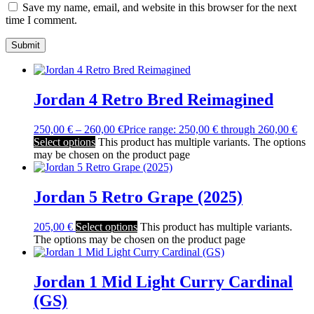
Save my name, email, and website in this browser for the next
time I comment.
Jordan 4 Retro Bred Reimagined
250,00
€
–
260,00
€
Price range: 250,00 € through 260,00 €
Select options
This product has multiple variants. The options
may be chosen on the product page
Jordan 5 Retro Grape (2025)
205,00
€
Select options
This product has multiple variants.
The options may be chosen on the product page
Jordan 1 Mid Light Curry Cardinal
(GS)