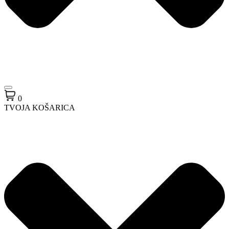
0
TVOJA KOŠARICA