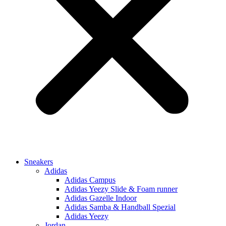
Sneakers
Adidas
Adidas Campus
Adidas Yeezy Slide & Foam runner
Adidas Gazelle Indoor
Adidas Samba & Handball Spezial
Adidas Yeezy
Jordan