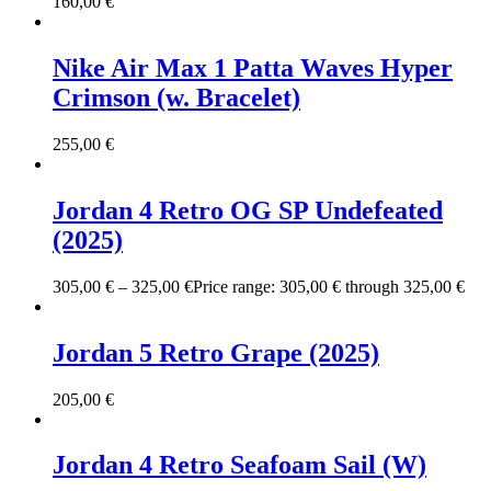
160,00
€
Nike Air Max 1 Patta Waves Hyper
Crimson (w. Bracelet)
255,00
€
Jordan 4 Retro OG SP Undefeated
(2025)
305,00
€
–
325,00
€
Price range: 305,00 € through 325,00 €
Jordan 5 Retro Grape (2025)
205,00
€
Jordan 4 Retro Seafoam Sail (W)