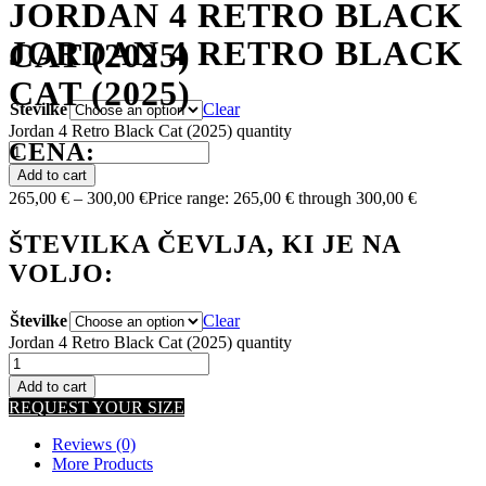
JORDAN 4 RETRO BLACK
JORDAN 4 RETRO BLACK
CAT (2025)
CAT (2025)
Številke
Clear
Jordan 4 Retro Black Cat (2025) quantity
CENA:
Add to cart
265,00
€
–
300,00
€
Price range: 265,00 € through 300,00 €
ŠTEVILKA ČEVLJA, KI JE NA
VOLJO:
Številke
Clear
Jordan 4 Retro Black Cat (2025) quantity
Add to cart
REQUEST YOUR SIZE
Reviews (0)
More Products