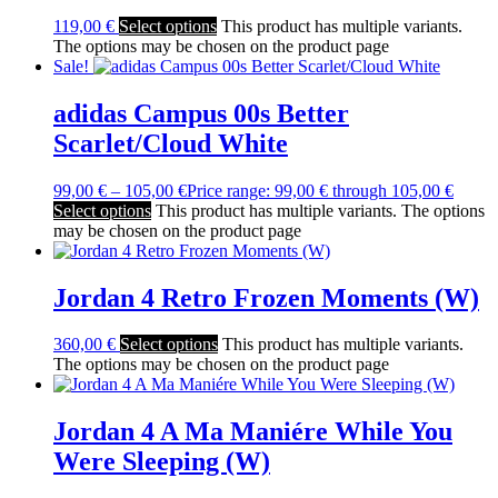
119,00
€
Select options
This product has multiple variants.
The options may be chosen on the product page
Sale!
adidas Campus 00s Better
Scarlet/Cloud White
99,00
€
–
105,00
€
Price range: 99,00 € through 105,00 €
Select options
This product has multiple variants. The options
may be chosen on the product page
Jordan 4 Retro Frozen Moments (W)
360,00
€
Select options
This product has multiple variants.
The options may be chosen on the product page
Jordan 4 A Ma Maniére While You
Were Sleeping (W)