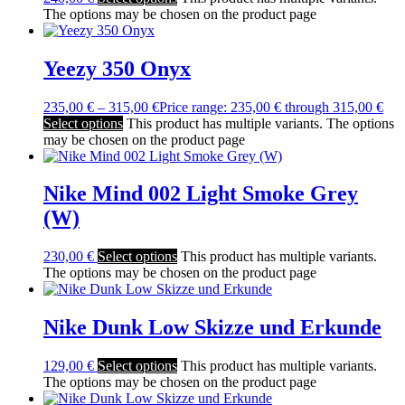
The options may be chosen on the product page
Yeezy 350 Onyx
235,00
€
–
315,00
€
Price range: 235,00 € through 315,00 €
Select options
This product has multiple variants. The options
may be chosen on the product page
Nike Mind 002 Light Smoke Grey
(W)
230,00
€
Select options
This product has multiple variants.
The options may be chosen on the product page
Nike Dunk Low Skizze und Erkunde
129,00
€
Select options
This product has multiple variants.
The options may be chosen on the product page