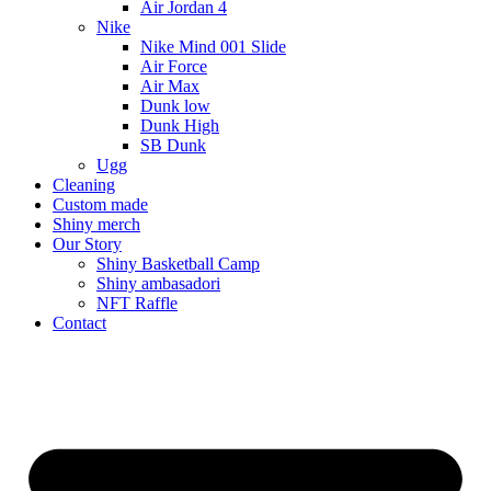
Air Jordan 4
Nike
Nike Mind 001 Slide
Air Force
Air Max
Dunk low
Dunk High
SB Dunk
Ugg
Cleaning
Custom made
Shiny merch
Our Story
Shiny Basketball Camp
Shiny ambasadori
NFT Raffle
Contact