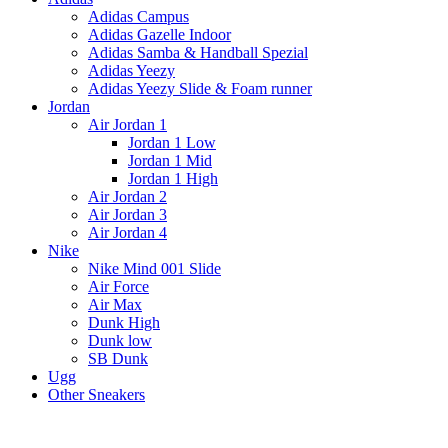
Adidas Campus
Adidas Gazelle Indoor
Adidas Samba & Handball Spezial
Adidas Yeezy
Adidas Yeezy Slide & Foam runner
Jordan
Air Jordan 1
Jordan 1 Low
Jordan 1 Mid
Jordan 1 High
Air Jordan 2
Air Jordan 3
Air Jordan 4
Nike
Nike Mind 001 Slide
Air Force
Air Max
Dunk High
Dunk low
SB Dunk
Ugg
Other Sneakers