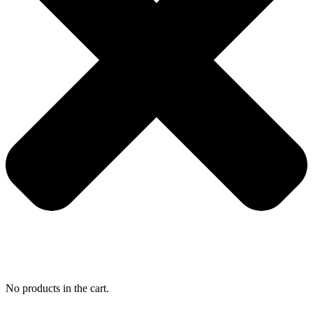
No products in the cart.