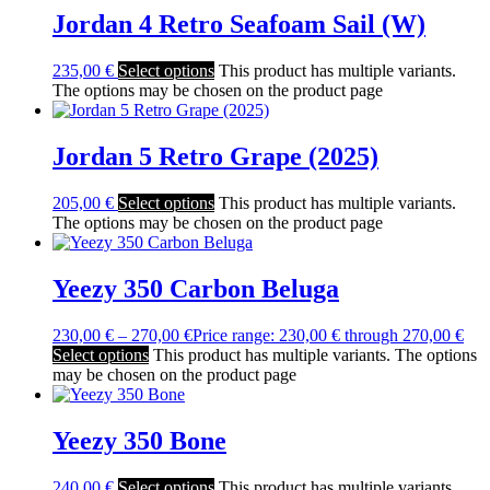
Jordan 4 Retro Seafoam Sail (W)
235,00
€
Select options
This product has multiple variants.
The options may be chosen on the product page
Jordan 5 Retro Grape (2025)
205,00
€
Select options
This product has multiple variants.
The options may be chosen on the product page
Yeezy 350 Carbon Beluga
230,00
€
–
270,00
€
Price range: 230,00 € through 270,00 €
Select options
This product has multiple variants. The options
may be chosen on the product page
Yeezy 350 Bone
240,00
€
Select options
This product has multiple variants.