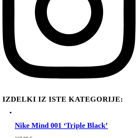
IZDELKI IZ ISTE KATEGORIJE:
Nike Mind 001 ‘Triple Black’