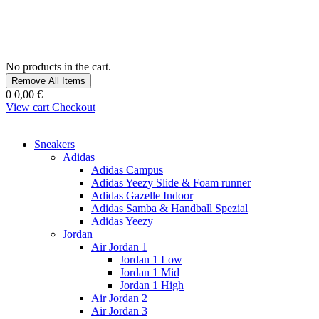
No products in the cart.
Remove All Items
0
0,00 €
View cart
Checkout
Sneakers
Adidas
Adidas Campus
Adidas Yeezy Slide & Foam runner
Adidas Gazelle Indoor
Adidas Samba & Handball Spezial
Adidas Yeezy
Jordan
Air Jordan 1
Jordan 1 Low
Jordan 1 Mid
Jordan 1 High
Air Jordan 2
Air Jordan 3