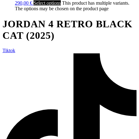
290,00
€
Select options
This product has multiple variants.
The options may be chosen on the product page
JORDAN 4 RETRO BLACK
CAT (2025)
Tiktok