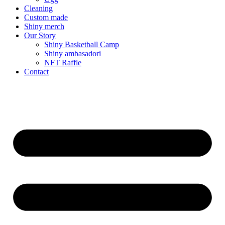
Cleaning
Custom made
Shiny merch
Our Story
Shiny Basketball Camp
Shiny ambasadori
NFT Raffle
Contact