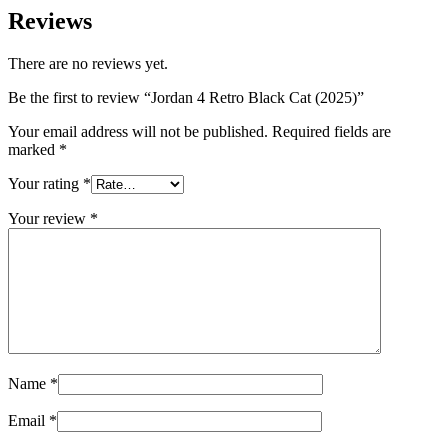
Reviews
There are no reviews yet.
Be the first to review “Jordan 4 Retro Black Cat (2025)”
Your email address will not be published.
Required fields are
marked
*
Your rating
*
Your review
*
Name
*
Email
*