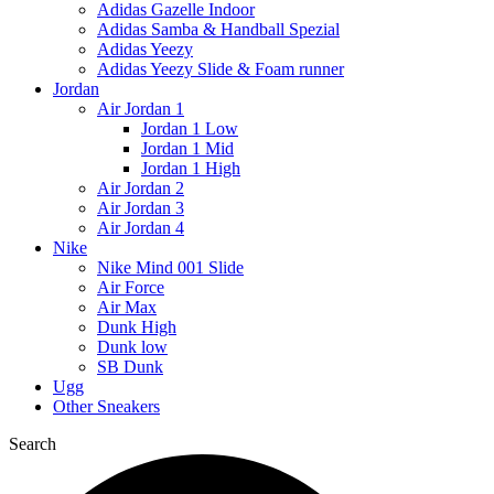
Adidas Gazelle Indoor
Adidas Samba & Handball Spezial
Adidas Yeezy
Adidas Yeezy Slide & Foam runner
Jordan
Air Jordan 1
Jordan 1 Low
Jordan 1 Mid
Jordan 1 High
Air Jordan 2
Air Jordan 3
Air Jordan 4
Nike
Nike Mind 001 Slide
Air Force
Air Max
Dunk High
Dunk low
SB Dunk
Ugg
Other Sneakers
Search