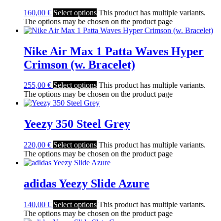
160,00
€
Select options
This product has multiple variants.
The options may be chosen on the product page
Nike Air Max 1 Patta Waves Hyper
Crimson (w. Bracelet)
255,00
€
Select options
This product has multiple variants.
The options may be chosen on the product page
Yeezy 350 Steel Grey
220,00
€
Select options
This product has multiple variants.
The options may be chosen on the product page
adidas Yeezy Slide Azure
140,00
€
Select options
This product has multiple variants.
The options may be chosen on the product page