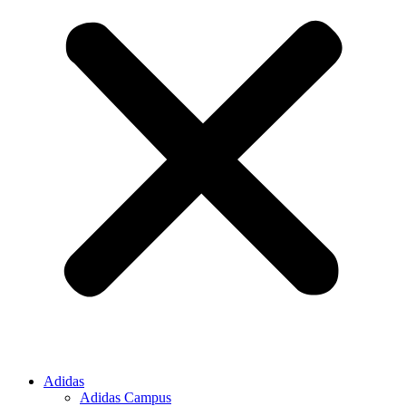
Adidas
Adidas Campus