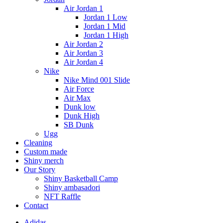
Air Jordan 1
Jordan 1 Low
Jordan 1 Mid
Jordan 1 High
Air Jordan 2
Air Jordan 3
Air Jordan 4
Nike
Nike Mind 001 Slide
Air Force
Air Max
Dunk low
Dunk High
SB Dunk
Ugg
Cleaning
Custom made
Shiny merch
Our Story
Shiny Basketball Camp
Shiny ambasadori
NFT Raffle
Contact
Adidas