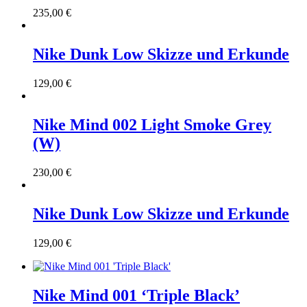
235,00
€
Nike Dunk Low Skizze und Erkunde
129,00
€
Nike Mind 002 Light Smoke Grey
(W)
230,00
€
Nike Dunk Low Skizze und Erkunde
129,00
€
Nike Mind 001 ‘Triple Black’