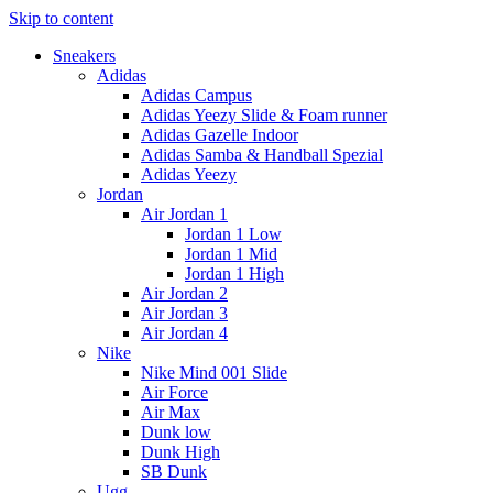
Skip to content
Sneakers
Adidas
Adidas Campus
Adidas Yeezy Slide & Foam runner
Adidas Gazelle Indoor
Adidas Samba & Handball Spezial
Adidas Yeezy
Jordan
Air Jordan 1
Jordan 1 Low
Jordan 1 Mid
Jordan 1 High
Air Jordan 2
Air Jordan 3
Air Jordan 4
Nike
Nike Mind 001 Slide
Air Force
Air Max
Dunk low
Dunk High
SB Dunk
Ugg