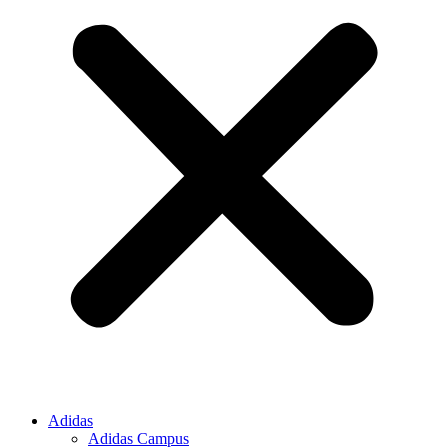
Adidas
Adidas Campus