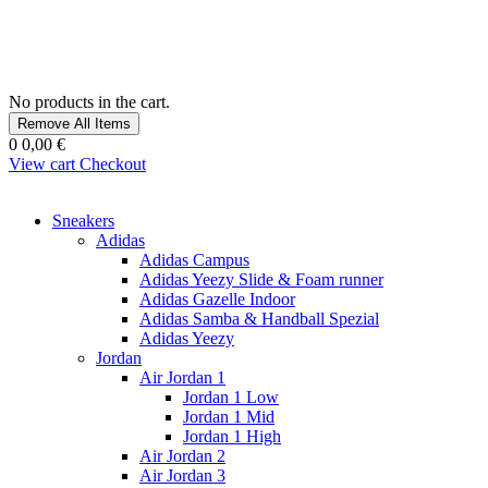
No products in the cart.
Remove All Items
0
0,00 €
View cart
Checkout
Sneakers
Adidas
Adidas Campus
Adidas Yeezy Slide & Foam runner
Adidas Gazelle Indoor
Adidas Samba & Handball Spezial
Adidas Yeezy
Jordan
Air Jordan 1
Jordan 1 Low
Jordan 1 Mid
Jordan 1 High
Air Jordan 2
Air Jordan 3