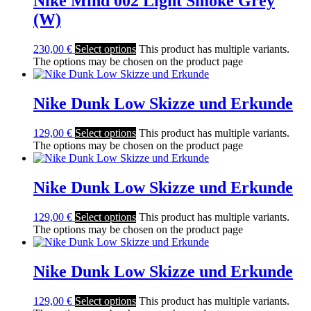
Nike Mind 002 Light Smoke Grey
(W)
230,00
€
Select options
This product has multiple variants.
The options may be chosen on the product page
Nike Dunk Low Skizze und Erkunde
129,00
€
Select options
This product has multiple variants.
The options may be chosen on the product page
Nike Dunk Low Skizze und Erkunde
129,00
€
Select options
This product has multiple variants.
The options may be chosen on the product page
Nike Dunk Low Skizze und Erkunde
129,00
€
Select options
This product has multiple variants.