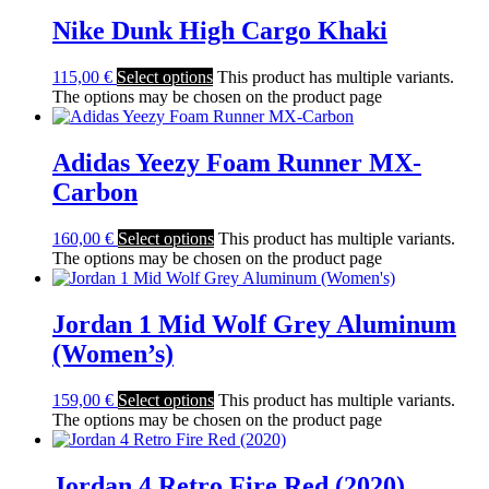
Nike Dunk High Cargo Khaki
115,00
€
Select options
This product has multiple variants.
The options may be chosen on the product page
Adidas Yeezy Foam Runner MX-
Carbon
160,00
€
Select options
This product has multiple variants.
The options may be chosen on the product page
Jordan 1 Mid Wolf Grey Aluminum
(Women’s)
159,00
€
Select options
This product has multiple variants.
The options may be chosen on the product page
Jordan 4 Retro Fire Red (2020)