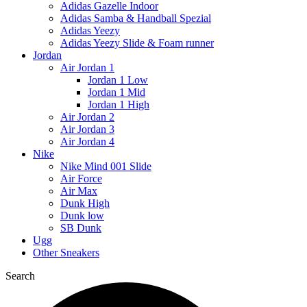
Adidas Gazelle Indoor
Adidas Samba & Handball Spezial
Adidas Yeezy
Adidas Yeezy Slide & Foam runner
Jordan
Air Jordan 1
Jordan 1 Low
Jordan 1 Mid
Jordan 1 High
Air Jordan 2
Air Jordan 3
Air Jordan 4
Nike
Nike Mind 001 Slide
Air Force
Air Max
Dunk High
Dunk low
SB Dunk
Ugg
Other Sneakers
Search