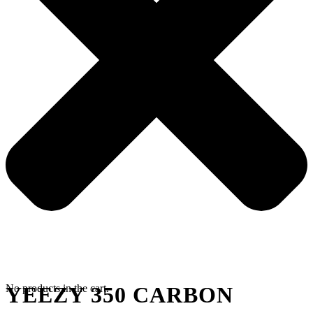
No products in the cart.
YEEZY 350 CARBON