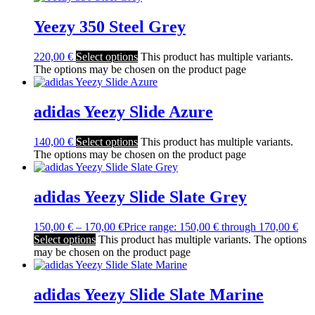
Yeezy 350 Steel Grey
220,00
€
Select options
This product has multiple variants.
The options may be chosen on the product page
adidas Yeezy Slide Azure
140,00
€
Select options
This product has multiple variants.
The options may be chosen on the product page
adidas Yeezy Slide Slate Grey
150,00
€
–
170,00
€
Price range: 150,00 € through 170,00 €
Select options
This product has multiple variants. The options
may be chosen on the product page
adidas Yeezy Slide Slate Marine