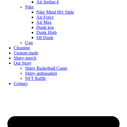
Air Jordan 4
Nike
Nike Mind 001 Slide
Air Force
Air Max
Dunk low
Dunk High
SB Dunk
Ugg
Cleaning
Custom made
Shiny merch
Our Story
Shiny Basketball Camp
Shiny ambasadori
NFT Raffle
Contact