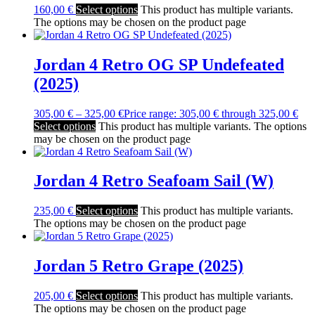
160,00
€
Select options
This product has multiple variants.
The options may be chosen on the product page
Jordan 4 Retro OG SP Undefeated
(2025)
305,00
€
–
325,00
€
Price range: 305,00 € through 325,00 €
Select options
This product has multiple variants. The options
may be chosen on the product page
Jordan 4 Retro Seafoam Sail (W)
235,00
€
Select options
This product has multiple variants.
The options may be chosen on the product page
Jordan 5 Retro Grape (2025)
205,00
€
Select options
This product has multiple variants.
The options may be chosen on the product page