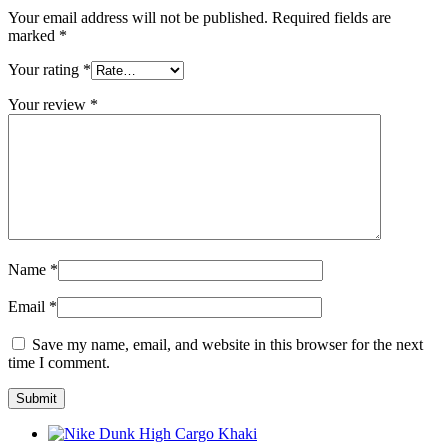
Your email address will not be published.
Required fields are
marked
*
Your rating
*
Your review
*
Name
*
Email
*
Save my name, email, and website in this browser for the next
time I comment.