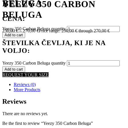
BELUGA
YEEZY 350 CARBON
BELUGA
CENA:
Yeezy 350 Carbon Beluga quantity
230,00
€
–
270,00
€
Price range: 230,00 € through 270,00 €
Add to cart
ŠTEVILKA ČEVLJA, KI JE NA
VOLJO:
Yeezy 350 Carbon Beluga quantity
Add to cart
REQUEST YOUR SIZE
Reviews (0)
More Products
Reviews
There are no reviews yet.
Be the first to review “Yeezy 350 Carbon Beluga”