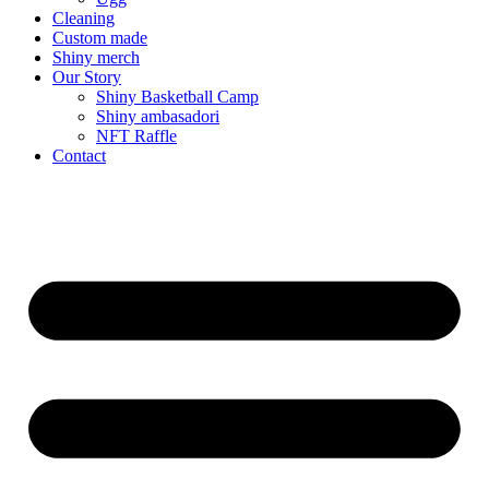
Cleaning
Custom made
Shiny merch
Our Story
Shiny Basketball Camp
Shiny ambasadori
NFT Raffle
Contact