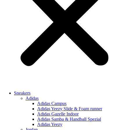
Sneakers
Adidas
Adidas Campus
Adidas Yeezy Slide & Foam runner
Adidas Gazelle Indoor
Adidas Samba & Handball Spezial
Adidas Yeezy
Jordan