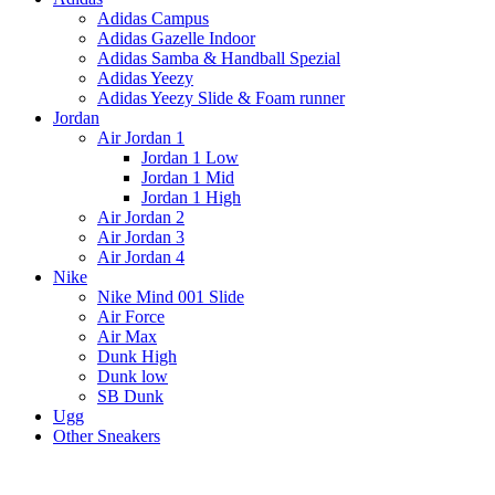
Adidas Campus
Adidas Gazelle Indoor
Adidas Samba & Handball Spezial
Adidas Yeezy
Adidas Yeezy Slide & Foam runner
Jordan
Air Jordan 1
Jordan 1 Low
Jordan 1 Mid
Jordan 1 High
Air Jordan 2
Air Jordan 3
Air Jordan 4
Nike
Nike Mind 001 Slide
Air Force
Air Max
Dunk High
Dunk low
SB Dunk
Ugg
Other Sneakers