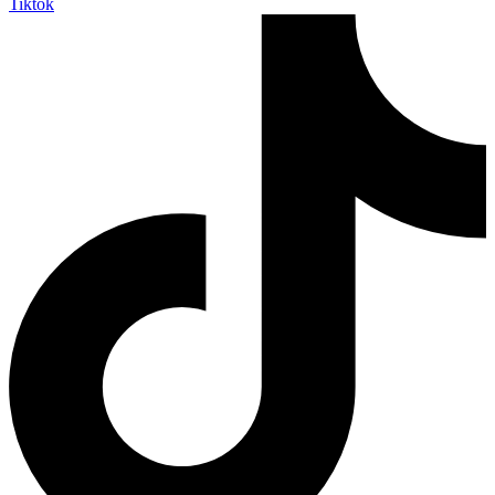
Tiktok