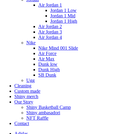
Air Jordan 1
Jordan 1 Low
Jordan 1 Mid
Jordan 1 High
Air Jordan 2
Air Jordan 3
Air Jordan 4
Nike
Nike Mind 001 Slide
Air Force
Air Max
Dunk low
Dunk High
SB Dunk
Ugg
Cleaning
Custom made
Shiny merch
Our Story
Shiny Basketball Camp
Shiny ambasadori
NFT Raffle
Contact
Adidas