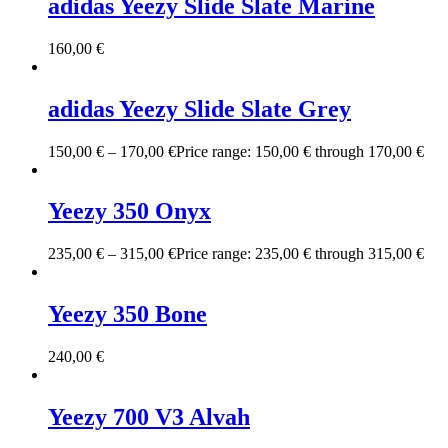
adidas Yeezy Slide Slate Marine
160,00
€
adidas Yeezy Slide Slate Grey
150,00
€
–
170,00
€
Price range: 150,00 € through 170,00 €
Yeezy 350 Onyx
235,00
€
–
315,00
€
Price range: 235,00 € through 315,00 €
Yeezy 350 Bone
240,00
€
Yeezy 700 V3 Alvah