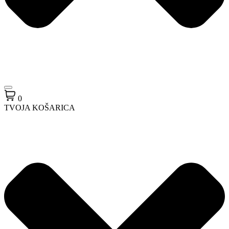
0
TVOJA KOŠARICA