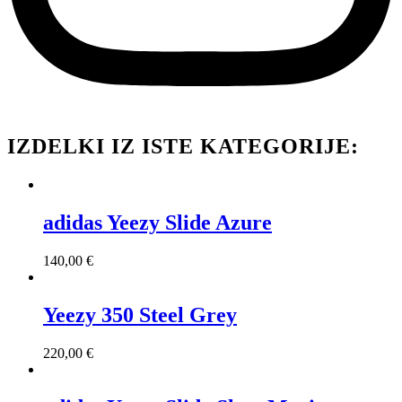
IZDELKI IZ ISTE KATEGORIJE:
adidas Yeezy Slide Azure
140,00
€
Yeezy 350 Steel Grey
220,00
€