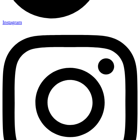
Instagram