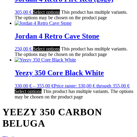
305,00
€
Select options
This product has multiple variants.
The options may be chosen on the product page
Jordan 4 Retro Cave Stone
250,00
€
Select options
This product has multiple variants.
The options may be chosen on the product page
Yeezy 350 Core Black White
330,00
€
–
355,00
€
Price range: 330,00 € through 355,00 €
Select options
This product has multiple variants. The options
may be chosen on the product page
YEEZY 350 CARBON
BELUGA