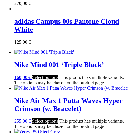
270,00
€
adidas Campus 00s Pantone Cloud
White
125,00
€
Nike Mind 001 ‘Triple Black’
160,00
€
Select options
This product has multiple variants.
The options may be chosen on the product page
Nike Air Max 1 Patta Waves Hyper
Crimson (w. Bracelet)
255,00
€
Select options
This product has multiple variants.
The options may be chosen on the product page