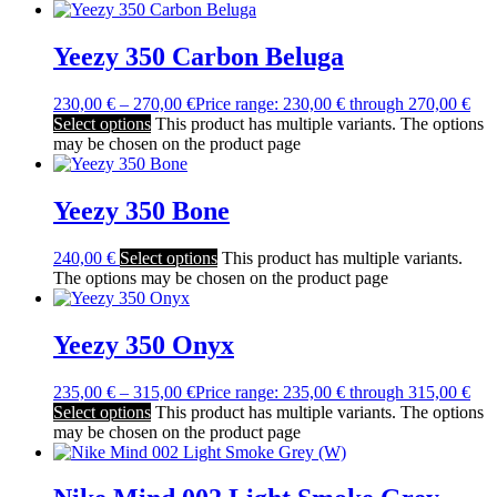
Yeezy 350 Carbon Beluga
230,00
€
–
270,00
€
Price range: 230,00 € through 270,00 €
Select options
This product has multiple variants. The options
may be chosen on the product page
Yeezy 350 Bone
240,00
€
Select options
This product has multiple variants.
The options may be chosen on the product page
Yeezy 350 Onyx
235,00
€
–
315,00
€
Price range: 235,00 € through 315,00 €
Select options
This product has multiple variants. The options
may be chosen on the product page