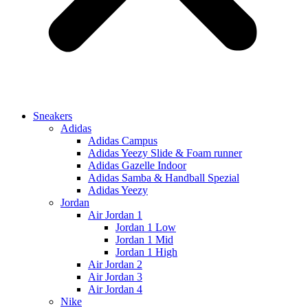
Sneakers
Adidas
Adidas Campus
Adidas Yeezy Slide & Foam runner
Adidas Gazelle Indoor
Adidas Samba & Handball Spezial
Adidas Yeezy
Jordan
Air Jordan 1
Jordan 1 Low
Jordan 1 Mid
Jordan 1 High
Air Jordan 2
Air Jordan 3
Air Jordan 4
Nike