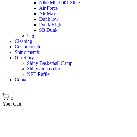
Nike Mind 001 Slide
Air Force
Air Max
Dunk low
Dunk High
SB Dunk
Ugg
Cleaning
Custom made
Shiny merch
Our Story
Shiny Basketball Camp
Shiny ambasadori
NFT Raffle
Contact
0
Your Cart