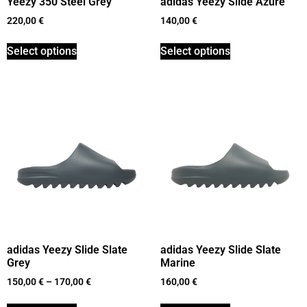
Yeezy 350 Steel Grey
adidas Yeezy Slide Azure
220,00
€
140,00
€
Select options
Select options
adidas Yeezy Slide Slate
adidas Yeezy Slide Slate
Grey
Marine
150,00
€
–
170,00
€
160,00
€