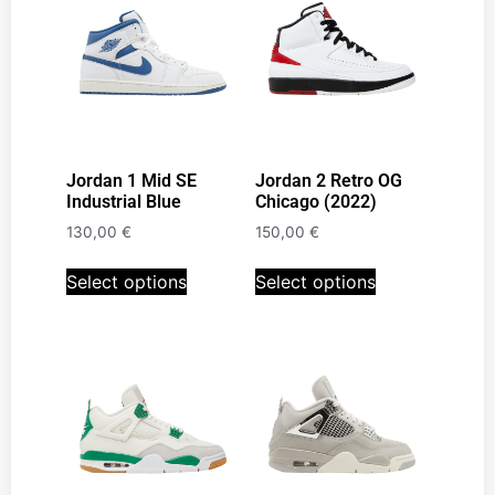
Jordan 1 Mid SE
Jordan 2 Retro OG
Industrial Blue
Chicago (2022)
130,00
€
150,00
€
Select options
Select options