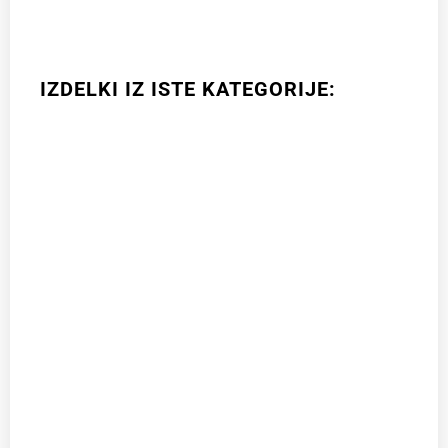
IZDELKI IZ ISTE KATEGORIJE: