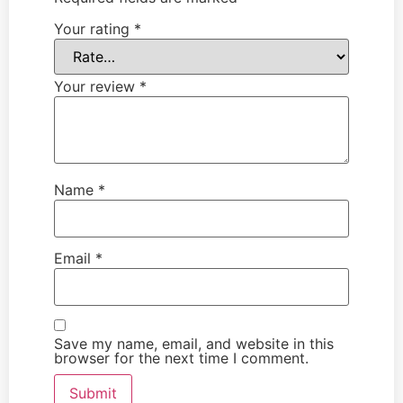
Your rating
*
Your review
*
Name
*
Email
*
Save my name, email, and website in this
browser for the next time I comment.