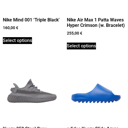
Nike Mind 001 ‘Triple Black’
Nike Air Max 1 Patta Waves
Hyper Crimson (w. Bracelet)
160,00
€
255,00
€
Select options
Select options