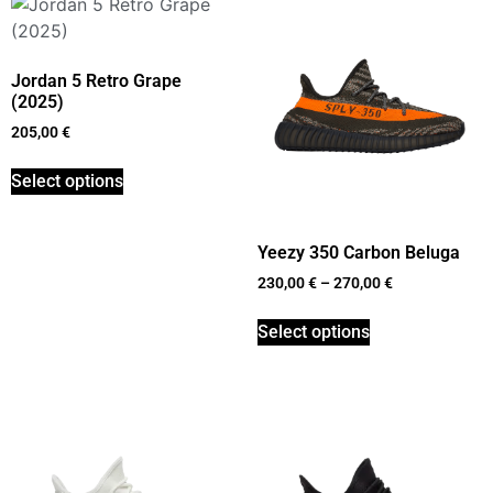
Jordan 5 Retro Grape
(2025)
205,00
€
Select options
Yeezy 350 Carbon Beluga
230,00
€
–
270,00
€
Select options