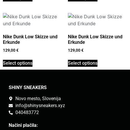
Nike Dunk Low Skizze und
Nike Dunk Low Skizze und
Erkunde
Erkunde
129,00
€
129,00
€
Select options
Select options
SHINY SNEAKERS
Novo mesto, Slovenija
info@shinysneakers.xyz
040483772
Načini plačila: