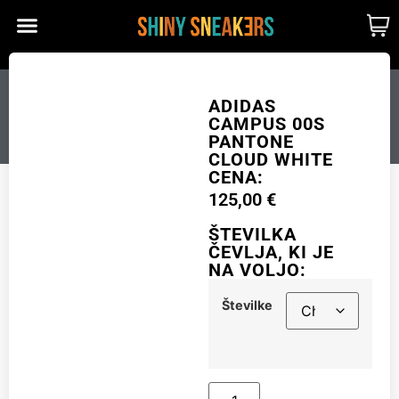
CUSTOM MADE
SHINY MERCH
OUR STORY
ADIDAS CAMPUS 00S
ADIDAS
CAMPUS 00S
PANTONE CLOUD WHITE
PANTONE
CLOUD WHITE
CENA:
125,00
€
Številke
ŠTEVILKA
ČEVLJA, KI JE
NA VOLJO:
Add to cart
Številke