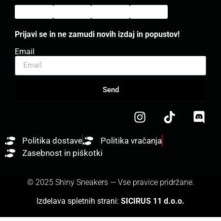
Prijavi se in ne zamudi novih izdaj in popustov!
Email
Send
Politika dostave
Politika vračanja
Zasebnost in piškotki
© 2025 Shiny Sneakers — Vse pravice pridržane.
Izdelava spletnih strani:
SICIRUS 11 d.o.o.