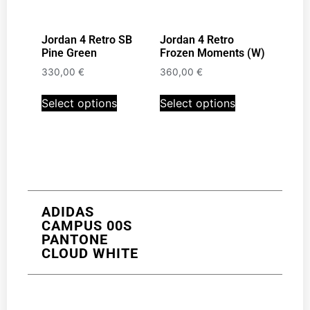
Jordan 4 Retro SB
Jordan 4 Retro
Pine Green
Frozen Moments (W)
330,00
€
360,00
€
Select options
Select options
ADIDAS
CAMPUS 00S
PANTONE
CLOUD WHITE