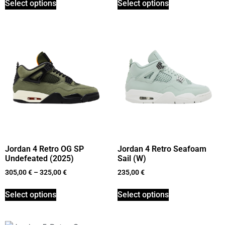
Select options
Select options
Jordan 4 Retro OG SP
Jordan 4 Retro Seafoam
Undefeated (2025)
Sail (W)
305,00
€
–
325,00
€
235,00
€
Select options
Select options