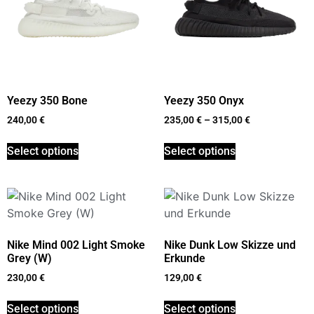
Yeezy 350 Bone
Yeezy 350 Onyx
240,00
€
235,00
€
–
315,00
€
Select options
Select options
Nike Mind 002 Light Smoke
Nike Dunk Low Skizze und
Grey (W)
Erkunde
230,00
€
129,00
€
Select options
Select options