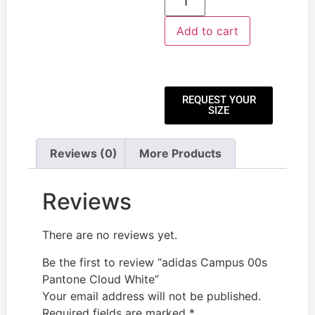
Add to cart
REQUEST YOUR
SIZE
Reviews (0)
More Products
Reviews
There are no reviews yet.
Be the first to review “adidas Campus 00s
Pantone Cloud White”
Your email address will not be published.
Required fields are marked
*