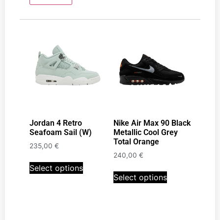
Jordan 4 Retro
Nike Air Max 90 Black
Seafoam Sail (W)
Metallic Cool Grey
Total Orange
235,00
€
240,00
€
Select options
Select options