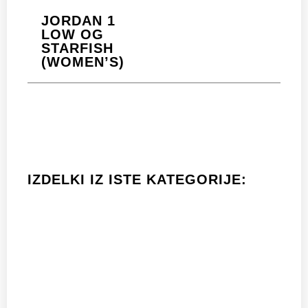
JORDAN 1
LOW OG
STARFISH
(WOMEN’S)
IZDELKI IZ ISTE KATEGORIJE: