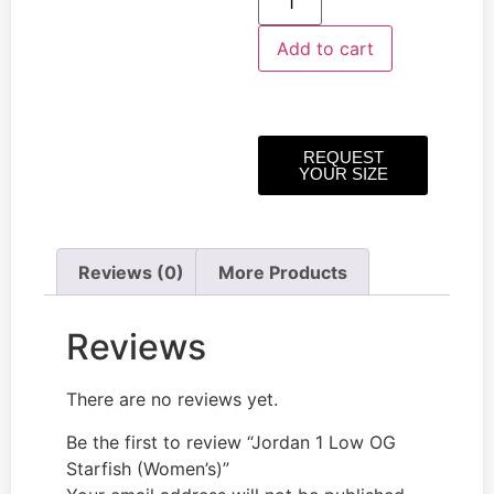
Add to cart
REQUEST
YOUR SIZE
Reviews (0)
More Products
Reviews
There are no reviews yet.
Be the first to review “Jordan 1 Low OG
Starfish (Women’s)”