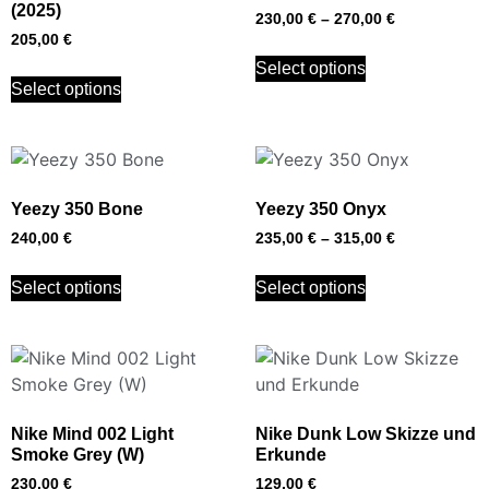
(2025)
230,00
€
–
270,00
€
205,00
€
Select options
Select options
Yeezy 350 Bone
Yeezy 350 Onyx
240,00
€
235,00
€
–
315,00
€
Select options
Select options
Nike Mind 002 Light
Nike Dunk Low Skizze und
Smoke Grey (W)
Erkunde
230,00
€
129,00
€