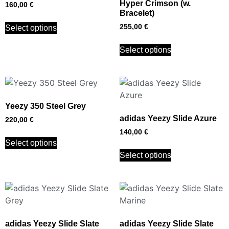
Hyper Crimson (w.
160,00
€
Bracelet)
255,00
€
Select options
Select options
Yeezy 350 Steel Grey
adidas Yeezy Slide Azure
220,00
€
140,00
€
Select options
Select options
adidas Yeezy Slide Slate
adidas Yeezy Slide Slate