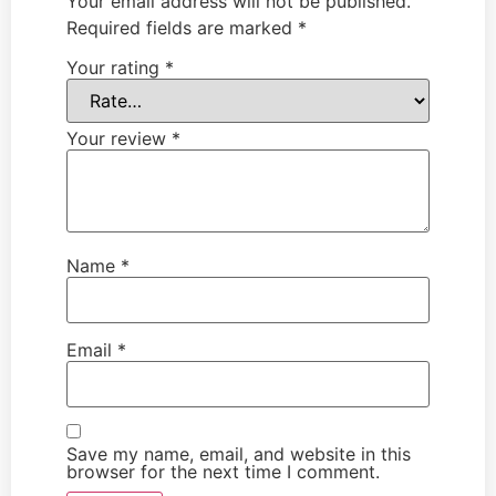
Your email address will not be published.
Required fields are marked
*
Your rating
*
Your review
*
Name
*
Email
*
Save my name, email, and website in this
browser for the next time I comment.