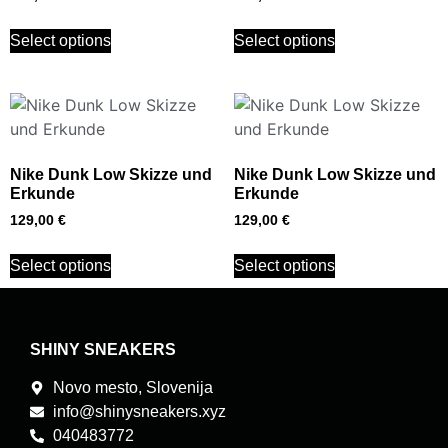
Select options
Select options
Nike Dunk Low Skizze und
Nike Dunk Low Skizze und
Erkunde
Erkunde
129,00
€
129,00
€
Select options
Select options
SHINY SNEAKERS
Novo mesto, Slovenija
info@shinysneakers.xyz
040483772