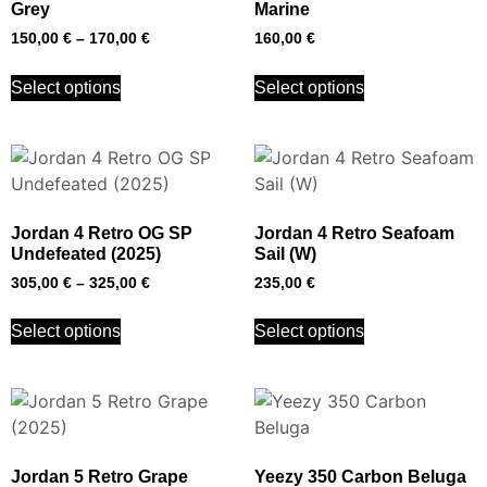
Grey
Marine
150,00
€
–
170,00
€
160,00
€
Select options
Select options
Jordan 4 Retro OG SP
Jordan 4 Retro Seafoam
Undefeated (2025)
Sail (W)
305,00
€
–
325,00
€
235,00
€
Select options
Select options
Jordan 5 Retro Grape
Yeezy 350 Carbon Beluga