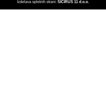
Izdelava spletnih strani:
SICIRUS 11 d.o.o.