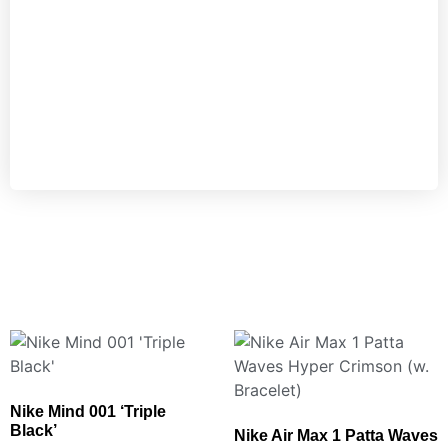
Nike Mind 001 ‘Triple
Black’
Nike Air Max 1 Patta Waves