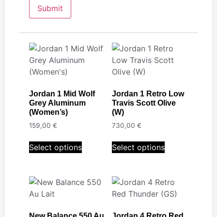
Jordan 1 Mid Wolf
Jordan 1 Retro Low
Grey Aluminum
Travis Scott Olive
(Women’s)
(W)
159,00
€
730,00
€
Select options
Select options
New Balance 550 Au
Jordan 4 Retro Red