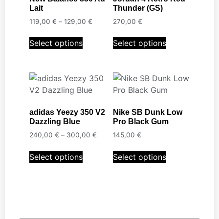
Lait
Thunder (GS)
119,00
€
–
129,00
€
270,00
€
Select options
Select options
adidas Yeezy 350 V2
Nike SB Dunk Low
Dazzling Blue
Pro Black Gum
240,00
€
–
300,00
€
145,00
€
Select options
Select options