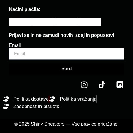
Načini plačila:
Prijavi se in ne zamudi novih izdaj in popustov!
Email
Send
Politika dostave
Politika vračanja
Zasebnost in piškotki
© 2025 Shiny Sneakers — Vse pravice pridržane.