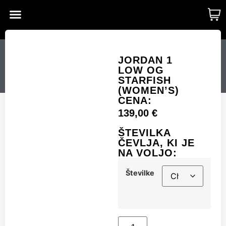
CUSTOM MADE
SHINY MERCH
OUR STORY
JORDAN 1 LOW OG
JORDAN 1
LOW OG
STARFISH (WOMEN’S)
STARFISH
(WOMEN’S)
CENA:
139,00
€
Številke
ŠTEVILKA
ČEVLJA, KI JE
NA VOLJO:
Add to cart
Številke