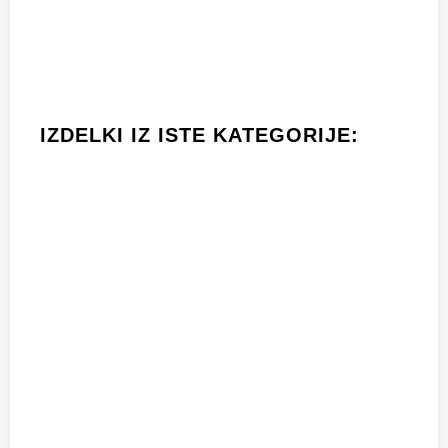
IZDELKI IZ ISTE KATEGORIJE: