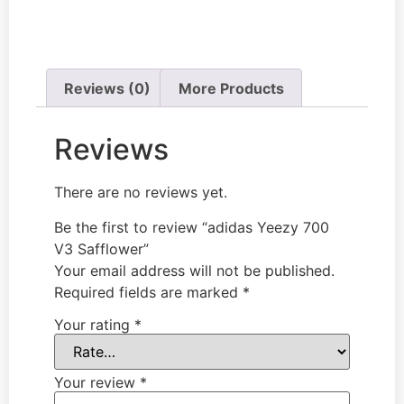
Reviews (0)
More Products
Reviews
There are no reviews yet.
Be the first to review “adidas Yeezy 700
V3 Safflower”
Your email address will not be published.
Required fields are marked
*
Your rating
*
Your review
*