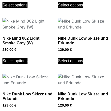
Select options
Select options
Nike Mind 002 Light
Nike Dunk Low Skizze und
Smoke Grey (W)
Erkunde
230,00
€
129,00
€
Select options
Select options
Nike Dunk Low Skizze und
Nike Dunk Low Skizze und
Erkunde
Erkunde
129,00
€
129,00
€