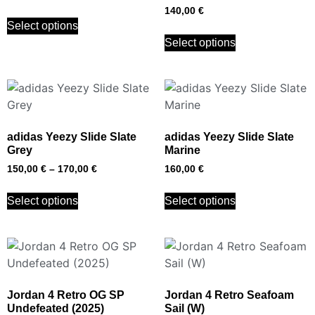
140,00
€
Select options
Select options
adidas Yeezy Slide Slate
adidas Yeezy Slide Slate
Grey
Marine
150,00
€
–
170,00
€
160,00
€
Select options
Select options
Jordan 4 Retro OG SP
Jordan 4 Retro Seafoam
Undefeated (2025)
Sail (W)