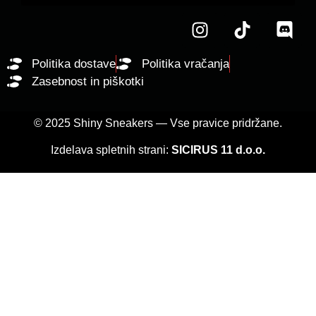
Politika dostave
Politika vračanja
Zasebnost in piškotki
© 2025 Shiny Sneakers — Vse pravice pridržane.
Izdelava spletnih strani:
SICIRUS 11 d.o.o.