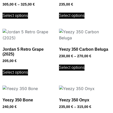
305,00
€
–
325,00
€
235,00
€
Select options
Select options
Jordan 5 Retro Grape
Yeezy 350 Carbon Beluga
(2025)
230,00
€
–
270,00
€
205,00
€
Select options
Select options
Yeezy 350 Bone
Yeezy 350 Onyx
240,00
€
235,00
€
–
315,00
€