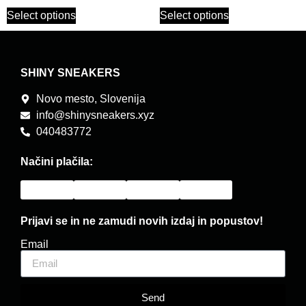
Select options
Select options
SHINY SNEAKERS
Novo mesto, Slovenija
info@shinysneakers.xyz
040483772
Načini plačila:
Prijavi se in ne zamudi novih izdaj in popustov!
Email
Send