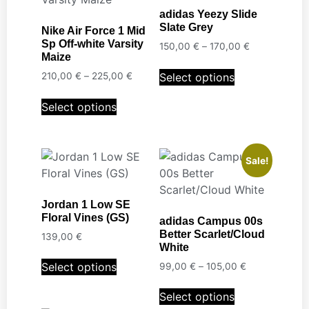
adidas Yeezy Slide
Slate Grey
Nike Air Force 1 Mid
Sp Off-white Varsity
150,00
€
–
170,00
€
Maize
Select options
210,00
€
–
225,00
€
Select options
Sale!
Jordan 1 Low SE
Floral Vines (GS)
adidas Campus 00s
Better Scarlet/Cloud
139,00
€
White
Select options
99,00
€
–
105,00
€
Select options