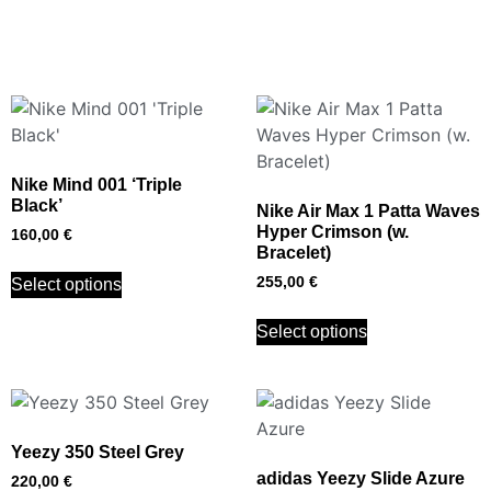
Nike Mind 001 ‘Triple
Black’
Nike Air Max 1 Patta Waves
Hyper Crimson (w.
160,00
€
Bracelet)
255,00
€
Select options
Select options
Yeezy 350 Steel Grey
adidas Yeezy Slide Azure
220,00
€