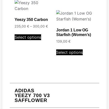
Yeezy 350 Carbon
235,00
€
–
300,00
€
Jordan 1 Low OG
Starfish (Women’s)
Select options
139,00
€
Select options
ADIDAS
YEEZY 700 V3
SAFFLOWER