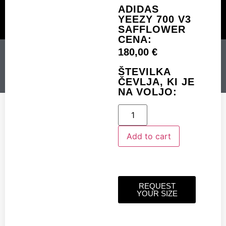
ADIDAS
YEEZY 700 V3
SAFFLOWER
CUSTOM MADE
SHINY MERCH
OUR STORY
CENA:
180,00
€
ADIDAS YEEZY 700 V3
SAFFLOWER
ŠTEVILKA
ČEVLJA, KI JE
NA VOLJO:
Add to cart
Add to cart
REQUEST
YOUR SIZE