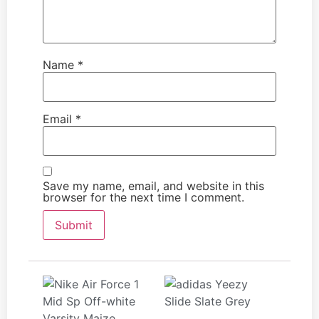
Name
*
Email
*
Save my name, email, and website in this
browser for the next time I comment.