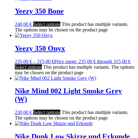
Yeezy 350 Bone
240,00
€
Select options
This product has multiple variants.
The options may be chosen on the product page
Yeezy 350 Onyx
235,00
€
–
315,00
€
Price range: 235,00 € through 315,00 €
Select options
This product has multiple variants. The options
may be chosen on the product page
Nike Mind 002 Light Smoke Grey
(W)
230,00
€
Select options
This product has multiple variants.
The options may be chosen on the product page
Nike Dunk Low Skizze und Erkunde