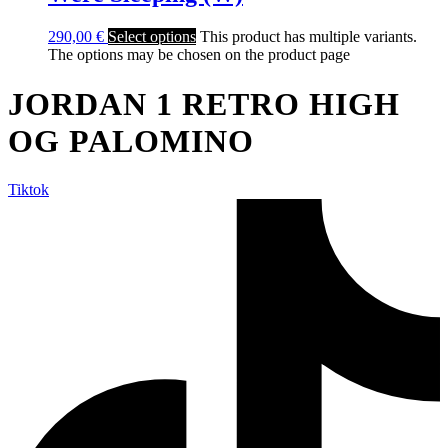
290,00
€
Select options
This product has multiple variants.
The options may be chosen on the product page
JORDAN 1 RETRO HIGH
OG PALOMINO
Tiktok