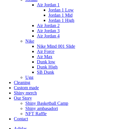
Air Jordan 1
Jordan 1 Low
Jordan 1 Mid
Jordan 1 High
Air Jordan 2
Air Jordan 3
Air Jordan 4
Nike
Nike Mind 001 Slide
Air Force
Air Max
Dunk low
Dunk High
SB Dunk
Ugg
Cleaning
Custom made
Shiny merch
Our Story
Shiny Basketball Camp
Shiny ambasadori
NFT Raffle
Contact
Adidas