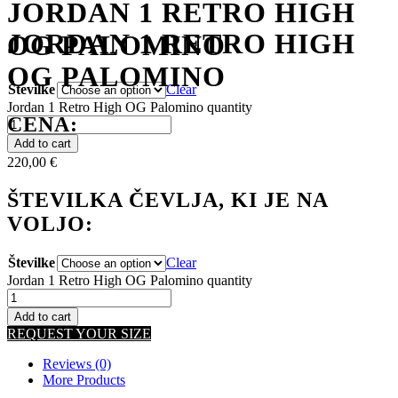
JORDAN 1 RETRO HIGH
JORDAN 1 RETRO HIGH
OG PALOMINO
OG PALOMINO
Številke
Clear
Jordan 1 Retro High OG Palomino quantity
CENA:
Add to cart
220,00
€
ŠTEVILKA ČEVLJA, KI JE NA
VOLJO:
Številke
Clear
Jordan 1 Retro High OG Palomino quantity
Add to cart
REQUEST YOUR SIZE
Reviews (0)
More Products