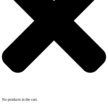
No products in the cart.