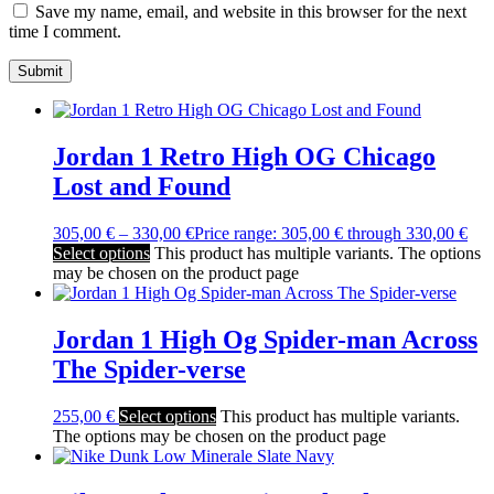
Save my name, email, and website in this browser for the next
time I comment.
Jordan 1 Retro High OG Chicago
Lost and Found
305,00
€
–
330,00
€
Price range: 305,00 € through 330,00 €
Select options
This product has multiple variants. The options
may be chosen on the product page
Jordan 1 High Og Spider-man Across
The Spider-verse
255,00
€
Select options
This product has multiple variants.
The options may be chosen on the product page