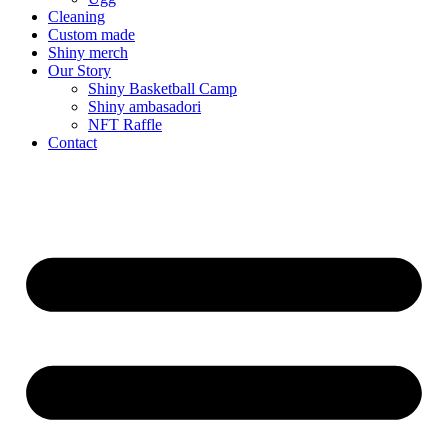
Cleaning
Custom made
Shiny merch
Our Story
Shiny Basketball Camp
Shiny ambasadori
NFT Raffle
Contact