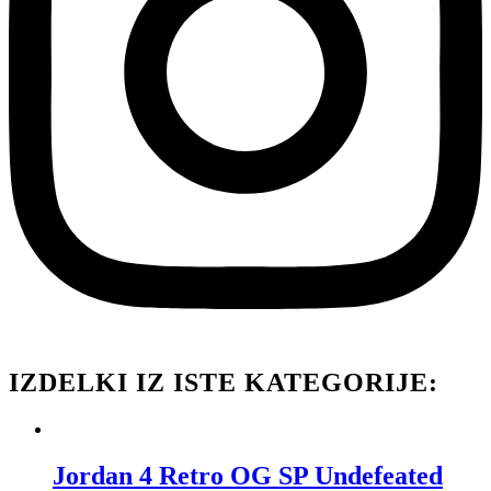
IZDELKI IZ ISTE KATEGORIJE:
Jordan 4 Retro OG SP Undefeated