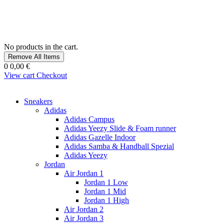
No products in the cart.
Remove All Items
0
0,00 €
View cart
Checkout
Sneakers
Adidas
Adidas Campus
Adidas Yeezy Slide & Foam runner
Adidas Gazelle Indoor
Adidas Samba & Handball Spezial
Adidas Yeezy
Jordan
Air Jordan 1
Jordan 1 Low
Jordan 1 Mid
Jordan 1 High
Air Jordan 2
Air Jordan 3