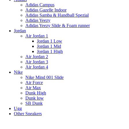
Adidas Campus
Adidas Gazelle Indoor
Adidas Samba & Handball Spezial
Adidas Yeezy
Adidas Yeezy Slide & Foam runner
Jordan
Air Jordan 1
Jordan 1 Low
Jordan 1 Mid
Jordan 1 High
Air Jordan 2
Air Jordan 3
Air Jordan 4
Nike
Nike Mind 001 Slide
Air Force
Air Max
Dunk High
Dunk low
SB Dunk
Ugg
Other Sneakers