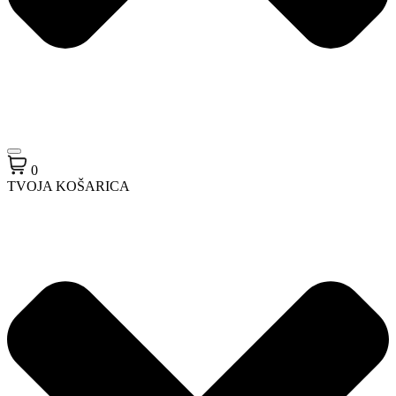
0
TVOJA KOŠARICA