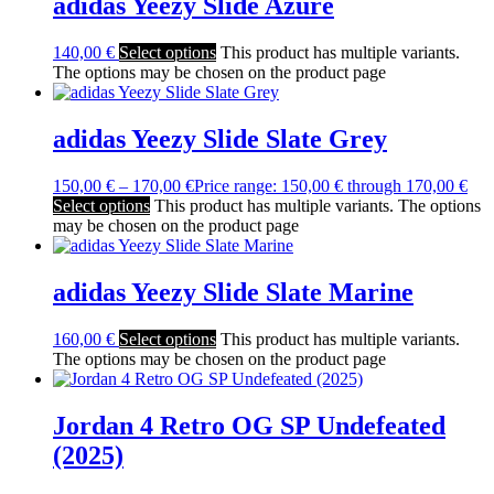
adidas Yeezy Slide Azure
140,00
€
Select options
This product has multiple variants.
The options may be chosen on the product page
adidas Yeezy Slide Slate Grey
150,00
€
–
170,00
€
Price range: 150,00 € through 170,00 €
Select options
This product has multiple variants. The options
may be chosen on the product page
adidas Yeezy Slide Slate Marine
160,00
€
Select options
This product has multiple variants.
The options may be chosen on the product page
Jordan 4 Retro OG SP Undefeated
(2025)