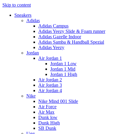
Skip to content
Sneakers
Adidas
Adidas Campus
Adidas Yeezy Slide & Foam runner
Adidas Gazelle Indoor
Adidas Samba & Handball Spezial
Adidas Yeezy
Jordan
Air Jordan 1
Jordan 1 Low
Jordan 1 Mid
Jordan 1 High
Air Jordan 2
Air Jordan 3
Air Jordan 4
Nike
Nike Mind 001 Slide
Air Force
Air Max
Dunk low
Dunk High
SB Dunk
Ugg