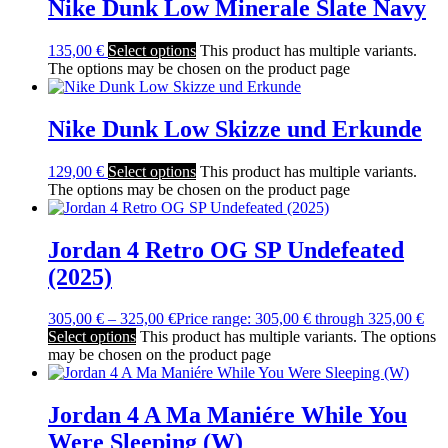
Nike Dunk Low Minerale Slate Navy
135,00
€
Select options
This product has multiple variants.
The options may be chosen on the product page
Nike Dunk Low Skizze und Erkunde
129,00
€
Select options
This product has multiple variants.
The options may be chosen on the product page
Jordan 4 Retro OG SP Undefeated
(2025)
305,00
€
–
325,00
€
Price range: 305,00 € through 325,00 €
Select options
This product has multiple variants. The options
may be chosen on the product page
Jordan 4 A Ma Maniére While You
Were Sleeping (W)