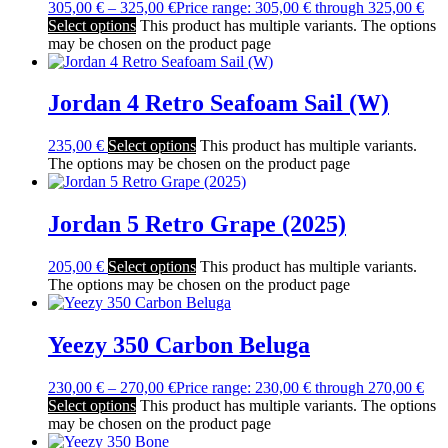
305,00
€
–
325,00
€
Price range: 305,00 € through 325,00 €
Select options
This product has multiple variants. The options
may be chosen on the product page
Jordan 4 Retro Seafoam Sail (W)
235,00
€
Select options
This product has multiple variants.
The options may be chosen on the product page
Jordan 5 Retro Grape (2025)
205,00
€
Select options
This product has multiple variants.
The options may be chosen on the product page
Yeezy 350 Carbon Beluga
230,00
€
–
270,00
€
Price range: 230,00 € through 270,00 €
Select options
This product has multiple variants. The options
may be chosen on the product page