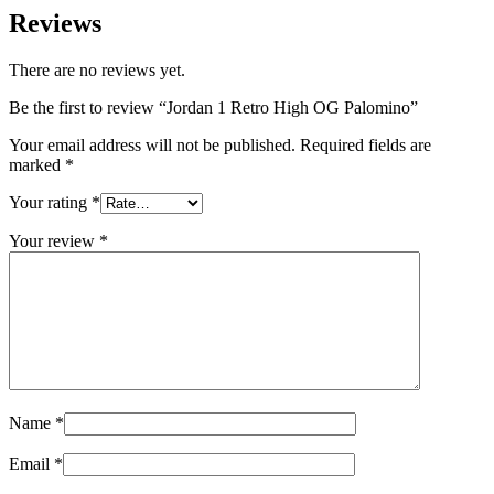
Reviews
There are no reviews yet.
Be the first to review “Jordan 1 Retro High OG Palomino”
Your email address will not be published.
Required fields are
marked
*
Your rating
*
Your review
*
Name
*
Email
*