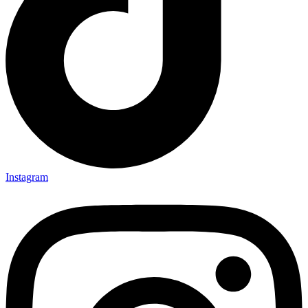
Instagram