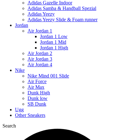
Adidas Gazelle Indoor
Adidas Samba & Handball Spezial
Adidas Yeezy
Adidas Yeezy Slide & Foam runner
Jordan
Air Jordan 1
Jordan 1 Low
Jordan 1 Mid
Jordan 1 High
Air Jordan 2
Air Jordan 3
Air Jordan 4
Nike
Nike Mind 001 Slide
Air Force
Air Max
Dunk High
Dunk low
SB Dunk
Ugg
Other Sneakers
Search