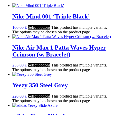
Nike Mind 001 ‘Triple Black’
160,00
€
Select options
This product has multiple variants.
The options may be chosen on the product page
Nike Air Max 1 Patta Waves Hyper
Crimson (w. Bracelet)
255,00
€
Select options
This product has multiple variants.
The options may be chosen on the product page
Yeezy 350 Steel Grey
220,00
€
Select options
This product has multiple variants.
The options may be chosen on the product page