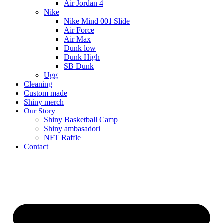
Air Jordan 4
Nike
Nike Mind 001 Slide
Air Force
Air Max
Dunk low
Dunk High
SB Dunk
Ugg
Cleaning
Custom made
Shiny merch
Our Story
Shiny Basketball Camp
Shiny ambasadori
NFT Raffle
Contact