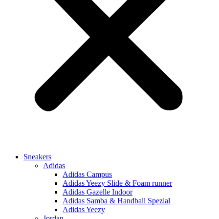
Sneakers
Adidas
Adidas Campus
Adidas Yeezy Slide & Foam runner
Adidas Gazelle Indoor
Adidas Samba & Handball Spezial
Adidas Yeezy
Jordan