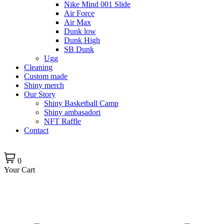
Nike Mind 001 Slide
Air Force
Air Max
Dunk low
Dunk High
SB Dunk
Ugg
Cleaning
Custom made
Shiny merch
Our Story
Shiny Basketball Camp
Shiny ambasadori
NFT Raffle
Contact
0
Your Cart