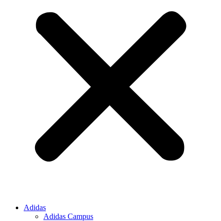
Adidas
Adidas Campus