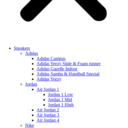
Sneakers
Adidas
Adidas Campus
Adidas Yeezy Slide & Foam runner
Adidas Gazelle Indoor
Adidas Samba & Handball Spezial
Adidas Yeezy
Jordan
Air Jordan 1
Jordan 1 Low
Jordan 1 Mid
Jordan 1 High
Air Jordan 2
Air Jordan 3
Air Jordan 4
Nike