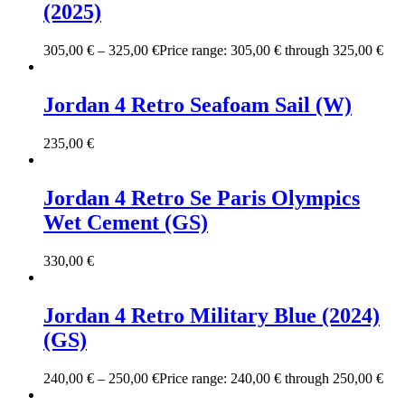
(2025)
305,00
€
–
325,00
€
Price range: 305,00 € through 325,00 €
Jordan 4 Retro Seafoam Sail (W)
235,00
€
Jordan 4 Retro Se Paris Olympics
Wet Cement (GS)
330,00
€
Jordan 4 Retro Military Blue (2024)
(GS)
240,00
€
–
250,00
€
Price range: 240,00 € through 250,00 €