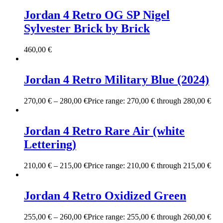
Jordan 4 Retro OG SP Nigel
Sylvester Brick by Brick
460,00
€
Jordan 4 Retro Military Blue (2024)
270,00
€
–
280,00
€
Price range: 270,00 € through 280,00 €
Jordan 4 Retro Rare Air (white
Lettering)
210,00
€
–
215,00
€
Price range: 210,00 € through 215,00 €
Jordan 4 Retro Oxidized Green
255,00
€
–
260,00
€
Price range: 255,00 € through 260,00 €