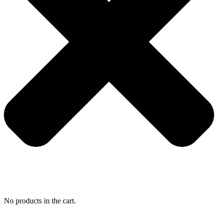
No products in the cart.