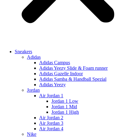
Sneakers
Adidas
Adidas Campus
Adidas Yeezy Slide & Foam runner
Adidas Gazelle Indoor
Adidas Samba & Handball Spezial
Adidas Yeezy
Jordan
Air Jordan 1
Jordan 1 Low
Jordan 1 Mid
Jordan 1 High
Air Jordan 2
Air Jordan 3
Air Jordan 4
Nike