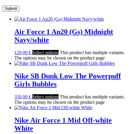
Air Force 1 An20 (Gs) Midnight
Navy/white
129,00
€
Select options
This product has multiple variants.
The options may be chosen on the product page
Nike SB Dunk Low The Powerpuff
Girls Bubbles
330,00
€
Select options
This product has multiple variants.
The options may be chosen on the product page
Nike Air Force 1 Mid Off-white
White