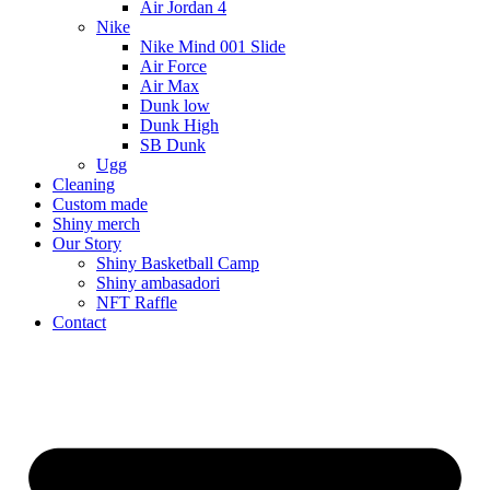
Air Jordan 4
Nike
Nike Mind 001 Slide
Air Force
Air Max
Dunk low
Dunk High
SB Dunk
Ugg
Cleaning
Custom made
Shiny merch
Our Story
Shiny Basketball Camp
Shiny ambasadori
NFT Raffle
Contact