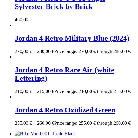
Sylvester Brick by Brick
460,00
€
Jordan 4 Retro Military Blue (2024)
270,00
€
–
280,00
€
Price range: 270,00 € through 280,00 €
Jordan 4 Retro Rare Air (white
Lettering)
210,00
€
–
215,00
€
Price range: 210,00 € through 215,00 €
Jordan 4 Retro Oxidized Green
255,00
€
–
260,00
€
Price range: 255,00 € through 260,00 €