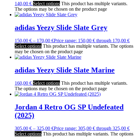
140,00
€
Select options
This product has multiple variants.
The options may be chosen on the product page
adidas Yeezy Slide Slate Grey
150,00
€
–
170,00
€
Price range: 150,00 € through 170,00 €
Select options
This product has multiple variants. The options
may be chosen on the product page
adidas Yeezy Slide Slate Marine
160,00
€
Select options
This product has multiple variants.
The options may be chosen on the product page
Jordan 4 Retro OG SP Undefeated
(2025)
305,00
€
–
325,00
€
Price range: 305,00 € through 325,00 €
Select options
This product has multiple variants. The options