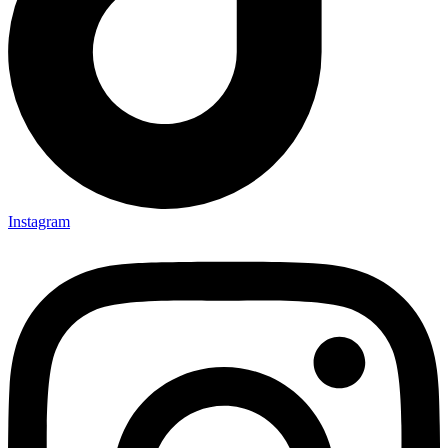
Instagram