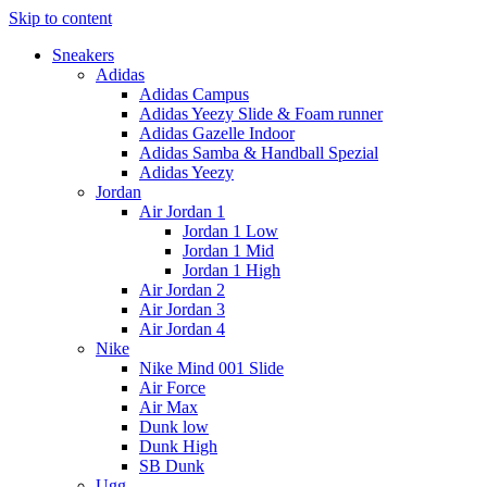
Skip to content
Sneakers
Adidas
Adidas Campus
Adidas Yeezy Slide & Foam runner
Adidas Gazelle Indoor
Adidas Samba & Handball Spezial
Adidas Yeezy
Jordan
Air Jordan 1
Jordan 1 Low
Jordan 1 Mid
Jordan 1 High
Air Jordan 2
Air Jordan 3
Air Jordan 4
Nike
Nike Mind 001 Slide
Air Force
Air Max
Dunk low
Dunk High
SB Dunk
Ugg