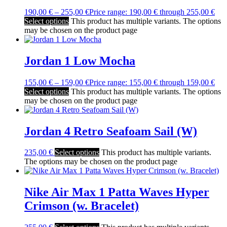
190,00
€
–
255,00
€
Price range: 190,00 € through 255,00 €
Select options
This product has multiple variants. The options
may be chosen on the product page
Jordan 1 Low Mocha
155,00
€
–
159,00
€
Price range: 155,00 € through 159,00 €
Select options
This product has multiple variants. The options
may be chosen on the product page
Jordan 4 Retro Seafoam Sail (W)
235,00
€
Select options
This product has multiple variants.
The options may be chosen on the product page
Nike Air Max 1 Patta Waves Hyper
Crimson (w. Bracelet)