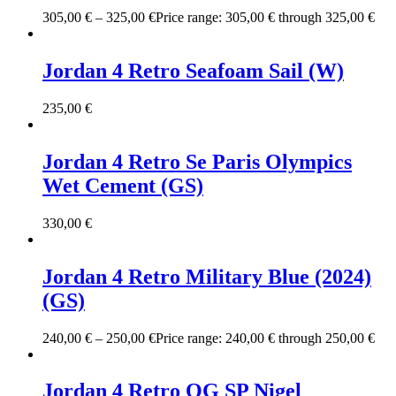
305,00
€
–
325,00
€
Price range: 305,00 € through 325,00 €
Jordan 4 Retro Seafoam Sail (W)
235,00
€
Jordan 4 Retro Se Paris Olympics
Wet Cement (GS)
330,00
€
Jordan 4 Retro Military Blue (2024)
(GS)
240,00
€
–
250,00
€
Price range: 240,00 € through 250,00 €
Jordan 4 Retro OG SP Nigel