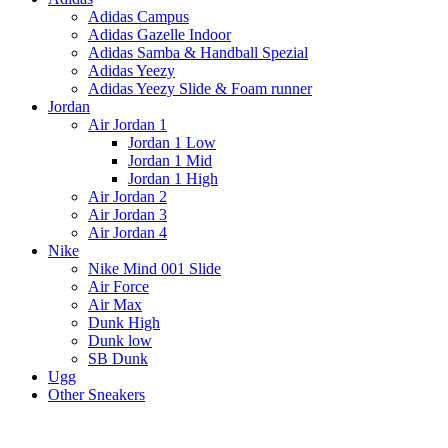
Adidas Campus
Adidas Gazelle Indoor
Adidas Samba & Handball Spezial
Adidas Yeezy
Adidas Yeezy Slide & Foam runner
Jordan
Air Jordan 1
Jordan 1 Low
Jordan 1 Mid
Jordan 1 High
Air Jordan 2
Air Jordan 3
Air Jordan 4
Nike
Nike Mind 001 Slide
Air Force
Air Max
Dunk High
Dunk low
SB Dunk
Ugg
Other Sneakers