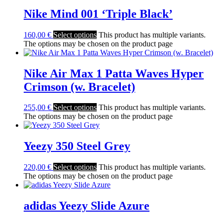
Nike Mind 001 ‘Triple Black’
160,00
€
Select options
This product has multiple variants.
The options may be chosen on the product page
Nike Air Max 1 Patta Waves Hyper
Crimson (w. Bracelet)
255,00
€
Select options
This product has multiple variants.
The options may be chosen on the product page
Yeezy 350 Steel Grey
220,00
€
Select options
This product has multiple variants.
The options may be chosen on the product page
adidas Yeezy Slide Azure