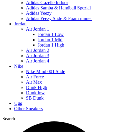
Adidas Gazelle Indoor
Adidas Samba & Handball Spezial
Adidas Yeezy
Adidas Yeezy Slide & Foam runner
Jordan
Air Jordan 1
Jordan 1 Low
Jordan 1 Mid
Jordan 1 High
Air Jordan 2
Air Jordan 3
Air Jordan 4
Nike
Nike Mind 001 Slide
Air Force
Air Max
Dunk High
Dunk low
SB Dunk
Ugg
Other Sneakers
Search