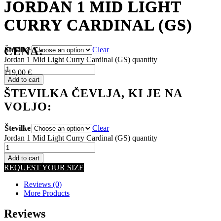
JORDAN 1 MID LIGHT
JORDAN 1 MID LIGHT
CURRY CARDINAL (GS)
CURRY CARDINAL (GS)
CENA:
Številke
Clear
Jordan 1 Mid Light Curry Cardinal (GS) quantity
119,00
€
Add to cart
ŠTEVILKA ČEVLJA, KI JE NA
VOLJO:
Številke
Clear
Jordan 1 Mid Light Curry Cardinal (GS) quantity
Add to cart
REQUEST YOUR SIZE
Reviews (0)
More Products
Reviews