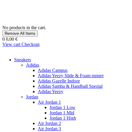
No products in the cart.
Remove All Items
0
0,00 €
View cart
Checkout
Sneakers
Adidas
Adidas Campus
Adidas Yeezy Slide & Foam runner
Adidas Gazelle Indoor
Adidas Samba & Handball Spezial
Adidas Yeezy
Jordan
Air Jordan 1
Jordan 1 Low
Jordan 1 Mid
Jordan 1 High
Air Jordan 2
Air Jordan 3