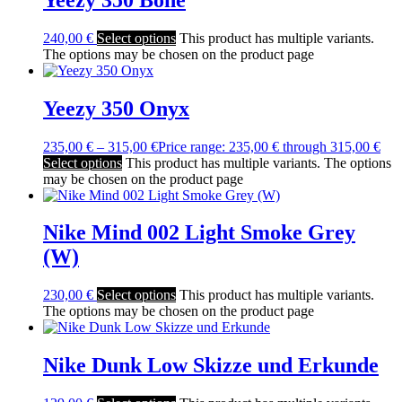
240,00
€
Select options
This product has multiple variants.
The options may be chosen on the product page
Yeezy 350 Onyx
235,00
€
–
315,00
€
Price range: 235,00 € through 315,00 €
Select options
This product has multiple variants. The options
may be chosen on the product page
Nike Mind 002 Light Smoke Grey
(W)
230,00
€
Select options
This product has multiple variants.
The options may be chosen on the product page
Nike Dunk Low Skizze und Erkunde