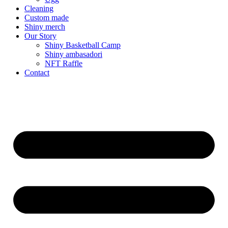
Cleaning
Custom made
Shiny merch
Our Story
Shiny Basketball Camp
Shiny ambasadori
NFT Raffle
Contact