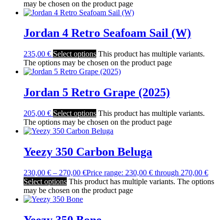
may be chosen on the product page
Jordan 4 Retro Seafoam Sail (W)
235,00
€
Select options
This product has multiple variants.
The options may be chosen on the product page
Jordan 5 Retro Grape (2025)
205,00
€
Select options
This product has multiple variants.
The options may be chosen on the product page
Yeezy 350 Carbon Beluga
230,00
€
–
270,00
€
Price range: 230,00 € through 270,00 €
Select options
This product has multiple variants. The options
may be chosen on the product page
Yeezy 350 Bone