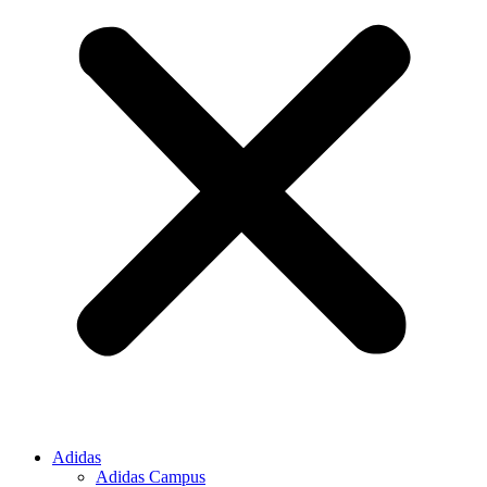
Adidas
Adidas Campus