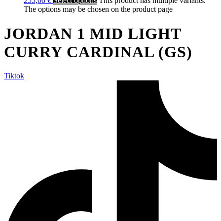
255,00
€
Select options
This product has multiple variants.
The options may be chosen on the product page
JORDAN 1 MID LIGHT
CURRY CARDINAL (GS)
Tiktok