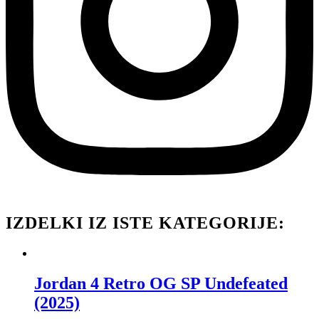
IZDELKI IZ ISTE KATEGORIJE:
Jordan 4 Retro OG SP Undefeated
(2025)