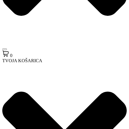
0
TVOJA KOŠARICA