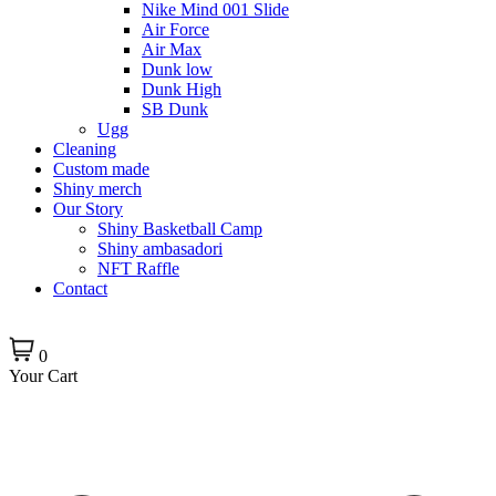
Nike Mind 001 Slide
Air Force
Air Max
Dunk low
Dunk High
SB Dunk
Ugg
Cleaning
Custom made
Shiny merch
Our Story
Shiny Basketball Camp
Shiny ambasadori
NFT Raffle
Contact
0
Your Cart