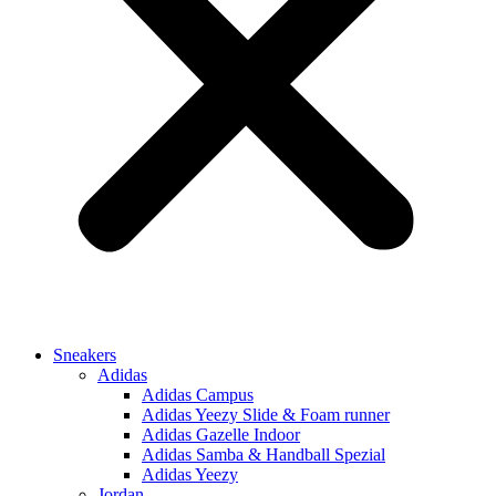
Sneakers
Adidas
Adidas Campus
Adidas Yeezy Slide & Foam runner
Adidas Gazelle Indoor
Adidas Samba & Handball Spezial
Adidas Yeezy
Jordan