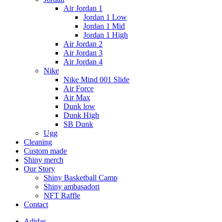
Air Jordan 1
Jordan 1 Low
Jordan 1 Mid
Jordan 1 High
Air Jordan 2
Air Jordan 3
Air Jordan 4
Nike
Nike Mind 001 Slide
Air Force
Air Max
Dunk low
Dunk High
SB Dunk
Ugg
Cleaning
Custom made
Shiny merch
Our Story
Shiny Basketball Camp
Shiny ambasadori
NFT Raffle
Contact
Adidas