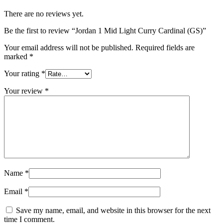
There are no reviews yet.
Be the first to review “Jordan 1 Mid Light Curry Cardinal (GS)”
Your email address will not be published.
Required fields are
marked
*
Your rating
*
Your review
*
Name
*
Email
*
Save my name, email, and website in this browser for the next
time I comment.