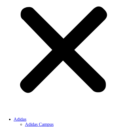
Adidas
Adidas Campus