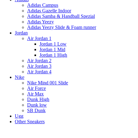
Adidas Campus
Adidas Gazelle Indoor
Adidas Samba & Handball Spezial
Adidas Yeezy
Adidas Yeezy Slide & Foam runner
Jordan
Air Jordan 1
Jordan 1 Low
Jordan 1 Mid
Jordan 1 High
Air Jordan 2
Air Jordan 3
Air Jordan 4
Nike
Nike Mind 001 Slide
Air Force
Air Max
Dunk High
Dunk low
SB Dunk
Ugg
Other Sneakers