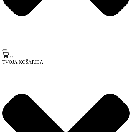
0
TVOJA KOŠARICA