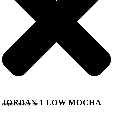
JORDAN 1 LOW MOCHA
No products in the cart.