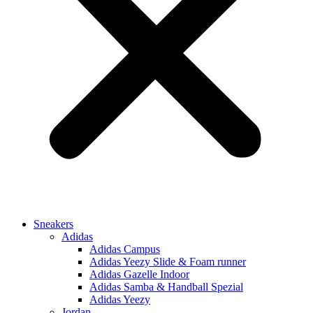
Sneakers
Adidas
Adidas Campus
Adidas Yeezy Slide & Foam runner
Adidas Gazelle Indoor
Adidas Samba & Handball Spezial
Adidas Yeezy
Jordan