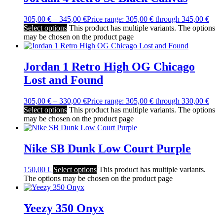
305,00
€
–
345,00
€
Price range: 305,00 € through 345,00 €
Select options
This product has multiple variants. The options
may be chosen on the product page
Jordan 1 Retro High OG Chicago
Lost and Found
305,00
€
–
330,00
€
Price range: 305,00 € through 330,00 €
Select options
This product has multiple variants. The options
may be chosen on the product page
Nike SB Dunk Low Court Purple
150,00
€
Select options
This product has multiple variants.
The options may be chosen on the product page
Yeezy 350 Onyx