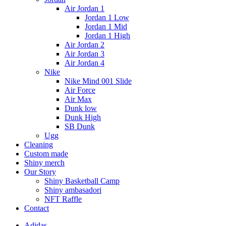
Air Jordan 1
Jordan 1 Low
Jordan 1 Mid
Jordan 1 High
Air Jordan 2
Air Jordan 3
Air Jordan 4
Nike
Nike Mind 001 Slide
Air Force
Air Max
Dunk low
Dunk High
SB Dunk
Ugg
Cleaning
Custom made
Shiny merch
Our Story
Shiny Basketball Camp
Shiny ambasadori
NFT Raffle
Contact
Adidas