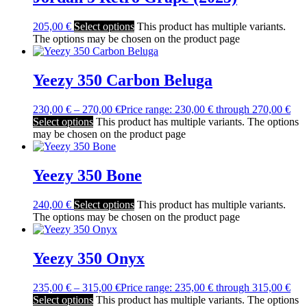
205,00
€
Select options
This product has multiple variants.
The options may be chosen on the product page
Yeezy 350 Carbon Beluga
230,00
€
–
270,00
€
Price range: 230,00 € through 270,00 €
Select options
This product has multiple variants. The options
may be chosen on the product page
Yeezy 350 Bone
240,00
€
Select options
This product has multiple variants.
The options may be chosen on the product page
Yeezy 350 Onyx
235,00
€
–
315,00
€
Price range: 235,00 € through 315,00 €
Select options
This product has multiple variants. The options