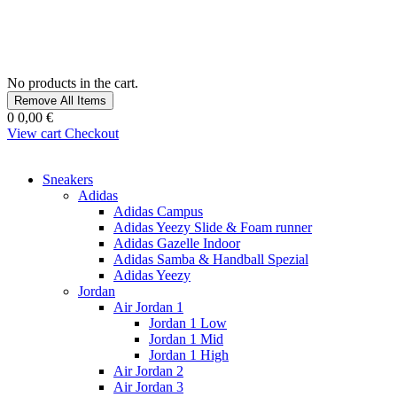
No products in the cart.
Remove All Items
0
0,00 €
View cart
Checkout
Sneakers
Adidas
Adidas Campus
Adidas Yeezy Slide & Foam runner
Adidas Gazelle Indoor
Adidas Samba & Handball Spezial
Adidas Yeezy
Jordan
Air Jordan 1
Jordan 1 Low
Jordan 1 Mid
Jordan 1 High
Air Jordan 2
Air Jordan 3