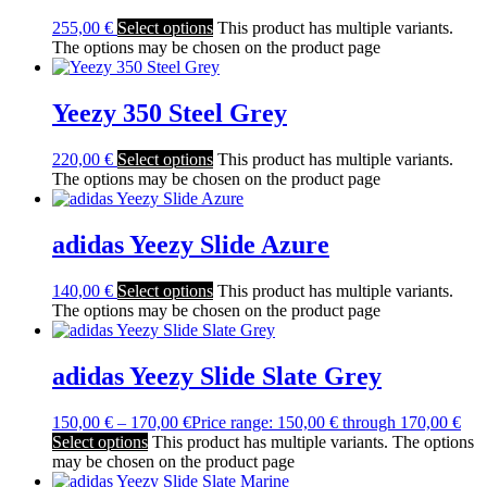
255,00
€
Select options
This product has multiple variants.
The options may be chosen on the product page
Yeezy 350 Steel Grey
220,00
€
Select options
This product has multiple variants.
The options may be chosen on the product page
adidas Yeezy Slide Azure
140,00
€
Select options
This product has multiple variants.
The options may be chosen on the product page
adidas Yeezy Slide Slate Grey
150,00
€
–
170,00
€
Price range: 150,00 € through 170,00 €
Select options
This product has multiple variants. The options
may be chosen on the product page