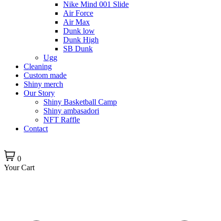
Nike Mind 001 Slide
Air Force
Air Max
Dunk low
Dunk High
SB Dunk
Ugg
Cleaning
Custom made
Shiny merch
Our Story
Shiny Basketball Camp
Shiny ambasadori
NFT Raffle
Contact
0
Your Cart