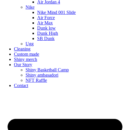
Air Jordan 4
Nike
Nike Mind 001 Slide
Air Force
Air Max
Dunk low
Dunk High
SB Dunk
Ugg
Cleaning
Custom made
Shiny merch
Our Story
Shiny Basketball Camp
Shiny ambasadori
NFT Raffle
Contact