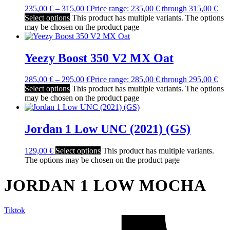
235,00
€
–
315,00
€
Price range: 235,00 € through 315,00 €
Select options
This product has multiple variants. The options
may be chosen on the product page
Yeezy Boost 350 V2 MX Oat
285,00
€
–
295,00
€
Price range: 285,00 € through 295,00 €
Select options
This product has multiple variants. The options
may be chosen on the product page
Jordan 1 Low UNC (2021) (GS)
129,00
€
Select options
This product has multiple variants.
The options may be chosen on the product page
JORDAN 1 LOW MOCHA
Tiktok