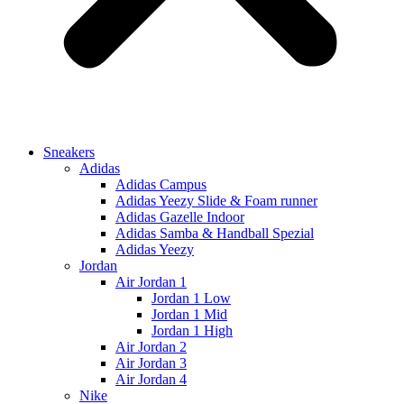
Sneakers
Adidas
Adidas Campus
Adidas Yeezy Slide & Foam runner
Adidas Gazelle Indoor
Adidas Samba & Handball Spezial
Adidas Yeezy
Jordan
Air Jordan 1
Jordan 1 Low
Jordan 1 Mid
Jordan 1 High
Air Jordan 2
Air Jordan 3
Air Jordan 4
Nike