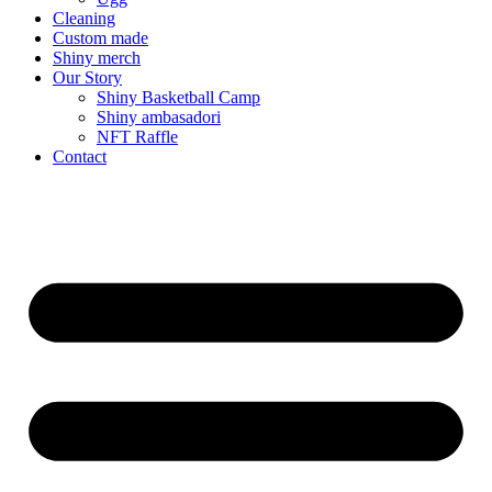
Cleaning
Custom made
Shiny merch
Our Story
Shiny Basketball Camp
Shiny ambasadori
NFT Raffle
Contact