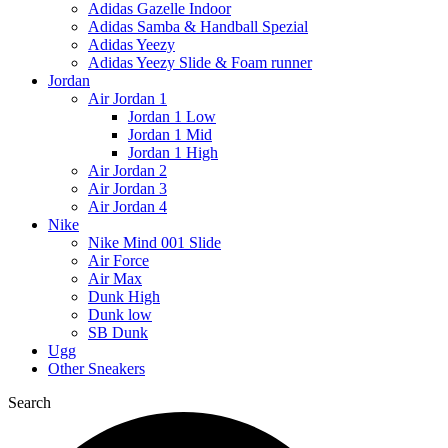
Adidas Gazelle Indoor
Adidas Samba & Handball Spezial
Adidas Yeezy
Adidas Yeezy Slide & Foam runner
Jordan
Air Jordan 1
Jordan 1 Low
Jordan 1 Mid
Jordan 1 High
Air Jordan 2
Air Jordan 3
Air Jordan 4
Nike
Nike Mind 001 Slide
Air Force
Air Max
Dunk High
Dunk low
SB Dunk
Ugg
Other Sneakers
Search