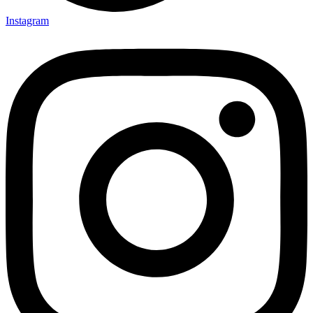
Instagram