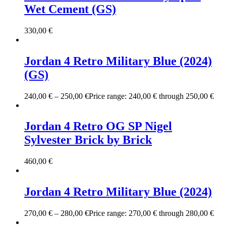
Wet Cement (GS)
330,00
€
Jordan 4 Retro Military Blue (2024)
(GS)
240,00
€
–
250,00
€
Price range: 240,00 € through 250,00 €
Jordan 4 Retro OG SP Nigel
Sylvester Brick by Brick
460,00
€
Jordan 4 Retro Military Blue (2024)
270,00
€
–
280,00
€
Price range: 270,00 € through 280,00 €