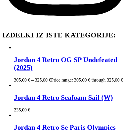
IZDELKI IZ ISTE KATEGORIJE:
Jordan 4 Retro OG SP Undefeated
(2025)
305,00
€
–
325,00
€
Price range: 305,00 € through 325,00 €
Jordan 4 Retro Seafoam Sail (W)
235,00
€
Jordan 4 Retro Se Paris Olympics