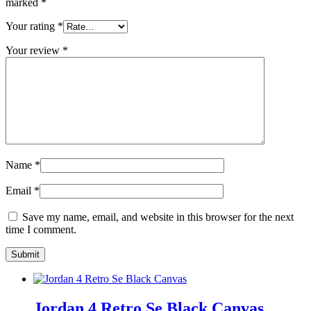
marked
*
Your rating
*
Your review
*
Name
*
Email
*
Save my name, email, and website in this browser for the next
time I comment.
Jordan 4 Retro Se Black Canvas