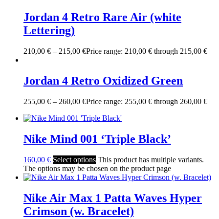
Jordan 4 Retro Rare Air (white
Lettering)
210,00
€
–
215,00
€
Price range: 210,00 € through 215,00 €
Jordan 4 Retro Oxidized Green
255,00
€
–
260,00
€
Price range: 255,00 € through 260,00 €
Nike Mind 001 ‘Triple Black’
160,00
€
Select options
This product has multiple variants.
The options may be chosen on the product page
Nike Air Max 1 Patta Waves Hyper
Crimson (w. Bracelet)