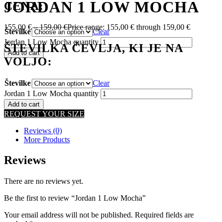
JORDAN 1 LOW MOCHA
CENA:
155,00
€
–
159,00
€
Price range: 155,00 € through 159,00 €
Številke
Clear
Jordan 1 Low Mocha quantity
ŠTEVILKA ČEVLJA, KI JE NA
Add to cart
VOLJO:
Številke
Clear
Jordan 1 Low Mocha quantity
Add to cart
REQUEST YOUR SIZE
Reviews (0)
More Products
Reviews
There are no reviews yet.
Be the first to review “Jordan 1 Low Mocha”
Your email address will not be published.
Required fields are