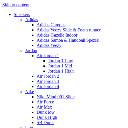
Skip to content
Sneakers
Adidas
Adidas Campus
Adidas Yeezy Slide & Foam runner
Adidas Gazelle Indoor
Adidas Samba & Handball Spezial
Adidas Yeezy
Jordan
Air Jordan 1
Jordan 1 Low
Jordan 1 Mid
Jordan 1 High
Air Jordan 2
Air Jordan 3
Air Jordan 4
Nike
Nike Mind 001 Slide
Air Force
Air Max
Dunk low
Dunk High
SB Dunk
Ugg