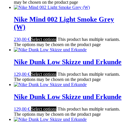
may be chosen on the product page
Nike Mind 002 Light Smoke Grey
(W)
230,00
€
Select options
This product has multiple variants.
The options may be chosen on the product page
Nike Dunk Low Skizze und Erkunde
129,00
€
Select options
This product has multiple variants.
The options may be chosen on the product page
Nike Dunk Low Skizze und Erkunde
129,00
€
Select options
This product has multiple variants.
The options may be chosen on the product page