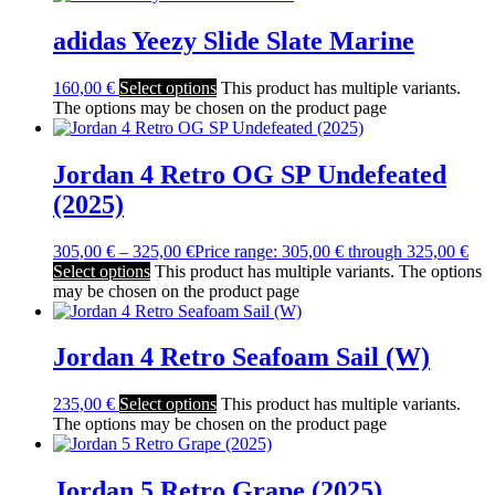
adidas Yeezy Slide Slate Marine
160,00
€
Select options
This product has multiple variants.
The options may be chosen on the product page
Jordan 4 Retro OG SP Undefeated
(2025)
305,00
€
–
325,00
€
Price range: 305,00 € through 325,00 €
Select options
This product has multiple variants. The options
may be chosen on the product page
Jordan 4 Retro Seafoam Sail (W)
235,00
€
Select options
This product has multiple variants.
The options may be chosen on the product page
Jordan 5 Retro Grape (2025)