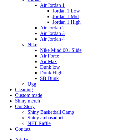
Air Jordan 1
Jordan 1 Low
Jordan 1 Mid
Jordan 1 High
Air Jordan 2
Air Jordan 3
Air Jordan 4
Nike
Nike Mind 001 Slide
Air Force
Air Max
Dunk low
Dunk High
SB Dunk
Ugg
Cleaning
Custom made
Shiny merch
Our Story
Shiny Basketball Camp
Shiny ambasadori
NFT Raffle
Contact
Adidas