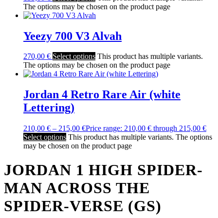
The options may be chosen on the product page
Yeezy 700 V3 Alvah
270,00
€
Select options
This product has multiple variants.
The options may be chosen on the product page
Jordan 4 Retro Rare Air (white
Lettering)
210,00
€
–
215,00
€
Price range: 210,00 € through 215,00 €
Select options
This product has multiple variants. The options
may be chosen on the product page
JORDAN 1 HIGH SPIDER-
MAN ACROSS THE
SPIDER-VERSE (GS)