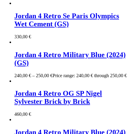
Jordan 4 Retro Se Paris Olympics
Wet Cement (GS)
330,00
€
Jordan 4 Retro Military Blue (2024)
(GS)
240,00
€
–
250,00
€
Price range: 240,00 € through 250,00 €
Jordan 4 Retro OG SP Nigel
Sylvester Brick by Brick
460,00
€
Jordan 4 Retro Military Blue (2024)