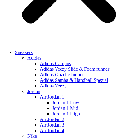
Sneakers
Adidas
Adidas Campus
Adidas Yeezy Slide & Foam runner
Adidas Gazelle Indoor
Adidas Samba & Handball Spezial
Adidas Yeezy
Jordan
Air Jordan 1
Jordan 1 Low
Jordan 1 Mid
Jordan 1 High
Air Jordan 2
Air Jordan 3
Air Jordan 4
Nike