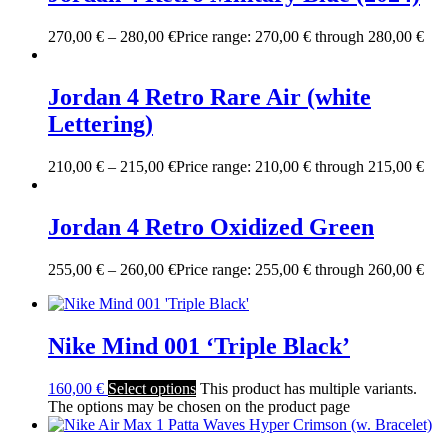
270,00
€
–
280,00
€
Price range: 270,00 € through 280,00 €
Jordan 4 Retro Rare Air (white
Lettering)
210,00
€
–
215,00
€
Price range: 210,00 € through 215,00 €
Jordan 4 Retro Oxidized Green
255,00
€
–
260,00
€
Price range: 255,00 € through 260,00 €
Nike Mind 001 ‘Triple Black’
160,00
€
Select options
This product has multiple variants.
The options may be chosen on the product page