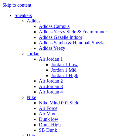
Skip to content
Sneakers
Adidas
Adidas Campus
Adidas Yeezy Slide & Foam runner
Adidas Gazelle Indoor
Adidas Samba & Handball Spezial
Adidas Yeezy
Jordan
Air Jordan 1
Jordan 1 Low
Jordan 1 Mid
Jordan 1 High
Air Jordan 2
Air Jordan 3
Air Jordan 4
Nike
Nike Mind 001 Slide
Air Force
Air Max
Dunk low
Dunk High
SB Dunk
Ugg