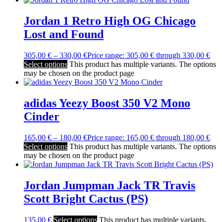
Jordan 1 Retro High OG Chicago
Lost and Found
305,00
€
–
330,00
€
Price range: 305,00 € through 330,00 €
Select options
This product has multiple variants. The options
may be chosen on the product page
adidas Yeezy Boost 350 V2 Mono
Cinder
165,00
€
–
180,00
€
Price range: 165,00 € through 180,00 €
Select options
This product has multiple variants. The options
may be chosen on the product page
Jordan Jumpman Jack TR Travis
Scott Bright Cactus (PS)
135,00
€
Select options
This product has multiple variants.