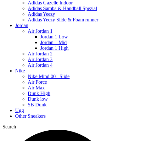
Adidas Gazelle Indoor
Adidas Samba & Handball Spezial
Adidas Yeezy
Adidas Yeezy Slide & Foam runner
Jordan
Air Jordan 1
Jordan 1 Low
Jordan 1 Mid
Jordan 1 High
Air Jordan 2
Air Jordan 3
Air Jordan 4
Nike
Nike Mind 001 Slide
Air Force
Air Max
Dunk High
Dunk low
SB Dunk
Ugg
Other Sneakers
Search