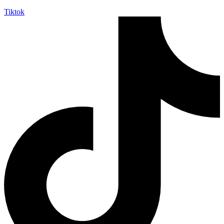
Tiktok