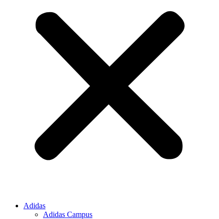
Adidas
Adidas Campus