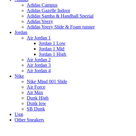
Adidas Campus
Adidas Gazelle Indoor
Adidas Samba & Handball Spezial
Adidas Yeezy
Adidas Yeezy Slide & Foam runner
Jordan
Air Jordan 1
Jordan 1 Low
Jordan 1 Mid
Jordan 1 High
Air Jordan 2
Air Jordan 3
Air Jordan 4
Nike
Nike Mind 001 Slide
Air Force
Air Max
Dunk High
Dunk low
SB Dunk
Ugg
Other Sneakers