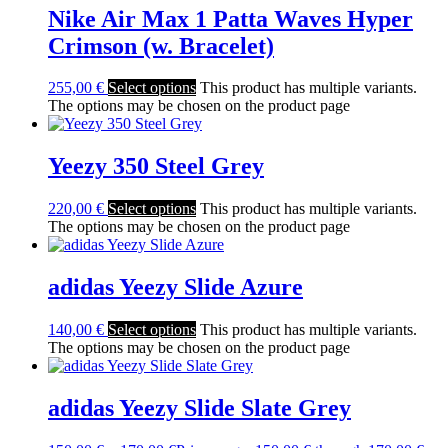
Nike Air Max 1 Patta Waves Hyper
Crimson (w. Bracelet)
255,00
€
Select options
This product has multiple variants.
The options may be chosen on the product page
Yeezy 350 Steel Grey
220,00
€
Select options
This product has multiple variants.
The options may be chosen on the product page
adidas Yeezy Slide Azure
140,00
€
Select options
This product has multiple variants.
The options may be chosen on the product page
adidas Yeezy Slide Slate Grey