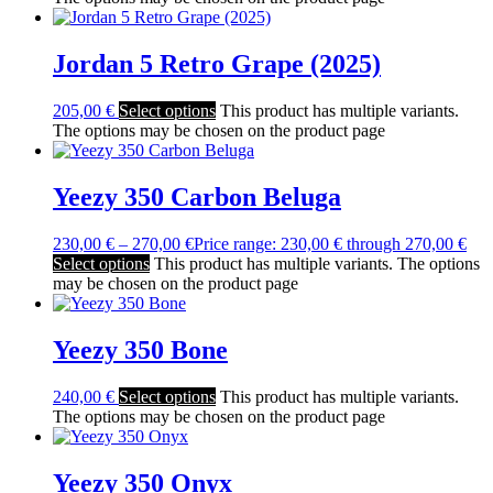
Jordan 5 Retro Grape (2025)
205,00
€
Select options
This product has multiple variants.
The options may be chosen on the product page
Yeezy 350 Carbon Beluga
230,00
€
–
270,00
€
Price range: 230,00 € through 270,00 €
Select options
This product has multiple variants. The options
may be chosen on the product page
Yeezy 350 Bone
240,00
€
Select options
This product has multiple variants.
The options may be chosen on the product page
Yeezy 350 Onyx