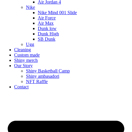
Air Jordan 4
Nike
Nike Mind 001 Slide
Air Force
Air Max
Dunk low
Dunk High
SB Dunk
Ugg
Cleaning
Custom made
Shiny merch
Our Story
Shiny Basketball Camp
Shiny ambasadori
NFT Raffle
Contact