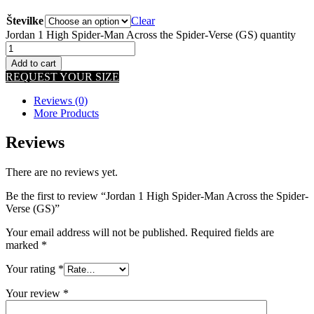
Številke
Clear
Jordan 1 High Spider-Man Across the Spider-Verse (GS) quantity
Add to cart
REQUEST YOUR SIZE
Reviews (0)
More Products
Reviews
There are no reviews yet.
Be the first to review “Jordan 1 High Spider-Man Across the Spider-
Verse (GS)”
Your email address will not be published.
Required fields are
marked
*
Your rating
*
Your review
*