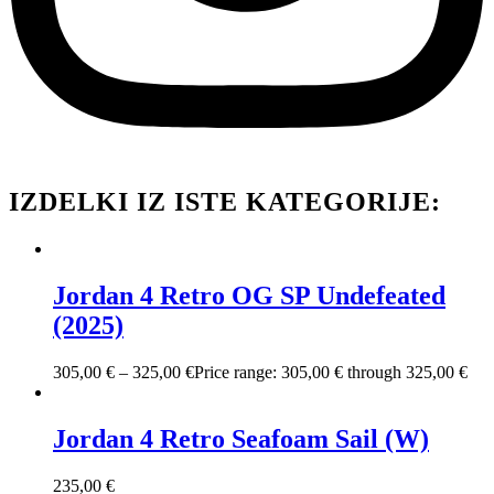
IZDELKI IZ ISTE KATEGORIJE:
Jordan 4 Retro OG SP Undefeated
(2025)
305,00
€
–
325,00
€
Price range: 305,00 € through 325,00 €
Jordan 4 Retro Seafoam Sail (W)
235,00
€