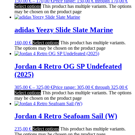
150,00
€
–
170,00
€
Price range: 150,00 € through 170,00 €
Select options
This product has multiple variants. The options
may be chosen on the product page
adidas Yeezy Slide Slate Marine
160,00
€
Select options
This product has multiple variants.
The options may be chosen on the product page
Jordan 4 Retro OG SP Undefeated
(2025)
305,00
€
–
325,00
€
Price range: 305,00 € through 325,00 €
Select options
This product has multiple variants. The options
may be chosen on the product page
Jordan 4 Retro Seafoam Sail (W)
235,00
€
Select options
This product has multiple variants.
The options may be chosen on the product page