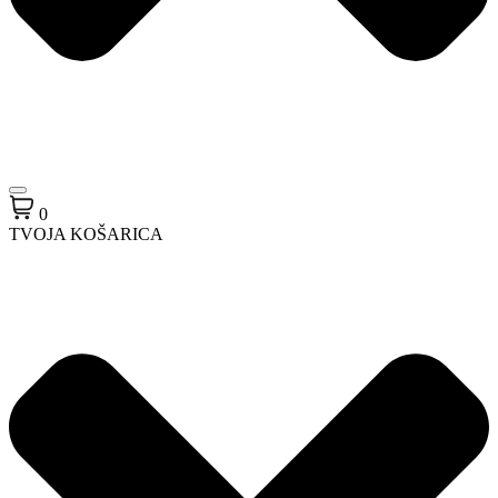
0
TVOJA KOŠARICA