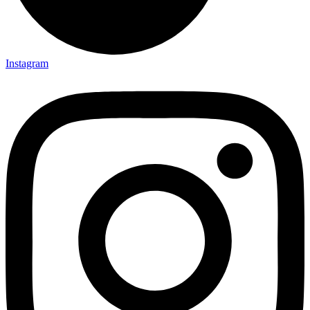
Instagram