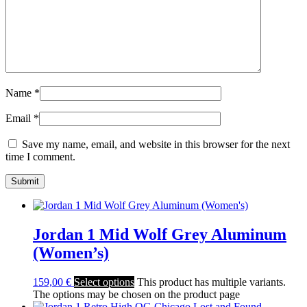
Name
*
Email
*
Save my name, email, and website in this browser for the next
time I comment.
Jordan 1 Mid Wolf Grey Aluminum
(Women’s)
159,00
€
Select options
This product has multiple variants.
The options may be chosen on the product page