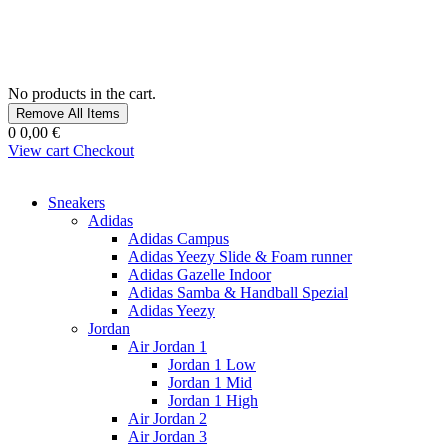
No products in the cart.
Remove All Items
0
0,00 €
View cart
Checkout
Sneakers
Adidas
Adidas Campus
Adidas Yeezy Slide & Foam runner
Adidas Gazelle Indoor
Adidas Samba & Handball Spezial
Adidas Yeezy
Jordan
Air Jordan 1
Jordan 1 Low
Jordan 1 Mid
Jordan 1 High
Air Jordan 2
Air Jordan 3