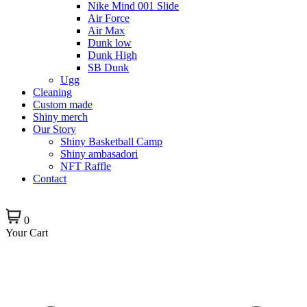
Nike Mind 001 Slide
Air Force
Air Max
Dunk low
Dunk High
SB Dunk
Ugg
Cleaning
Custom made
Shiny merch
Our Story
Shiny Basketball Camp
Shiny ambasadori
NFT Raffle
Contact
0
Your Cart