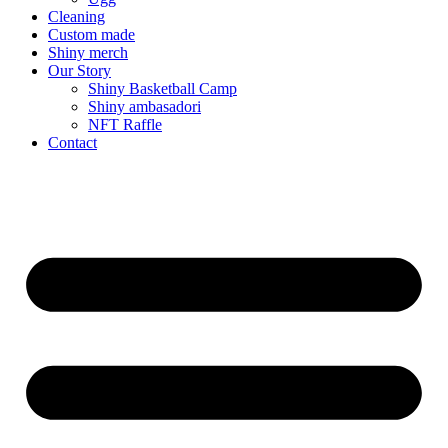
Cleaning
Custom made
Shiny merch
Our Story
Shiny Basketball Camp
Shiny ambasadori
NFT Raffle
Contact