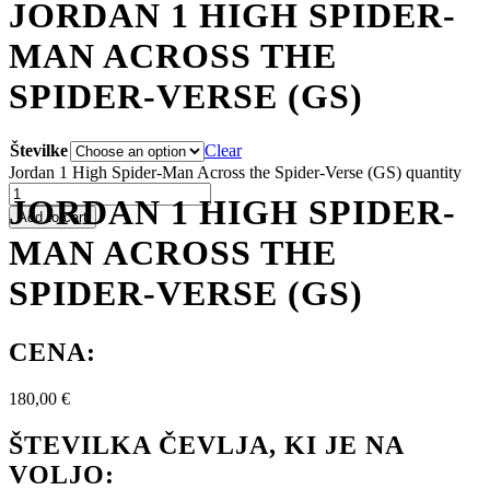
JORDAN 1 HIGH SPIDER-
MAN ACROSS THE
SPIDER-VERSE (GS)
Številke
Clear
Jordan 1 High Spider-Man Across the Spider-Verse (GS) quantity
JORDAN 1 HIGH SPIDER-
Add to cart
MAN ACROSS THE
SPIDER-VERSE (GS)
CENA:
180,00
€
ŠTEVILKA ČEVLJA, KI JE NA
VOLJO: