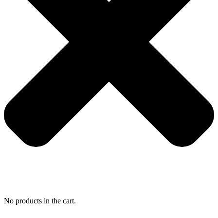
No products in the cart.