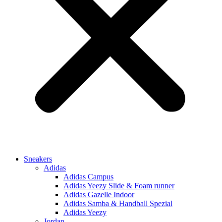
Sneakers
Adidas
Adidas Campus
Adidas Yeezy Slide & Foam runner
Adidas Gazelle Indoor
Adidas Samba & Handball Spezial
Adidas Yeezy
Jordan