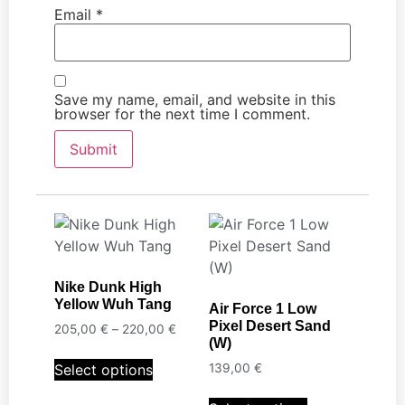
Email
*
Save my name, email, and website in this
browser for the next time I comment.
Nike Dunk High
Yellow Wuh Tang
Air Force 1 Low
Pixel Desert Sand
205,00
€
–
220,00
€
(W)
Select options
139,00
€