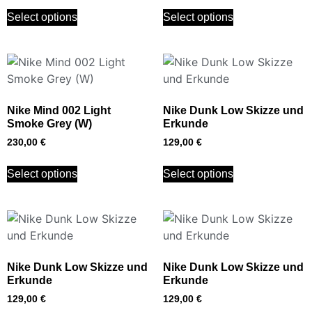
Select options
Select options
Nike Mind 002 Light
Nike Dunk Low Skizze und
Smoke Grey (W)
Erkunde
230,00
€
129,00
€
Select options
Select options
Nike Dunk Low Skizze und
Nike Dunk Low Skizze und
Erkunde
Erkunde
129,00
€
129,00
€