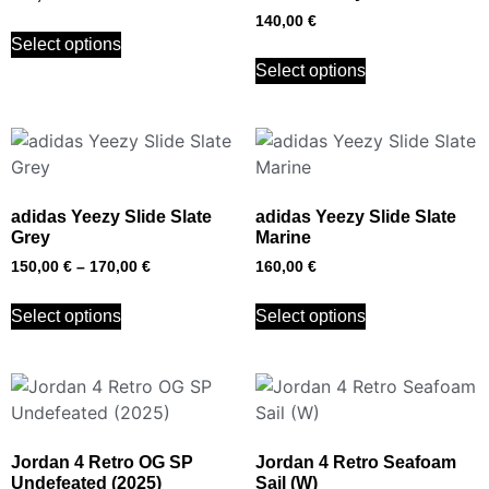
140,00
€
Select options
Select options
adidas Yeezy Slide Slate
adidas Yeezy Slide Slate
Grey
Marine
150,00
€
–
170,00
€
160,00
€
Select options
Select options
Jordan 4 Retro OG SP
Jordan 4 Retro Seafoam
Undefeated (2025)
Sail (W)