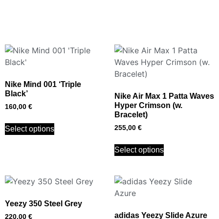
Nike Mind 001 ‘Triple
Black’
Nike Air Max 1 Patta Waves
Hyper Crimson (w.
160,00
€
Bracelet)
255,00
€
Select options
Select options
Yeezy 350 Steel Grey
adidas Yeezy Slide Azure
220,00
€