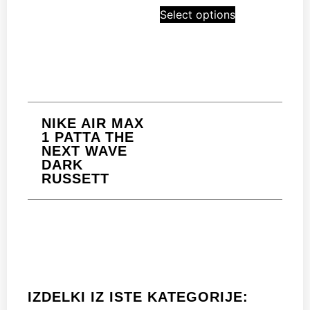
Select options
NIKE AIR MAX
1 PATTA THE
NEXT WAVE
DARK
RUSSETT
IZDELKI IZ ISTE KATEGORIJE: