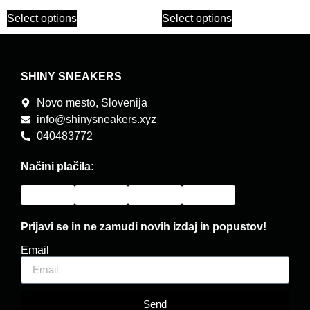
Select options
Select options
SHINY SNEAKERS
Novo mesto, Slovenija
info@shinysneakers.xyz
040483772
Načini plačila:
Prijavi se in ne zamudi novih izdaj in popustov!
Email
Send