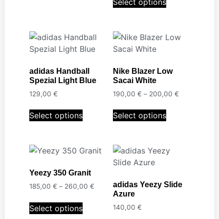
Select options
adidas Handball
Nike Blazer Low
Spezial Light Blue
Sacai White
129,00
€
190,00
€
–
200,00
€
Select options
Select options
Yeezy 350 Granit
adidas Yeezy Slide
185,00
€
–
260,00
€
Azure
Select options
140,00
€