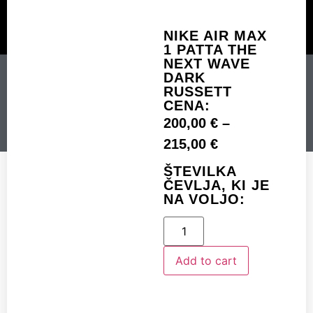
NIKE AIR MAX
1 PATTA THE
CUSTOM MADE
SHINY MERCH
OUR STORY
NEXT WAVE
NIKE AIR MAX 1 PATTA
DARK
RUSSETT
THE NEXT WAVE DARK
CENA:
RUSSETT
200,00
€
–
215,00
€
ŠTEVILKA
Add to cart
ČEVLJA, KI JE
NA VOLJO:
Add to cart