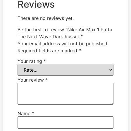
Reviews
There are no reviews yet.
Be the first to review “Nike Air Max 1 Patta
The Next Wave Dark Russett”
Your email address will not be published.
Required fields are marked
*
Your rating
*
Your review
*
Name
*