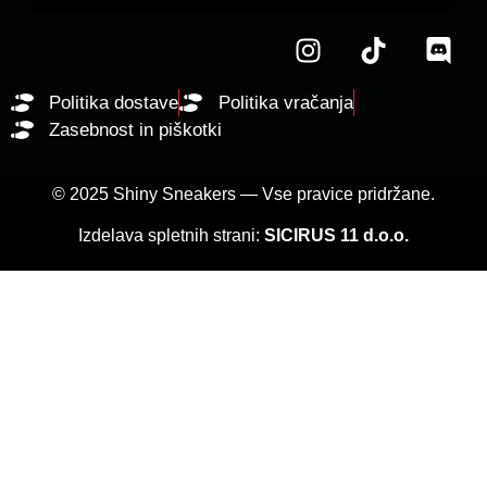
Politika dostave
Politika vračanja
Zasebnost in piškotki
© 2025 Shiny Sneakers — Vse pravice pridržane.
Izdelava spletnih strani:
SICIRUS 11 d.o.o.