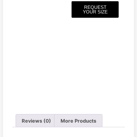
REQUEST
YOUR SIZE
Reviews (0)
More Products