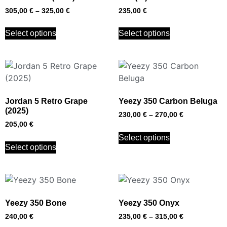
305,00
€
–
325,00
€
235,00
€
Select options
Select options
Jordan 5 Retro Grape
Yeezy 350 Carbon Beluga
(2025)
230,00
€
–
270,00
€
205,00
€
Select options
Select options
Yeezy 350 Bone
Yeezy 350 Onyx
240,00
€
235,00
€
–
315,00
€