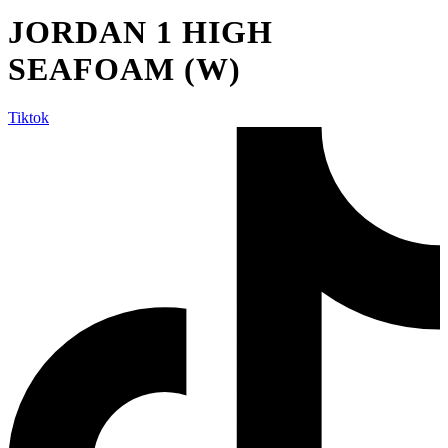
JORDAN 1 HIGH
SEAFOAM (W)
Tiktok