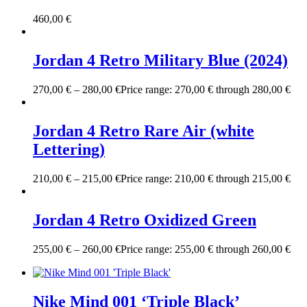
460,00
€
Jordan 4 Retro Military Blue (2024)
270,00
€
–
280,00
€
Price range: 270,00 € through 280,00 €
Jordan 4 Retro Rare Air (white
Lettering)
210,00
€
–
215,00
€
Price range: 210,00 € through 215,00 €
Jordan 4 Retro Oxidized Green
255,00
€
–
260,00
€
Price range: 255,00 € through 260,00 €
Nike Mind 001 ‘Triple Black’