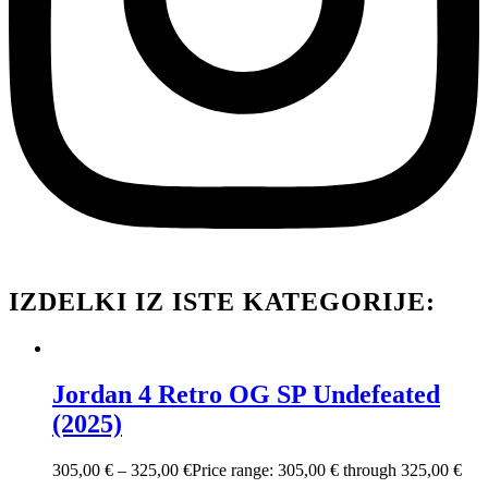
IZDELKI IZ ISTE KATEGORIJE:
Jordan 4 Retro OG SP Undefeated
(2025)
305,00
€
–
325,00
€
Price range: 305,00 € through 325,00 €