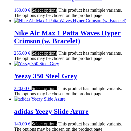
160,00
€
Select options
This product has multiple variants.
The options may be chosen on the product page
Nike Air Max 1 Patta Waves Hyper
Crimson (w. Bracelet)
255,00
€
Select options
This product has multiple variants.
The options may be chosen on the product page
Yeezy 350 Steel Grey
220,00
€
Select options
This product has multiple variants.
The options may be chosen on the product page
adidas Yeezy Slide Azure
140,00
€
Select options
This product has multiple variants.
The options may be chosen on the product page