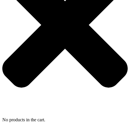
No products in the cart.