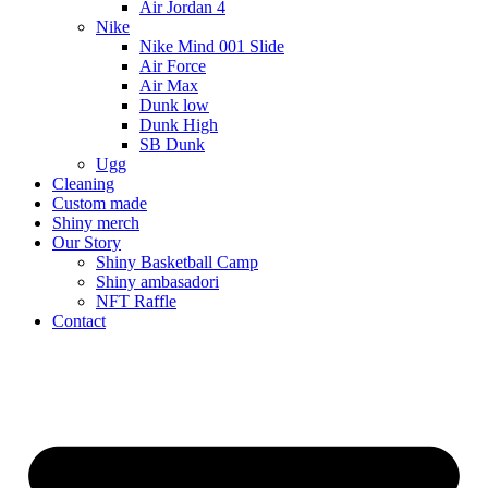
Air Jordan 4
Nike
Nike Mind 001 Slide
Air Force
Air Max
Dunk low
Dunk High
SB Dunk
Ugg
Cleaning
Custom made
Shiny merch
Our Story
Shiny Basketball Camp
Shiny ambasadori
NFT Raffle
Contact