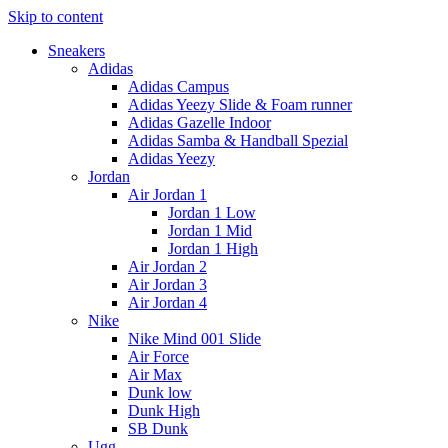
Skip to content
Sneakers
Adidas
Adidas Campus
Adidas Yeezy Slide & Foam runner
Adidas Gazelle Indoor
Adidas Samba & Handball Spezial
Adidas Yeezy
Jordan
Air Jordan 1
Jordan 1 Low
Jordan 1 Mid
Jordan 1 High
Air Jordan 2
Air Jordan 3
Air Jordan 4
Nike
Nike Mind 001 Slide
Air Force
Air Max
Dunk low
Dunk High
SB Dunk
Ugg