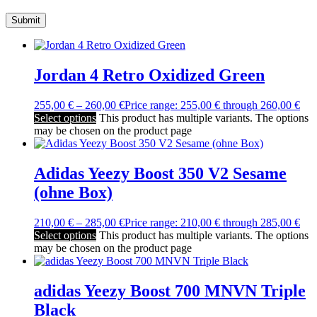
Jordan 4 Retro Oxidized Green
255,00
€
–
260,00
€
Price range: 255,00 € through 260,00 €
Select options
This product has multiple variants. The options
may be chosen on the product page
Adidas Yeezy Boost 350 V2 Sesame
(ohne Box)
210,00
€
–
285,00
€
Price range: 210,00 € through 285,00 €
Select options
This product has multiple variants. The options
may be chosen on the product page
adidas Yeezy Boost 700 MNVN Triple
Black