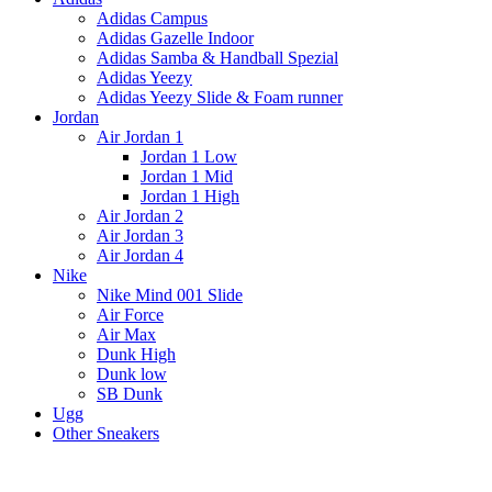
Adidas Campus
Adidas Gazelle Indoor
Adidas Samba & Handball Spezial
Adidas Yeezy
Adidas Yeezy Slide & Foam runner
Jordan
Air Jordan 1
Jordan 1 Low
Jordan 1 Mid
Jordan 1 High
Air Jordan 2
Air Jordan 3
Air Jordan 4
Nike
Nike Mind 001 Slide
Air Force
Air Max
Dunk High
Dunk low
SB Dunk
Ugg
Other Sneakers