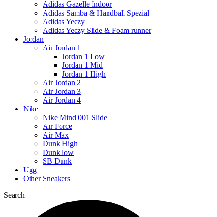
Adidas Gazelle Indoor
Adidas Samba & Handball Spezial
Adidas Yeezy
Adidas Yeezy Slide & Foam runner
Jordan
Air Jordan 1
Jordan 1 Low
Jordan 1 Mid
Jordan 1 High
Air Jordan 2
Air Jordan 3
Air Jordan 4
Nike
Nike Mind 001 Slide
Air Force
Air Max
Dunk High
Dunk low
SB Dunk
Ugg
Other Sneakers
Search