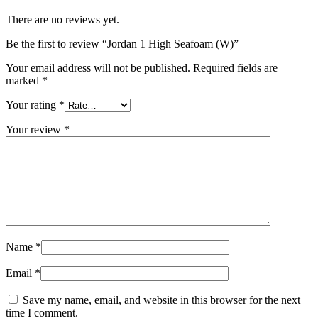
There are no reviews yet.
Be the first to review “Jordan 1 High Seafoam (W)”
Your email address will not be published.
Required fields are
marked
*
Your rating
*
Your review
*
Name
*
Email
*
Save my name, email, and website in this browser for the next
time I comment.