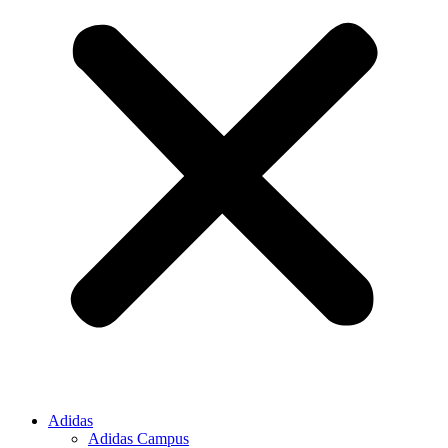
Adidas
Adidas Campus