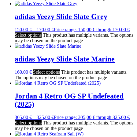
adidas Yeezy Slide Slate Grey
150,00
€
–
170,00
€
Price range: 150,00 € through 170,00 €
Select options
This product has multiple variants. The options
may be chosen on the product page
adidas Yeezy Slide Slate Marine
160,00
€
Select options
This product has multiple variants.
The options may be chosen on the product page
Jordan 4 Retro OG SP Undefeated
(2025)
305,00
€
–
325,00
€
Price range: 305,00 € through 325,00 €
Select options
This product has multiple variants. The options
may be chosen on the product page