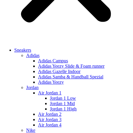
Sneakers
Adidas
Adidas Campus
Adidas Yeezy Slide & Foam runner
Adidas Gazelle Indoor
Adidas Samba & Handball Spezial
Adidas Yeezy
Jordan
Air Jordan 1
Jordan 1 Low
Jordan 1 Mid
Jordan 1 High
Air Jordan 2
Air Jordan 3
Air Jordan 4
Nike