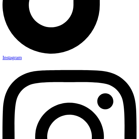
Instagram