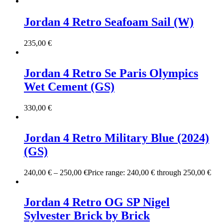
Jordan 4 Retro Seafoam Sail (W)
235,00
€
Jordan 4 Retro Se Paris Olympics
Wet Cement (GS)
330,00
€
Jordan 4 Retro Military Blue (2024)
(GS)
240,00
€
–
250,00
€
Price range: 240,00 € through 250,00 €
Jordan 4 Retro OG SP Nigel
Sylvester Brick by Brick