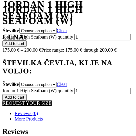
JORDAN 1 HIGH
JORDAN 1 HIGH
SEAFOAM (W)
SEAFOAM (W)
Številke
Clear
CENA:
Jordan 1 High Seafoam (W) quantity
Add to cart
175,00
€
–
200,00
€
Price range: 175,00 € through 200,00 €
ŠTEVILKA ČEVLJA, KI JE NA
VOLJO:
Številke
Clear
Jordan 1 High Seafoam (W) quantity
Add to cart
REQUEST YOUR SIZE
Reviews (0)
More Products
Reviews