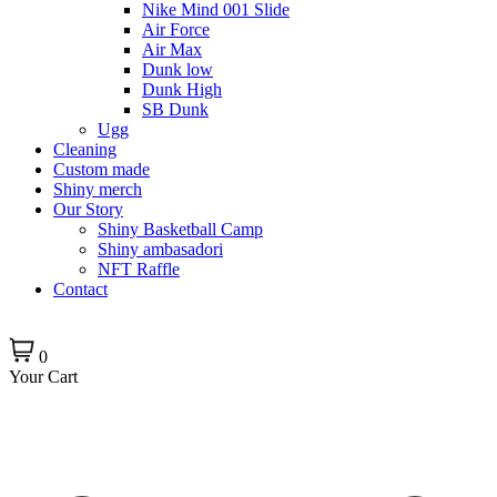
Nike Mind 001 Slide
Air Force
Air Max
Dunk low
Dunk High
SB Dunk
Ugg
Cleaning
Custom made
Shiny merch
Our Story
Shiny Basketball Camp
Shiny ambasadori
NFT Raffle
Contact
0
Your Cart