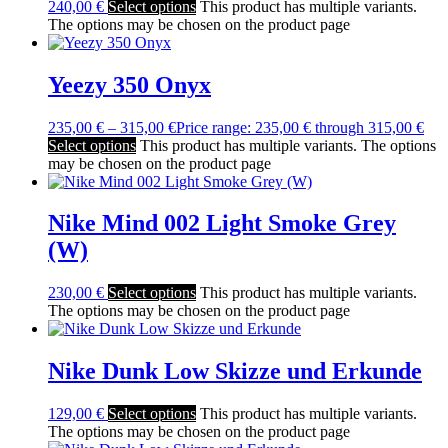
240,00
€
Select options
This product has multiple variants.
The options may be chosen on the product page
Yeezy 350 Onyx
235,00
€
–
315,00
€
Price range: 235,00 € through 315,00 €
Select options
This product has multiple variants. The options
may be chosen on the product page
Nike Mind 002 Light Smoke Grey
(W)
230,00
€
Select options
This product has multiple variants.
The options may be chosen on the product page
Nike Dunk Low Skizze und Erkunde
129,00
€
Select options
This product has multiple variants.
The options may be chosen on the product page