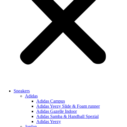
Sneakers
Adidas
Adidas Campus
Adidas Yeezy Slide & Foam runner
Adidas Gazelle Indoor
Adidas Samba & Handball Spezial
Adidas Yeezy
Jordan