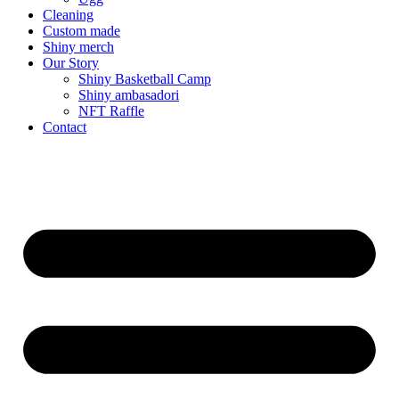
Cleaning
Custom made
Shiny merch
Our Story
Shiny Basketball Camp
Shiny ambasadori
NFT Raffle
Contact