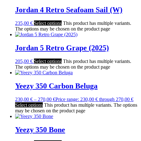
Jordan 4 Retro Seafoam Sail (W)
235,00
€
Select options
This product has multiple variants.
The options may be chosen on the product page
Jordan 5 Retro Grape (2025)
205,00
€
Select options
This product has multiple variants.
The options may be chosen on the product page
Yeezy 350 Carbon Beluga
230,00
€
–
270,00
€
Price range: 230,00 € through 270,00 €
Select options
This product has multiple variants. The options
may be chosen on the product page
Yeezy 350 Bone