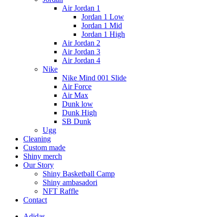
Air Jordan 1
Jordan 1 Low
Jordan 1 Mid
Jordan 1 High
Air Jordan 2
Air Jordan 3
Air Jordan 4
Nike
Nike Mind 001 Slide
Air Force
Air Max
Dunk low
Dunk High
SB Dunk
Ugg
Cleaning
Custom made
Shiny merch
Our Story
Shiny Basketball Camp
Shiny ambasadori
NFT Raffle
Contact
Adidas