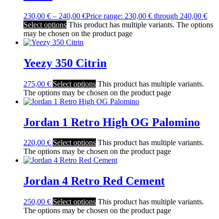
230,00
€
–
240,00
€
Price range: 230,00 € through 240,00 €
Select options
This product has multiple variants. The options
may be chosen on the product page
Yeezy 350 Citrin
275,00
€
Select options
This product has multiple variants.
The options may be chosen on the product page
Jordan 1 Retro High OG Palomino
220,00
€
Select options
This product has multiple variants.
The options may be chosen on the product page
Jordan 4 Retro Red Cement
250,00
€
Select options
This product has multiple variants.
The options may be chosen on the product page