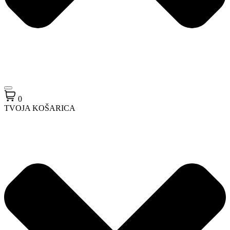
0
TVOJA KOŠARICA