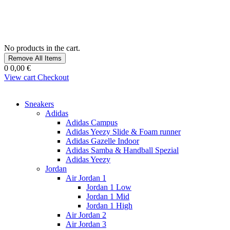
No products in the cart.
Remove All Items
0
0,00 €
View cart
Checkout
Sneakers
Adidas
Adidas Campus
Adidas Yeezy Slide & Foam runner
Adidas Gazelle Indoor
Adidas Samba & Handball Spezial
Adidas Yeezy
Jordan
Air Jordan 1
Jordan 1 Low
Jordan 1 Mid
Jordan 1 High
Air Jordan 2
Air Jordan 3