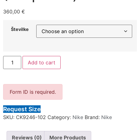
360,00
€
Številke
Add to cart
Form ID is required.
Request Size
SKU:
CK9246-102
Category:
Nike
Brand:
Nike
Reviews (0)
More Products