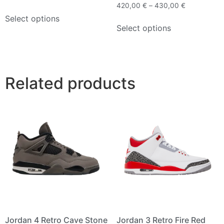
420,00
€
–
430,00
€
Select options
Select options
Related products
Jordan 4 Retro Cave Stone
Jordan 3 Retro Fire Red