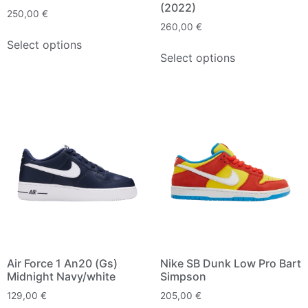
(2022)
250,00
€
260,00
€
Select options
Select options
Air Force 1 An20 (Gs)
Nike SB Dunk Low Pro Bart
Midnight Navy/white
Simpson
129,00
€
205,00
€