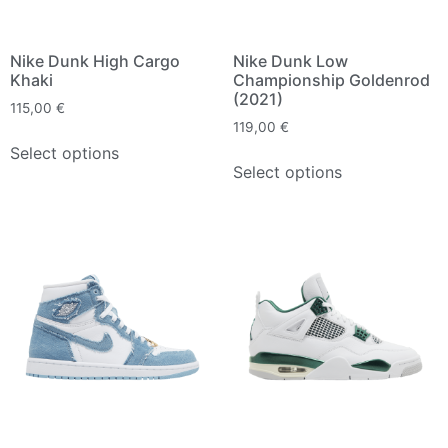
Nike Dunk High Cargo
Nike Dunk Low
Khaki
Championship Goldenrod
(2021)
115,00
€
119,00
€
Select options
Select options