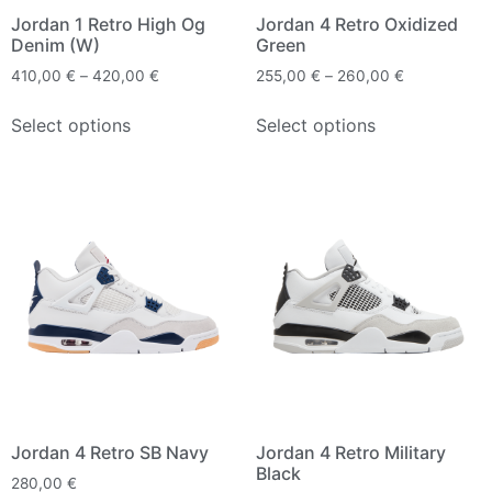
Jordan 1 Retro High Og
Jordan 4 Retro Oxidized
Denim (W)
Green
410,00
€
–
420,00
€
255,00
€
–
260,00
€
Select options
Select options
Jordan 4 Retro SB Navy
Jordan 4 Retro Military
Black
280,00
€