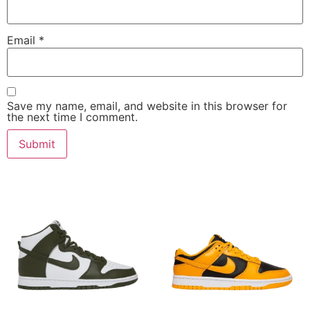
Email
*
Save my name, email, and website in this browser for
the next time I comment.