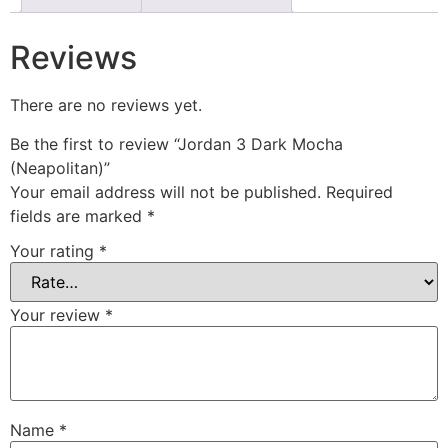
Reviews
There are no reviews yet.
Be the first to review “Jordan 3 Dark Mocha
(Neapolitan)”
Your email address will not be published.
Required
fields are marked
*
Your rating
*
Your review
*
Name
*