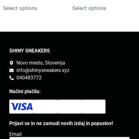
Select options
Select options
SHINY SNEAKERS
Novo mesto, Slovenija
info@shinysneakers.xyz
040483772
Načini plačila:
Prijavi se in ne zamudi novih izdaj in popustov!
Email