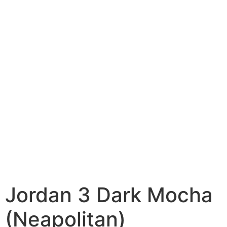
Jordan 3 Dark Mocha
(Neapolitan)