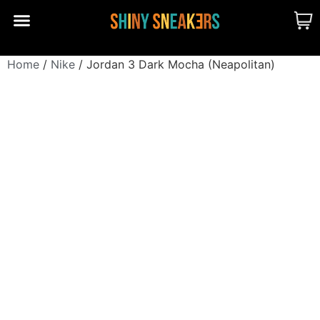
CUSTOM MADE
SHINY MERCH
OUR STORY
Home
/
Nike
/ Jordan 3 Dark Mocha (Neapolitan)