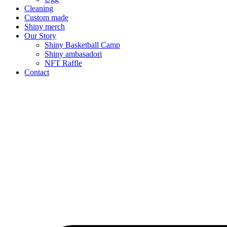
Cleaning
Custom made
Shiny merch
Our Story
Shiny Basketball Camp
Shiny ambasadori
NFT Raffle
Contact