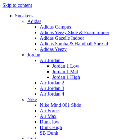
Skip to content
Sneakers
Adidas
Adidas Campus
Adidas Yeezy Slide & Foam runner
Adidas Gazelle Indoor
Adidas Samba & Handball Spezial
Adidas Yeezy
Jordan
Air Jordan 1
Jordan 1 Low
Jordan 1 Mid
Jordan 1 High
Air Jordan 2
Air Jordan 3
Air Jordan 4
Nike
Nike Mind 001 Slide
Air Force
Air Max
Dunk low
Dunk High
SB Dunk
Ugg