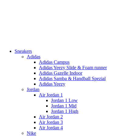
Sneakers
Adidas
Adidas Campus
Adidas Yeezy Slide & Foam runner
Adidas Gazelle Indoor
Adidas Samba & Handball Spezial
Adidas Yeezy
Jordan
Air Jordan 1
Jordan 1 Low
Jordan 1 Mid
Jordan 1 High
Air Jordan 2
Air Jordan 3
Air Jordan 4
Nike